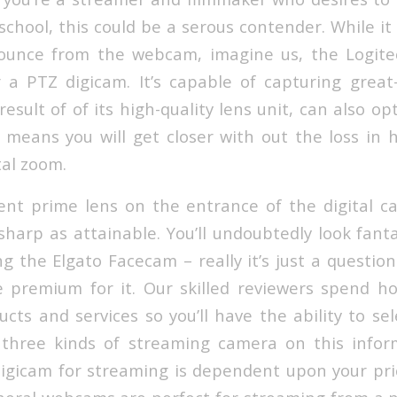
school, this could be a serous contender. While it
bounce from the webcam, imagine us, the Logite
r a PTZ digicam. It’s capable of capturing great
result of of its high-quality lens unit, can also op
t means you will get closer with out the loss in h
tal zoom.
ent prime lens on the entrance of the digital c
 sharp as attainable. You’ll undoubtedly look fant
ng the Elgato Facecam – really it’s just a questi
 premium for it. Our skilled reviewers spend h
cts and services so you’ll have the ability to se
 three kinds of streaming camera on this infor
digicam for streaming is dependent upon your pri