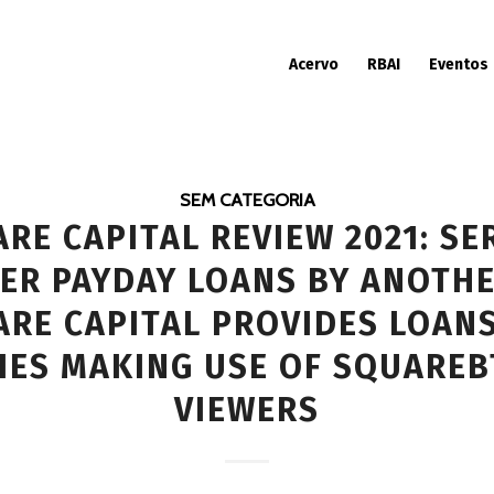
Acervo
RBAI
Eventos
SEM CATEGORIA
RE CAPITAL REVIEW 2021: SE
ER PAYDAY LOANS BY ANOTHE
RE CAPITAL PROVIDES LOAN
IES MAKING USE OF SQUAREВ
VIEWERS