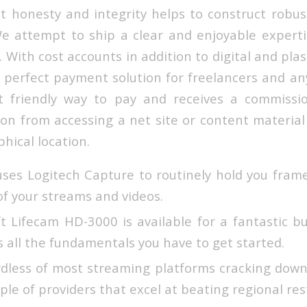
 honesty and integrity helps to construct robus
We attempt to ship a clear and enjoyable expertis
 With cost accounts in addition to digital and plas
e perfect payment solution for freelancers and an
 friendly way to pay and receives a commissio
on from accessing a net site or content material
hical location.
es Logitech Capture to routinely hold you fram
 of your streams and videos.
t Lifecam HD-3000 is available for a fantastic b
as all the fundamentals you have to get started.
ardless of most streaming platforms cracking dow
ouple of providers that excel at beating regional res