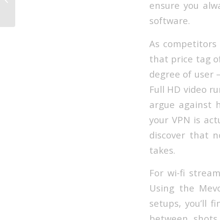
ensure you alwa
Stream...
software.
As competitors 
that price tag of
degree of user –
Full HD video ru
argue against h
your VPN is act
discover that n
takes.
For wi-fi strea
Using the Mev
setups, you’ll 
between shots 