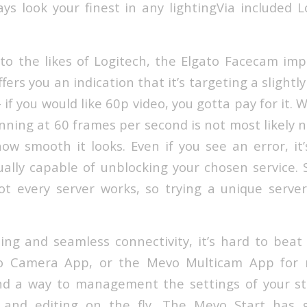
ys look your finest in any lightingVia included 
to the likes of Logitech, the Elgato Facecam im
fers you an indication that it’s targeting a slightly
 if you would like 60p video, you gotta pay for it. 
nning at 60 frames per second is not most likely 
ow smooth it looks. Even if you see an error, it’
ually capable of unblocking your chosen service. 
ot every server works, so trying a unique server i
ming and seamless connectivity, it’s hard to beat
o Camera App, or the Mevo Multicam App for m
find a way to management the settings of your s
and editing on the fly. The Mevo Start has gl