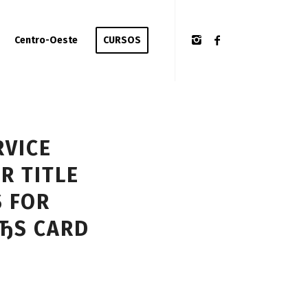
Centro-Oeste
CURSOS
RVICE
R TITLE
S FOR
ЂS CARD