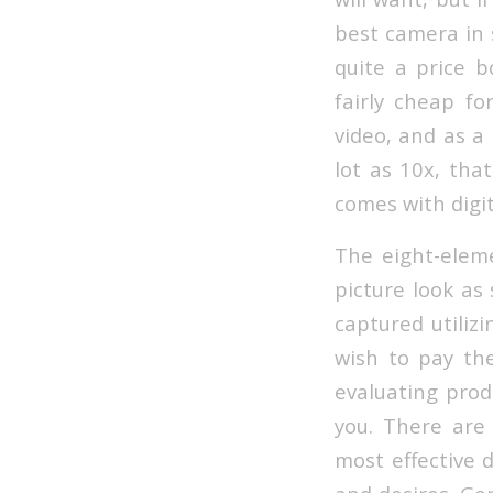
best camera in 
quite a price 
fairly cheap fo
video, and as a 
lot as 10x, tha
comes with digi
The eight-elem
picture look as
captured utilizi
wish to pay the
evaluating produ
you. There are
most effective 