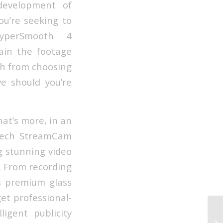
development of
u’re seeking to
HyperSmooth 4
tain the footage
ch from choosing
ve should you’re
hat’s more, in an
itech StreamCam
g stunning video
. From recording
s premium glass
et professional-
ligent publicity
Ho
Co