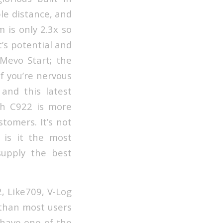
le distance, and
 is only 2.3x so
t’s potential and
 Mevo Start; the
f you’re nervous
 and this latest
ech C922 is more
tomers. It’s not
 is it the most
supply the best
2, Like709, V-Log
 than most users
 have one of the