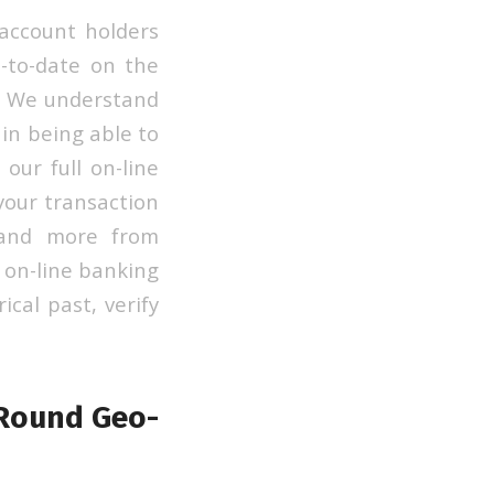
account holders
p-to-date on the
t. We understand
 in being able to
our full on-line
your transaction
s and more from
l on-line banking
ical past, verify
 Round Geo-