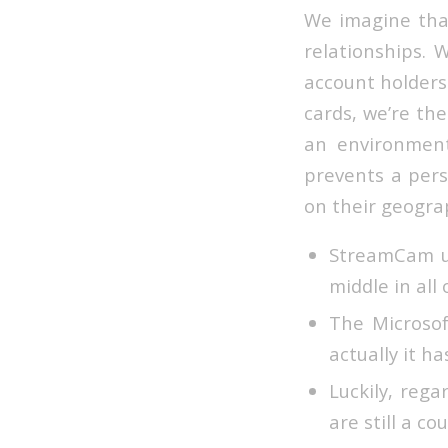
We imagine that
relationships. 
account holders.
cards, we’re th
an environment
prevents a pers
on their geograp
StreamCam us
middle in all
The Microsof
actually it h
Luckily, reg
are still a c