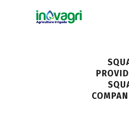
SQUA
PROVID
SQUA
COMPAN