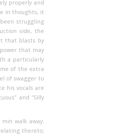
ely properly and
e in thoughts, it
d been struggling
ction side, the
t that blasts by
d power that may
th a particularly
ome of the extra
el of swagger to
ce his vocals are
uous” and “Silly
8 min walk away.
elating thereto;