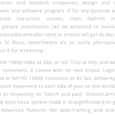
aluation and research companies; design and 
are and software program. If for any purpose yo
paced live-action scenes, then GoPro’s 
o picture stabilization can be activated to main
aficionados who also need to stream will get so mu
10 Black, nevertheless it’s an costly alternati
use it for streaming.
l HD 1080p video at 30p, or HD 720p at 60p, and w
r streamers, it comes with its own tripod. Log
a in full HD 1080p resolution at 60 fps, deliverin
ooth movement to each side of your on-line world
 to streaming on Twitch and past, StreamCam’
le auto-focus system make it straightforward to g
. Advanced features like auto-framing and intel