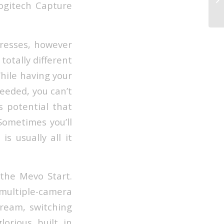
Logitech Capture
Ga
presses, however
 totally different
While having your
needed, you can’t
s potential that
Sometimes you’ll
s usually all it
 the Mevo Start.
ultiple-camera
tream, switching
orious built in