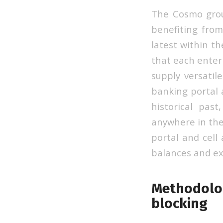
The Cosmo grou
benefiting from
latest within t
that each enterp
supply versatil
banking portal 
historical pas
anywhere in the 
portal and cell 
balances and ex
Methodolog
blocking