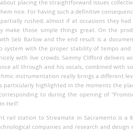
about placing the straightforward issues collectiv
hem nice. For having such a definitive consequenc
 partially rushed; almost if at occasions they ha
ly make those simple things great. On the produ
ith Seb Barlow and the end result is a documen
o system with the proper stability of tempo an
icely with live crowds. Sammy Clifford delivers wi
nce all through and his vocals, combined with s
hmic instrumentation really brings a different lev
s particularly highlighted in the moments the pla
 corresponding to during the opening of “Promisc
n Hell”.
ht rail station to Streamate in Sacramento is a 
technological companies and research and design r