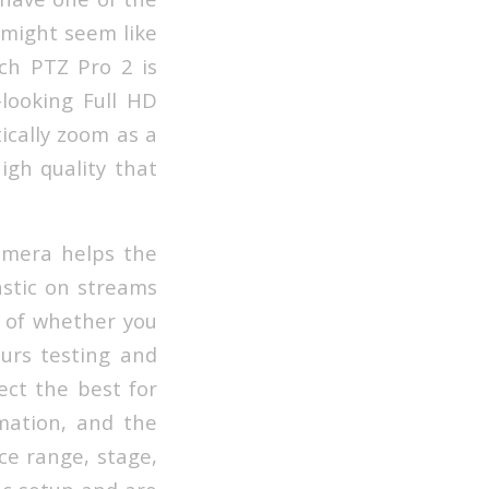
 might seem like
ch PTZ Pro 2 is
-looking Full HD
tically zoom as a
igh quality that
amera helps the
astic on streams
on of whether you
ours testing and
lect the best for
mation, and the
ce range, stage,