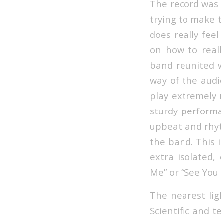
The record was 
trying to make t
does really feel
on how to real
band reunited w
way of the audi
play extremely n
sturdy performa
upbeat and rhyt
the band. This i
extra isolated,
Me” or “See You I
The nearest lig
Scientific and 