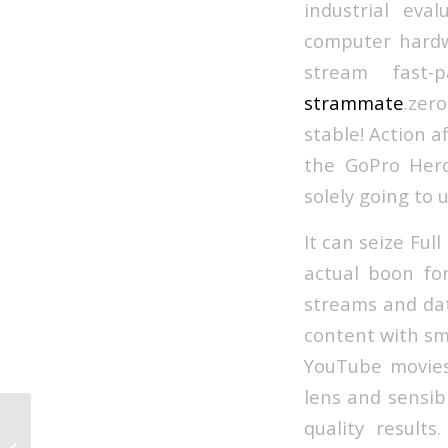
industrial ev
computer hardw
stream fast-
strammate
.zer
stable! Action 
the GoPro Hero 
solely going to 
It can seize Ful
actual boon fo
streams and dat
content with sm
YouTube movies
lens and sensib
quality results
Sex On Amazon: The Ten Dirtiest
Films You’ll Have The Ability To