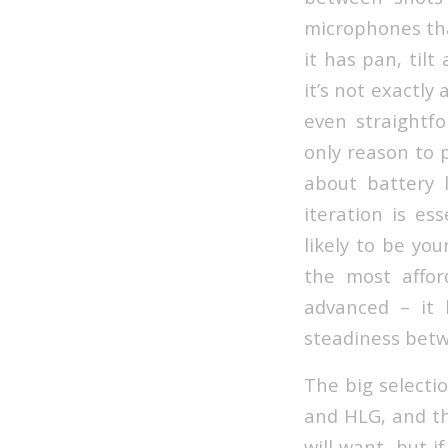
microphones tha
it has pan, til
it’s not exactly
even straightfo
only reason to 
about battery l
iteration is es
likely to be yo
the most affor
advanced – it 
steadiness bet
The big selectio
and HLG, and th
will want, but 