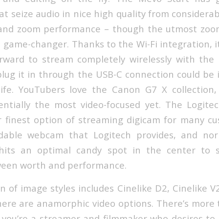
t seize audio in nice high quality from considerab
t and zoom performance – though the utmost zoom
 a game-changer. Thanks to the Wi-Fi integration, i
rward to stream completely wirelessly with the
plug it in through the USB-C connection could be i
ife. YouTubers love the Canon G7 X collection,
sentially the most video-focused yet. The Logit
ur finest option of streaming digicam for many cus
dable webcam that Logitech provides, and nor
hits an optimal candy spot in the center to 
ween worth and performance.
n of image styles includes Cinelike D2, Cinelike V
ere are anamorphic video options. There’s more
if you’re a streamer and filmmaker who desires to