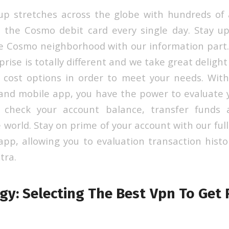
p stretches across the globe with hundreds of 
 the Cosmo debit card every single day. Stay u
he Cosmo neighborhood with our information par
rise is totally different and we take great delight
e cost options in order to meet your needs. With 
and mobile app, you have the power to evaluate 
t, check your account balance, transfer fund
world. Stay on prime of your account with our ful
app, allowing you to evaluation transaction histor
tra.
y: Selecting The Best Vpn To Get