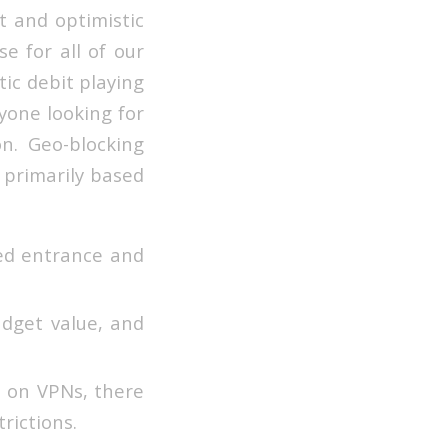
t and optimistic
e for all of our
tic debit playing
yone looking for
n. Geo-blocking
 primarily based
ed entrance and
udget value, and
n on VPNs, there
trictions.