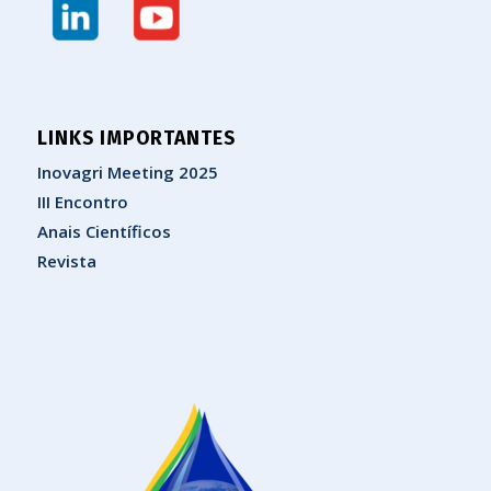
LINKS IMPORTANTES
Inovagri Meeting 2025
III Encontro
Anais Científicos
Revista