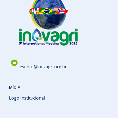
evento@inovagri.org.br
MÍDIA
Logo Institucional