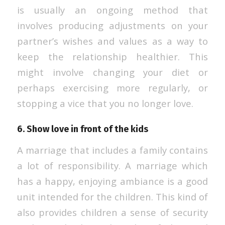
is usually an ongoing method that
involves producing adjustments on your
partner’s wishes and values as a way to
keep the relationship healthier. This
might involve changing your diet or
perhaps exercising more regularly, or
stopping a vice that you no longer love.
6. Show love in front of the kids
A marriage that includes a family contains
a lot of responsibility. A marriage which
has a happy, enjoying ambiance is a good
unit intended for the children. This kind of
also provides children a sense of security