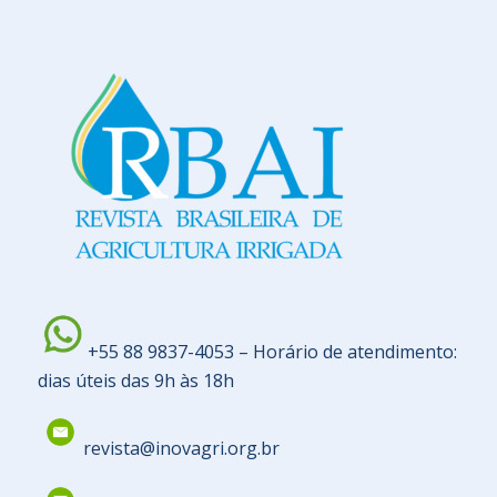
+55 88 9837-4053 – Horário de atendimento:
dias úteis das 9h às 18h
revista@inovagri.org.br