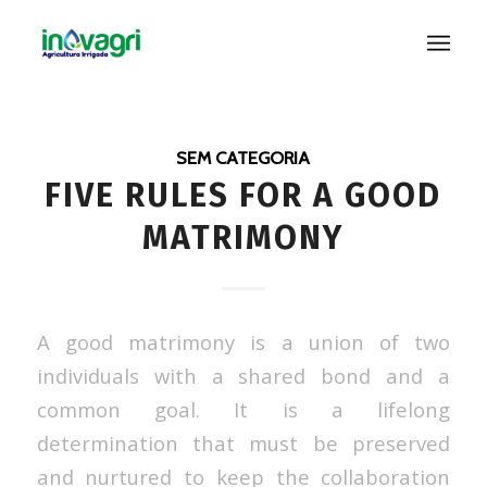
SEM CATEGORIA
FIVE RULES FOR A GOOD
MATRIMONY
A good matrimony is a union of two
individuals with a shared bond and a
common goal. It is a lifelong
determination that must be preserved
and nurtured to keep the collaboration