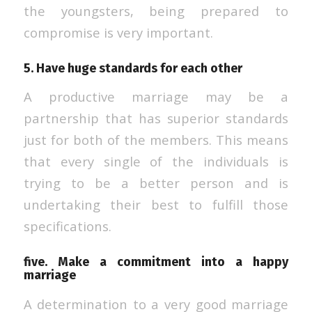
the youngsters, being prepared to
compromise is very important.
5. Have huge standards for each other
A productive marriage may be a
partnership that has superior standards
just for both of the members. This means
that every single of the individuals is
trying to be a better person and is
undertaking their best to fulfill those
specifications.
five. Make a commitment into a happy
marriage
A determination to a very good marriage