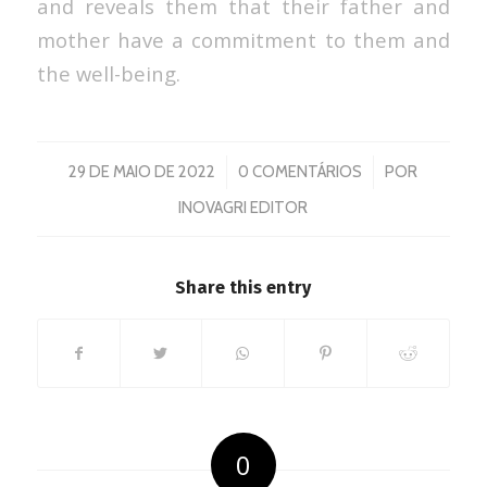
and reveals them that their father and
mother have a commitment to them and
the well-being.
/
/
29 DE MAIO DE 2022
0 COMENTÁRIOS
POR
INOVAGRI EDITOR
Share this entry
0