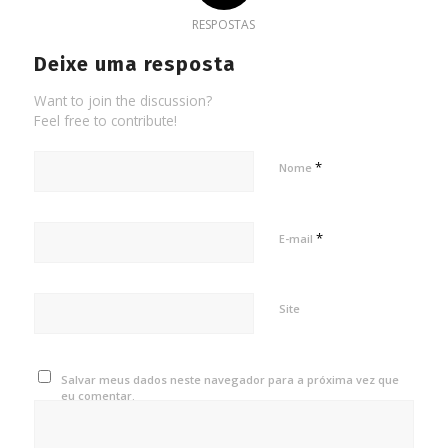
RESPOSTAS
Deixe uma resposta
Want to join the discussion?
Feel free to contribute!
*
Nome
*
E-mail
Site
Salvar meus dados neste navegador para a próxima vez que
eu comentar.