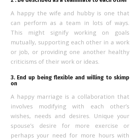
2 . Be described as a teammate to each other
A happy the wife and hubby is one that
can perform as a team in lots of ways.
This might signify working on goals
mutually, supporting each other in a work
or job, or providing one another healthy
criticisms of their work or ideas.
3. End up being flexible and willing to skimp
on
A happy marriage is a collaboration that
involves modifying with each other’s
wishes, needs and desires. Unique your
spouse’s desire for more exercise or
perhaps your need for more hours with