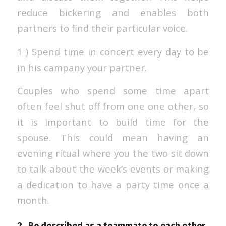
reduce bickering and enables both
partners to find their particular voice.
1 ) Spend time in concert every day to be
in his campany your partner.
Couples who spend some time apart
often feel shut off from one one other, so
it is important to build time for the
spouse. This could mean having an
evening ritual where you the two sit down
to talk about the week’s events or making
a dedication to have a party time once a
month.