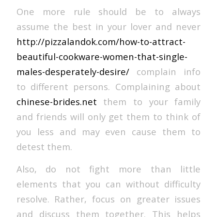
One more rule should be to always
assume the best in your lover and never
http://pizzalandok.com/how-to-attract-
beautiful-cookware-women-that-single-
males-desperately-desire/
complain info
to different persons. Complaining about
chinese-brides.net
them to your family
and friends will only get them to think of
you less and may even cause them to
detest them.
Also, do not fight more than little
elements that you can without difficulty
resolve. Rather, focus on greater issues
and discuss them together. This helps