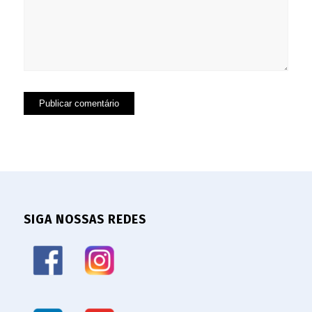
SIGA NOSSAS REDES