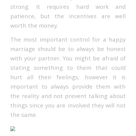
strong. It requires hard work and
patience, but the incentives are well
worth the money.
The most important control for a happy
marriage should be to always be honest
with your partner. You might be afraid of
stating something to them that could
hurt all their feelings, however it is
important to always provide them with
the reality and not prevent talking about
things since you are involved they will not
the same.