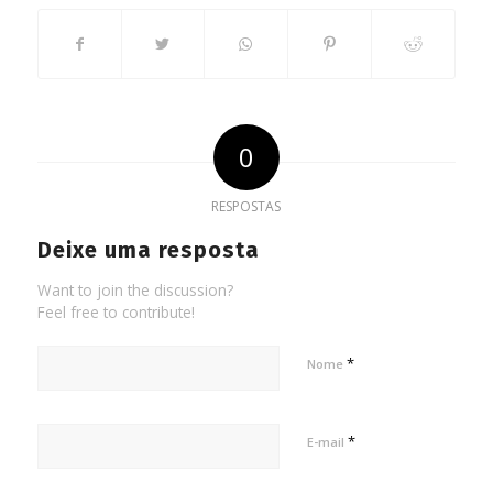
0
RESPOSTAS
Deixe uma resposta
Want to join the discussion?
Feel free to contribute!
*
Nome
*
E-mail