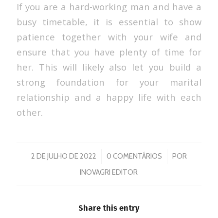
If you are a hard-working man and have a
busy timetable, it is essential to show
patience together with your wife and
ensure that you have plenty of time for
her. This will likely also let you build a
strong foundation for your marital
relationship and a happy life with each
other.
/
/
2 DE JULHO DE 2022
0 COMENTÁRIOS
POR
INOVAGRI EDITOR
Share this entry