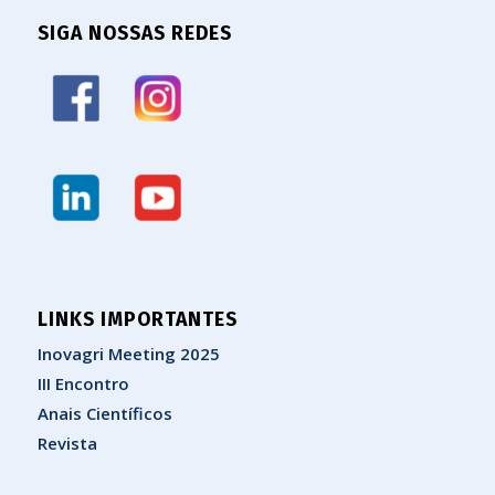
SIGA NOSSAS REDES
LINKS IMPORTANTES
Inovagri Meeting 2025
III Encontro
Anais Científicos
Revista