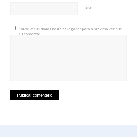
Site
Salvar meus dados neste navegador para a próxima vez que
eu comentar.