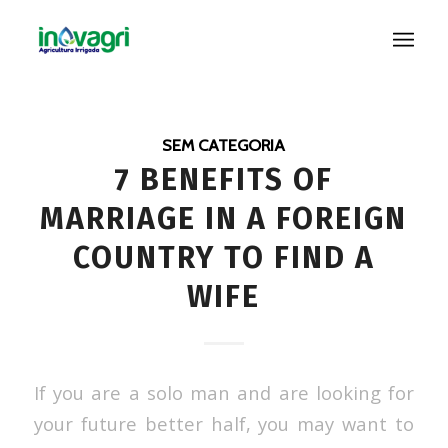
SEM CATEGORIA
7 BENEFITS OF
MARRIAGE IN A FOREIGN
COUNTRY TO FIND A
WIFE
If you are a solo man and are looking for
your future better half, you may want to