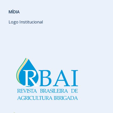
MÍDIA
Logo Institucional