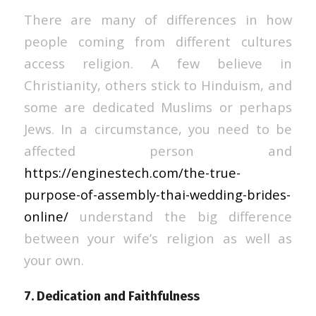
There are many of differences in how
people coming from different cultures
access religion. A few believe in
Christianity, others stick to Hinduism, and
some are dedicated Muslims or perhaps
Jews. In a circumstance, you need to be
affected person and
https://enginestech.com/the-true-
purpose-of-assembly-thai-wedding-brides-
online/
understand the big difference
between your wife’s religion as well as
your own.
7. Dedication and Faithfulness