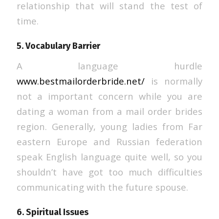
relationship that will stand the test of
time.
5. Vocabulary Barrier
A language hurdle
www.bestmailorderbride.net/
is normally
not a important concern while you are
dating a woman from a mail order brides
region. Generally, young ladies from Far
eastern Europe and Russian federation
speak English language quite well, so you
shouldn’t have got too much difficulties
communicating with the future spouse.
6. Spiritual Issues