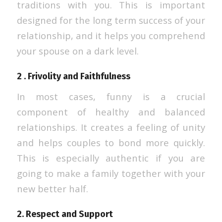
traditions with you. This is important
designed for the long term success of your
relationship, and it helps you comprehend
your spouse on a dark level.
2 . Frivolity and Faithfulness
In most cases, funny is a crucial
component of healthy and balanced
relationships. It creates a feeling of unity
and helps couples to bond more quickly.
This is especially authentic if you are
going to make a family together with your
new better half.
2. Respect and Support