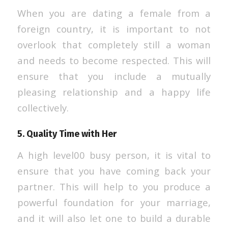
When you are dating a female from a
foreign country, it is important to not
overlook that completely still a woman
and needs to become respected. This will
ensure that you include a mutually
pleasing relationship and a happy life
collectively.
5. Quality Time with Her
A high level00 busy person, it is vital to
ensure that you have coming back your
partner. This will help to you produce a
powerful foundation for your marriage,
and it will also let one to build a durable