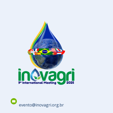
evento@inovagri.org.br