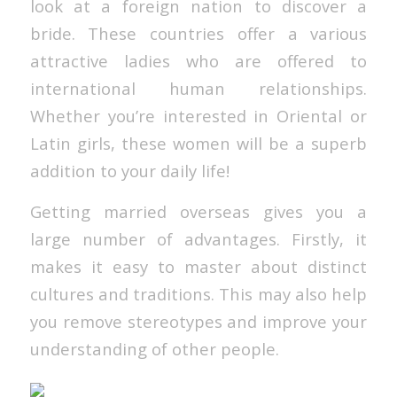
look at a foreign nation to discover a
bride. These countries offer a various
attractive ladies who are offered to
international human relationships.
Whether you’re interested in Oriental or
Latin girls, these women will be a superb
addition to your daily life!
Getting married overseas gives you a
large number of advantages. Firstly, it
makes it easy to master about distinct
cultures and traditions. This may also help
you remove stereotypes and improve your
understanding of other people.