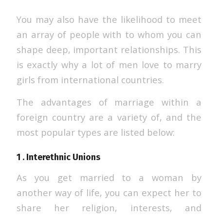
You may also have the likelihood to meet
an array of people with to whom you can
shape deep, important relationships. This
is exactly why a lot of men love to marry
girls from international countries.
The advantages of marriage within a
foreign country are a variety of, and the
most popular types are listed below:
1 . Interethnic Unions
As you get married to a woman by
another way of life, you can expect her to
share her religion, interests, and