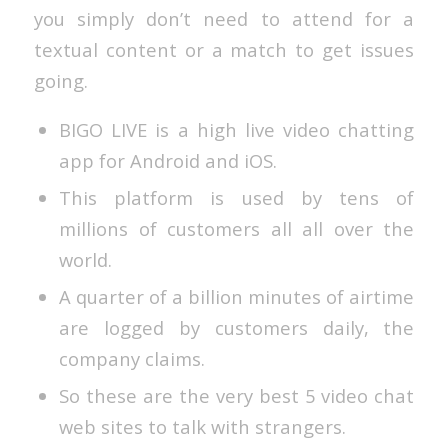
you simply don’t need to attend for a
textual content or a match to get issues
going.
BIGO LIVE is a high live video chatting
app for Android and iOS.
This platform is used by tens of
millions of customers all all over the
world.
A quarter of a billion minutes of airtime
are logged by customers daily, the
company claims.
So these are the very best 5 video chat
web sites to talk with strangers.