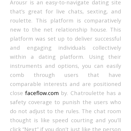
Arousr is an easy-to-navigate dating site
that’s great for live chats, sexting, and
roulette. This platform is comparatively
new to the net relationship house. This
platform was set up to deliver successful
and engaging individuals collectively
within a dating platform. Using their
instruments and options, you can easily
comb through users that have
comparable interests and are positioned
close
faceflow.com
by. Chatroulette has a
safety coverage to punish the users who
do not adjust to the rules. The chat room
thought is like speed courting and you’ll
click “Next” if you don’t just like the person