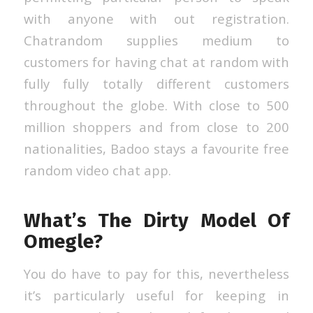
with anyone with out registration.
Chatrandom supplies medium to
customers for having chat at random with
fully fully totally different customers
throughout the globe. With close to 500
million shoppers and from close to 200
nationalities, Badoo stays a favourite free
random video chat app.
What’s The Dirty Model Of
Omegle?
You do have to pay for this, nevertheless
it’s particularly useful for keeping in