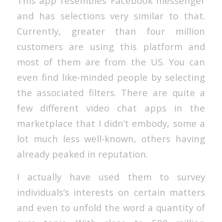
This app resembles Facebook messenger
and has selections very similar to that.
Currently, greater than four million
customers are using this platform and
most of them are from the US. You can
even find like-minded people by selecting
the associated filters. There are quite a
few different video chat apps in the
marketplace that I didn’t embody, some a
lot much less well-known, others having
already peaked in reputation.
I actually have used them to survey
individuals’s interests on certain matters
and even to unfold the word a quantity of