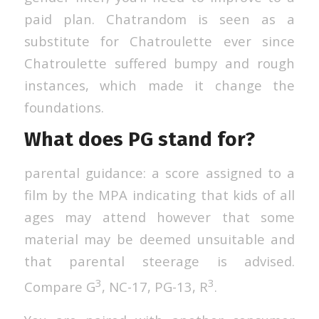
paid plan. Chatrandom is seen as a
substitute for Chatroulette ever since
Chatroulette suffered bumpy and rough
instances, which made it change the
foundations.
What does PG stand for?
parental guidance: a score assigned to a
film by the MPA indicating that kids of all
ages may attend however that some
material may be deemed unsuitable and
that parental steerage is advised.
3
3
Compare G
, NC-17, PG-13, R
.