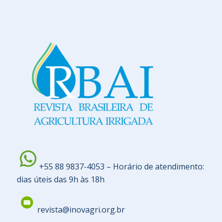
+55 88 9837-4053 – Horário de atendimento:
dias úteis das 9h às 18h
revista@inovagri.org.br