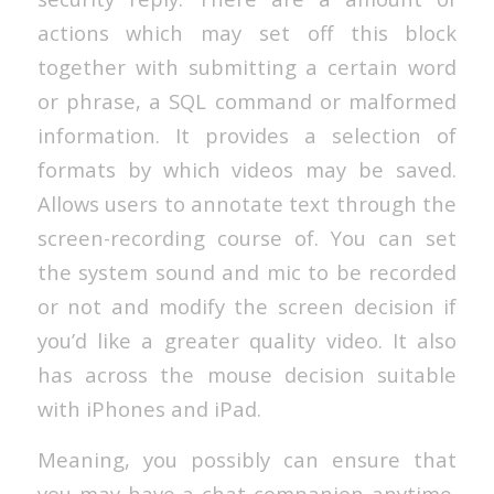
actions which may set off this block
together with submitting a certain word
or phrase, a SQL command or malformed
information. It provides a selection of
formats by which videos may be saved.
Allows users to annotate text through the
screen-recording course of. You can set
the system sound and mic to be recorded
or not and modify the screen decision if
you’d like a greater quality video. It also
has across the mouse decision suitable
with iPhones and iPad.
Meaning, you possibly can ensure that
you may have a chat companion anytime.