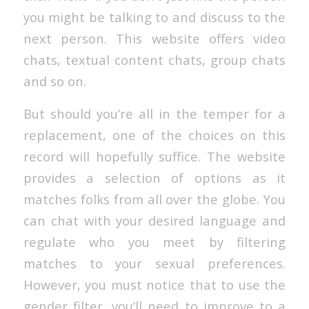
you might be talking to and discuss to the
next person. This website offers video
chats, textual content chats, group chats
and so on.
But should you’re all in the temper for a
replacement, one of the choices on this
record will hopefully suffice. The website
provides a selection of options as it
matches folks from all over the globe. You
can chat with your desired language and
regulate who you meet by filtering
matches to your sexual preferences.
However, you must notice that to use the
gender filter, you’ll need to improve to a