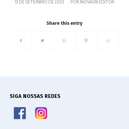
/
15 DE SETEMBRO DE 2022
POR
INOVAGRI EDITOR
Share this entry
SIGA NOSSAS REDES