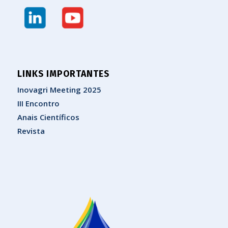
LINKS IMPORTANTES
Inovagri Meeting 2025
III Encontro
Anais Científicos
Revista