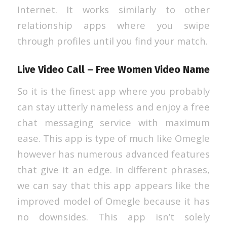
Internet. It works similarly to other
relationship apps where you swipe
through profiles until you find your match.
Live Video Call – Free Women Video Name
So it is the finest app where you probably
can stay utterly nameless and enjoy a free
chat messaging service with maximum
ease. This app is type of much like Omegle
however has numerous advanced features
that give it an edge. In different phrases,
we can say that this app appears like the
improved model of Omegle because it has
no downsides. This app isn’t solely