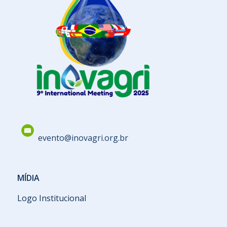
evento@inovagri.org.br
MÍDIA
Logo Institucional