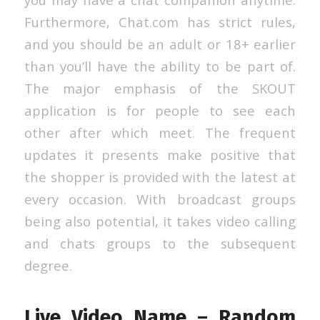
Furthermore, Chat.com has strict rules,
and you should be an adult or 18+ earlier
than you’ll have the ability to be part of.
The major emphasis of the SKOUT
application is for people to see each
other after which meet. The frequent
updates it presents make positive that
the shopper is provided with the latest at
every occasion. With broadcast groups
being also potential, it takes video calling
and chats groups to the subsequent
degree.
Live Video Name – Random