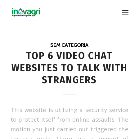
SEM CATEGORIA
TOP 6 VIDEO CHAT
WEBSITES TO TALK WITH
STRANGERS
This website is utilizing a security service
to protect itself from online assaults. The
motion you just carried out triggered the
security reply. There are a amount of