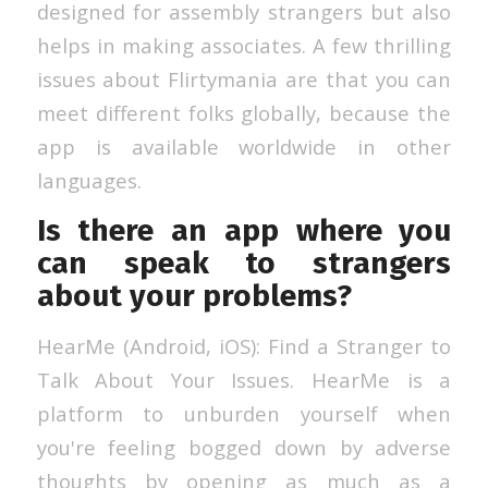
designed for assembly strangers but also
helps in making associates. A few thrilling
issues about Flirtymania are that you can
meet different folks globally, because the
app is available worldwide in other
languages.
Is there an app where you
can speak to strangers
about your problems?
HearMe (Android, iOS): Find a Stranger to
Talk About Your Issues. HearMe is a
platform to unburden yourself when
you're feeling bogged down by adverse
thoughts by opening as much as a