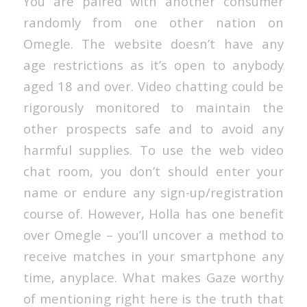
You are paired with another consumer
randomly from one other nation on
Omegle. The website doesn’t have any
age restrictions as it’s open to anybody
aged 18 and over. Video chatting could be
rigorously monitored to maintain the
other prospects safe and to avoid any
harmful supplies. To use the web video
chat room, you don’t should enter your
name or endure any sign-up/registration
course of. However, Holla has one benefit
over Omegle – you’ll uncover a method to
receive matches in your smartphone any
time, anyplace. What makes Gaze worthy
of mentioning right here is the truth that