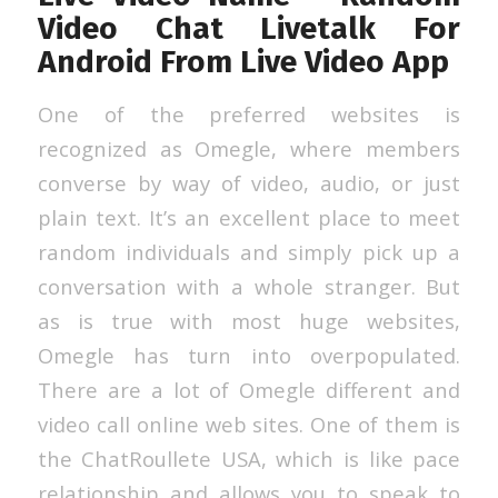
Video Chat Livetalk For
Android From Live Video App
One of the preferred websites is
recognized as Omegle, where members
converse by way of video, audio, or just
plain text. It’s an excellent place to meet
random individuals and simply pick up a
conversation with a whole stranger. But
as is true with most huge websites,
Omegle has turn into overpopulated.
There are a lot of Omegle different and
video call online web sites. One of them is
the ChatRoullete USA, which is like pace
relationship and allows you to speak to