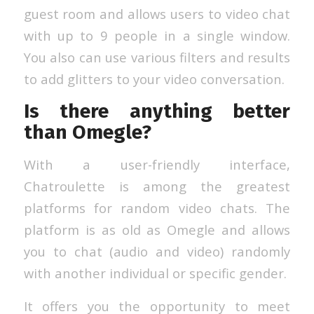
guest room and allows users to video chat
with up to 9 people in a single window.
You also can use various filters and results
to add glitters to your video conversation.
Is there anything better
than Omegle?
With a user-friendly interface,
Chatroulette is among the greatest
platforms for random video chats. The
platform is as old as Omegle and allows
you to chat (audio and video) randomly
with another individual or specific gender.
It offers you the opportunity to meet