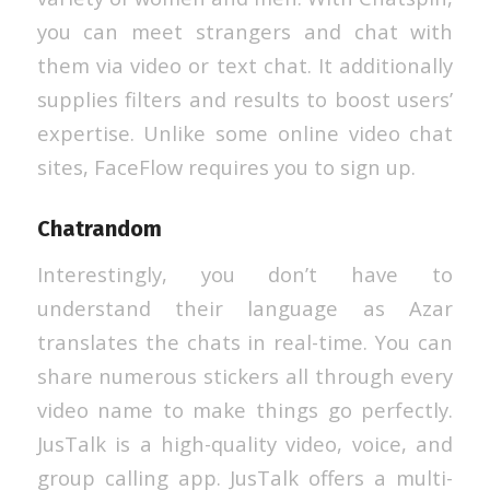
you can meet strangers and chat with
them via video or text chat. It additionally
supplies filters and results to boost users’
expertise. Unlike some online video chat
sites, FaceFlow requires you to sign up.
Chatrandom
Interestingly, you don’t have to
understand their language as Azar
translates the chats in real-time. You can
share numerous stickers all through every
video name to make things go perfectly.
JusTalk is a high-quality video, voice, and
group calling app. JusTalk offers a multi-