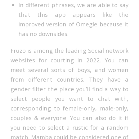
In different phrases, we are able to say
that this app appears like the
improved version of Omegle because it
has no downsides.
Fruzo is among the leading Social network
websites for courting in 2022. You can
meet several sorts of boys, and women
from different countries. They have a
gender filter the place you’ll find a way to
select people you want to chat with,
corresponding to female-only, male-only,
couples & everyone. You can also do it if
you need to select a rustic for a random
match. Mamba could be considered one of