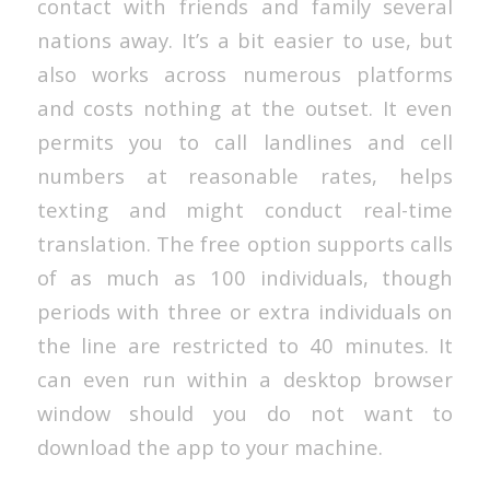
contact with friends and family several
nations away. It’s a bit easier to use, but
also works across numerous platforms
and costs nothing at the outset. It even
permits you to call landlines and cell
numbers at reasonable rates, helps
texting and might conduct real-time
translation. The free option supports calls
of as much as 100 individuals, though
periods with three or extra individuals on
the line are restricted to 40 minutes. It
can even run within a desktop browser
window should you do not want to
download the app to your machine.