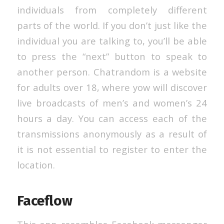
individuals from completely different
parts of the world. If you don’t just like the
individual you are talking to, you’ll be able
to press the “next” button to speak to
another person. Chatrandom is a website
for adults over 18, where yow will discover
live broadcasts of men’s and women’s 24
hours a day. You can access each of the
transmissions anonymously as a result of
it is not essential to register to enter the
location.
Faceflow