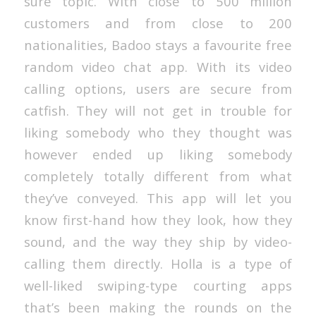
sure topic. With close to 500 million
customers and from close to 200
nationalities, Badoo stays a favourite free
random video chat app. With its video
calling options, users are secure from
catfish. They will not get in trouble for
liking somebody who they thought was
however ended up liking somebody
completely totally different from what
they’ve conveyed. This app will let you
know first-hand how they look, how they
sound, and the way they ship by video-
calling them directly. Holla is a type of
well-liked swiping-type courting apps
that’s been making the rounds on the