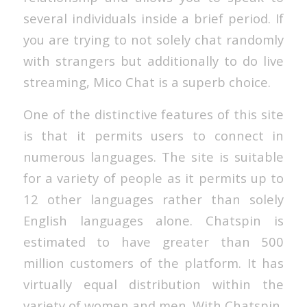
several individuals inside a brief period. If
you are trying to not solely chat randomly
with strangers but additionally to do live
streaming, Mico Chat is a superb choice.
One of the distinctive features of this site
is that it permits users to connect in
numerous languages. The site is suitable
for a variety of people as it permits up to
12 other languages rather than solely
English languages alone. Chatspin is
estimated to have greater than 500
million customers of the platform. It has
virtually equal distribution within the
variety of women and men. With Chatspin,