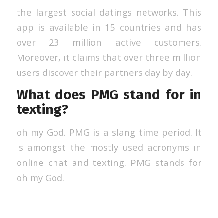
the largest social datings networks. This
app is available in 15 countries and has
over 23 million active customers.
Moreover, it claims that over three million
users discover their partners day by day.
What does PMG stand for in
texting?
oh my God. PMG is a slang time period. It
is amongst the mostly used acronyms in
online chat and texting. PMG stands for
oh my God.