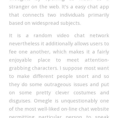
stranger on the web. It's a easy chat app
that connects two individuals primarily
based on widespread subjects.
It is a random video chat network
nevertheless it additionally allows users to
fee one another, which makes it a fairly
enjoyable place to meet attention-
grabbing characters. I suppose most want
to make different people snort and so
they do some outrageous issues and put
on some pretty clever costumes and
disguises. Omegle is unquestionably one
of the most well-liked on-line chat website
permitting particular person to speak