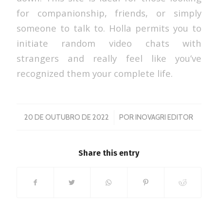
for companionship, friends, or simply
someone to talk to. Holla permits you to
initiate random video chats with
strangers and really feel like you’ve
recognized them your complete life.
/
20 DE OUTUBRO DE 2022
POR
INOVAGRI EDITOR
Share this entry