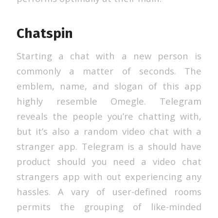
Chatspin
Starting a chat with a new person is
commonly a matter of seconds. The
emblem, name, and slogan of this app
highly resemble Omegle. Telegram
reveals the people you’re chatting with,
but it’s also a random video chat with a
stranger app. Telegram is a should have
product should you need a video chat
strangers app with out experiencing any
hassles. A vary of user-defined rooms
permits the grouping of like-minded