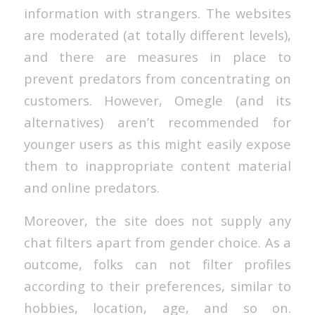
information with strangers. The websites
are moderated (at totally different levels),
and there are measures in place to
prevent predators from concentrating on
customers. However, Omegle (and its
alternatives) aren’t recommended for
younger users as this might easily expose
them to inappropriate content material
and online predators.
Moreover, the site does not supply any
chat filters apart from gender choice. As a
outcome, folks can not filter profiles
according to their preferences, similar to
hobbies, location, age, and so on.