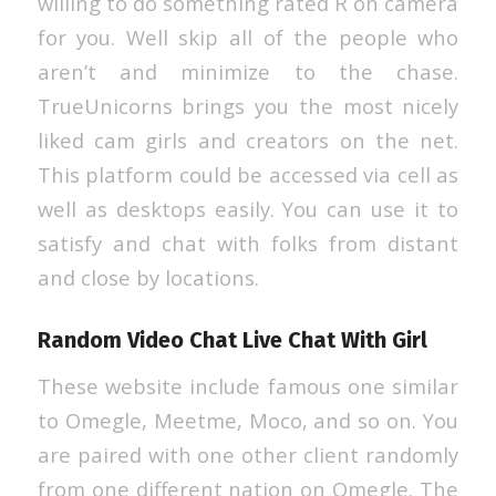
willing to do something rated R on camera
for you. Well skip all of the people who
aren’t and minimize to the chase.
TrueUnicorns brings you the most nicely
liked cam girls and creators on the net.
This platform could be accessed via cell as
well as desktops easily. You can use it to
satisfy and chat with folks from distant
and close by locations.
Random Video Chat Live Chat With Girl
These website include famous one similar
to Omegle, Meetme, Moco, and so on. You
are paired with one other client randomly
from one different nation on Omegle. The