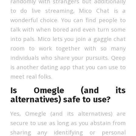
randomly with strangers but additionally
to do live streaming, Mico Chat is a
wonderful choice. You can find people to
talk with when bored and even turn some
into pals. Mico lets you join a gaggle chat
room to work together with so many
individuals who share your pursuits. Qeep
is another dating app that you can use to
meet real folks.
Is Omegle (and its
alternatives) safe to use?
Yes, Omegle (and its alternatives) are
secure to use as long as you abstain from
sharing any identifying or personal