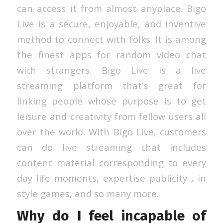
can access it from almost anyplace. Bigo
Live is a secure, enjoyable, and inventive
method to connect with folks. It is among
the finest apps for random video chat
with strangers. Bigo Live is a live
streaming platform that’s great for
linking people whose purpose is to get
leisure and creativity from fellow users all
over the world. With Bigo Live, customers
can do live streaming that includes
content material corresponding to every
day life moments, expertise publicity , in
style games, and so many more.
Why do I feel incapable of