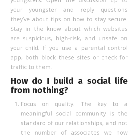
your youngster and reply questions
they’ve about tips on how to stay secure.
Stay in the know about which websites
are suspicious, high-risk, and unsafe on
your child. If you use a parental control
app, both block these sites or check for
traffic to them.
How do I build a social life
from nothing?
Focus on quality. The key to a
meaningful social community is the
standard of our relationships, and not
the number of associates we now