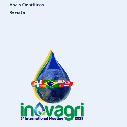
Anais Científicos
Revista