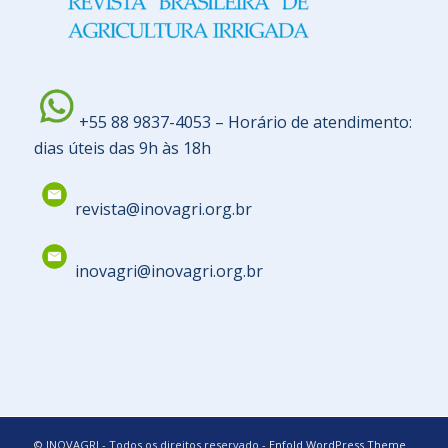
+55 88 9837-4053 – Horário de atendimento:
dias úteis das 9h às 18h
revista@inovagri.org.br
inovagri@inovagri.org.br
© INOVAGRI - Todos os direitos reservado -
Enfold WordPress Theme