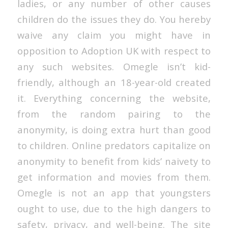
ladies, or any number of other causes
children do the issues they do. You hereby
waive any claim you might have in
opposition to Adoption UK with respect to
any such websites. Omegle isn’t kid-
friendly, although an 18-year-old created
it. Everything concerning the website,
from the random pairing to the
anonymity, is doing extra hurt than good
to children. Online predators capitalize on
anonymity to benefit from kids’ naivety to
get information and movies from them.
Omegle is not an app that youngsters
ought to use, due to the high dangers to
safety, privacy, and well-being. The site