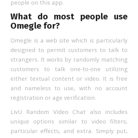
people on this app.
What do most people use
Omegle for?
Omegle is a web site which is particularly
designed to permit customers to talk to
strangers. It works by randomly matching
customers to talk one-to-one utilizing
either textual content or video. It is free
and nameless to use, with no account
registration or age verification.
LivU Random Video Chat also includes
unique options similar to video filters,
particular effects, and extra. Simply put,