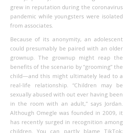
grew in reputation during the coronavirus
pandemic while youngsters were isolated
from associates.
Because of its anonymity, an adolescent
could presumably be paired with an older
grownup. The grownup might reap the
benefits of the scenario by “grooming” the
child—and this might ultimately lead to a
real-life relationship. “Children may be
sexually abused with out ever having been
in the room with an adult,” says Jordan.
Although Omegle was founded in 2009, it
has recently surged in recognition among
children. You can partly blame TikTok;