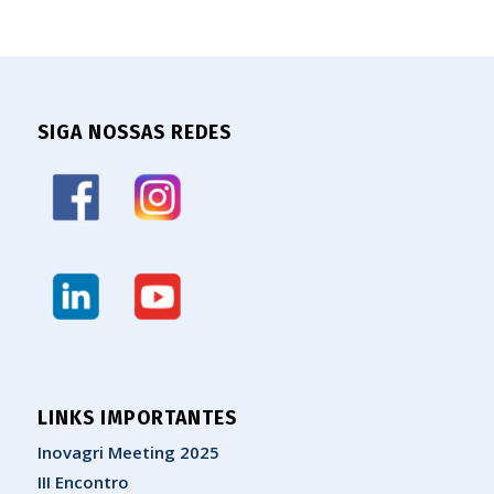
SIGA NOSSAS REDES
LINKS IMPORTANTES
Inovagri Meeting 2025
III Encontro