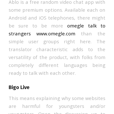
Ablo is a free random video chat app with
some premium options. Available each on
Android and iOS telephones, there might
be sure to be more
omegle talk to
strangers www.omegle.com
than the
simple user groups right here. The
translator characteristic adds to the
versatility of the product, with folks from
completely different languages being
ready to talk with each other.
Bigo Live
This means explaining why some websites
are harmful for youngsters and/or
youngsters. Open the discussion up to