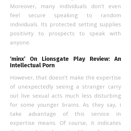
Moreover, many individuals don’t even
feel secure speaking to random
individuals. Its protected setting supplies
positivity to prospects to speak with
anyone.
‘minx’ On Lionsgate Play Review: An
Intellectual Porn
However, that doesn’t make the expertise
of unexpectedly seeing a stranger carry
out live sexual acts much less disturbing
for some younger brains. As they say, i
take advantage of this service in
expertise means. Of course, it indicates