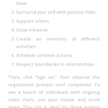
have.
Surround your self with positive folks.
Support others.
Show initiative.
Create an inventory of different
activities.
Schedule common actions.
Respect boundaries in relationships.
Then, click “Sign on,” then observe the
registration process until completed. To
see a bunch of individuals with ongoing
video chats, use your mouse and scroll
down. This site is ideal for those looking