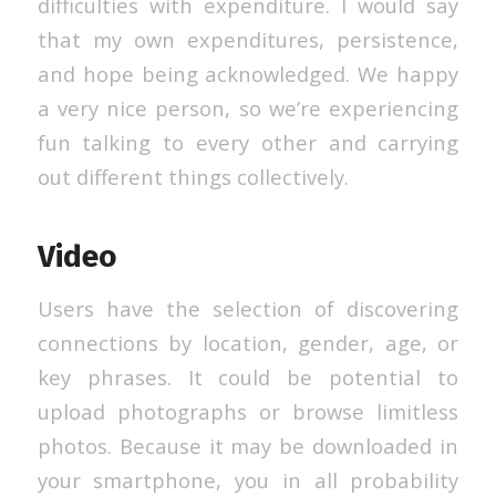
difficulties with expenditure. I would say
that my own expenditures, persistence,
and hope being acknowledged. We happy
a very nice person, so we’re experiencing
fun talking to every other and carrying
out different things collectively.
Video
Users have the selection of discovering
connections by location, gender, age, or
key phrases. It could be potential to
upload photographs or browse limitless
photos. Because it may be downloaded in
your smartphone, you in all probability