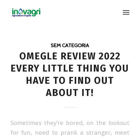
SEM CATEGORIA
OMEGLE REVIEW 2022
EVERY LITTLE THING YOU
HAVE TO FIND OUT
ABOUT IT!
Sometimes they’re bored, on the lookout
for fun, need to prank a stranger, meet