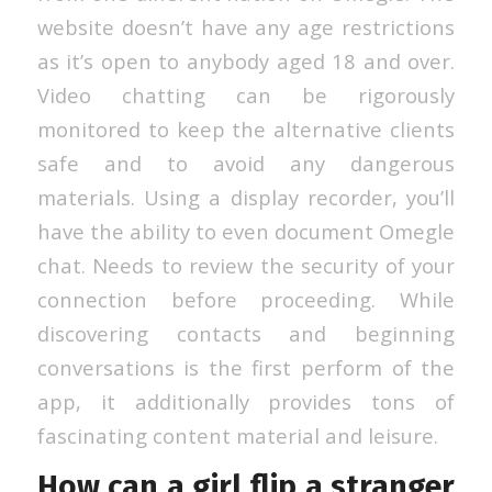
website doesn’t have any age restrictions
as it’s open to anybody aged 18 and over.
Video chatting can be rigorously
monitored to keep the alternative clients
safe and to avoid any dangerous
materials. Using a display recorder, you’ll
have the ability to even document Omegle
chat. Needs to review the security of your
connection before proceeding. While
discovering contacts and beginning
conversations is the first perform of the
app, it additionally provides tons of
fascinating content material and leisure.
How can a girl flip a stranger