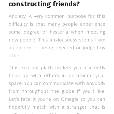
constructing friends?
Anxiety. A very common purpose for this
difficulty is that many people experience
some degree of hysteria when meeting
new people. This anxiousness stems from
a concern of being rejected or judged by
others.
This exciting platform lets you discreetly
hook up with others in or around your
space. You can communicate with anybody
from throughout the globe if you’ll like.
Let’s face it you’re on Omegle so you can
hopefully match with a stranger that is