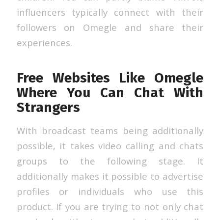
influencers typically connect with their
followers on Omegle and share their
experiences.
Free Websites Like Omegle
Where You Can Chat With
Strangers
With broadcast teams being additionally
possible, it takes video calling and chats
groups to the following stage. It
additionally makes it possible to advertise
profiles or individuals who use this
product. If you are trying to not only chat