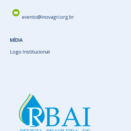
evento@inovagri.org.br
MÍDIA
Logo Institucional