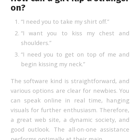
on?
“I need you to take my shirt off.”
“I want you to kiss my chest and
shoulders.”
“I need you to get on top of me and
begin kissing my neck.”
The software kind is straightforward, and
various options are clear for newbies. You
can speak online in real time, hanging
visuals for further enthusiasm. Therefore,
a great web site, a dynamic society, and
good outlook. The all-on-one assistance
performs optimally at their main.