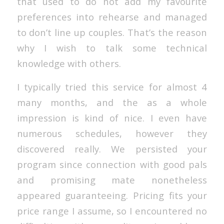
that used to do not add my favourite
preferences into rehearse and managed
to don’t line up couples. That’s the reason
why I wish to talk some technical
knowledge with others.
I typically tried this service for almost 4
many months, and the as a whole
impression is kind of nice. I even have
numerous schedules, however they
discovered really. We persisted your
program since connection with good pals
and promising mate nonetheless
appeared guaranteeing. Pricing fits your
price range I assume, so I encountered no