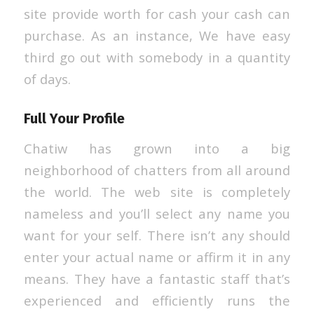
site provide worth for cash your cash can
purchase. As an instance, We have easy
third go out with somebody in a quantity
of days.
Full Your Profile
Chatiw has grown into a big
neighborhood of chatters from all around
the world. The web site is completely
nameless and you’ll select any name you
want for your self. There isn’t any should
enter your actual name or affirm it in any
means. They have a fantastic staff that’s
experienced and efficiently runs the