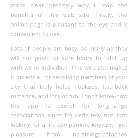
make clear precisely why i reap the
benefits of this web site. Firstly, the
online page is pleasant to the eye and is
convenient to use.
Lots of people are busy, as nicely as they
will not push for sure hours to fulfill up
with we in individual. This web site makes
it potential for satisfying members of your
city that truly helps hookups, laid-back
romance, and lots of fun. I don’t know-how
the app is useful for long-range
associations since I’m definitely not into
looking for a life companion. Anyway, I get
pleasure from no-strings-attached