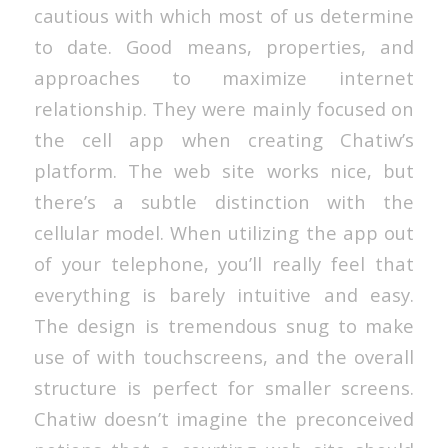
cautious with which most of us determine
to date. Good means, properties, and
approaches to maximize internet
relationship. They were mainly focused on
the cell app when creating Chatiw’s
platform. The web site works nice, but
there’s a subtle distinction with the
cellular model. When utilizing the app out
of your telephone, you’ll really feel that
everything is barely intuitive and easy.
The design is tremendous snug to make
use of with touchscreens, and the overall
structure is perfect for smaller screens.
Chatiw doesn’t imagine the preconceived