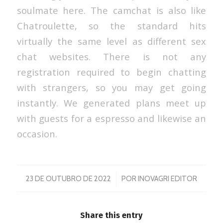
soulmate here. The camchat is also like
Chatroulette, so the standard hits
virtually the same level as different sex
chat websites. There is not any
registration required to begin chatting
with strangers, so you may get going
instantly. We generated plans meet up
with guests for a espresso and likewise an
occasion.
/
23 DE OUTUBRO DE 2022
POR
INOVAGRI EDITOR
Share this entry