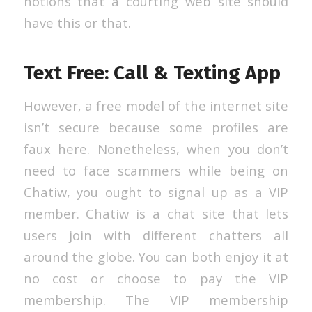
notions that a courting web site should
have this or that.
Text Free: Call & Texting App
However, a free model of the internet site
isn’t secure because some profiles are
faux here. Nonetheless, when you don’t
need to face scammers while being on
Chatiw, you ought to signal up as a VIP
member. Chatiw is a chat site that lets
users join with different chatters all
around the globe. You can both enjoy it at
no cost or choose to pay the VIP
membership. The VIP membership