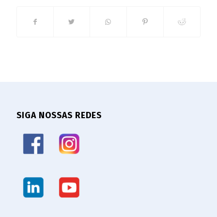
SIGA NOSSAS REDES