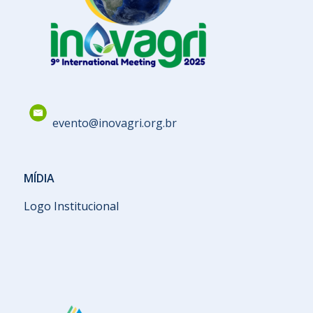
evento@inovagri.org.br
MÍDIA
Logo Institucional