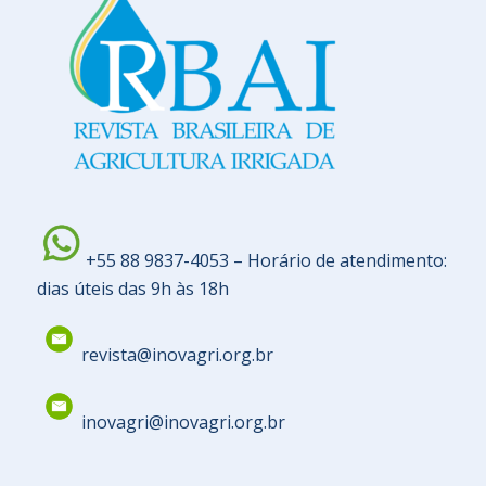
+55 88 9837-4053 – Horário de atendimento:
dias úteis das 9h às 18h
revista@inovagri.org.br
inovagri@inovagri.org.br