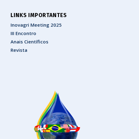
LINKS IMPORTANTES
Inovagri Meeting 2025
III Encontro
Anais Científicos
Revista