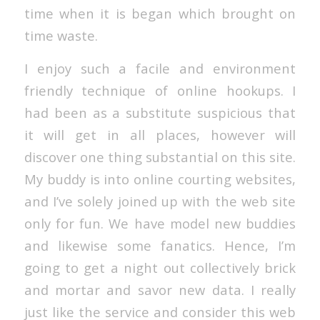
time when it is began which brought on
time waste.
I enjoy such a facile and environment
friendly technique of online hookups. I
had been as a substitute suspicious that
it will get in all places, however will
discover one thing substantial on this site.
My buddy is into online courting websites,
and I’ve solely joined up with the web site
only for fun. We have model new buddies
and likewise some fanatics. Hence, I’m
going to get a night out collectively brick
and mortar and savor new data. I really
just like the service and consider this web