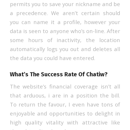
permits you to save your nickname and be
a precedence. We aren’t certain should
you can name it a profile, however your
data is seen to anyone who’s on-line. After
some hours of inactivity, the location
automatically logs you out and deletes all
the data you could have entered.
What’s The Success Rate Of Chatiw?
The website’s financial coverage isn’t all
that arduous, i are in a position the bill.
To return the favour, I even have tons of
enjoyable and opportunities to delight in
high quality vitality with attractive like