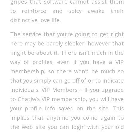
gripes that software cannot assist them
to reinforce and spicy awake their
distinctive love life.
The service that you’re going to get right
here may be barely sleeker, however that
might be about it. There isn’t much in the
way of profiles, even if you have a VIP
membership, so there won’t be much so
that you simply can go off of or to indicate
individuals. VIP Members – If you upgrade
to Chatiw’s VIP membership, you will have
your profile info saved on the site. This
implies that anytime you come again to
the web site you can login with your old