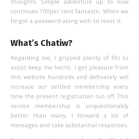
thoughts. Simple adventure up to now
continues 100per cent fantastic. When we
forgot a password along with to reset it.
What’s Chatiw?
Regarding me, I gripped plenty of fits to
assist keep me hectic. I get pleasure from
this website hundreds and definately will
increase our settled membership every
time the present registration run off. This
service membership is unquestionably
better than many. I forward a lot of
messages and take substantial responses.