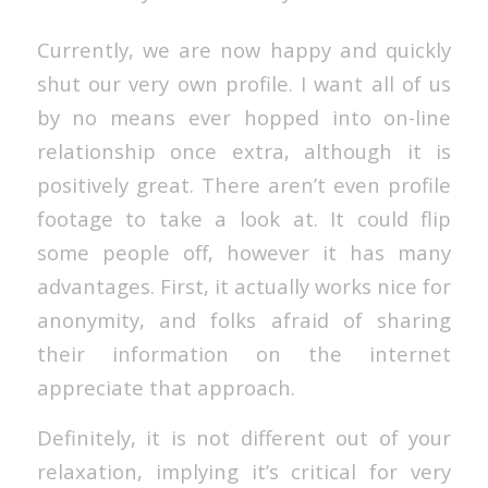
Currently, we are now happy and quickly
shut our very own profile. I want all of us
by no means ever hopped into on-line
relationship once extra, although it is
positively great. There aren’t even profile
footage to take a look at. It could flip
some people off, however it has many
advantages. First, it actually works nice for
anonymity, and folks afraid of sharing
their information on the internet
appreciate that approach.
Definitely, it is not different out of your
relaxation, implying it’s critical for very