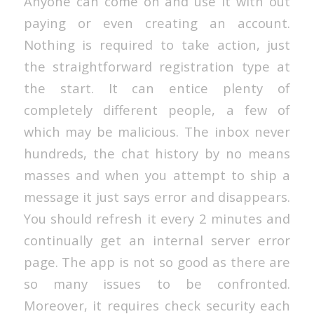
Anyone can come on and use it with out
paying or even creating an account.
Nothing is required to take action, just
the straightforward registration type at
the start. It can entice plenty of
completely different people, a few of
which may be malicious. The inbox never
hundreds, the chat history by no means
masses and when you attempt to ship a
message it just says error and disappears.
You should refresh it every 2 minutes and
continually get an internal server error
page. The app is not so good as there are
so many issues to be confronted.
Moreover, it requires check security each