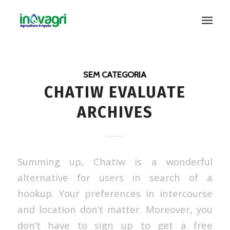
SEM CATEGORIA
CHATIW EVALUATE
ARCHIVES
Summing up, Chatiw is a wonderful
alternative for users in search of a
hookup. Your preferences in intercourse
and location don’t matter. Moreover, you
don’t have to sign up to get a free