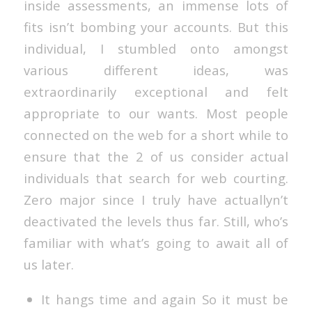
inside assessments, an immense lots of
fits isn’t bombing your accounts. But this
individual, I stumbled onto amongst
various different ideas, was
extraordinarily exceptional and felt
appropriate to our wants. Most people
connected on the web for a short while to
ensure that the 2 of us consider actual
individuals that search for web courting.
Zero major since I truly have actuallyn’t
deactivated the levels thus far. Still, who’s
familiar with what’s going to await all of
us later.
It hangs time and again So it must be