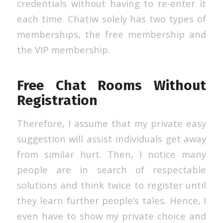
credentials without having to re-enter it
each time. Chatiw solely has two types of
memberships, the free membership and
the VIP membership.
Free Chat Rooms Without
Registration
Therefore, I assume that my private easy
suggestion will assist individuals get away
from similar hurt. Then, I notice many
people are in search of respectable
solutions and think twice to register until
they learn further people’s tales. Hence, I
even have to show my private choice and