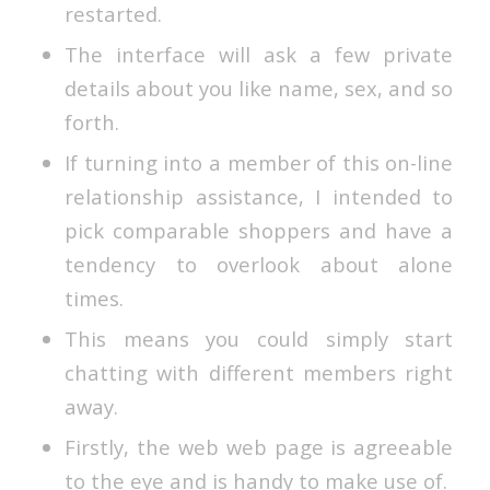
restarted.
The interface will ask a few private
details about you like name, sex, and so
forth.
If turning into a member of this on-line
relationship assistance, I intended to
pick comparable shoppers and have a
tendency to overlook about alone
times.
This means you could simply start
chatting with different members right
away.
Firstly, the web web page is agreeable
to the eye and is handy to make use of.