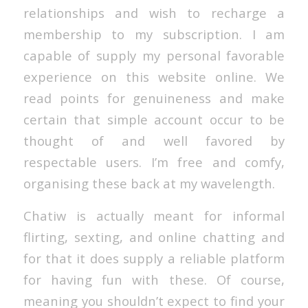
relationships and wish to recharge a
membership to my subscription. I am
capable of supply my personal favorable
experience on this website online. We
read points for genuineness and make
certain that simple account occur to be
thought of and well favored by
respectable users. I’m free and comfy,
organising these back at my wavelength.
Chatiw is actually meant for informal
flirting, sexting, and online chatting and
for that it does supply a reliable platform
for having fun with these. Of course,
meaning you shouldn’t expect to find your