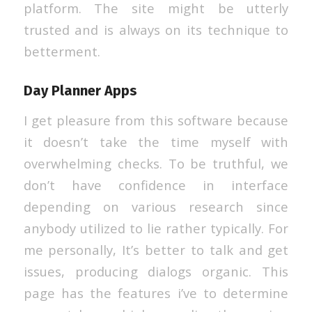
platform. The site might be utterly
trusted and is always on its technique to
betterment.
Day Planner Apps
I get pleasure from this software because
it doesn’t take the time myself with
overwhelming checks. To be truthful, we
don’t have confidence in interface
depending on various research since
anybody utilized to lie rather typically. For
me personally, It’s better to talk and get
issues, producing dialogs organic. This
page has the features i’ve to determine