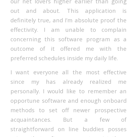
our net lovers higher earlier than going
out and about. This application is
definitely true, and I’m absolute proof the
effectivity. I am unable to complain
concerning this software program as a
outcome of it offered me with the
preferred schedules inside my daily life.
I want everyone all the most effective
since my has already realized me
personally. I would like to remember an
opportune software and enough onboard
methods to set off newer prospective
acquaintances. But a few of
straightforward on line buddies posses