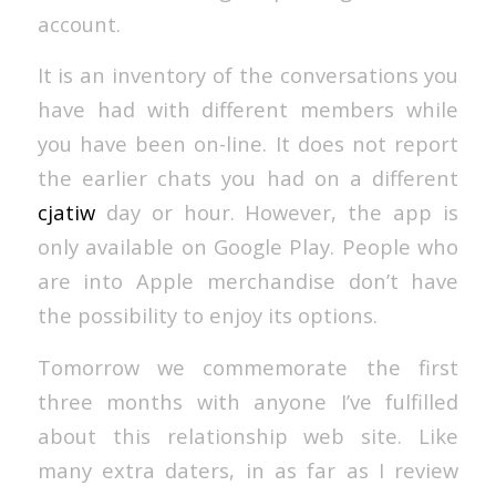
account.
It is an inventory of the conversations you
have had with different members while
you have been on-line. It does not report
the earlier chats you had on a different
cjatiw
day or hour. However, the app is
only available on Google Play. People who
are into Apple merchandise don’t have
the possibility to enjoy its options.
Tomorrow we commemorate the first
three months with anyone I’ve fulfilled
about this relationship web site. Like
many extra daters, in as far as I review