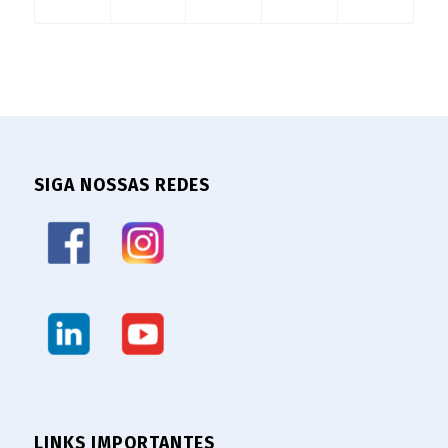
SIGA NOSSAS REDES
LINKS IMPORTANTES