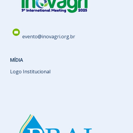
evento@inovagri.org.br
MÍDIA
Logo Institucional