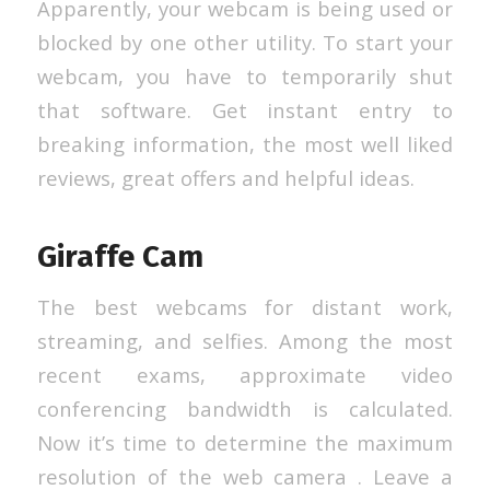
Apparently, your webcam is being used or
blocked by one other utility. To start your
webcam, you have to temporarily shut
that software. Get instant entry to
breaking information, the most well liked
reviews, great offers and helpful ideas.
Giraffe Cam
The best webcams for distant work,
streaming, and selfies. Among the most
recent exams, approximate video
conferencing bandwidth is calculated.
Now it’s time to determine the maximum
resolution of the web camera . Leave a