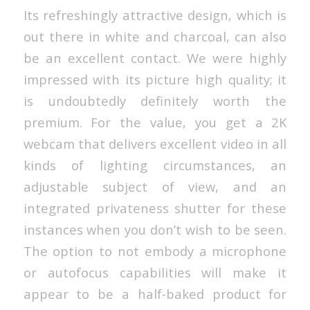
Its refreshingly attractive design, which is
out there in white and charcoal, can also
be an excellent contact. We were highly
impressed with its picture high quality; it
is undoubtedly definitely worth the
premium. For the value, you get a 2K
webcam that delivers excellent video in all
kinds of lighting circumstances, an
adjustable subject of view, and an
integrated privateness shutter for these
instances when you don’t wish to be seen.
The option to not embody a microphone
or autofocus capabilities will make it
appear to be a half-baked product for