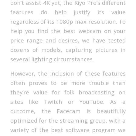
don’t assist 4K yet, the Kiyo Pro’s different
features do help justify its value
regardless of its 1080p max resolution. To
help you find the best webcam on your
price range and desires, we have tested
dozens of models, capturing pictures in
several lighting circumstances.
However, the inclusion of these features
often proves to be more trouble than
they’re value for folk broadcasting on
sites like Twitch or YouTube. As a
outcome, the Facecam is beautifully
optimized for the streaming group, with a
variety of the best software program we