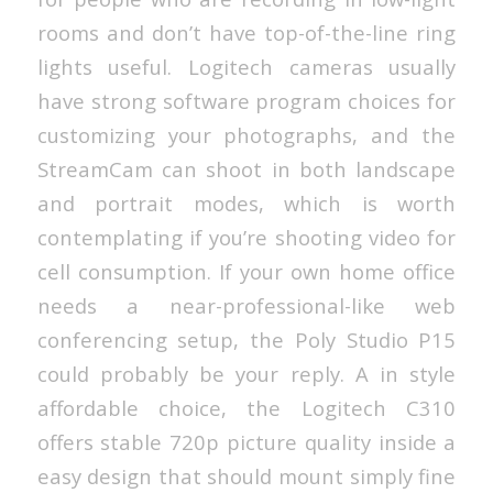
rooms and don’t have top-of-the-line ring
lights useful. Logitech cameras usually
have strong software program choices for
customizing your photographs, and the
StreamCam can shoot in both landscape
and portrait modes, which is worth
contemplating if you’re shooting video for
cell consumption. If your own home office
needs a near-professional-like web
conferencing setup, the Poly Studio P15
could probably be your reply. A in style
affordable choice, the Logitech C310
offers stable 720p picture quality inside a
easy design that should mount simply fine