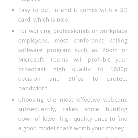
Easy to put in and it comes with a SD
card, which is nice.
For working professionals or workplace
employees, most conference calling
software program such as Zoom or
Microsoft Teams will prohibit your
broadcast high quality to 1080p
decision and 30fps to protect
bandwidth.
Choosing the most effective webcam,
subsequently, takes some hunting
down of lower high quality ones to find
a good model that’s worth your money.