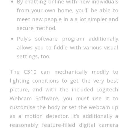
By chatting online with new individuals
from your own home, you’ll be able to
meet new people in a a lot simpler and
secure method.
Poly’s software program additionally
allows you to fiddle with various visual
settings, too.
The C310 can mechanically modify to
lighting conditions to get the very best
picture, and with the included Logitech
Webcam Software, you must use it to
customise the body or set the webcam up
as a motion detector. It’s additionally a
reasonably feature-filled digital camera