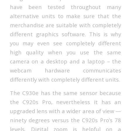
have been tested throughout many
alternative units to make sure that the
merchandise are suitable with completely
different graphics software. This is why
you may even see completely different
high quality when you use the same
camera on a desktop and a laptop – the
webcam hardware communicates
differently with completely different units.
The C930e has the same sensor because
the C920s Pro, nevertheless it has an
upgraded lens with a wider area of view —
ninety degrees versus the C920s Pro’s 78
levels. Digital zoom is helpful on a