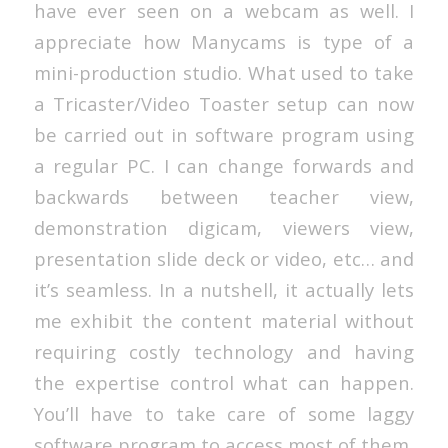
have ever seen on a webcam as well. I
appreciate how Manycams is type of a
mini-production studio. What used to take
a Tricaster/Video Toaster setup can now
be carried out in software program using
a regular PC. I can change forwards and
backwards between teacher view,
demonstration digicam, viewers view,
presentation slide deck or video, etc… and
it’s seamless. In a nutshell, it actually lets
me exhibit the content material without
requiring costly technology and having
the expertise control what can happen.
You’ll have to take care of some laggy
software program to access most of them,