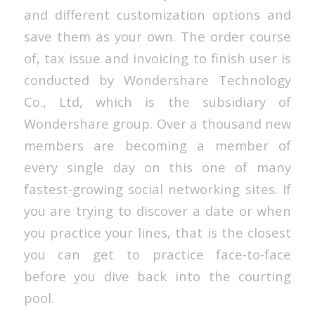
and different customization options and
save them as your own. The order course
of, tax issue and invoicing to finish user is
conducted by Wondershare Technology
Co., Ltd, which is the subsidiary of
Wondershare group. Over a thousand new
members are becoming a member of
every single day on this one of many
fastest-growing social networking sites. If
you are trying to discover a date or when
you practice your lines, that is the closest
you can get to practice face-to-face
before you dive back into the courting
pool.