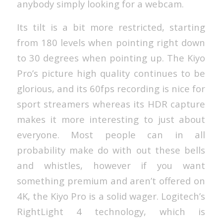
anybody simply looking for a webcam.
Its tilt is a bit more restricted, starting
from 180 levels when pointing right down
to 30 degrees when pointing up. The Kiyo
Pro’s picture high quality continues to be
glorious, and its 60fps recording is nice for
sport streamers whereas its HDR capture
makes it more interesting to just about
everyone. Most people can in all
probability make do with out these bells
and whistles, however if you want
something premium and aren’t offered on
4K, the Kiyo Pro is a solid wager. Logitech’s
RightLight 4 technology, which is