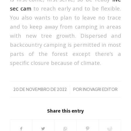
sec cam
to reach early and to be flexible.
You also wants to plan to leave no trace
and to keep away from camping in areas
with new tree growth. Dispersed and
backcountry camping is permitted in most
parts of the forest except there’s a
specific closure because of climate.
/
20 DE NOVEMBRO DE 2022
POR
INOVAGRI EDITOR
Share this entry