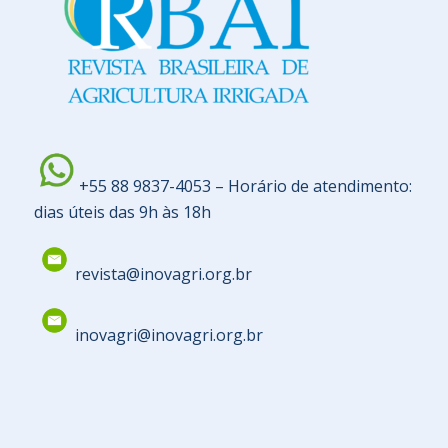
+55 88 9837-4053 – Horário de atendimento:
dias úteis das 9h às 18h
revista@inovagri.org.br
inovagri@inovagri.org.br