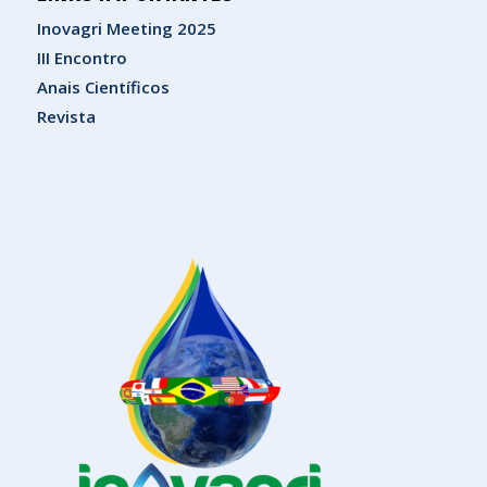
Inovagri Meeting 2025
III Encontro
Anais Científicos
Revista