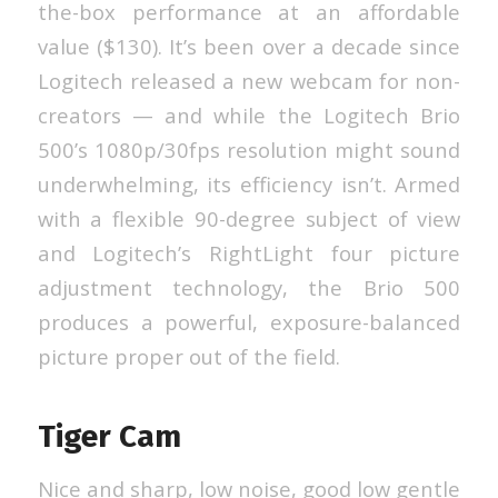
the-box performance at an affordable
value ($130). It’s been over a decade since
Logitech released a new webcam for non-
creators — and while the Logitech Brio
500’s 1080p/30fps resolution might sound
underwhelming, its efficiency isn’t. Armed
with a flexible 90-degree subject of view
and Logitech’s RightLight four picture
adjustment technology, the Brio 500
produces a powerful, exposure-balanced
picture proper out of the field.
Tiger Cam
Nice and sharp, low noise, good low gentle