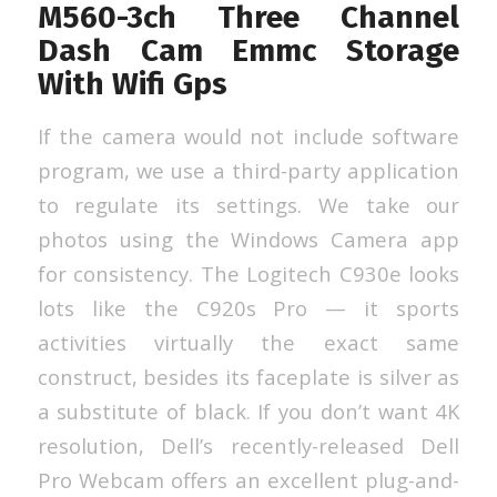
M560-3ch Three Channel
Dash Cam Emmc Storage
With Wifi Gps
If the camera would not include software
program, we use a third-party application
to regulate its settings. We take our
photos using the Windows Camera app
for consistency. The Logitech C930e looks
lots like the C920s Pro — it sports
activities virtually the exact same
construct, besides its faceplate is silver as
a substitute of black. If you don’t want 4K
resolution, Dell’s recently-released Dell
Pro Webcam offers an excellent plug-and-