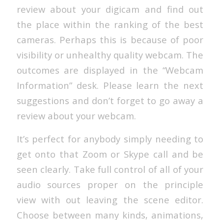
review about your digicam and find out
the place within the ranking of the best
cameras. Perhaps this is because of poor
visibility or unhealthy quality webcam. The
outcomes are displayed in the “Webcam
Information” desk. Please learn the next
suggestions and don’t forget to go away a
review about your webcam.
It’s perfect for anybody simply needing to
get onto that Zoom or Skype call and be
seen clearly. Take full control of all of your
audio sources proper on the principle
view with out leaving the scene editor.
Choose between many kinds, animations,