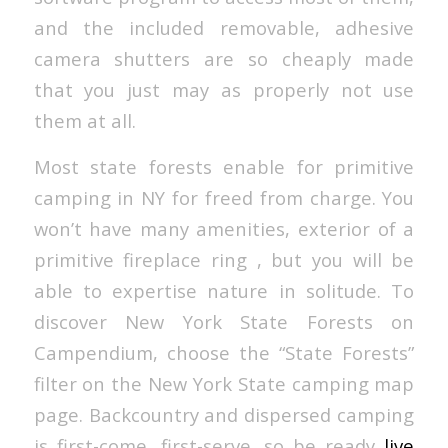
and the included removable, adhesive
camera shutters are so cheaply made
that you just may as properly not use
them at all.
Most state forests enable for primitive
camping in NY for freed from charge. You
won’t have many amenities, exterior of a
primitive fireplace ring , but you will be
able to expertise nature in solitude. To
discover New York State Forests on
Campendium, choose the “State Forests”
filter on the New York State camping map
page. Backcountry and dispersed camping
is first-come, first-serve, so be ready
live