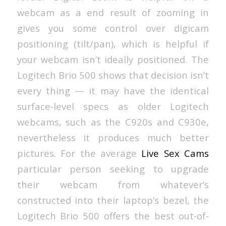
webcam as a end result of zooming in
gives you some control over digicam
positioning (tilt/pan), which is helpful if
your webcam isn’t ideally positioned. The
Logitech Brio 500 shows that decision isn’t
every thing — it may have the identical
surface-level specs as older Logitech
webcams, such as the C920s and C930e,
nevertheless it produces much better
pictures. For the average
Live Sex Cams
particular person seeking to upgrade
their webcam from whatever’s
constructed into their laptop’s bezel, the
Logitech Brio 500 offers the best out-of-