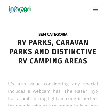
SEM CATEGORIA
RV PARKS, CARAVAN
PARKS AND DISTINCTIVE
RV CAMPING AREAS
It’s also value considering any special
includes a webcam has. The Razer Kiyo
has a built-in ring light, making it perfect
for people who are recording in low-light