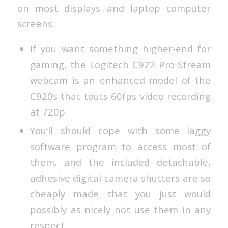
on most displays and laptop computer
screens.
If you want something higher-end for
gaming, the Logitech C922 Pro Stream
webcam is an enhanced model of the
C920s that touts 60fps video recording
at 720p.
You’ll should cope with some laggy
software program to access most of
them, and the included detachable,
adhesive digital camera shutters are so
cheaply made that you just would
possibly as nicely not use them in any
respect.