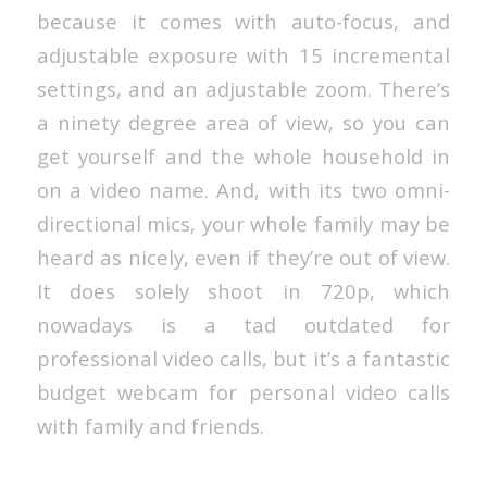
because it comes with auto-focus, and
adjustable exposure with 15 incremental
settings, and an adjustable zoom. There’s
a ninety degree area of view, so you can
get yourself and the whole household in
on a video name. And, with its two omni-
directional mics, your whole family may be
heard as nicely, even if they’re out of view.
It does solely shoot in 720p, which
nowadays is a tad outdated for
professional video calls, but it’s a fantastic
budget webcam for personal video calls
with family and friends.