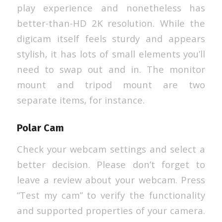
play experience and nonetheless has
better-than-HD 2K resolution. While the
digicam itself feels sturdy and appears
stylish, it has lots of small elements you’ll
need to swap out and in. The monitor
mount and tripod mount are two
separate items, for instance.
Polar Cam
Check your webcam settings and select a
better decision. Please don’t forget to
leave a review about your webcam. Press
“Test my cam” to verify the functionality
and supported properties of your camera.