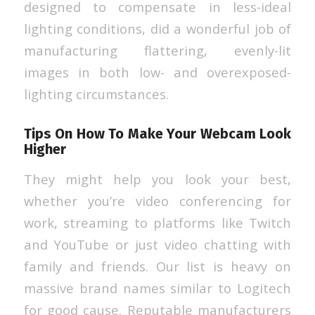
designed to compensate in less-ideal
lighting conditions, did a wonderful job of
manufacturing flattering, evenly-lit
images in both low- and overexposed-
lighting circumstances.
Tips On How To Make Your Webcam Look
Higher
They might help you look your best,
whether you’re video conferencing for
work, streaming to platforms like Twitch
and YouTube or just video chatting with
family and friends. Our list is heavy on
massive brand names similar to Logitech
for good cause. Reputable manufacturers