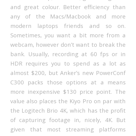
and great colour. Better efficiency than
any of the Macs/Macbook and more
modern laptops friends and so on.
Sometimes, you want a bit more from a
webcam, however don’t want to break the
bank. Usually, recording at 60 fps or in
HDR requires you to spend as a lot as
almost $200, but Anker’s new PowerConf
C300 packs those options at a means
more inexpensive $130 price point. The
value also places the Kiyo Pro on par with
the Logitech Brio 4K, which has the profit
of capturing footage in, nicely, 4K. But
given that most streaming platforms