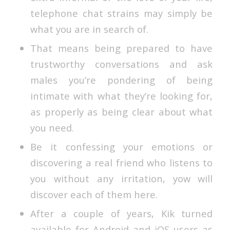
telephone chat strains may simply be
what you are in search of.
That means being prepared to have
trustworthy conversations and ask
males you’re pondering of being
intimate with what they’re looking for,
as properly as being clear about what
you need.
Be it confessing your emotions or
discovering a real friend who listens to
you without any irritation, yow will
discover each of them here.
After a couple of years, Kik turned
available for Android and iOS users as