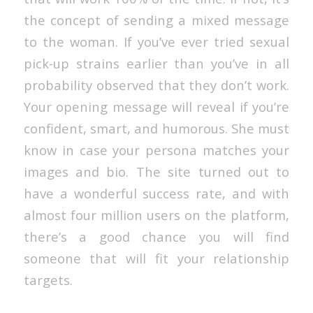
the concept of sending a mixed message
to the woman. If you’ve ever tried sexual
pick-up strains earlier than you’ve in all
probability observed that they don’t work.
Your opening message will reveal if you’re
confident, smart, and humorous. She must
know in case your persona matches your
images and bio. The site turned out to
have a wonderful success rate, and with
almost four million users on the platform,
there’s a good chance you will find
someone that will fit your relationship
targets.