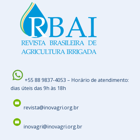
+55 88 9837-4053 – Horário de atendimento:
dias úteis das 9h às 18h
revista@inovagri.org.br
inovagri@inovagri.org.br