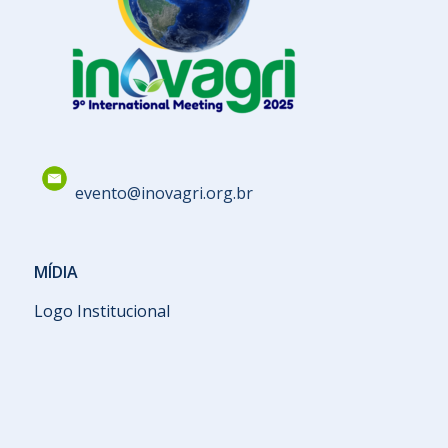
evento@inovagri.org.br
MÍDIA
Logo Institucional