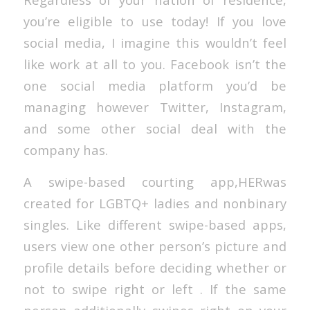
you’re eligible to use today! If you love
social media, I imagine this wouldn’t feel
like work at all to you. Facebook isn’t the
one social media platform you’d be
managing however Twitter, Instagram,
and some other social deal with the
company has.
A swipe-based courting app,HERwas
created for LGBTQ+ ladies and nonbinary
singles. Like different swipe-based apps,
users view one other person’s picture and
profile details before deciding whether or
not to swipe right or left . If the same