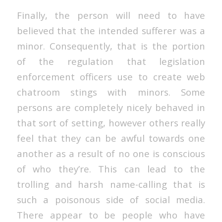
Finally, the person will need to have
believed that the intended sufferer was a
minor. Consequently, that is the portion
of the regulation that legislation
enforcement officers use to create web
chatroom stings with minors. Some
persons are completely nicely behaved in
that sort of setting, however others really
feel that they can be awful towards one
another as a result of no one is conscious
of who they’re. This can lead to the
trolling and harsh name-calling that is
such a poisonous side of social media.
There appear to be people who have