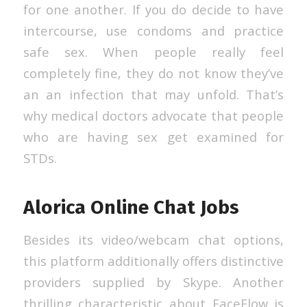
for one another. If you do decide to have
intercourse, use condoms and practice
safe sex. When people really feel
completely fine, they do not know they’ve
an an infection that may unfold. That’s
why medical doctors advocate that people
who are having sex get examined for
STDs.
Alorica Online Chat Jobs
Besides its video/webcam chat options,
this platform additionally offers distinctive
providers supplied by Skype. Another
thrilling characteristic about FaceFlow is