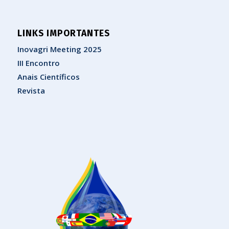
LINKS IMPORTANTES
Inovagri Meeting 2025
III Encontro
Anais Científicos
Revista