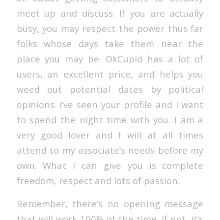
meet up and discuss. If you are actually
busy, you may respect the power thus far
folks whose days take them near the
place you may be. OkCupid has a lot of
users, an excellent price, and helps you
weed out potential dates by political
opinions. I’ve seen your profile and I want
to spend the night time with you. I am a
very good lover and I will at all times
attend to my associate’s needs before my
own. What I can give you is complete
freedom, respect and lots of passion.
Remember, there’s no opening message
that will work 100% of the time. If not, it’s