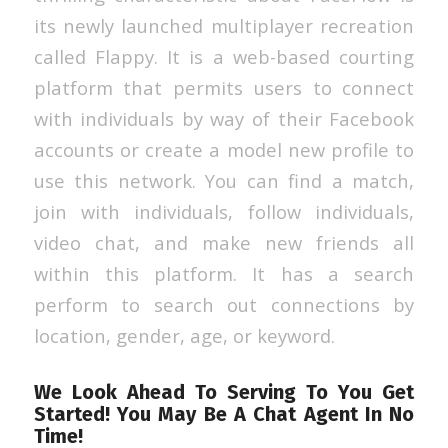
its newly launched multiplayer recreation
called Flappy. It is a web-based courting
platform that permits users to connect
with individuals by way of their Facebook
accounts or create a model new profile to
use this network. You can find a match,
join with individuals, follow individuals,
video chat, and make new friends all
within this platform. It has a search
perform to search out connections by
location, gender, age, or keyword.
We Look Ahead To Serving To You Get
Started! You May Be A Chat Agent In No
Time!