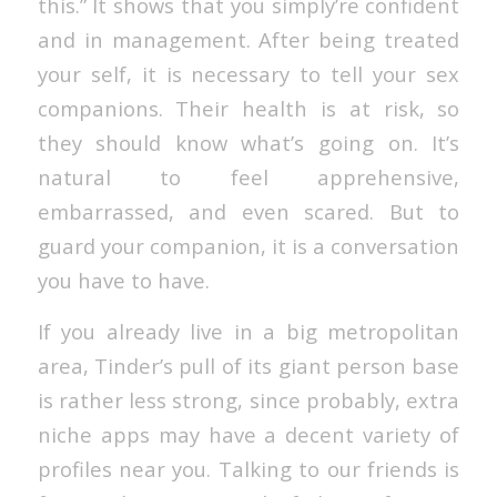
this.” It shows that you simply’re confident
and in management. After being treated
your self, it is necessary to tell your sex
companions. Their health is at risk, so
they should know what’s going on. It’s
natural to feel apprehensive,
embarrassed, and even scared. But to
guard your companion, it is a conversation
you have to have.
If you already live in a big metropolitan
area, Tinder’s pull of its giant person base
is rather less strong, since probably, extra
niche apps may have a decent variety of
profiles near you. Talking to our friends is