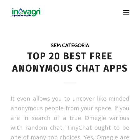
SEM CATEGORIA
TOP 20 BEST FREE
ANONYMOUS CHAT APPS
It even allows you to uncover like-minded
anonymous people from your space. If you
are in search of a true Omegle various
with random chat, TinyChat ought to be
one of many top choices. Yes, Omegle are