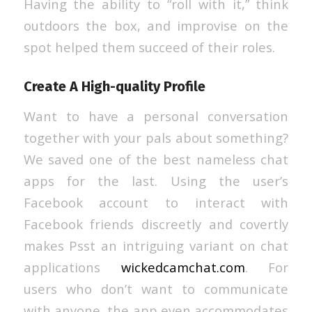
Having the ability to “roll with it,” think
outdoors the box, and improvise on the
spot helped them succeed of their roles.
Create A High-quality Profile
Want to have a personal conversation
together with your pals about something?
We saved one of the best nameless chat
apps for the last. Using the user’s
Facebook account to interact with
Facebook friends discreetly and covertly
makes Psst an intriguing variant on chat
applications
wickedcamchat.com
. For
users who don’t want to communicate
with anyone, the app even accommodates