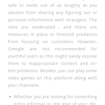
safe to make use of as lengthy as you
abstain from sharing any figuring out or
personal information with strangers. The
sites are moderated , and there are
measures in place to forestall predators
from focusing on customers. However,
Omegle are not recommended for
youthful users as this might easily expose
them to inappropriate content and on-
line predators. Besides, you can play some
video games on this platform along with
your chatmate.
Whether you are looking for something
extra informal or the love of your life,