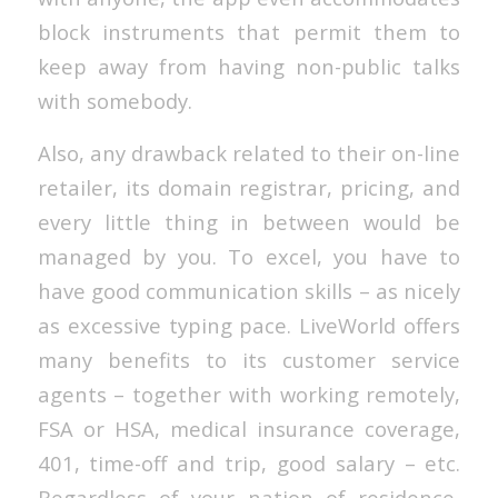
block instruments that permit them to
keep away from having non-public talks
with somebody.
Also, any drawback related to their on-line
retailer, its domain registrar, pricing, and
every little thing in between would be
managed by you. To excel, you have to
have good communication skills – as nicely
as excessive typing pace. LiveWorld offers
many benefits to its customer service
agents – together with working remotely,
FSA or HSA, medical insurance coverage,
401, time-off and trip, good salary – etc.
Regardless of your nation of residence,