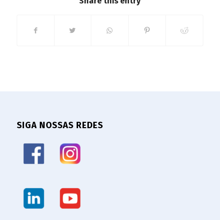
Share this entry
SIGA NOSSAS REDES