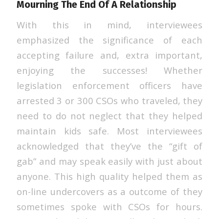
Mourning The End Of A Relationship
With this in mind, interviewees
emphasized the significance of each
accepting failure and, extra important,
enjoying the successes! Whether
legislation enforcement officers have
arrested 3 or 300 CSOs who traveled, they
need to do not neglect that they helped
maintain kids safe. Most interviewees
acknowledged that they’ve the “gift of
gab” and may speak easily with just about
anyone. This high quality helped them as
on-line undercovers as a outcome of they
sometimes spoke with CSOs for hours.