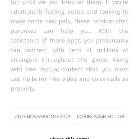
fun until we get tired of them. If you’re
additionally feeling bored and looking to
make some new pals, these random chat
purposes can help you. With the
assistance of those apps, you presumably
can connect with tens of millions of
strangers throughout the globe. Along
with free textual content chat, you must
use Holla for free video and voice calls as
properly.
/
23 DE NOVEMBRO DE 2022
POR
INOVAGRI EDITOR