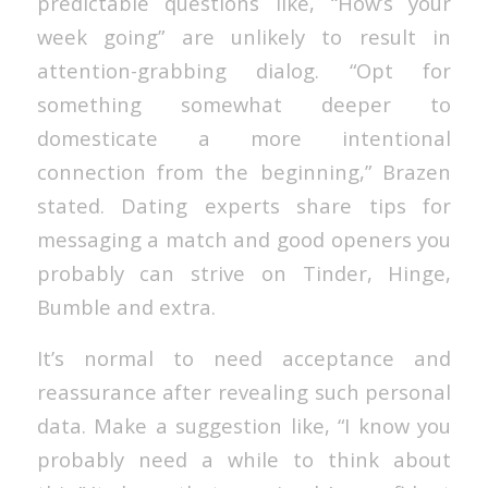
predictable questions like, “How’s your
week going” are unlikely to result in
attention-grabbing dialog. “Opt for
something somewhat deeper to
domesticate a more intentional
connection from the beginning,” Brazen
stated. Dating experts share tips for
messaging a match and good openers you
probably can strive on Tinder, Hinge,
Bumble and extra.
It’s normal to need acceptance and
reassurance after revealing such personal
data. Make a suggestion like, “I know you
probably need a while to think about