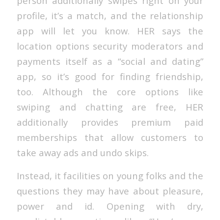
person additionally swipes right on your
profile, it’s a match, and the relationship
app will let you know. HER says the
location options security moderators and
payments itself as a “social and dating”
app, so it’s good for finding friendship,
too. Although the core options like
swiping and chatting are free, HER
additionally provides premium paid
memberships that allow customers to
take away ads and undo skips.
Instead, it facilities on young folks and the
questions they may have about pleasure,
power and id. Opening with dry,