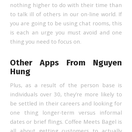
nothing higher to do with their time than
to talk ill of others in our on-line world. If
you are going to be using chat rooms, this
is each an urge you must avoid and one
thing you need to focus on.
Other Apps From Nguyen
Hung
Plus, as a result of the person base is
individuals over 30, they’re more likely to
be settled in their careers and looking for
one thing longer-term versus informal
dates or brief flings. Coffee Meets Bagel is
all about getting customers to actually