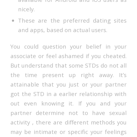
nicely.
These are the preferred dating sites
and apps, based on actual users.
You could question your belief in your
associate or feel ashamed if you cheated.
But understand that some STDs do not all
the time present up right away. It’s
attainable that you just or your partner
got the STD in a earlier relationship with
out even knowing it. If you and your
partner determine not to have sexual
activity , there are different methods you
may be intimate or specific your feelings