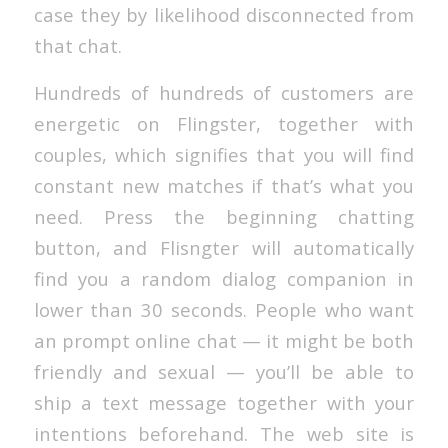
case they by likelihood disconnected from
that chat.
Hundreds of hundreds of customers are
energetic on Flingster, together with
couples, which signifies that you will find
constant new matches if that’s what you
need. Press the beginning chatting
button, and Flisngter will automatically
find you a random dialog companion in
lower than 30 seconds. People who want
an prompt online chat — it might be both
friendly and sexual — you’ll be able to
ship a text message together with your
intentions beforehand. The web site is