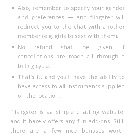
Also, remember to specify your gender
and preferences — and flingster will
redirect you to the chat with another
member (e.g. girls to sext with them).
No refund shall be given if
cancellations are made all through a
billing cycle.
That’s it, and you’ll have the ability to
have access to all instruments supplied
on the location.
Flisngster is aa simple chatting website,
and it barely offers any fun add-ons. Still,
there are a few nice bonuses worth