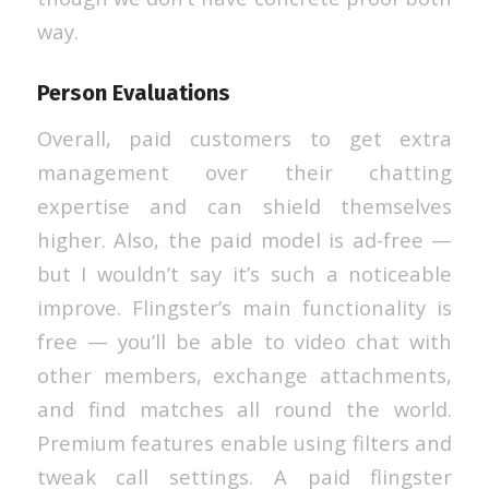
way.
Person Evaluations
Overall, paid customers to get extra
management over their chatting
expertise and can shield themselves
higher. Also, the paid model is ad-free —
but I wouldn’t say it’s such a noticeable
improve. Flingster’s main functionality is
free — you’ll be able to video chat with
other members, exchange attachments,
and find matches all round the world.
Premium features enable using filters and
tweak call settings. A paid flingster