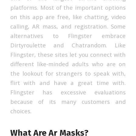
platforms. Most of the important options
on this app are free, like chatting, video
calling, AR mass, and registration. Some
alternatives to Flingster embrace
Dirtyroulette and Chatrandom. Like
Flingster, these sites let you connect with
different like-minded adults who are on
the lookout for strangers to speak with,
flirt with and have a great time with.
Flingster has excessive evaluations
because of its many customers and
choices.
What Are Ar Masks?