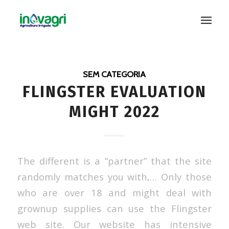
SEM CATEGORIA
FLINGSTER EVALUATION
MIGHT 2022
The different is a “partner” that the site
randomly matches you with,… Only those
who are over 18 and might deal with
grownup supplies can use the Flingster
web site. Our website has intensive