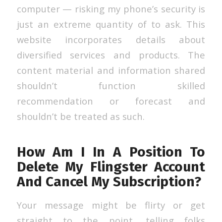
computer — risking my phone’s security is
just an extreme quantity of to ask. This
website incorporates details about
diversified services and products. The
content material and information shared
shouldn’t function skilled
recommendation or forecast and
shouldn’t be treated as such.
How Am I In A Position To
Delete My Flingster Account
And Cancel My Subscription?
Your message might be flirty or get
straight to the point, telling folks