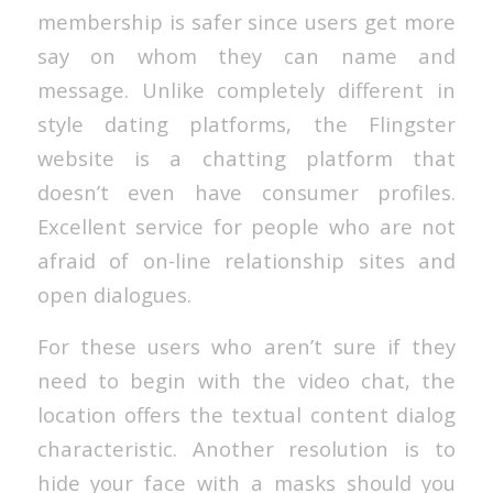
membership is safer since users get more
say on whom they can name and
message. Unlike completely different in
style dating platforms, the Flingster
website is a chatting platform that
doesn’t even have consumer profiles.
Excellent service for people who are not
afraid of on-line relationship sites and
open dialogues.
For these users who aren’t sure if they
need to begin with the video chat, the
location offers the textual content dialog
characteristic. Another resolution is to
hide your face with a masks should you