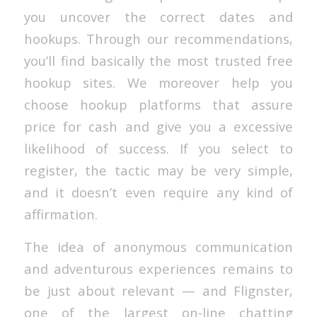
you uncover the correct dates and
hookups. Through our recommendations,
you’ll find basically the most trusted free
hookup sites. We moreover help you
choose hookup platforms that assure
price for cash and give you a excessive
likelihood of success. If you select to
register, the tactic may be very simple,
and it doesn’t even require any kind of
affirmation.
The idea of anonymous communication
and adventurous experiences remains to
be just about relevant — and Flignster,
one of the largest on-line chatting