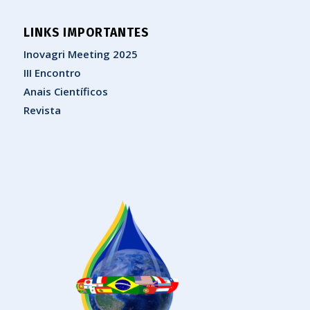
LINKS IMPORTANTES
Inovagri Meeting 2025
III Encontro
Anais Científicos
Revista