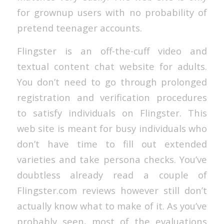
for grownup users with no probability of
pretend teenager accounts.
Flingster is an off-the-cuff video and
textual content chat website for adults.
You don’t need to go through prolonged
registration and verification procedures
to satisfy individuals on Flingster. This
web site is meant for busy individuals who
don’t have time to fill out extended
varieties and take persona checks. You’ve
doubtless already read a couple of
Flingster.com reviews however still don’t
actually know what to make of it. As you’ve
probably seen, most of the evaluations