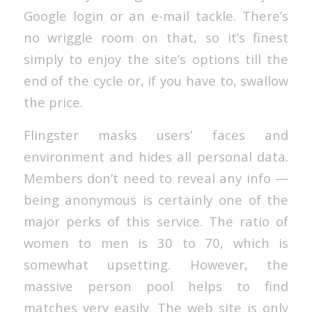
Google login or an e-mail tackle. There’s
no wriggle room on that, so it’s finest
simply to enjoy the site’s options till the
end of the cycle or, if you have to, swallow
the price.
Flingster masks users’ faces and
environment and hides all personal data.
Members don’t need to reveal any info —
being anonymous is certainly one of the
major perks of this service. The ratio of
women to men is 30 to 70, which is
somewhat upsetting. However, the
massive person pool helps to find
matches very easily. The web site is only