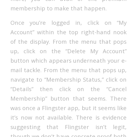
membership to make that happen.
Once you’re logged in, click on “My
Account” within the top right-hand nook
of the display. From the menu that pops
up, click on the “Delete My Account”
button which appears underneath your e-
mail tackle. From the menu that pops up,
navigate to “Membership Status,” click on
“Details” then click on the “Cancel
Membership” button that seems. There
was once a Flingster app, but it seems like
it’s now not available. There is evidence
suggesting that Flingster isn’t legit,
though we don’t have concrete proof both