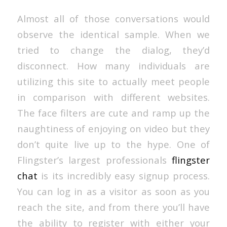
Almost all of those conversations would
observe the identical sample. When we
tried to change the dialog, they’d
disconnect. How many individuals are
utilizing this site to actually meet people
in comparison with different websites.
The face filters are cute and ramp up the
naughtiness of enjoying on video but they
don’t quite live up to the hype. One of
Flingster’s largest professionals
flingster
chat
is its incredibly easy signup process.
You can log in as a visitor as soon as you
reach the site, and from there you’ll have
the ability to register with either your