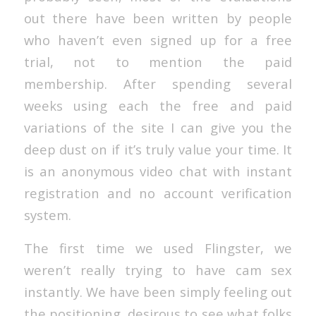
out there have been written by people
who haven’t even signed up for a free
trial, not to mention the paid
membership. After spending several
weeks using each the free and paid
variations of the site I can give you the
deep dust on if it’s truly value your time. It
is an anonymous video chat with instant
registration and no account verification
system.
The first time we used Flingster, we
weren’t really trying to have cam sex
instantly. We have been simply feeling out
the positioning, desirous to see what folks