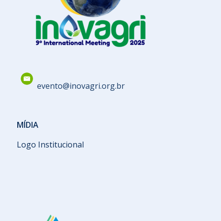
evento@inovagri.org.br
MÍDIA
Logo Institucional