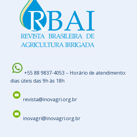
+55 88 9837-4053 – Horário de atendimento:
dias úteis das 9h às 18h
revista@inovagri.org.br
inovagri@inovagri.org.br