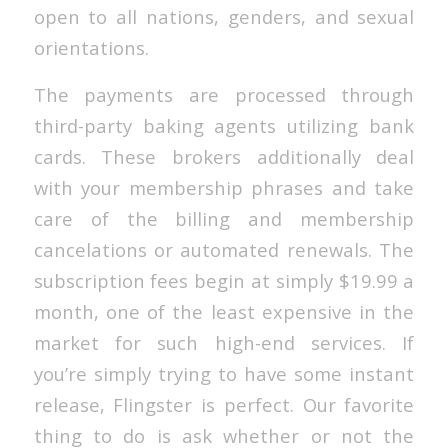
open to all nations, genders, and sexual
orientations.
The payments are processed through
third-party baking agents utilizing bank
cards. These brokers additionally deal
with your membership phrases and take
care of the billing and membership
cancelations or automated renewals. The
subscription fees begin at simply $19.99 a
month, one of the least expensive in the
market for such high-end services. If
you’re simply trying to have some instant
release, Flingster is perfect. Our favorite
thing to do is ask whether or not the