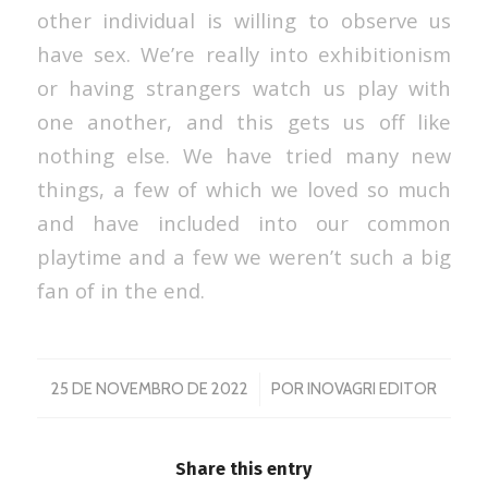
other individual is willing to observe us
have sex. We’re really into exhibitionism
or having strangers watch us play with
one another, and this gets us off like
nothing else. We have tried many new
things, a few of which we loved so much
and have included into our common
playtime and a few we weren’t such a big
fan of in the end.
/
25 DE NOVEMBRO DE 2022
POR
INOVAGRI EDITOR
Share this entry