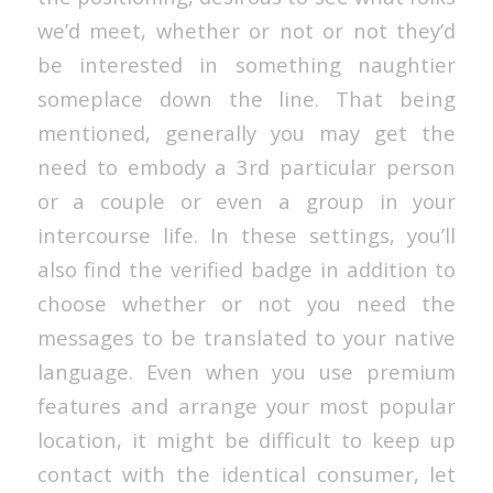
we’d meet, whether or not or not they’d
be interested in something naughtier
someplace down the line. That being
mentioned, generally you may get the
need to embody a 3rd particular person
or a couple or even a group in your
intercourse life. In these settings, you’ll
also find the verified badge in addition to
choose whether or not you need the
messages to be translated to your native
language. Even when you use premium
features and arrange your most popular
location, it might be difficult to keep up
contact with the identical consumer, let