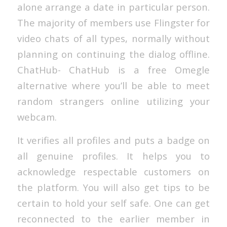
alone arrange a date in particular person.
The majority of members use Flingster for
video chats of all types, normally without
planning on continuing the dialog offline.
ChatHub- ChatHub is a free Omegle
alternative where you’ll be able to meet
random strangers online utilizing your
webcam.
It verifies all profiles and puts a badge on
all genuine profiles. It helps you to
acknowledge respectable customers on
the platform. You will also get tips to be
certain to hold your self safe. One can get
reconnected to the earlier member in