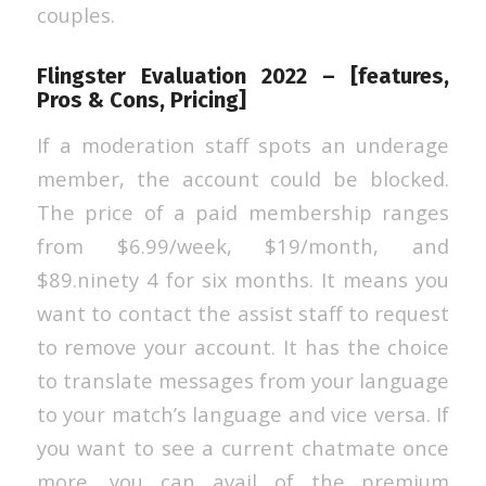
couples.
Flingster Evaluation 2022 – [features,
Pros & Cons, Pricing]
If a moderation staff spots an underage
member, the account could be blocked.
The price of a paid membership ranges
from $6.99/week, $19/month, and
$89.ninety 4 for six months. It means you
want to contact the assist staff to request
to remove your account. It has the choice
to translate messages from your language
to your match’s language and vice versa. If
you want to see a current chatmate once
more, you can avail of the premium