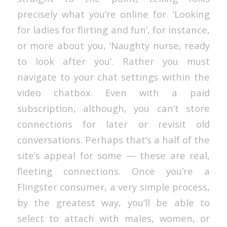
precisely what you’re online for. ‘Looking
for ladies for flirting and fun’, for instance,
or more about you, ‘Naughty nurse, ready
to look after you’. Rather you must
navigate to your chat settings within the
video chatbox. Even with a paid
subscription, although, you can’t store
connections for later or revisit old
conversations. Perhaps that’s a half of the
site’s appeal for some — these are real,
fleeting connections. Once you’re a
Flingster consumer, a very simple process,
by the greatest way, you’ll be able to
select to attach with males, women, or