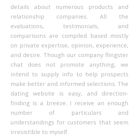
details about numerous products and
relationship companies. All the
evaluations, testimonials, and
comparisons are compiled based mostly
on private expertise, opinion, experience,
and desire. Though our company flingster
chat does not promote anything, we
intend to supply info to help prospects
make better and informed selections. The
dating website is easy, and direction-
finding is a breeze. I receive an enough
number of particulars and
understandings for customers that seem
irresistible to myself.