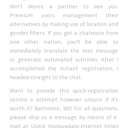
don’t desire a partner to see you.
Premium users management their
alternatives by making use of location and
gender filters. If you get a chatmate from
one other nation, you’ll be able to
immediately translate the text message
or generate automated subtitles. After I
accomplished the instant registration, I
headed straight to the chat.
Want to provide this quick-registration
service a attempt however unsure if it’s
worth it? Baltimore, MD For all questions,
please ship us a message by means of e-
mail at Using Hookupdate.internet helps