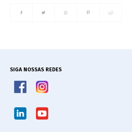
SIGA NOSSAS REDES