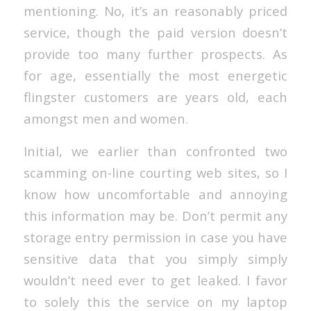
mentioning. No, it’s an reasonably priced
service, though the paid version doesn’t
provide too many further prospects. As
for age, essentially the most energetic
flingster customers are years old, each
amongst men and women.
Initial, we earlier than confronted two
scamming on-line courting web sites, so I
know how uncomfortable and annoying
this information may be. Don’t permit any
storage entry permission in case you have
sensitive data that you simply simply
wouldn’t need ever to get leaked. I favor
to solely this the service on my laptop