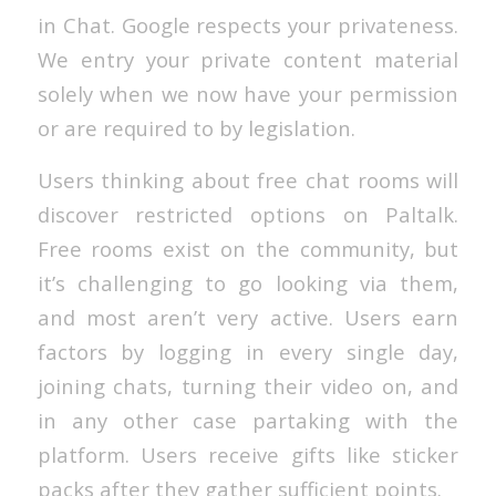
in Chat. Google respects your privateness.
We entry your private content material
solely when we now have your permission
or are required to by legislation.
Users thinking about free chat rooms will
discover restricted options on Paltalk.
Free rooms exist on the community, but
it’s challenging to go looking via them,
and most aren’t very active. Users earn
factors by logging in every single day,
joining chats, turning their video on, and
in any other case partaking with the
platform. Users receive gifts like sticker
packs after they gather sufficient points.