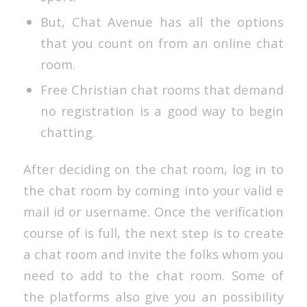
But, Chat Avenue has all the options
that you count on from an online chat
room.
Free Christian chat rooms that demand
no registration is a good way to begin
chatting.
After deciding on the chat room, log in to
the chat room by coming into your valid e
mail id or username. Once the verification
course of is full, the next step is to create
a chat room and invite the folks whom you
need to add to the chat room. Some of
the platforms also give you an possibility