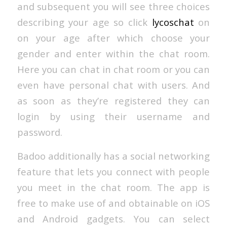
and subsequent you will see three choices
describing your age so click
lycoschat
on
on your age after which choose your
gender and enter within the chat room.
Here you can chat in chat room or you can
even have personal chat with users. And
as soon as they’re registered they can
login by using their username and
password.
Badoo additionally has a social networking
feature that lets you connect with people
you meet in the chat room. The app is
free to make use of and obtainable on iOS
and Android gadgets. You can select