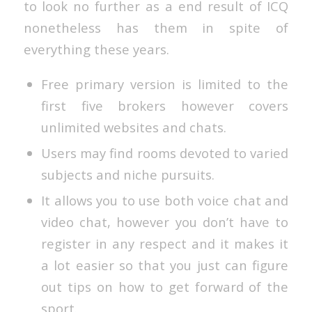
to look no further as a end result of ICQ
nonetheless has them in spite of
everything these years.
Free primary version is limited to the
first five brokers however covers
unlimited websites and chats.
Users may find rooms devoted to varied
subjects and niche pursuits.
It allows you to use both voice chat and
video chat, however you don’t have to
register in any respect and it makes it
a lot easier so that you just can figure
out tips on how to get forward of the
sport.