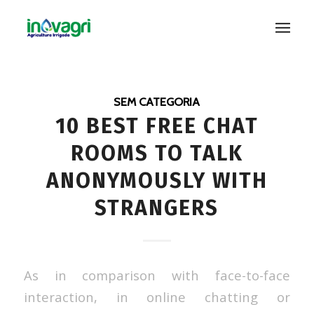
SEM CATEGORIA
10 BEST FREE CHAT
ROOMS TO TALK
ANONYMOUSLY WITH
STRANGERS
As in comparison with face-to-face
interaction, in online chatting or