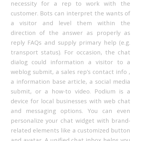
necessity for a rep to work with the
customer. Bots can interpret the wants of
a visitor and level them within the
direction of the answer as properly as
reply FAQs and supply primary help (e.g.
transport status). For occasion, the chat
dialog could information a visitor to a
weblog submit, a sales rep’s contact info ,
a information base article, a social media
submit, or a how-to video. Podium is a
device for local businesses with web chat
and messaging options. You can even
personalize your chat widget with brand-
related elements like a customized button
and avatar. A unified chat inbox helps you