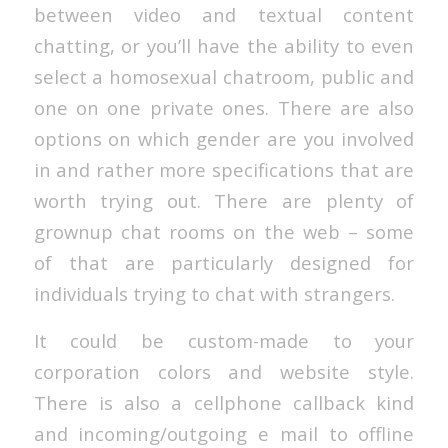
between video and textual content
chatting, or you’ll have the ability to even
select a homosexual chatroom, public and
one on one private ones. There are also
options on which gender are you involved
in and rather more specifications that are
worth trying out. There are plenty of
grownup chat rooms on the web – some
of that are particularly designed for
individuals trying to chat with strangers.
It could be custom-made to your
corporation colors and website style.
There is also a cellphone callback kind
and incoming/outgoing e mail to offline