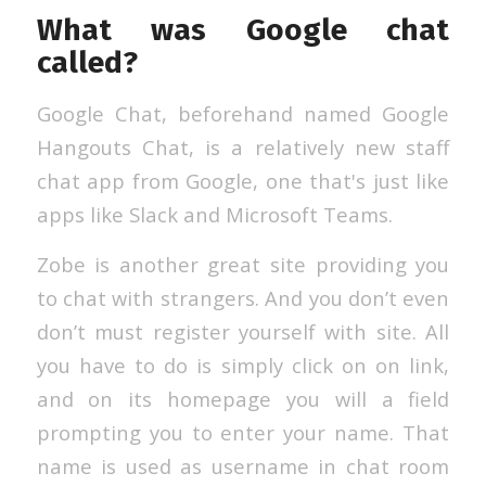
What was Google chat
called?
Google Chat, beforehand named Google
Hangouts Chat, is a relatively new staff
chat app from Google, one that's just like
apps like Slack and Microsoft Teams.
Zobe is another great site providing you
to chat with strangers. And you don’t even
don’t must register yourself with site. All
you have to do is simply click on on link,
and on its homepage you will a field
prompting you to enter your name. That
name is used as username in chat room