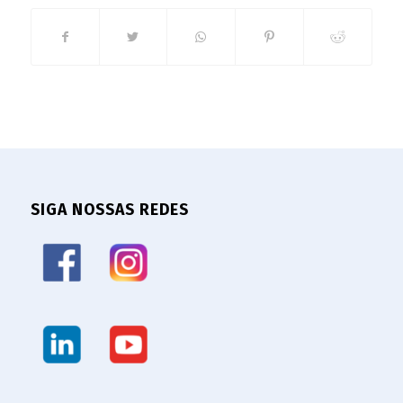
SIGA NOSSAS REDES