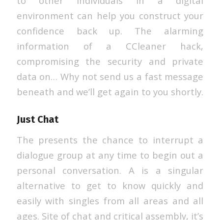
to other individuals in a digital
environment can help you construct your
confidence back up. The alarming
information of a CCleaner hack,
compromising the security and private
data on… Why not send us a fast message
beneath and we’ll get again to you shortly.
Just Chat
The presents the chance to interrupt a
dialogue group at any time to begin out a
personal conversation. A is a singular
alternative to get to know quickly and
easily with singles from all areas and all
ages. Site of chat and critical assembly, it’s