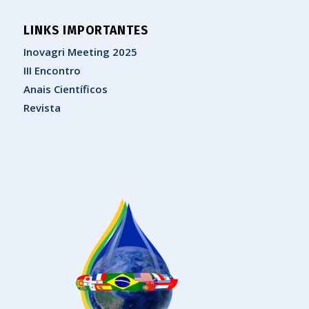
LINKS IMPORTANTES
Inovagri Meeting 2025
III Encontro
Anais Científicos
Revista