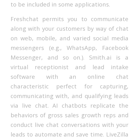
to be included in some applications.
Freshchat permits you to communicate
along with your customers by way of chat
on web, mobile, and varied social media
messengers (e.g., WhatsApp, Facebook
Messenger, and so on.). Smith.ai is a
virtual receptionist and lead intake
software with an online chat
characteristic perfect for capturing,
communicating with, and qualifying leads
via live chat. AI chatbots replicate the
behaviors of gross sales growth reps and
conduct live chat conversations with your
leads to automate and save time. LiveZilla