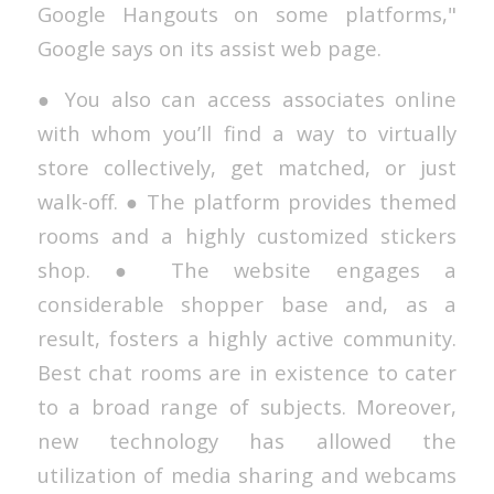
Google Hangouts on some platforms,"
Google says on its assist web page.
● You also can access associates online
with whom you’ll find a way to virtually
store collectively, get matched, or just
walk-off. ● The platform provides themed
rooms and a highly customized stickers
shop. ● The website engages a
considerable shopper base and, as a
result, fosters a highly active community.
Best chat rooms are in existence to cater
to a broad range of subjects. Moreover,
new technology has allowed the
utilization of media sharing and webcams