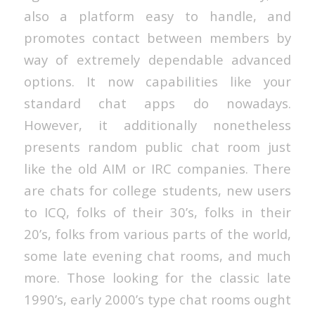
also a platform easy to handle, and
promotes contact between members by
way of extremely dependable advanced
options. It now capabilities like your
standard chat apps do nowadays.
However, it additionally nonetheless
presents random public chat room just
like the old AIM or IRC companies. There
are chats for college students, new users
to ICQ, folks of their 30’s, folks in their
20’s, folks from various parts of the world,
some late evening chat rooms, and much
more. Those looking for the classic late
1990’s, early 2000’s type chat rooms ought