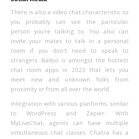
There is also a video chat characteristic so
you probably can see the particular
person you’re talking to. You also can
invite your mates to talk in a personal
room if you don’t need to speak to
strangers. Badoo is amongst the hottest
chat room apps in 2023 that lets you
meet new and unknown folks from
proximity or from all over the world.
Integration with various platforms, similar
to WordPress and Zapier. With
MyLiveChat, agents can have multiple
simultaneous chat classes. Chatra has a