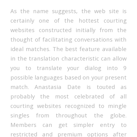
As the name suggests, the web site is
certainly one of the hottest courting
websites constructed initially from the
thought of facilitating conversations with
ideal matches. The best feature available
in the translation characteristic can allow
you to translate your dialog into 9
possible languages based on your present
match. Anastasia Date is touted as
probably the most celebrated of all
courting websites recognized to mingle
singles from throughout the globe.
Members can get simpler entry to
restricted and premium options after