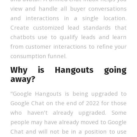
view and handle all buyer conversations
and interactions in a single location.
Create customized lead standards that
chatbots use to qualify leads and learn
from customer interactions to refine your
consumption funnel.
Why is Hangouts going
away?
"Google Hangouts is being upgraded to
Google Chat on the end of 2022 for those
who haven't already upgraded. Some
people may have already moved to Google
Chat and will not be in a position to use