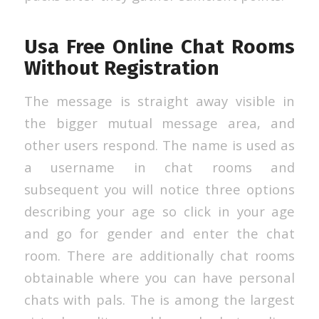
Usa Free Online Chat Rooms
Without Registration
The message is straight away visible in
the bigger mutual message area, and
other users respond. The name is used as
a username in chat rooms and
subsequent you will notice three options
describing your age so click in your age
and go for gender and enter the chat
room. There are additionally chat rooms
obtainable where you can have personal
chats with pals. The is among the largest