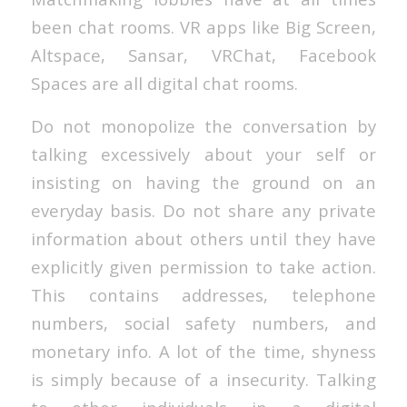
been chat rooms. VR apps like Big Screen,
Altspace, Sansar, VRChat, Facebook
Spaces are all digital chat rooms.
Do not monopolize the conversation by
talking excessively about your self or
insisting on having the ground on an
everyday basis. Do not share any private
information about others until they have
explicitly given permission to take action.
This contains addresses, telephone
numbers, social safety numbers, and
monetary info. A lot of the time, shyness
is simply because of a insecurity. Talking