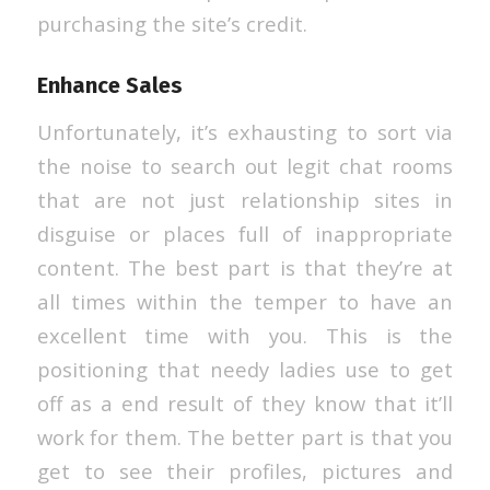
purchasing the site’s credit.
Enhance Sales
Unfortunately, it’s exhausting to sort via
the noise to search out legit chat rooms
that are not just relationship sites in
disguise or places full of inappropriate
content. The best part is that they’re at
all times within the temper to have an
excellent time with you. This is the
positioning that needy ladies use to get
off as a end result of they know that it’ll
work for them. The better part is that you
get to see their profiles, pictures and