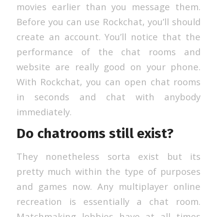
movies earlier than you message them.
Before you can use Rockchat, you’ll should
create an account. You’ll notice that the
performance of the chat rooms and
website are really good on your phone.
With Rockchat, you can open chat rooms
in seconds and chat with anybody
immediately.
Do chatrooms still exist?
They nonetheless sorta exist but its
pretty much within the type of purposes
and games now. Any multiplayer online
recreation is essentially a chat room.
Matchmaking lobbies have at all times