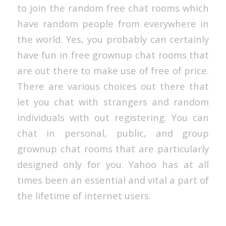
to join the random free chat rooms which
have random people from everywhere in
the world. Yes, you probably can certainly
have fun in free grownup chat rooms that
are out there to make use of free of price.
There are various choices out there that
let you chat with strangers and random
individuals with out registering. You can
chat in personal, public, and group
grownup chat rooms that are particularly
designed only for you. Yahoo has at all
times been an essential and vital a part of
the lifetime of internet users.