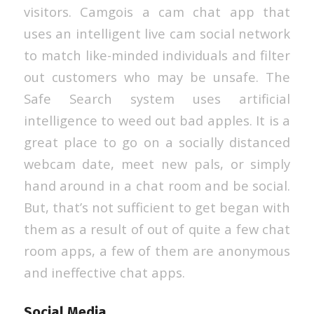
visitors. Camgois a cam chat app that
uses an intelligent live cam social network
to match like-minded individuals and filter
out customers who may be unsafe. The
Safe Search system uses artificial
intelligence to weed out bad apples. It is a
great place to go on a socially distanced
webcam date, meet new pals, or simply
hand around in a chat room and be social.
But, that’s not sufficient to get began with
them as a result of out of quite a few chat
room apps, a few of them are anonymous
and ineffective chat apps.
Social Media