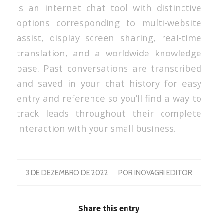
is an internet chat tool with distinctive
options corresponding to multi-website
assist, display screen sharing, real-time
translation, and a worldwide knowledge
base. Past conversations are transcribed
and saved in your chat history for easy
entry and reference so you’ll find a way to
track leads throughout their complete
interaction with your small business.
/
3 DE DEZEMBRO DE 2022
POR
INOVAGRI EDITOR
Share this entry