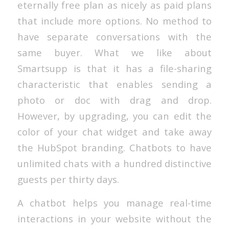
eternally free plan as nicely as paid plans
that include more options. No method to
have separate conversations with the
same buyer. What we like about
Smartsupp is that it has a file-sharing
characteristic that enables sending a
photo or doc with drag and drop.
However, by upgrading, you can edit the
color of your chat widget and take away
the HubSpot branding. Chatbots to have
unlimited chats with a hundred distinctive
guests per thirty days.
A chatbot helps you manage real-time
interactions in your website without the