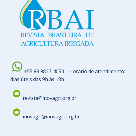
+55 88 9837-4053 – Horário de atendimento:
dias úteis das 9h às 18h
revista@inovagri.org.br
inovagri@inovagri.org.br