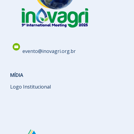
evento@inovagri.org.br
MÍDIA
Logo Institucional