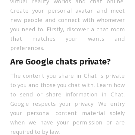
virtual reality worlds and chat online.
Create your personal avatar and meet
new people and connect with whomever
you need to. Firstly, discover a chat room
that matches your wants and
preferences.
Are Google chats private?
The content you share in Chat is private
to you and those you chat with. Learn how
to send or share information in Chat.
Google respects your privacy. We entry
your personal content material solely
when we have your permission or are
required to by law.