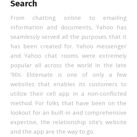
Search
From chatting online to emailing
information and documents, Yahoo has
seamlessly served all the purposes that it
has been created for. Yahoo messenger
and Yahoo chat rooms were extremely
popular all across the world in the late
’90s. Elitemate is one of only a few
websites that enables its customers to
utilize their cell app in a non-conflicted
method. For folks that have been on the
lookout for an built-in and comprehensive
expertise, the relationship site’s website
and the app are the way to go.