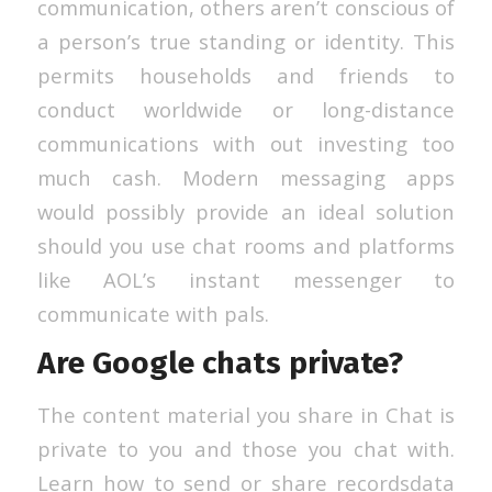
communication, others aren’t conscious of
a person’s true standing or identity. This
permits households and friends to
conduct worldwide or long-distance
communications with out investing too
much cash. Modern messaging apps
would possibly provide an ideal solution
should you use chat rooms and platforms
like AOL’s instant messenger to
communicate with pals.
Are Google chats private?
The content material you share in Chat is
private to you and those you chat with.
Learn how to send or share recordsdata