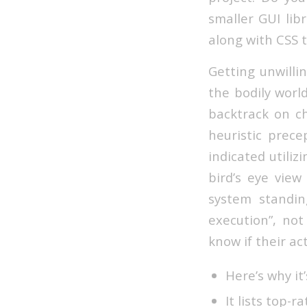
smaller GUI lib
along with CSS t
Getting unwilli
the bodily world
backtrack on ch
heuristic prece
indicated utiliz
bird’s eye vie
system standin
execution”, no
know if their ac
Here’s why it
It lists top-