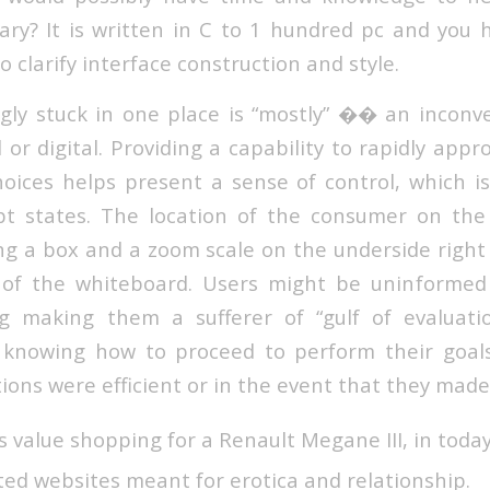
rary? It is written in C to 1 hundred pc and you
o clarify interface construction and style.
ngly stuck in one place is “mostly” �� an inconve
 or digital. Providing a capability to rapidly appr
oices helps present a sense of control, which i
pt states. The location of the consumer on the
ing a box and a zoom scale on the underside right
w of the whiteboard. Users might be uninformed
g making them a sufferer of “gulf of evaluatio
t knowing how to proceed to perform their goals
tions were efficient or in the event that they made
’s value shopping for a Renault Megane III, in today’
rated websites meant for erotica and relationship.