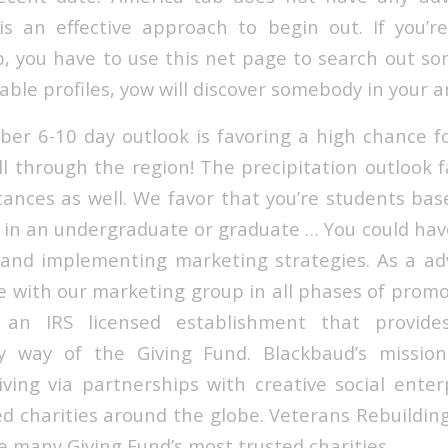
 is an effective approach to begin out. If you’r
, you have to use this net page to search out s
able profiles, yow will discover somebody in your a
r 6-10 day outlook is favoring a high chance f
l through the region! The precipitation outlook f
ances as well. We favor that you’re students bas
 in an undergraduate or graduate … You could hav
g and implementing marketing strategies. As a adv
ate with our marketing group in all phases of prom
 an IRS licensed establishment that provides
y way of the Giving Fund. Blackbaud’s mission
iving via partnerships with creative social enterp
ed charities around the globe. Veterans Rebuilding
e many Giving Fund’s most trusted charities.