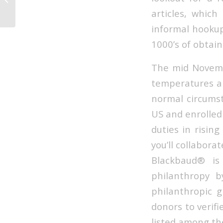
articles, which
informal hookup
1000’s of obtain
The mid Novembe
temperatures al
normal circumst
US and enrolled
duties in risin
you’ll collabor
Blackbaud® is
philanthropy b
philanthropic g
donors to verifi
listed among th