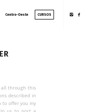
Centro-Oeste
CURSOS
ER
all through this
ons described in
h to offer you my
lp us to port a