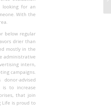
Ho
e looking for an
omeone. With the
rea.
or below regular
avors drier than
ed mostly in the
e administrative
ertising intern,
oting campaigns.
 donor-advised
 is to increase
rises, that join
 Life is proud to