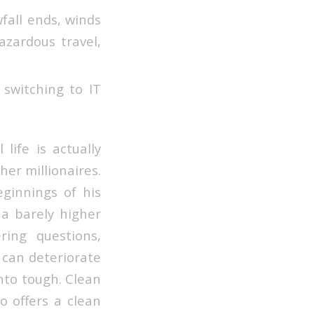
fall ends, winds
zardous travel,
switching to IT
life is actually
er millionaires.
eginnings of his
a barely higher
ring questions,
 can deteriorate
into tough. Clean
o offers a clean