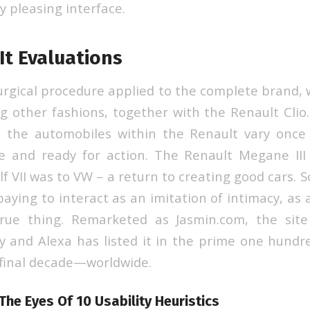
y pleasing interface.
It Evaluations
surgical procedure applied to the complete brand, 
ng other fashions, together with the Renault Clio
h the automobiles within the Renault vary once
e and ready for action. The Renault Megane III
f VII was to VW – a return to creating good cars. 
paying to interact as an imitation of intimacy, as 
true thing. Remarketed as Jasmin.com, the site
ay and Alexa has listed it in the prime one hund
 final decade—worldwide.
The Eyes Of 10 Usability Heuristics