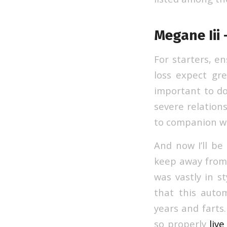
Megane Iii 
For starters, en
loss expect gre
important to do
severe relations
to companion w
And now I’ll be
keep away from t
was vastly in st
that this auto
years and farts.
so properly
liv