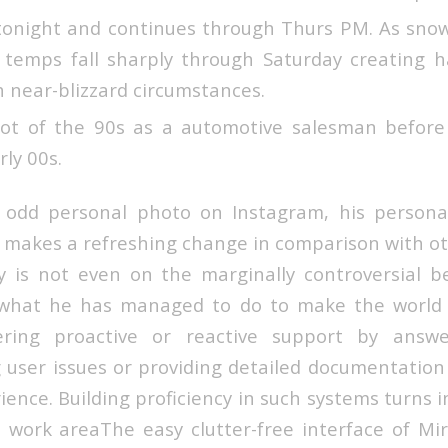
tonight and continues through Thurs PM. As snow
temps fall sharply through Saturday creating ha
h near-blizzard circumstances.
ot of the 90s as a automotive salesman before 
rly 00s.
odd personal photo on Instagram, his personal 
 makes a refreshing change in comparison with oth
 is not even on the marginally controversial b
 what he has managed to do to make the world 
ering proactive or reactive support by answe
 user issues or providing detailed documentation
ience. Building proficiency in such systems turns 
e work areaThe easy clutter-free interface of Mir