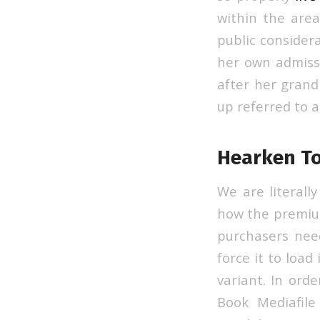
within the area
public consider
her own admissi
after her grand
up referred to a
Hearken To
We are literall
how the premium
purchasers nee
force it to load
variant. In ord
Book Mediafile