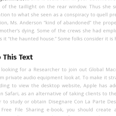
 of the taillight on the rear window. Thus she s
ation to what she seen as a conspiracy to quell pr
on, Ms. Anderson “kind of abandoned” the prope
mother’s dying. Some of the crews she had emplo
s it “the haunted house.” Some folks consider it is
 This Text
y looking for a Researcher to join out Global Macr
 private audio equipment look at. To make it str
ding to view the desktop website, Apple has a
 in Safari, as an alternative of taking clients to th
er to study or obtain Disegnare Con La Parte Des
 Free File Sharing e-book, you should create 