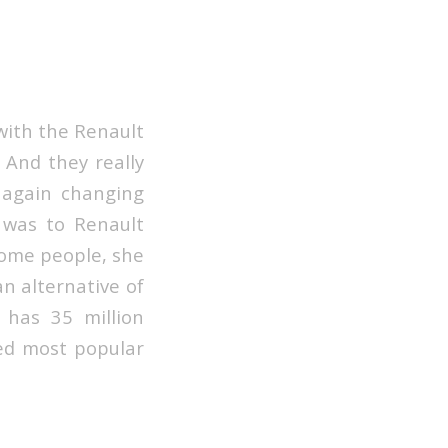
with the Renault
. And they really
 again changing
 was to Renault
Some people, she
an alternative of
 has 35 million
red most popular