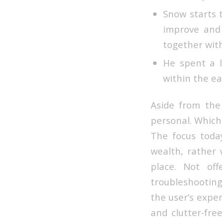
Snow starts 
improve and 
together wit
He spent a l
within the ea
Aside from the 
personal. Which
The focus today
wealth, rather
place. Not off
troubleshooting
the user’s exper
and clutter-fre