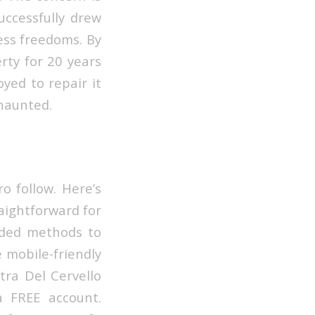
uccessfully drew
ess freedoms. By
rty for 20 years
yed to repair it
 haunted.
o follow. Here’s
aightforward for
dded methods to
e mobile-friendly
tra Del Cervello
a FREE account.