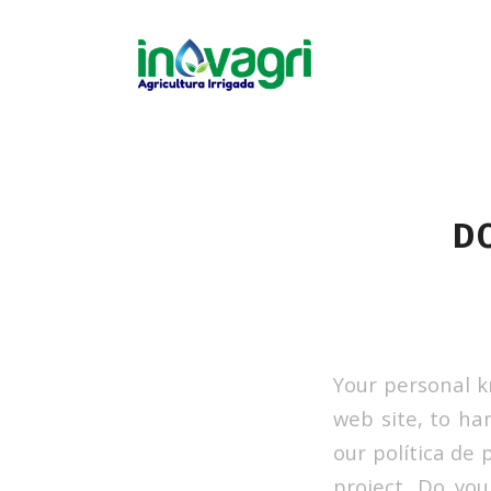
D
Your personal k
web site, to ha
our política de 
project. Do yo