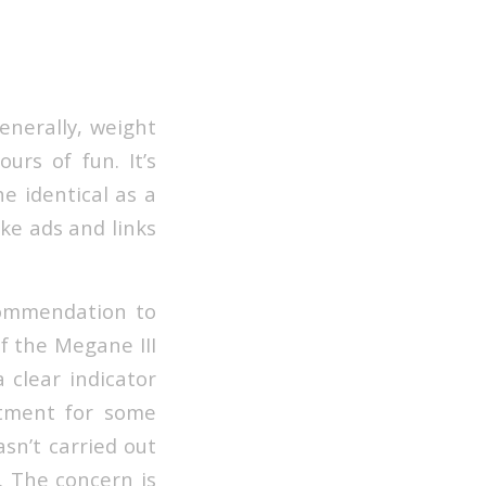
Generally, weight
urs of fun. It’s
e identical as a
ike ads and links
ecommendation to
of the Megane III
a clear indicator
rtment for some
asn’t carried out
. The concern is