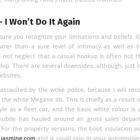
– I Won’t Do It Again
sure you recognize your limitations and beliefs. 
ater than a sure level of intimacy as well as ho
 not neglect that a casual hookup is often not th
hip. There are several downsides, although, just l
ebsites.
 assaulted by the woke police, because I will r
he white Megane IIIs. This is chiefly as a result 
yle as a fleet car, and the basic white colour is 
mobile has hauled around an gross sales depa
 For the property versions, the boot insulation w
e jasmine.com
and it could rain in your automotive