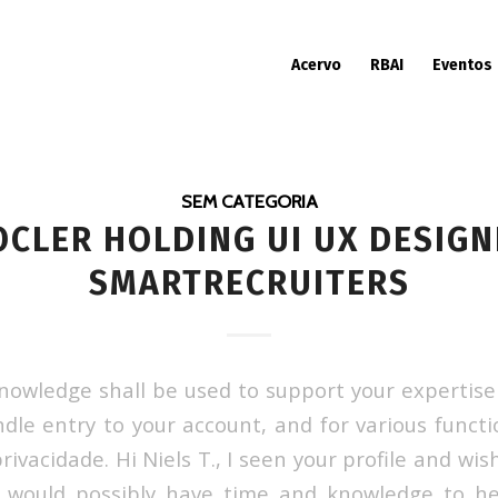
Acervo
RBAI
Eventos
SEM CATEGORIA
OCLER HOLDING UI UX DESIGN
SMARTRECRUITERS
nowledge shall be used to support your expertise 
ndle entry to your account, and for various functi
privacidade. Hi Niels T., I seen your profile and wis
u would possibly have time and knowledge to he