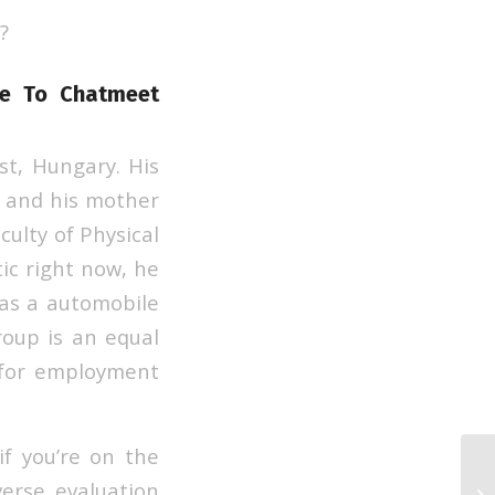
?
ite To Chatmeet
t, Hungary. His
 and his mother
ulty of Physical
ic right now, he
s as a automobile
roup is an equal
 for employment
if you’re on the
23
erse evaluation