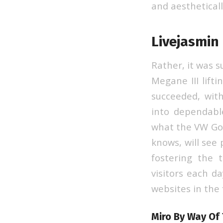
and aestheticall
Livejasmin 
Rather, it was 
Megane III lifti
succeeded, wit
into dependabl
what the VW Gol
knows, will see 
fostering the 
visitors each d
websites in the
Miro By Way Of 