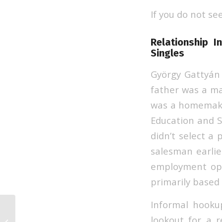
If you do not se
Relationship I
Singles
György Gattyán
father was a m
was a homemaker
Education and S
didn’t select a 
salesman earlie
employment opp
primarily based 
Informal hookup
lookout for a 
That Is Of North Korean Brides