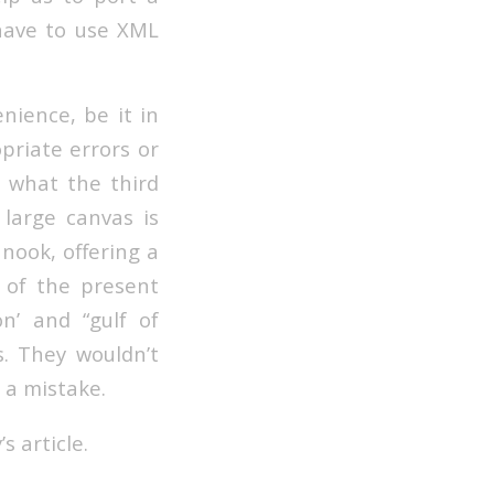
 have to use XML
nience, be it in
opriate errors or
s what the third
 large canvas is
 nook, offering a
 of the present
n’ and “gulf of
. They wouldn’t
 a mistake.
s article.