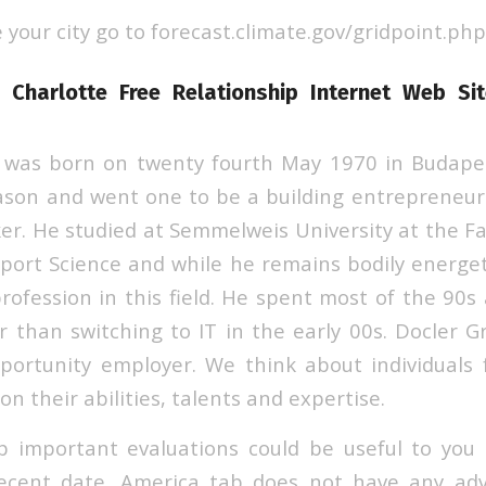
e your city go to forecast.climate.gov/gridpoint.php
n Charlotte Free Relationship Internet Web S
 was born on twenty fourth May 1970 in Budapes
ason and went one to be a building entrepreneur
. He studied at Semmelweis University at the Fac
port Science and while he remains bodily energet
profession in this field. He spent most of the 90
r than switching to IT in the early 00s. Docler G
ortunity employer. We think about individuals
on their abilities, talents and expertise.
 important evaluations could be useful to you 
recent date. America tab does not have any adv