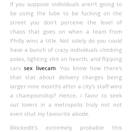
If you suppose individuals aren’t going to
be using the lube to be fucking on the
street you don’t perceive the level of
chaos that goes on when a team from
Philly wins a title. Not solely do you could
have a bunch of crazy individuals climbing
poles, lighting shit on hearth, and flipping
cars
sex livecam
. You know how there’s
that stat about delivery charges being
larger nine months after a city’s staff wins
a championship? Hence, i favor to seek
out lovers in a metropolis truly not not
even shut my favourite abode.
BlockedIt’s extremely probable this