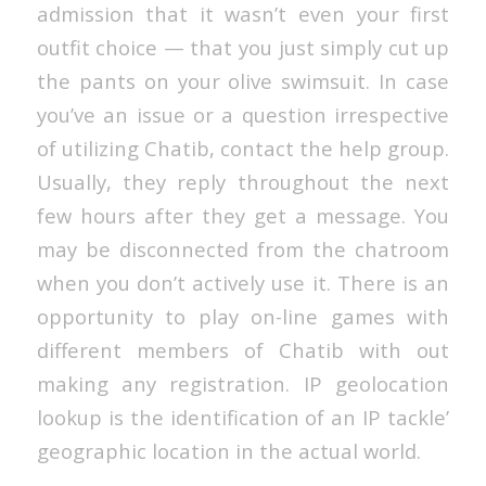
admission that it wasn’t even your first
outfit choice — that you just simply cut up
the pants on your olive swimsuit. In case
you’ve an issue or a question irrespective
of utilizing Chatib, contact the help group.
Usually, they reply throughout the next
few hours after they get a message. You
may be disconnected from the chatroom
when you don’t actively use it. There is an
opportunity to play on-line games with
different members of Chatib with out
making any registration. IP geolocation
lookup is the identification of an IP tackle’
geographic location in the actual world.