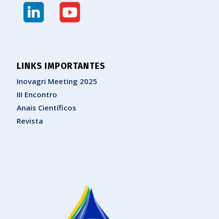
LINKS IMPORTANTES
Inovagri Meeting 2025
III Encontro
Anais Científicos
Revista