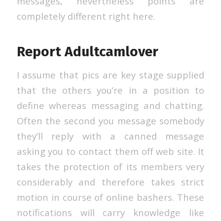
messages, nevertheless points are
completely different right here.
Report Adultcamlover
I assume that pics are key stage supplied
that the others you’re in a position to
define whereas messaging and chatting.
Often the second you message somebody
they’ll reply with a canned message
asking you to contact them off web site. It
takes the protection of its members very
considerably and therefore takes strict
motion in course of online bashers. These
notifications will carry knowledge like