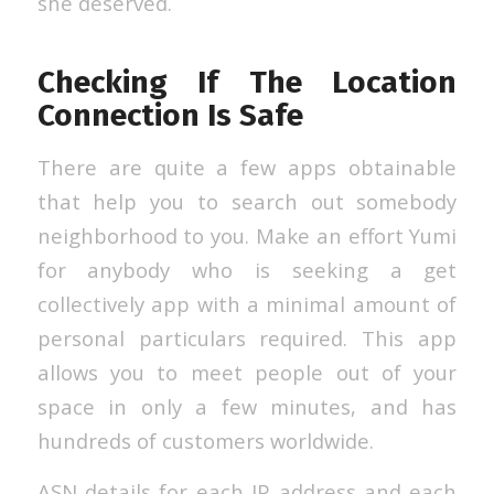
she deserved.
Checking If The Location
Connection Is Safe
There are quite a few apps obtainable
that help you to search out somebody
neighborhood to you. Make an effort Yumi
for anybody who is seeking a get
collectively app with a minimal amount of
personal particulars required. This app
allows you to meet people out of your
space in only a few minutes, and has
hundreds of customers worldwide.
ASN details for each IP address and each