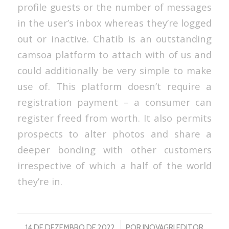
profile guests or the number of messages
in the user’s inbox whereas they’re logged
out or inactive. Chatib is an outstanding
camsoa platform to attach with of us and
could additionally be very simple to make
use of. This platform doesn’t require a
registration payment – a consumer can
register freed from worth. It also permits
prospects to alter photos and share a
deeper bonding with other customers
irrespective of which a half of the world
they’re in.
/
14 DE DEZEMBRO DE 2022
POR
INOVAGRI EDITOR