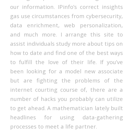
our information. IPinfo’s correct insights
gas use circumstances from cybersecurity,
data enrichment, web personalization,
and much more. I arrange this site to
assist individuals study more about tips on
how to date and find one of the best ways
to fulfill the love of their life. If you’ve
been looking for a model new associate
but are fighting the problems of the
internet courting course of, there are a
number of hacks you probably can utilize
to get ahead. A mathematician lately built
headlines for using data-gathering
processes to meet a life partner.