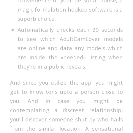
convenience of your personal house, a
magic formulation hookup software is a
superb choice.
Automatically checks each 20 seconds
to see which AdultCamLover models
are online and data any models which
are inside the «needed» listing when
they’re in a public reveals.
And since you utilize the app, you might
get to know tons upto a person close to
you. And in case you might be
contemplating a discreet relationship,
you’ll discover someone shut by who hails
from the similar location. A sensational