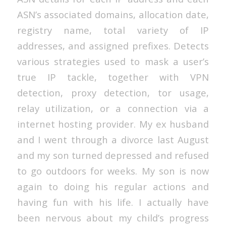
ASN’s associated domains, allocation date,
registry name, total variety of IP
addresses, and assigned prefixes. Detects
various strategies used to mask a user’s
true IP tackle, together with VPN
detection, proxy detection, tor usage,
relay utilization, or a connection via a
internet hosting provider. My ex husband
and I went through a divorce last August
and my son turned depressed and refused
to go outdoors for weeks. My son is now
again to doing his regular actions and
having fun with his life. I actually have
been nervous about my child’s progress