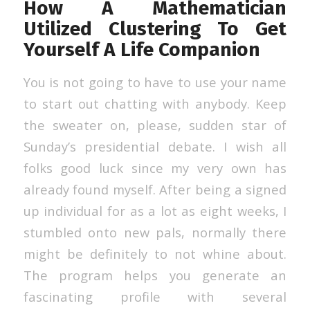
How A Mathematician
Utilized Clustering To Get
Yourself A Life Companion
You is not going to have to use your name
to start out chatting with anybody. Keep
the sweater on, please, sudden star of
Sunday’s presidential debate. I wish all
folks good luck since my very own has
already found myself. After being a signed
up individual for as a lot as eight weeks, I
stumbled onto new pals, normally there
might be definitely to not whine about.
The program helps you generate an
fascinating profile with several