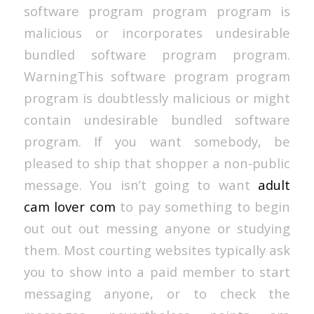
software program program program is
malicious or incorporates undesirable
bundled software program program.
WarningThis software program program
program is doubtlessly malicious or might
contain undesirable bundled software
program. If you want somebody, be
pleased to ship that shopper a non-public
message. You isn’t going to want
adult
cam lover com
to pay something to begin
out out out messing anyone or studying
them. Most courting websites typically ask
you to show into a paid member to start
messaging anyone, or to check the