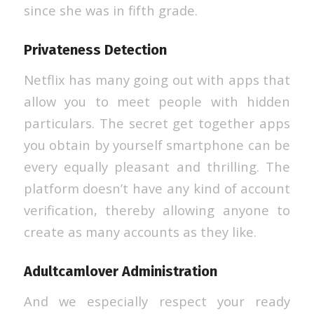
since she was in fifth grade.
Privateness Detection
Netflix has many going out with apps that
allow you to meet people with hidden
particulars. The secret get together apps
you obtain by yourself smartphone can be
every equally pleasant and thrilling. The
platform doesn’t have any kind of account
verification, thereby allowing anyone to
create as many accounts as they like.
Adultcamlover Administration
And we especially respect your ready