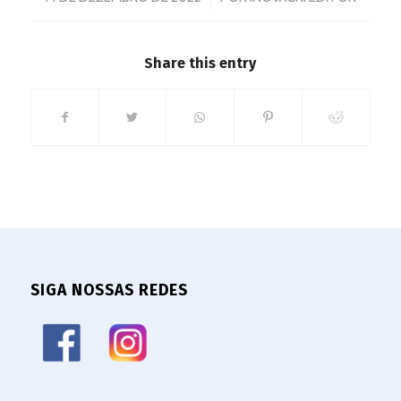
Share this entry
SIGA NOSSAS REDES