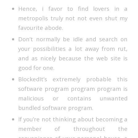
Hence, i favor to find lovers in a
metropolis truly not not even shut my
favourite abode.
Don’t normally be idle and search on
your possibilities a lot away from rut,
and as nicely because the web site is
good for one.
BlockedIt’s extremely probable this
software program program program is
malicious or contains unwanted
bundled software program.
If you’re not thinking about becoming a
member of throughout the