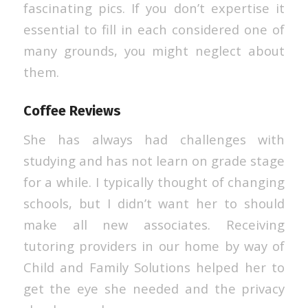
fascinating pics. If you don’t expertise it
essential to fill in each considered one of
many grounds, you might neglect about
them.
Coffee Reviews
She has always had challenges with
studying and has not learn on grade stage
for a while. I typically thought of changing
schools, but I didn’t want her to should
make all new associates. Receiving
tutoring providers in our home by way of
Child and Family Solutions helped her to
get the eye she needed and the privacy