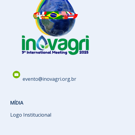
evento@inovagri.org.br
MÍDIA
Logo Institucional