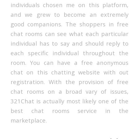
individuals chosen me on this platform,
and we grew to become an extremely
good companions. The shoppers in free
chat rooms can see what each particular
individual has to say and should reply to
each specific individual throughout the
room. You can have a free anonymous
chat on this chatting website with out
registration. With the provision of free
chat rooms on a broad vary of issues,
321Chat is actually most likely one of the
best chat rooms service in the
marketplace.