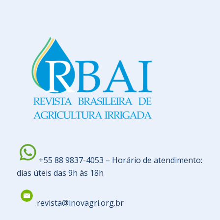
+55 88 9837-4053 – Horário de atendimento:
dias úteis das 9h às 18h
revista@inovagri.org.br