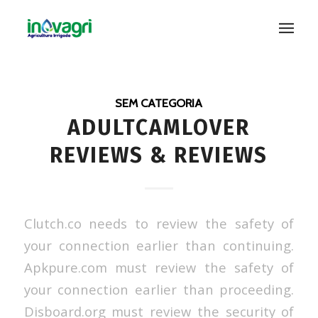
SEM CATEGORIA
ADULTCAMLOVER
REVIEWS & REVIEWS
Clutch.co needs to review the safety of
your connection earlier than continuing.
Apkpure.com must review the safety of
your connection earlier than proceeding.
Disboard.org must review the security of