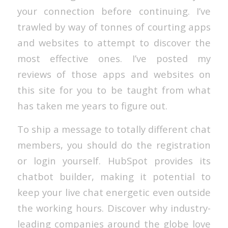
your connection before continuing. I’ve
trawled by way of tonnes of courting apps
and websites to attempt to discover the
most effective ones. I’ve posted my
reviews of those apps and websites on
this site for you to be taught from what
has taken me years to figure out.
To ship a message to totally different chat
members, you should do the registration
or login yourself. HubSpot provides its
chatbot builder, making it potential to
keep your live chat energetic even outside
the working hours. Discover why industry-
leading companies around the globe love