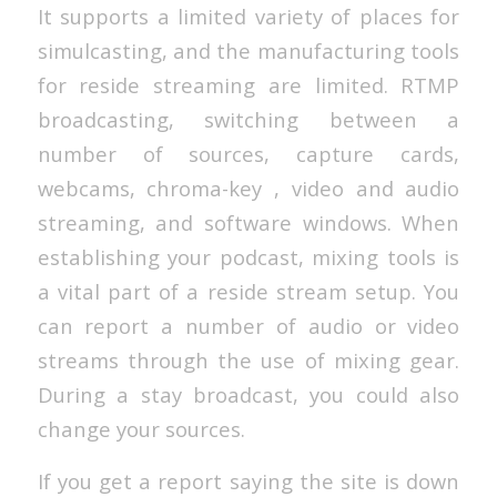
It supports a limited variety of places for
simulcasting, and the manufacturing tools
for reside streaming are limited. RTMP
broadcasting, switching between a
number of sources, capture cards,
webcams, chroma-key , video and audio
streaming, and software windows. When
establishing your podcast, mixing tools is
a vital part of a reside stream setup. You
can report a number of audio or video
streams through the use of mixing gear.
During a stay broadcast, you could also
change your sources.
If you get a report saying the site is down