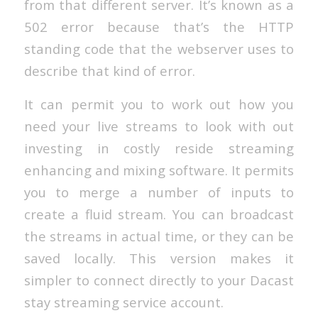
from that different server. It’s known as a
502 error because that’s the HTTP
standing code that the webserver uses to
describe that kind of error.
It can permit you to work out how you
need your live streams to look with out
investing in costly reside streaming
enhancing and mixing software. It permits
you to merge a number of inputs to
create a fluid stream. You can broadcast
the streams in actual time, or they can be
saved locally. This version makes it
simpler to connect directly to your Dacast
stay streaming service account.