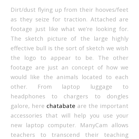
Dirt/dust flying up from their hooves/feet
as they seize for traction. Attached are
footage just like what we’re looking for.
The sketch picture of the large highly
effective bull is the sort of sketch we wish
the logo to appear to be. The other
footage are just an concept of how we
would like the animals located to each
other. From laptop luggage to
headphones to chargers to dongles
galore, here
chatabate
are the important
accessories that will help you use your
new laptop computer. ManyCam allows
teachers to transcend their teaching