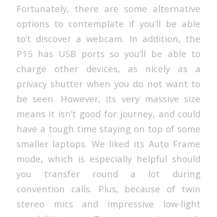
Fortunately, there are some alternative
options to contemplate if you’ll be able
to’t discover a webcam. In addition, the
P15 has USB ports so you’ll be able to
charge other devices, as nicely as a
privacy shutter when you do not want to
be seen. However, its very massive size
means it isn’t good for journey, and could
have a tough time staying on top of some
smaller laptops. We liked its Auto Frame
mode, which is especially helpful should
you transfer round a lot during
convention calls. Plus, because of twin
stereo mics and impressive low-light