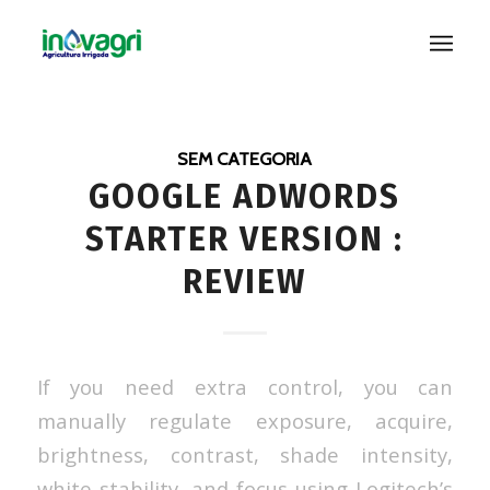
SEM CATEGORIA
GOOGLE ADWORDS
STARTER VERSION :
REVIEW
If you need extra control, you can
manually regulate exposure, acquire,
brightness, contrast, shade intensity,
white stability, and focus using Logitech’s