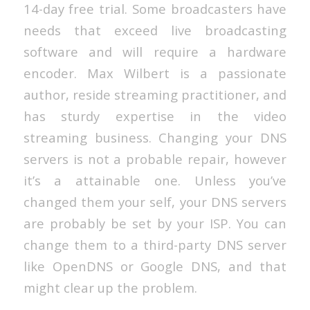
14-day free trial. Some broadcasters have
needs that exceed live broadcasting
software and will require a hardware
encoder. Max Wilbert is a passionate
author, reside streaming practitioner, and
has sturdy expertise in the video
streaming business. Changing your DNS
servers is not a probable repair, however
it’s a attainable one. Unless you’ve
changed them your self, your DNS servers
are probably be set by your ISP. You can
change them to a third-party DNS server
like OpenDNS or Google DNS, and that
might clear up the problem.