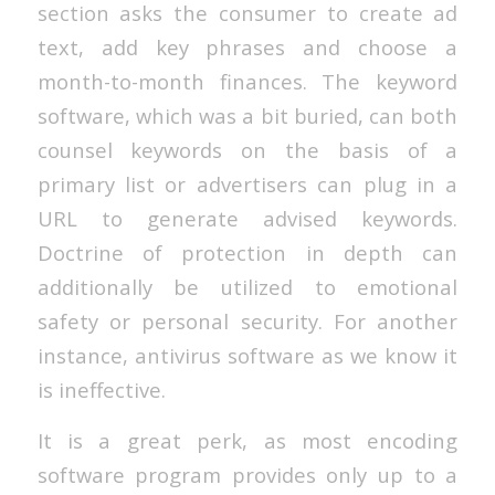
section asks the consumer to create ad
text, add key phrases and choose a
month-to-month finances. The keyword
software, which was a bit buried, can both
counsel keywords on the basis of a
primary list or advertisers can plug in a
URL to generate advised keywords.
Doctrine of protection in depth can
additionally be utilized to emotional
safety or personal security. For another
instance, antivirus software as we know it
is ineffective.
It is a great perk, as most encoding
software program provides only up to a