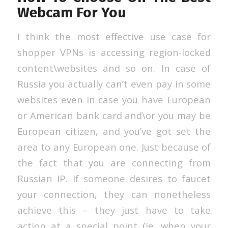
Webcam For You
I think the most effective use case for
shopper VPNs is accessing region-locked
content\websites and so on. In case of
Russia you actually can’t even pay in some
websites even in case you have European
or American bank card and\or you may be
European citizen, and you’ve got set the
area to any European one. Just because of
the fact that you are connecting from
Russian IP. If someone desires to faucet
your connection, they can nonetheless
achieve this – they just have to take
action at a special point (ie. when your