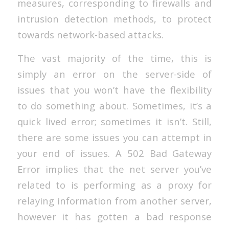
measures, corresponding to firewalls and
intrusion detection methods, to protect
towards network-based attacks.
The vast majority of the time, this is
simply an error on the server-side of
issues that you won’t have the flexibility
to do something about. Sometimes, it’s a
quick lived error; sometimes it isn’t. Still,
there are some issues you can attempt in
your end of issues. A 502 Bad Gateway
Error implies that the net server you’ve
related to is performing as a proxy for
relaying information from another server,
however it has gotten a bad response