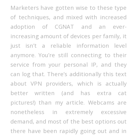
Marketers have gotten wise to these type
of techniques, and mixed with increased
adoption of CGNAT and an ever-
increasing amount of devices per family, it
just isn’t a reliable information level
anymore. You’re still connecting to their
service from your personal IP, and they
can log that. There’s additionally this text
about VPN providers, which is actually
better written (and has extra cat
pictures!) than my article. Webcams are
nonetheless in extremely excessive
demand, and most of the best options out
there have been rapidly going out and in