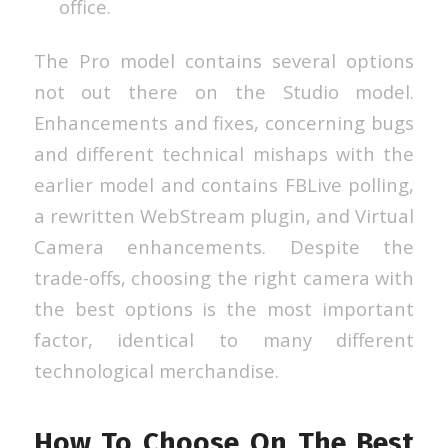
office.
The Pro model contains several options
not out there on the Studio model.
Enhancements and fixes, concerning bugs
and different technical mishaps with the
earlier model and contains FBLive polling,
a rewritten WebStream plugin, and Virtual
Camera enhancements. Despite the
trade-offs, choosing the right camera with
the best options is the most important
factor, identical to many different
technological merchandise.
How To Choose On The Best