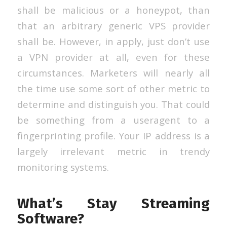
shall be malicious or a honeypot, than
that an arbitrary generic VPS provider
shall be. However, in apply, just don’t use
a VPN provider at all, even for these
circumstances. Marketers will nearly all
the time use some sort of other metric to
determine and distinguish you. That could
be something from a useragent to a
fingerprinting profile. Your IP address is a
largely irrelevant metric in trendy
monitoring systems.
What’s Stay Streaming
Software?