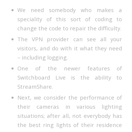
We need somebody who makes a
speciality of this sort of coding to
change the code to repair the difficulty.
The VPN provider can see all your
visitors, and do with it what they need
– including logging.
One of the newer features of
Switchboard Live is the ability to
StreamShare.
Next, we consider the performance of
their cameras in various lighting
situations; after all, not everybody has
the best ring lights of their residence