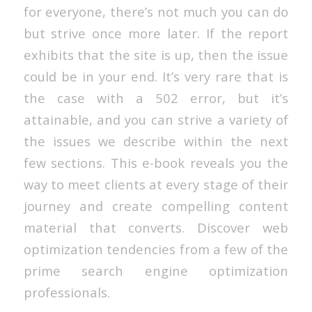
for everyone, there’s not much you can do
but strive once more later. If the report
exhibits that the site is up, then the issue
could be in your end. It’s very rare that is
the case with a 502 error, but it’s
attainable, and you can strive a variety of
the issues we describe within the next
few sections. This e-book reveals you the
way to meet clients at every stage of their
journey and create compelling content
material that converts. Discover web
optimization tendencies from a few of the
prime search engine optimization
professionals.