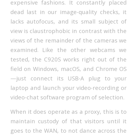
expensive fashions. It constantly placed
dead last in our image-quality checks, it
lacks autofocus, and its small subject of
view is claustrophobic in contrast with the
views of the remainder of the cameras we
examined. Like the other webcams we
tested, the C920S works right out of the
field on Windows, macOS, and Chrome OS
—just connect its USB-A plug to your
laptop and launch your video-recording or
video-chat software program of selection.
When it does operate as a proxy, this is to
maintain custody of that visitors until it
goes to the WAN, to not dance across the