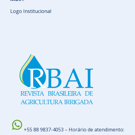
Logo Institucional
+55 88 9837-4053 – Horário de atendimento: