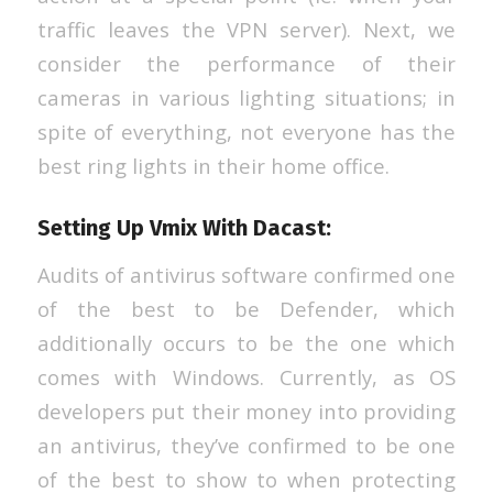
traffic leaves the VPN server). Next, we
consider the performance of their
cameras in various lighting situations; in
spite of everything, not everyone has the
best ring lights in their home office.
Setting Up Vmix With Dacast:
Audits of antivirus software confirmed one
of the best to be Defender, which
additionally occurs to be the one which
comes with Windows. Currently, as OS
developers put their money into providing
an antivirus, they’ve confirmed to be one
of the best to show to when protecting