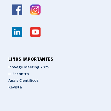
LINKS IMPORTANTES
Inovagri Meeting 2025
III Encontro
Anais Científicos
Revista