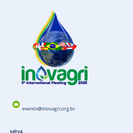
evento@inovagri.org.br
MÍDIA