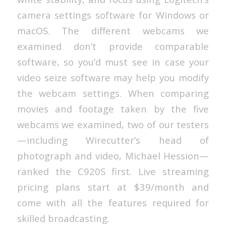
camera settings software for Windows or
macOS. The different webcams we
examined don’t provide comparable
software, so you’d must see in case your
video seize software may help you modify
the webcam settings. When comparing
movies and footage taken by the five
webcams we examined, two of our testers
—including Wirecutter’s head of
photograph and video, Michael Hession—
ranked the C920S first. Live streaming
pricing plans start at $39/month and
come with all the features required for
skilled broadcasting.