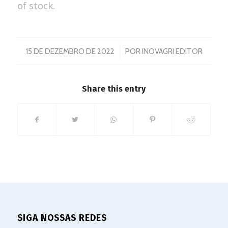
of stock.
/
15 DE DEZEMBRO DE 2022
POR
INOVAGRI EDITOR
Share this entry
SIGA NOSSAS REDES