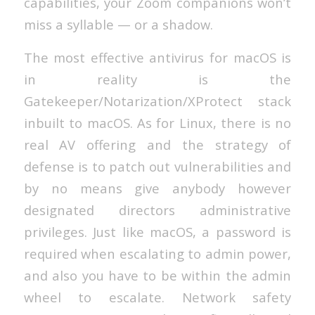
capabilities, your Zoom companions won’t
miss a syllable — or a shadow.
The most effective antivirus for macOS is
in reality is the
Gatekeeper/Notarization/XProtect stack
inbuilt to macOS. As for Linux, there is no
real AV offering and the strategy of
defense is to patch out vulnerabilities and
by no means give anybody however
designated directors administrative
privileges. Just like macOS, a password is
required when escalating to admin power,
and also you have to be within the admin
wheel to escalate. Network safety