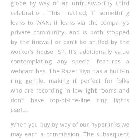
globe by way of an untrustworthy third
celebration. This method, if something
leaks to WAN, it leaks via the company’s
private community, and is both stopped
by the firewall or can’t be sniffed by the
worker’s house ISP. It’s additionally value
contemplating any special features a
webcam has. The Razer Kiyo has a built-in
ring gentle, making it perfect for folks
who are recording in low-light rooms and
don’t have top-of-the-line ring lights
useful.
When you buy by way of our hyperlinks we
may earn a commission. The subsequent