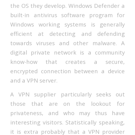
the OS they develop. Windows Defender a
built-in antivirus software program for
Windows working systems is generally
efficient at detecting and defending
towards viruses and other malware. A
digital private network is a community
know-how that creates a secure,
encrypted connection between a device
and a VPN server.
A VPN supplier particularly seeks out
those that are on the lookout for
privateness, and who may thus have
interesting visitors. Statistically speaking,
it is extra probably that a VPN provider