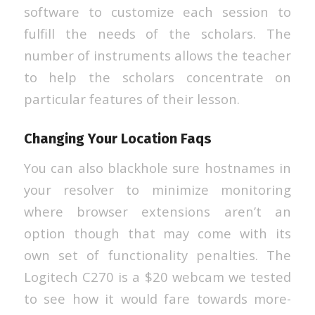
software to customize each session to
fulfill the needs of the scholars. The
number of instruments allows the teacher
to help the scholars concentrate on
particular features of their lesson.
Changing Your Location Faqs
You can also blackhole sure hostnames in
your resolver to minimize monitoring
where browser extensions aren’t an
option though that may come with its
own set of functionality penalties. The
Logitech C270 is a $20 webcam we tested
to see how it would fare towards more-