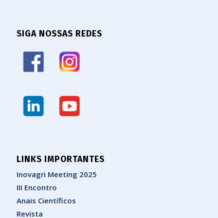
SIGA NOSSAS REDES
LINKS IMPORTANTES
Inovagri Meeting 2025
III Encontro
Anais Científicos
Revista