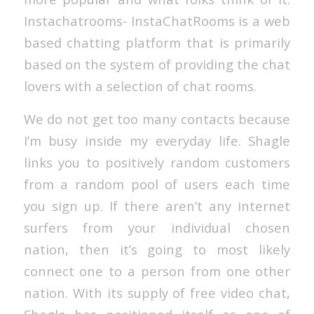
Instachatrooms- InstaChatRooms is a web
based chatting platform that is primarily
based on the system of providing the chat
lovers with a selection of chat rooms.
We do not get too many contacts because
I’m busy inside my everyday life. Shagle
links you to positively random customers
from a random pool of users each time
you sign up. If there aren’t any internet
surfers from your individual chosen
nation, then it’s going to most likely
connect one to a person from one other
nation. With its supply of free video chat,