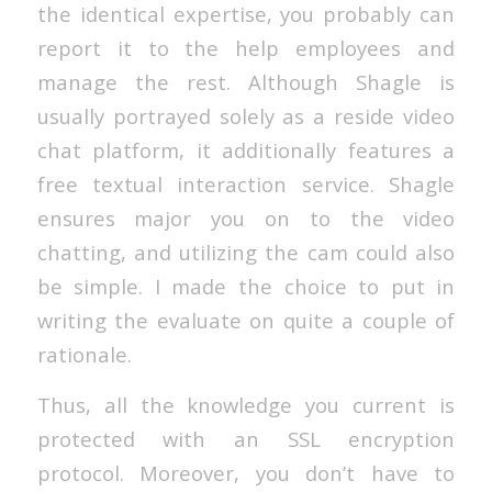
the identical expertise, you probably can
report it to the help employees and
manage the rest. Although Shagle is
usually portrayed solely as a reside video
chat platform, it additionally features a
free textual interaction service. Shagle
ensures major you on to the video
chatting, and utilizing the cam could also
be simple. I made the choice to put in
writing the evaluate on quite a couple of
rationale.
Thus, all the knowledge you current is
protected with an SSL encryption
protocol. Moreover, you don’t have to