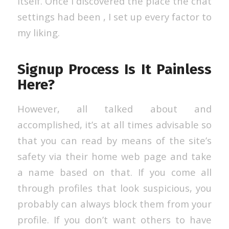
itself. Once I discovered the place the chat
settings had been , I set up every factor to
my liking.
Signup Process Is It Painless
Here?
However, all talked about and
accomplished, it’s at all times advisable so
that you can read by means of the site’s
safety via their home web page and take
a name based on that. If you come all
through profiles that look suspicious, you
probably can always block them from your
profile. If you don’t want others to have