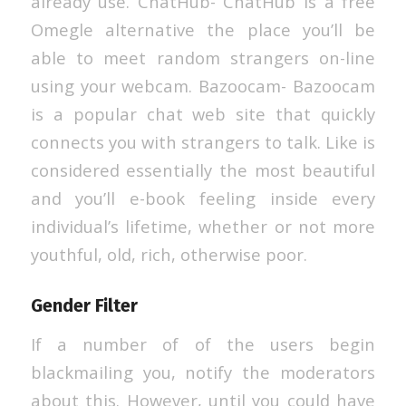
already use. ChatHub- ChatHub is a free
Omegle alternative the place you’ll be
able to meet random strangers on-line
using your webcam. Bazoocam- Bazoocam
is a popular chat web site that quickly
connects you with strangers to talk. Like is
considered essentially the most beautiful
and you’ll e-book feeling inside every
individual’s lifetime, whether or not more
youthful, old, rich, otherwise poor.
Gender Filter
If a number of of the users begin
blackmailing you, notify the moderators
about this. However, until you could have