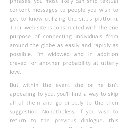
phrases, you most likely can ship textual
content messages to people you wish to
get to know utilizing the site’s platform.
Their web site is constructed with the one
purpose of connecting individuals from
around the globe as easily and rapidly as
possible. I’m widowed and in addition
craved for another probability at utterly
love.
But within the event she or he isn’t
appealing to you, you’ll find a way to skip
all of them and go directly to the then
suggestion. Nonetheless, if you wish to
return to the previous dialogue, this