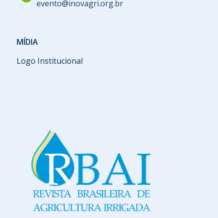
evento@inovagri.org.br
MÍDIA
Logo Institucional