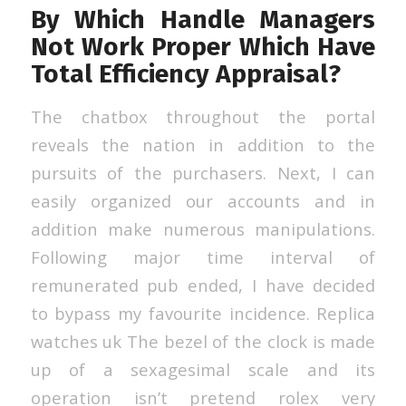
By Which Handle Managers
Not Work Proper Which Have
Total Efficiency Appraisal?
The chatbox throughout the portal
reveals the nation in addition to the
pursuits of the purchasers. Next, I can
easily organized our accounts and in
addition make numerous manipulations.
Following major time interval of
remunerated pub ended, I have decided
to bypass my favourite incidence. Replica
watches uk The bezel of the clock is made
up of a sexagesimal scale and its
operation isn’t pretend rolex very