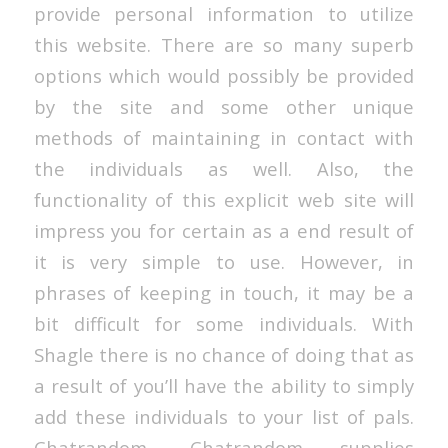
provide personal information to utilize
this website. There are so many superb
options which would possibly be provided
by the site and some other unique
methods of maintaining in contact with
the individuals as well. Also, the
functionality of this explicit web site will
impress you for certain as a end result of
it is very simple to use. However, in
phrases of keeping in touch, it may be a
bit difficult for some individuals. With
Shagle there is no chance of doing that as
a result of you’ll have the ability to simply
add these individuals to your list of pals.
Chatrandom- Chatrandom supplies