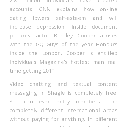
2.8 million individuals have created
accounts. CNN explains how on-line
dating lowers self-esteem and will
increase depression. Inside document
pictures, actor Bradley Cooper arrives
with the GQ Guys of the year Honours
inside the London. Cooper is entitled
Individuals Magazine’s hottest man real
time getting 2011.
Video chatting and textual content
messaging in Shagle is completely free.
You can even entry members from
completely different international areas
without paying for anything. In different