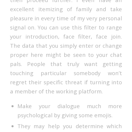
excellent itemizing of family and take
pleasure in every time of my very personal
signal on. You can use this filter to range
your introduction, face filter, face join.
The data that you simply enter or change
proper here might be seen to your chat
pals. People that truly want getting
touching particular somebody won’t
regret their specific threat if turning into
a member of the working platform.
Make your dialogue much more
psychological by giving some emojis.
They may help you determine which