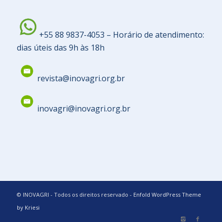
+55 88 9837-4053 – Horário de atendimento:
dias úteis das 9h às 18h
revista@inovagri.org.br
inovagri@inovagri.org.br
© INOVAGRI - Todos os direitos reservado -
Enfold WordPress Theme
by Kriesi