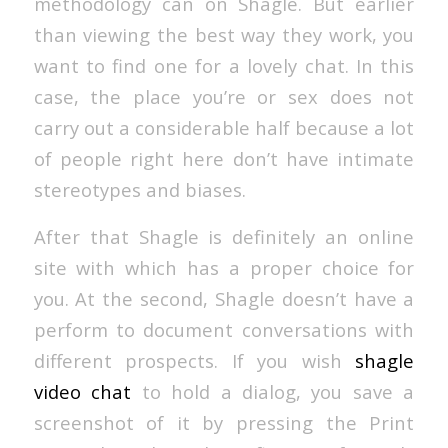
methodology can on Shagle. But earlier
than viewing the best way they work, you
want to find one for a lovely chat. In this
case, the place you’re or sex does not
carry out a considerable half because a lot
of people right here don’t have intimate
stereotypes and biases.
After that Shagle is definitely an online
site with which has a proper choice for
you. At the second, Shagle doesn’t have a
perform to document conversations with
different prospects. If you wish
shagle
video chat
to hold a dialog, you save a
screenshot of it by pressing the Print