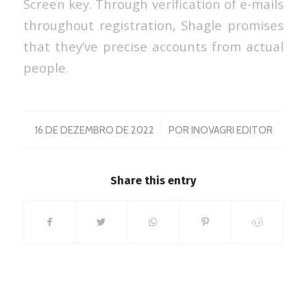
Screen key. Through verification of e-mails
throughout registration, Shagle promises
that they’ve precise accounts from actual
people.
/
16 DE DEZEMBRO DE 2022
POR
INOVAGRI EDITOR
Share this entry