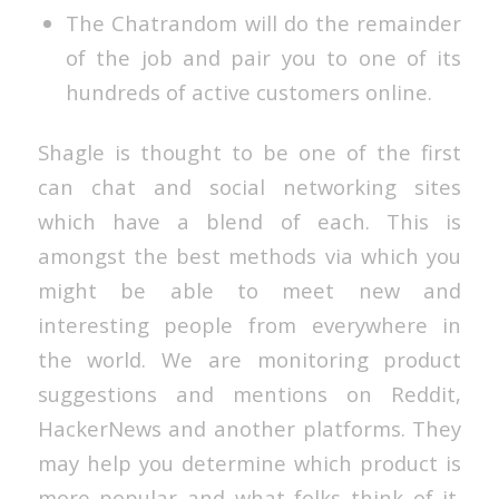
The Chatrandom will do the remainder
of the job and pair you to one of its
hundreds of active customers online.
Shagle is thought to be one of the first
can chat and social networking sites
which have a blend of each. This is
amongst the best methods via which you
might be able to meet new and
interesting people from everywhere in
the world. We are monitoring product
suggestions and mentions on Reddit,
HackerNews and another platforms. They
may help you determine which product is
more popular and what folks think of it.