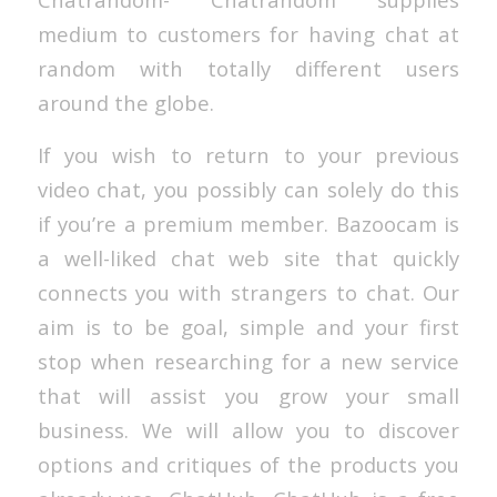
medium to customers for having chat at
random with totally different users
around the globe.
If you wish to return to your previous
video chat, you possibly can solely do this
if you’re a premium member. Bazoocam is
a well-liked chat web site that quickly
connects you with strangers to chat. Our
aim is to be goal, simple and your first
stop when researching for a new service
that will assist you grow your small
business. We will allow you to discover
options and critiques of the products you