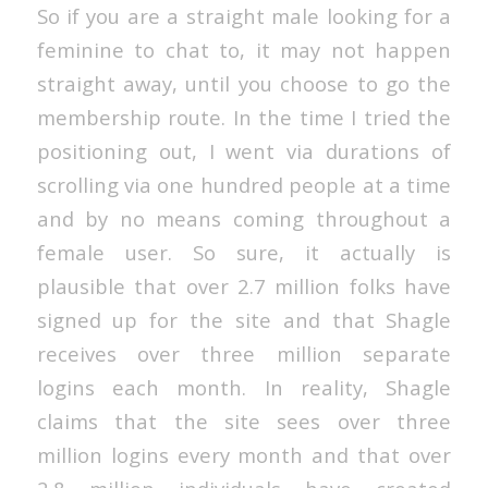
So if you are a straight male looking for a
feminine to chat to, it may not happen
straight away, until you choose to go the
membership route. In the time I tried the
positioning out, I went via durations of
scrolling via one hundred people at a time
and by no means coming throughout a
female user. So sure, it actually is
plausible that over 2.7 million folks have
signed up for the site and that Shagle
receives over three million separate
logins each month. In reality, Shagle
claims that the site sees over three
million logins every month and that over