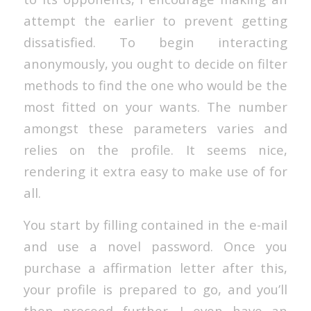
attempt the earlier to prevent getting
dissatisfied. To begin interacting
anonymously, you ought to decide on filter
methods to find the one who would be the
most fitted on your wants. The number
amongst these parameters varies and
relies on the profile. It seems nice,
rendering it extra easy to make use of for
all.
You start by filling contained in the e-mail
and use a novel password. Once you
purchase a affirmation letter after this,
your profile is prepared to go, and you’ll
then proceed further. I even have an