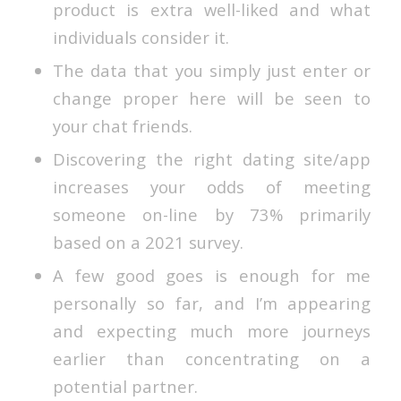
product is extra well-liked and what
individuals consider it.
The data that you simply just enter or
change proper here will be seen to
your chat friends.
Discovering the right dating site/app
increases your odds of meeting
someone on-line by 73% primarily
based on a 2021 survey.
A few good goes is enough for me
personally so far, and I’m appearing
and expecting much more journeys
earlier than concentrating on a
potential partner.