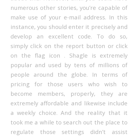
numerous other stories, you’re capable of
make use of your e-mail address. In this
instance, you should enter it precisely and
develop an excellent code. To do so,
simply click on the report button or click
on the flag icon . Shagle is extremely
popular and used by tens of millions of
people around the globe. In terms of
pricing for those users who wish to
become members, properly, they are
extremely affordable and likewise include
a weekly choice. And the reality that it
took me a while to search out the place to
regulate those settings didn’t assist