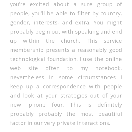
you’re excited about a sure group of
people, you’ll be able to filter by country,
gender, interests, and extra. You might
probably begin out with speaking and end
up within the church. This service
membership presents a reasonably good
technological foundation. I use the online
web site often to my notebook,
nevertheless in some circumstances I
keep up a correspondence with people
and look at your strategies out of your
new iphone four. This is definitely
probably probably the most beautiful
factor in our very private interactions.