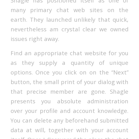
Shagle has positioned itself as one of
many primary chat web sites on the
earth. They launched unlikely that quick,
nevertheless am crystal clear we owned
issues right away.
Find an appropriate chat website for you
as they supply a quantity of unique
options. Once you click on on the “Next”
button, the small print of your dialog with
that precise member are gone. Shagle
presents you absolute administration
over your profile and account knowledge.
You can delete any beforehand submitted
data at will, together with your account