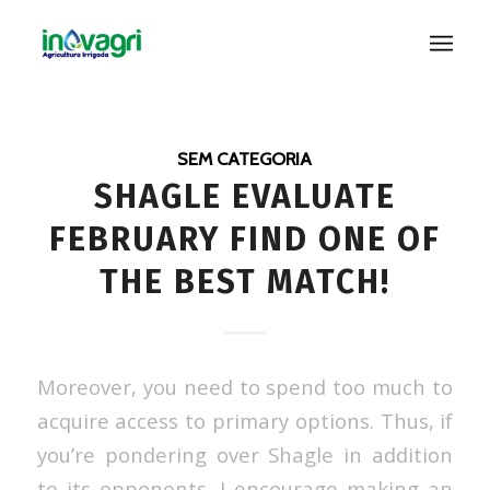
SEM CATEGORIA
SHAGLE EVALUATE
FEBRUARY FIND ONE OF
THE BEST MATCH!
Moreover, you need to spend too much to
acquire access to primary options. Thus, if
you’re pondering over Shagle in addition
to its opponents, I encourage making an