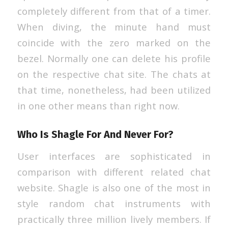
completely different from that of a timer.
When diving, the minute hand must
coincide with the zero marked on the
bezel. Normally one can delete his profile
on the respective chat site. The chats at
that time, nonetheless, had been utilized
in one other means than right now.
Who Is Shagle For And Never For?
User interfaces are sophisticated in
comparison with different related chat
website. Shagle is also one of the most in
style random chat instruments with
practically three million lively members. If