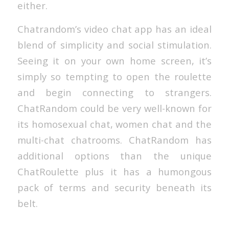
either.
Chatrandom’s video chat app has an ideal
blend of simplicity and social stimulation.
Seeing it on your own home screen, it’s
simply so tempting to open the roulette
and begin connecting to strangers.
ChatRandom could be very well-known for
its homosexual chat, women chat and the
multi-chat chatrooms. ChatRandom has
additional options than the unique
ChatRoulette plus it has a humongous
pack of terms and security beneath its
belt.