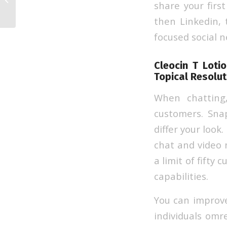
share your firs
Sites In 2023
then Linkedin, 
focused social 
Cleocin T Loti
Topical Resolut
When chatting
customers. Snap
differ your look
chat and video 
a limit of fifty
capabilities.
You can improve
individuals omr