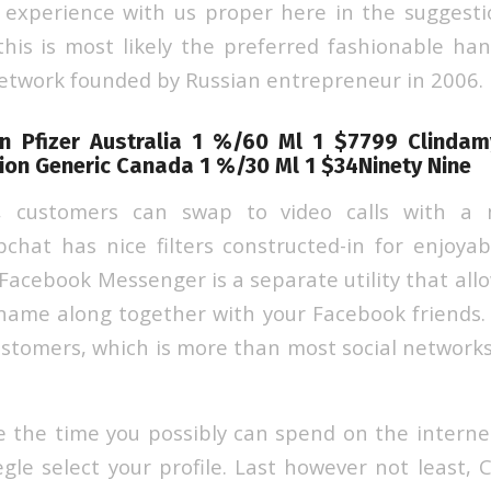
t experience with us proper here in the suggesti
this is most likely the preferred fashionable han
network founded by Russian entrepreneur in 2006.
on Pfizer Australia 1 %/60 Ml 1 $7799 Clinda
ion Generic Canada 1 %/30 Ml 1 $34Ninety Nine
, customers can swap to video calls with a 
chat has nice filters constructed-in for enjoyab
. Facebook Messenger is a separate utility that all
name along together with your Facebook friends. 
 customers, which is more than most social network
 the time you possibly can spend on the internet
egle select your profile. Last however not least, 