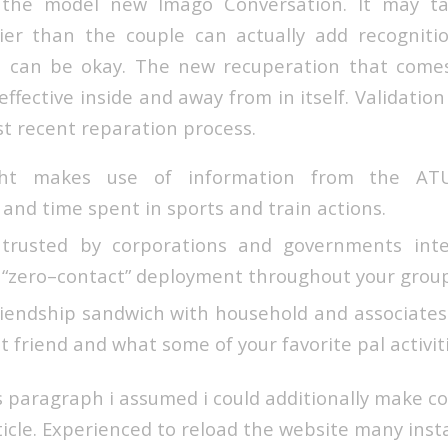
 the model new Imago Conversation. It may ta
rlier than the couple can actually add recognit
 can be okay. The new recuperation that comes
effective inside and away from in itself. Validation
t recent reparation process.
ight makes use of information from the AT
 and time spent in sports and train actions.
 trusted by corporations and governments inte
 “zero–contact” deployment throughout your group
riendship sandwich with household and associate
 friend and what some of your favorite pal activiti
s paragraph i assumed i could additionally make
ticle. Experienced to reload the website many insta