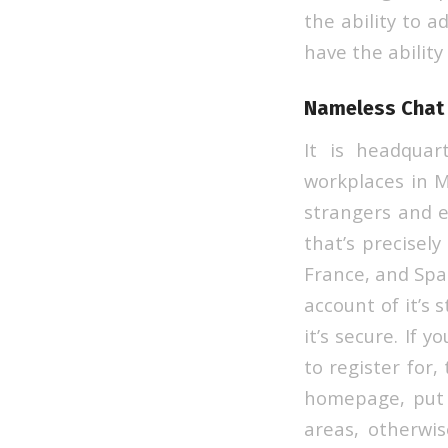
the ability to a
have the ability
Nameless Chat
It is headquar
workplaces in M
strangers and e
that’s precisely
France, and Spai
account of it’s 
it’s secure. If 
to register for,
homepage, put y
areas, otherwis