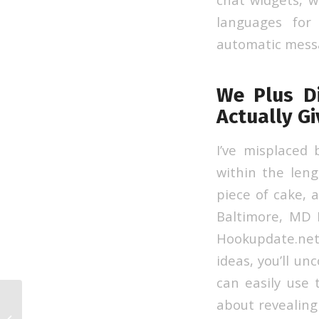
languages for
automatic messa
We Plus D
Actually G
I’ve misplaced
within the len
piece of cake, 
Baltimore, MD F
Hookupdate.net
ideas, you’ll un
can easily use
about revealin
15 Finest Online Video Chat Web