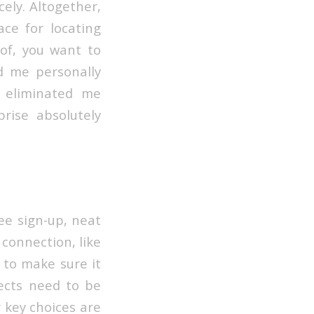
ely. Altogether,
ce for locating
 of, you want to
ed me personally
I eliminated me
rise absolutely
ree sign-up, neat
e connection, like
 to make sure it
ects need to be
r key choices are