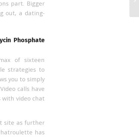
ons part. Bigger
We
g out, a dating-
mycin Phosphate
max of sixteen
le strategies to
ows you to simply
Video calls have
s with video chat
 site as further
Chatroulette has