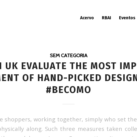
Acervo
RBAI
Eventos
SEM CATEGORIA
 UK EVALUATE THE MOST IM
ENT OF HAND-PICKED DESIG
#BECOMO
he shoppers, working together, simply who set the
hysically along. Such three measures taken colle