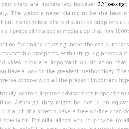
ideo chats are moderated, however
321sexcgat
ety. The website never claims to be the best or
t but nonetheless offers distinctive suppliers at
 in all probability a social media app that has 1000’
online for online courting, nevertheless purposes
espectable prospects, with intriguing personalitie
d video clips are important on situation that
you have a look on the greatest methodology. The w
nverse window with all the present important hype
edly locate a licensed advisor that is specific to 
 time. Although they might be not in an equiva
out a lot of a stretch have a free on-line chat v
 specialist. Formilla allows you to provide total
ich is helpful in case you’re serving utterly com