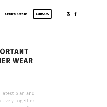
Centro-Oeste
CURSOS
PORTANT
NER WEAR
 latest plan and
ctively together