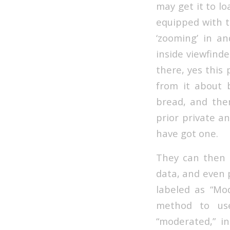
may get it to lo
equipped with t
‘zooming’ in a
inside viewfind
there, yes this
from it about 
bread, and then
prior private an
have got one.
They can then p
data, and even 
labeled as “Mod
method to use
“moderated,” i