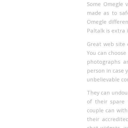
Some Omegle v
made as to saf
Omegle differen
Paltalk is extra
Great web site 
You can choose r
photographs an
person in case 
unbelievable co
They can undoubt
of their spare
couple can with 
their accredited
chat widgets, wh