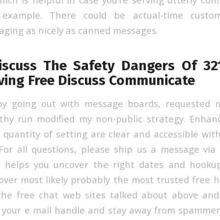
 example. There could be actual-time custom
ging as nicely as canned messages.
iscuss The Safety Dangers Of 321
iving Free Discuss Communicate
 by going out with message boards, requested 
gthy run modified my non-public strategy. Enhan
a quantity of setting are clear and accessible wit
or all questions, please ship us a message via
 helps you uncover the right dates and hooku
cover most likely probably the most trusted free 
 the free chat web sites talked about above and
g your e mail handle and stay away from spammer