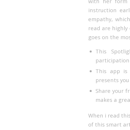
with her form
instruction ea
empathy, which
read are highly 
goes on the mos
This Spotl
participation
This app is
presents you
Share your f
makes a great
When i read thi
of this smart ar