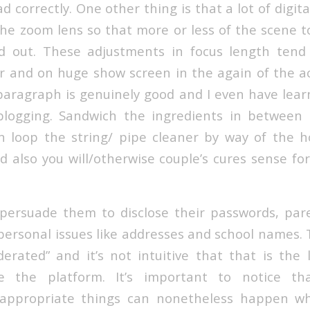
ad correctly. One other thing is that a lot of digit
he zoom lens so that more or less of the scene t
nd out. These adjustments in focus length tend
er and on huge show screen in the again of the ac
 paragraph is genuinely good and I even have learn
blogging. Sandwich the ingredients in between 
 loop the string/ pipe cleaner by way of the h
d also you will/otherwise couple’s cures sense fo
ersuade them to disclose their passwords, pare
personal issues like addresses and school names. T
erated” and it’s not intuitive that that is the
 the platform. It’s important to notice tha
nappropriate things can nonetheless happen wh