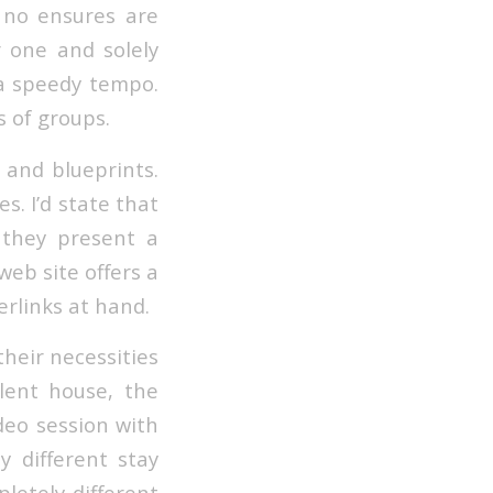
no ensures are
 one and solely
 a speedy tempo.
s of groups.
 and blueprints.
s. I’d state that
 they present a
eb site offers a
rlinks at hand.
their necessities
lent house, the
ideo session with
ly different stay
pletely different