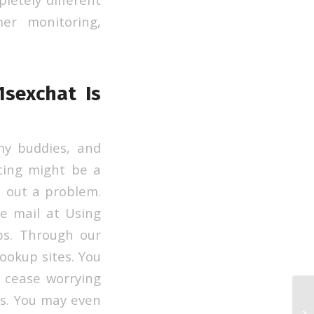
er monitoring,
sexchat Is
my buddies, and
cing might be a
h out a problem.
 e mail at Using
ps. Through our
hookup sites. You
 cease worrying
s. You may even
To
Si