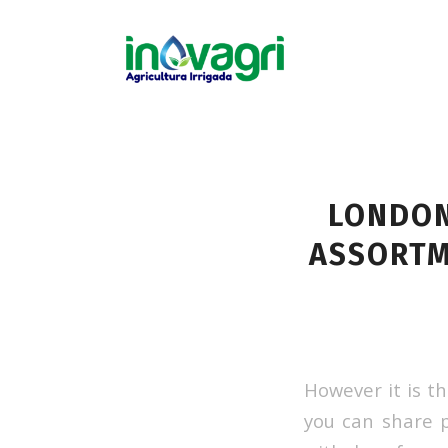
LONDON
ASSORTM
However it is t
you can share p