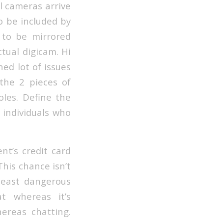
al cameras arrive
o be included by
 to be mirrored
tual digicam. Hi
ed lot of issues
the 2 pieces of
oles. Define the
r individuals who
nt’s credit card
his chance isn’t
 least dangerous
t whereas it’s
ereas chatting.