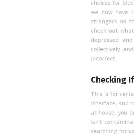
choices for blo
we now have to
strangers on th
check out what 
depressed and 
collectively a
incorrect.
Checking If
This is for cert
interface, and to
at house, you p
isn’t contamin
searching for sp