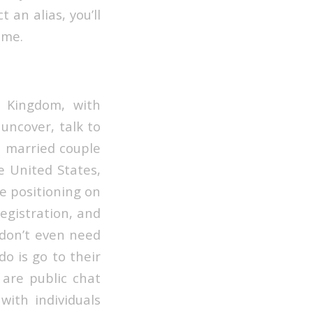
 an alias, you’ll
ame.
d Kingdom, with
uncover, talk to
t married couple
he United States,
he positioning on
registration, and
t don’t even need
do is go to their
 are public chat
with individuals