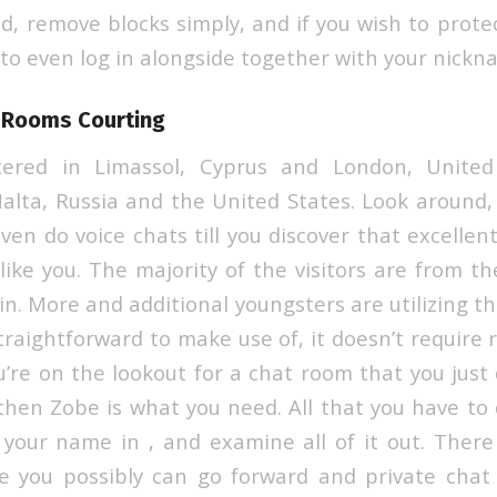
dd, remove blocks simply, and if you wish to protect
 to even log in alongside together with your nickn
 Rooms Courting
tered in Limassol, Cyprus and London, Unite
alta, Russia and the United States. Look around, 
ven do voice chats till you discover that excellen
 like you. The majority of the visitors are from t
n. More and additional youngsters are utilizing t
straightforward to make use of, it doesn’t require 
you’re on the lookout for a chat room that you jus
 then Zobe is what you need. All that you have to 
our name in , and examine all of it out. There
e you possibly can go forward and private chat 