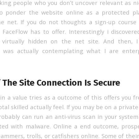
cking people who you don’t uncover relevant as nic
 ponder the website online as a protected pla
e net. If you do not thoughts a sign-up course
FaceFlow has to offer. Interestingly i discover
virtually hidden on the net site. And then, 
nd was actually contemplating what I are enterp
 The Site Connection Is Secure
ain a value tries as a outcome of this offers you f
tal skilled actually feel. If you may be on a privat
robably can run an anti-virus scan in your system
ated with malware. Online a end outcome, prosp
ammers, trolls, or catfishers online. Some of thei