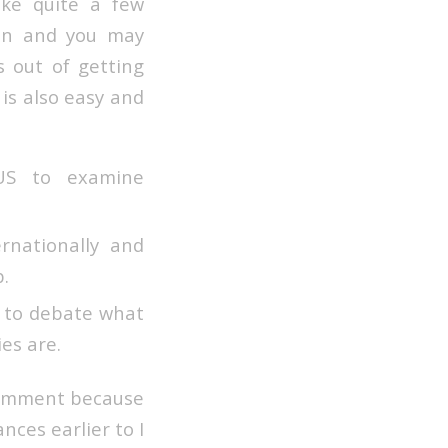
ke quite a few
ion and you may
 out of getting
 is also easy and
US to examine
rnationally and
.
s to debate what
es are.
 comment because
nces earlier to I