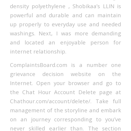
density polyethylene , Shobikaa’s LLIN is
powerful and durable and can maintain
up properly to everyday use and needed
washings. Next, I was more demanding
and located an enjoyable person for
internet relationship.
ComplaintsBoard.com is a number one
grievance decision website on the
Internet. Open your browser and go to
the Chat Hour Account Delete page at
Chathour.com/account/delete/. Take full
management of the storyline and embark
on an journey corresponding to you’ve
never skilled earlier than. The section