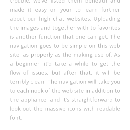
trouble, we’ve listed them beneath and
made it easy on your to learn further
about our high chat websites. Uploading
the images and together with to favorites
is another function that one can get. The
navigation goes to be simple on this web
site, as properly as the making use of. As
a beginner, it’d take a while to get the
flow of issues, but after that, it will be
terribly clean. The navigation will take you
to each nook of the web site in addition to
the appliance, and it’s straightforward to
look out the massive icons with readable
font.