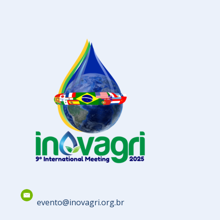
evento@inovagri.org.br