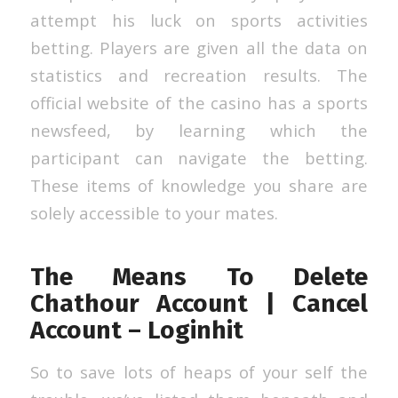
attempt his luck on sports activities
betting. Players are given all the data on
statistics and recreation results. The
official website of the casino has a sports
newsfeed, by learning which the
participant can navigate the betting.
These items of knowledge you share are
solely accessible to your mates.
The Means To Delete
Chathour Account | Cancel
Account – Loginhit
So to save lots of heaps of your self the