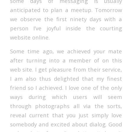
some days of messaging is usually
anticipated to plan a meetup. Tomorrow
we observe the first ninety days with a
person I’ve joyful inside the courting
website online.
Some time ago, we achieved your mate
after turning into a member of on this
web site. I get pleasure from their service,
I am also thus delighted that my finest
friend so I achieved. I love one of the only
ways during which users will seem
through photographs all via the sorts,
reveal current that you just simply love
somebody and excited about dialog. Good