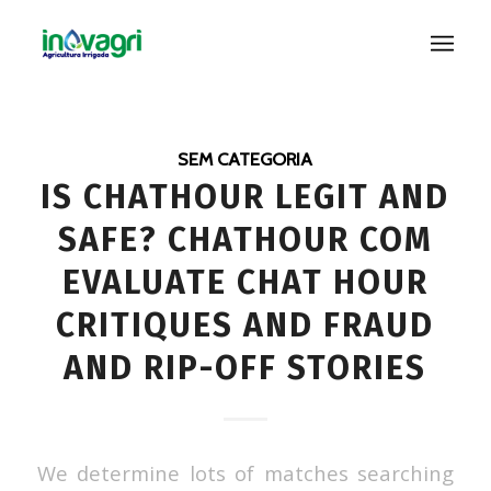
SEM CATEGORIA
IS CHATHOUR LEGIT AND
SAFE? CHATHOUR COM
EVALUATE CHAT HOUR
CRITIQUES AND FRAUD
AND RIP-OFF STORIES
We determine lots of matches searching