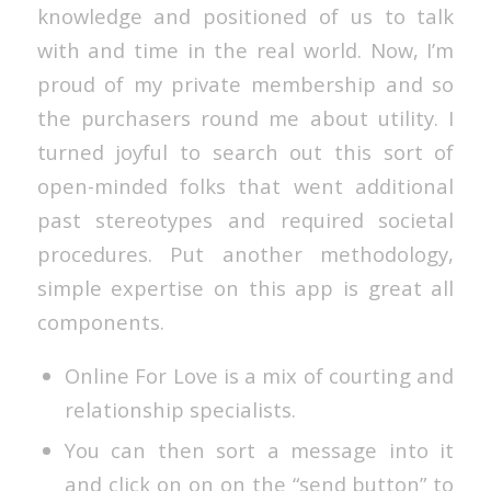
knowledge and positioned of us to talk
with and time in the real world. Now, I’m
proud of my private membership and so
the purchasers round me about utility. I
turned joyful to search out this sort of
open-minded folks that went additional
past stereotypes and required societal
procedures. Put another methodology,
simple expertise on this app is great all
components.
Online For Love is a mix of courting and
relationship specialists.
You can then sort a message into it
and click on on on the “send button” to