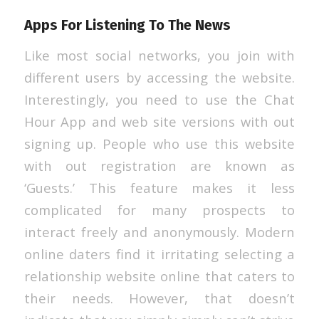
Apps For Listening To The News
Like most social networks, you join with
different users by accessing the website.
Interestingly, you need to use the Chat
Hour App and web site versions with out
signing up. People who use this website
with out registration are known as
‘Guests.’ This feature makes it less
complicated for many prospects to
interact freely and anonymously. Modern
online daters find it irritating selecting a
relationship website online that caters to
their needs. However, that doesn’t