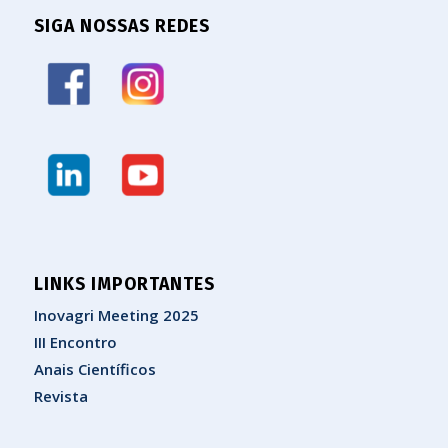
SIGA NOSSAS REDES
LINKS IMPORTANTES
Inovagri Meeting 2025
III Encontro
Anais Científicos
Revista