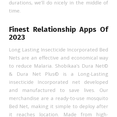
durations, we’ll do nicely in the middle of
time.
Finest Relationship Apps Of
2023
Long Lasting Insecticide Incorporated Bed
Nets are an effective and economical way
to reduce Malaria. Shobikaa’s Dura Net©
& Dura Net Plus© is a Long-Lasting
insecticide Incorporated net developed
and manufactured to save lives. Our
merchandise are a ready-to-use mosquito
Bed Net, making it simple to deploy after
it reaches location. Made from high-