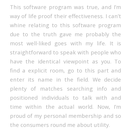
This software program was true, and I’m
way of life proof their effectiveness. I can’t
whine relating to this software program
due to the truth gave me probably the
most well-liked goes with my life. It is
straightforward to speak with people who
have the identical viewpoint as you. To
find a explicit room, go to this part and
enter its name in the field. We decide
plenty of matches searching info and
positioned individuals to talk with and
time within the actual world. Now, I’m
proud of my personal membership and so
the consumers round me about utility.