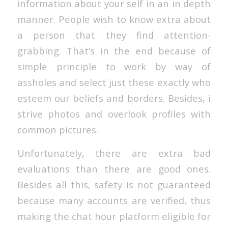
information about your self in an in depth
manner. People wish to know extra about
a person that they find attention-
grabbing. That’s in the end because of
simple principle to work by way of
assholes and select just these exactly who
esteem our beliefs and borders. Besides, i
strive photos and overlook profiles with
common pictures.
Unfortunately, there are extra bad
evaluations than there are good ones.
Besides all this, safety is not guaranteed
because many accounts are verified, thus
making the chat hour platform eligible for