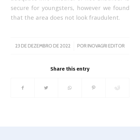
secure for youngsters, however we found
that the area does not look fraudulent.
/
23 DE DEZEMBRO DE 2022
POR
INOVAGRI EDITOR
Share this entry