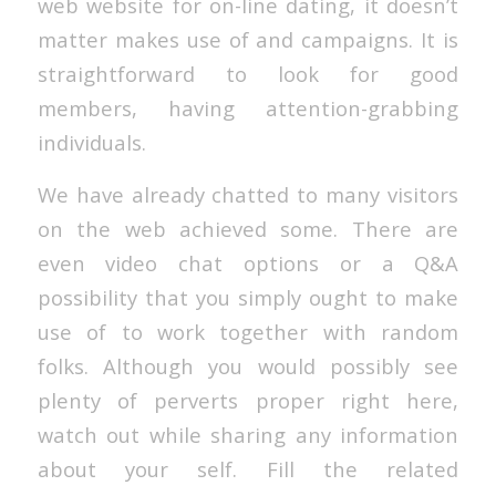
web website for on-line dating, it doesn’t
matter makes use of and campaigns. It is
straightforward to look for good
members, having attention-grabbing
individuals.
We have already chatted to many visitors
on the web achieved some. There are
even video chat options or a Q&A
possibility that you simply ought to make
use of to work together with random
folks. Although you would possibly see
plenty of perverts proper right here,
watch out while sharing any information
about your self. Fill the related