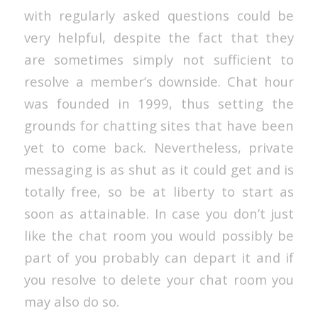
with regularly asked questions could be
very helpful, despite the fact that they
are sometimes simply not sufficient to
resolve a member’s downside. Chat hour
was founded in 1999, thus setting the
grounds for chatting sites that have been
yet to come back. Nevertheless, private
messaging is as shut as it could get and is
totally free, so be at liberty to start as
soon as attainable. In case you don’t just
like the chat room you would possibly be
part of you probably can depart it and if
you resolve to delete your chat room you
may also do so.