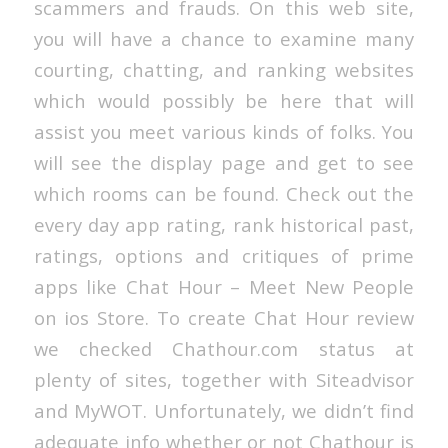
scammers and frauds. On this web site,
you will have a chance to examine many
courting, chatting, and ranking websites
which would possibly be here that will
assist you meet various kinds of folks. You
will see the display page and get to see
which rooms can be found. Check out the
every day app rating, rank historical past,
ratings, options and critiques of prime
apps like Chat Hour – Meet New People
on ios Store. To create Chat Hour review
we checked Chathour.com status at
plenty of sites, together with Siteadvisor
and MyWOT. Unfortunately, we didn’t find
adequate info whether or not Chathour is