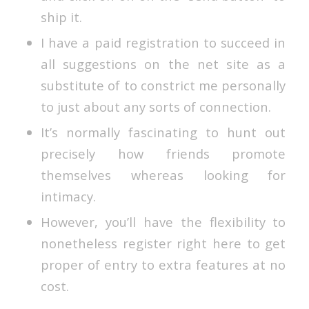
ship it.
I have a paid registration to succeed in
all suggestions on the net site as a
substitute of to constrict me personally
to just about any sorts of connection.
It’s normally fascinating to hunt out
precisely how friends promote
themselves whereas looking for
intimacy.
However, you’ll have the flexibility to
nonetheless register right here to get
proper of entry to extra features at no
cost.