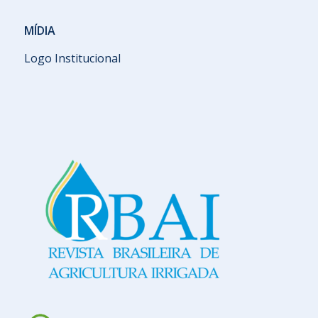
MÍDIA
Logo Institucional