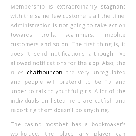
Membership is extraordinarily stagnant
with the same few customers all the time.
Administration is not going to take action
towards trolls, scammers, impolite
customers and so on. The first thing is, it
doesn’t send notifications although I’ve
allowed notifications for the app. Also, the
rules
chathour.con
are very unregulated
and people will pretend to be 17 and
under to talk to youthful girls. A lot of the
individuals on listed here are catfish and
reporting them doesn’t do anything.
The casino mostbet has a bookmaker’s
workplace, the place any player can