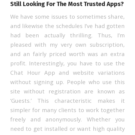
Still Looking For The Most Trusted Apps?
We have some issues to sometimes share,
and likewise the schedules I’ve had gotten
had been actually thrilling. Thus, I’m
pleased with my very own subscription,
and an fairly priced worth was an extra
profit. Interestingly, you have to use the
Chat Hour App and website variations
without signing up. People who use this
site without registration are known as
‘Guests.’ This characteristic makes it
simpler for many clients to work together
freely and anonymously. Whether you
need to get installed or want high quality