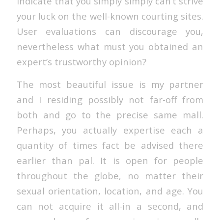
indicate that you simply simply can’t strive
your luck on the well-known courting sites.
User evaluations can discourage you,
nevertheless what must you obtained an
expert’s trustworthy opinion?
The most beautiful issue is my partner
and I residing possibly not far-off from
both and go to the precise same mall.
Perhaps, you actually expertise each a
quantity of times fact be advised there
earlier than pal. It is open for people
throughout the globe, no matter their
sexual orientation, location, and age. You
can not acquire it all-in a second, and