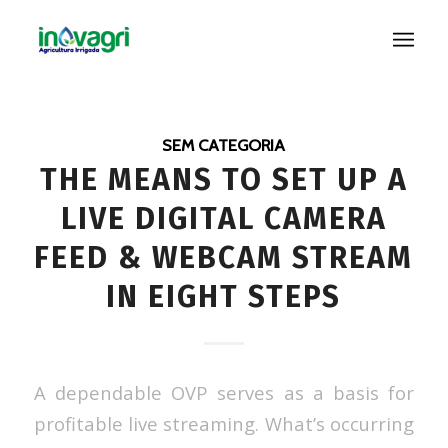
SEM CATEGORIA
THE MEANS TO SET UP A
LIVE DIGITAL CAMERA
FEED & WEBCAM STREAM
IN EIGHT STEPS
A dependable OVP serves as a basis for
profitable live streaming. What’s occurring