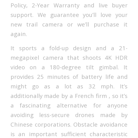
Policy, 2-Year Warranty and live buyer
support. We guarantee you’ll love your
new trail camera or we’ll purchase it
again.
It sports a fold-up design and a 21-
megapixel camera that shoots 4K HDR
video on a 180-degree tilt gimbal. It
provides 25 minutes of battery life and
might go as a lot as 32 mph. It’s
additionally made by a French firm , so it’s
a fascinating alternative for anyone
avoiding less-secure drones made by
Chinese corporations. Obstacle avoidance
is an important sufficient characteristic