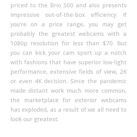
priced to the Brio 500 and also presents
impressive out-of-the-box efficiency. If
you’re on a price range, you may get
probably the greatest webcams with a
1080p resolution for less than $70. But
you can kick your cam sport up a notch
with fashions that have superior low-light
performance, extensive fields of view, 2K
or even 4K decision. Since the pandemic
made distant work much more common,
the marketplace for exterior webcams
has exploded, as a result of we all need to
look our greatest.