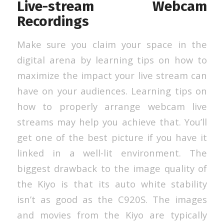
Live-stream Webcam
Recordings
Make sure you claim your space in the
digital arena by learning tips on how to
maximize the impact your live stream can
have on your audiences. Learning tips on
how to properly arrange webcam live
streams may help you achieve that. You’ll
get one of the best picture if you have it
linked in a well-lit environment. The
biggest drawback to the image quality of
the Kiyo is that its auto white stability
isn’t as good as the C920S. The images
and movies from the Kiyo are typically