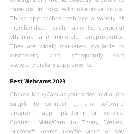
flare-ups in folks with ulcerative colitis.
These approaches embrace a variety of
merchandise, such asherbs,nutritional
vitamins and minerals, andprobiotics.
They are widely marketed, available to
customers, and infrequently sold
asdietary dietary supplements.
Best Webcams 2023
Choose ManyCam as your video and audio
supply to connect to any software
program, app, platform or service.
Connect ManyCam to Zoom, Webex,
Microsoft Teams, Google Meet, or any