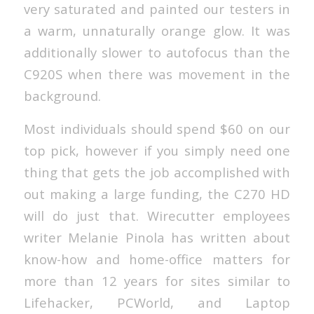
very saturated and painted our testers in
a warm, unnaturally orange glow. It was
additionally slower to autofocus than the
C920S when there was movement in the
background.
Most individuals should spend $60 on our
top pick, however if you simply need one
thing that gets the job accomplished with
out making a large funding, the C270 HD
will do just that. Wirecutter employees
writer Melanie Pinola has written about
know-how and home-office matters for
more than 12 years for sites similar to
Lifehacker, PCWorld, and Laptop