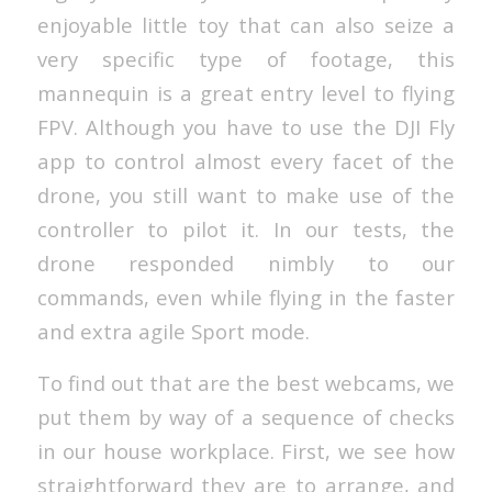
enjoyable little toy that can also seize a
very specific type of footage, this
mannequin is a great entry level to flying
FPV. Although you have to use the DJI Fly
app to control almost every facet of the
drone, you still want to make use of the
controller to pilot it. In our tests, the
drone responded nimbly to our
commands, even while flying in the faster
and extra agile Sport mode.
To find out that are the best webcams, we
put them by way of a sequence of checks
in our house workplace. First, we see how
straightforward they are to arrange, and