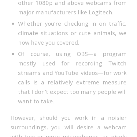
other 1080p and above webcams from
major manufacturers like Logitech.
Whether you’re checking in on traffic,
climate situations or cute animals, we
now have you covered.
Of course, using OBS—a program
mostly used for recording Twitch
streams and YouTube videos—for work
calls is a relatively extreme measure
that I don’t expect too many people will
want to take.
However, should you work in a noisier
surroundings, you will desire a webcam
with two or more microphones, as nicely