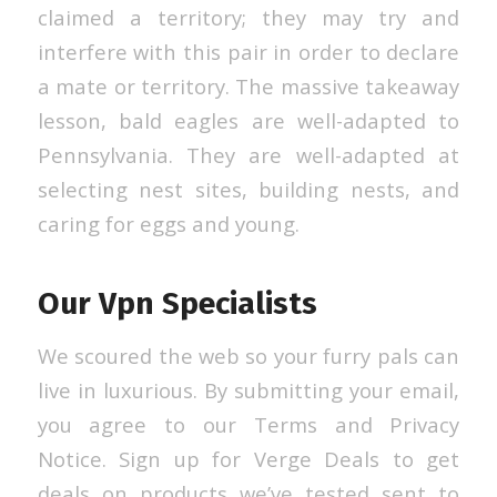
claimed a territory; they may try and
interfere with this pair in order to declare
a mate or territory. The massive takeaway
lesson, bald eagles are well-adapted to
Pennsylvania. They are well-adapted at
selecting nest sites, building nests, and
caring for eggs and young.
Our Vpn Specialists
We scoured the web so your furry pals can
live in luxurious. By submitting your email,
you agree to our Terms and Privacy
Notice. Sign up for Verge Deals to get
deals on products we’ve tested sent to