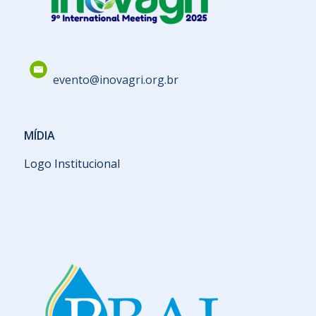
evento@inovagri.org.br
MÍDIA
Logo Institucional