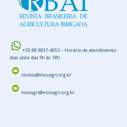
+55 88 9837-4053 – Horário de atendimento:
dias úteis das 9h às 18h
revista@inovagri.org.br
inovagri@inovagri.org.br