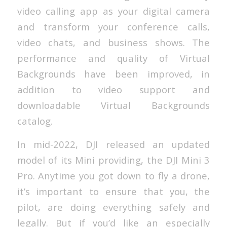
video calling app as your digital camera
and transform your conference calls,
video chats, and business shows. The
performance and quality of Virtual
Backgrounds have been improved, in
addition to video support and
downloadable Virtual Backgrounds
catalog.
In mid-2022, DJI released an updated
model of its Mini providing, the DJI Mini 3
Pro. Anytime you got down to fly a drone,
it’s important to ensure that you, the
pilot, are doing everything safely and
legally. But if you’d like an especially