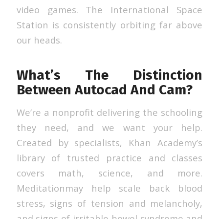
video games. The International Space
Station is consistently orbiting far above
our heads.
What’s The Distinction
Between Autocad And Cam?
We’re a nonprofit delivering the schooling
they need, and we want your help.
Created by specialists, Khan Academy’s
library of trusted practice and classes
covers math, science, and more.
Meditationmay help scale back blood
stress, signs of tension and melancholy,
and signs of irritable bowel syndrome and