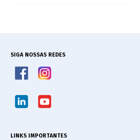
SIGA NOSSAS REDES
LINKS IMPORTANTES