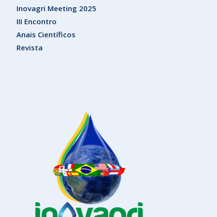
Inovagri Meeting 2025
III Encontro
Anais Científicos
Revista