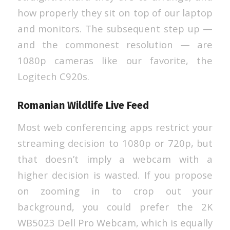
how properly they sit on top of our laptop
and monitors. The subsequent step up —
and the commonest resolution — are
1080p cameras like our favorite, the
Logitech C920s.
Romanian Wildlife Live Feed
Most web conferencing apps restrict your
streaming decision to 1080p or 720p, but
that doesn’t imply a webcam with a
higher decision is wasted. If you propose
on zooming in to crop out your
background, you could prefer the 2K
WB5023 Dell Pro Webcam, which is equally