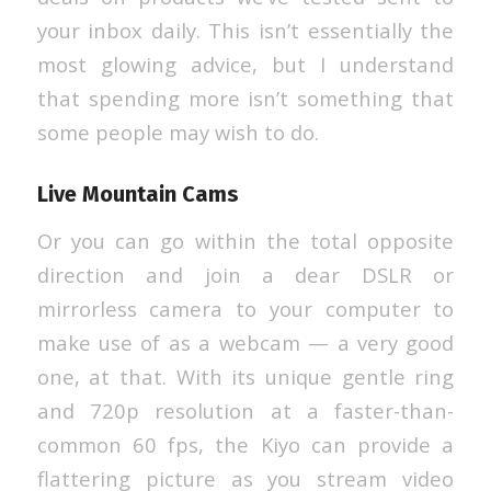
your inbox daily. This isn’t essentially the
most glowing advice, but I understand
that spending more isn’t something that
some people may wish to do.
Live Mountain Cams
Or you can go within the total opposite
direction and join a dear DSLR or
mirrorless camera to your computer to
make use of as a webcam — a very good
one, at that. With its unique gentle ring
and 720p resolution at a faster-than-
common 60 fps, the Kiyo can provide a
flattering picture as you stream video