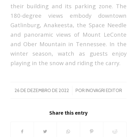
their building and its parking zone. The
180-degree views embody downtown
Gatlinburg, Anakeesta, the Space Needle
and panoramic views of Mount LeConte
and Ober Mountain in Tennessee. In the
winter season, watch as guests enjoy
playing in the snow and riding the carry.
/
26 DE DEZEMBRO DE 2022
POR
INOVAGRI EDITOR
Share this entry