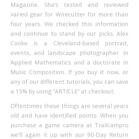
Magazine. She’s tested and reviewed
varied gear for Wirecutter for more than
four years. We checked this information
and continue to stand by our picks. Alex
Cooke is a Cleveland-based portrait,
events, and landscape photographer. In
Applied Mathematics and a doctorate in
Music Composition. If you buy it now, or
any of our different tutorials, you can save
a 15% by using “ARTICLE” at checkout.
Oftentimes these things are several years
old and have identified points. When you
purchase a game camera at Trailcampro
we’ll again it up with our 90-Day Return