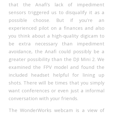
that the Anafi’s lack of impediment
sensors triggered us to disqualify it as a
possible choose. But if you’re an
experienced pilot on a finances and also
you think about a high-quality digicam to
be extra necessary than impediment
avoidance, the Anafi could possibly be a
greater possibility than the DJI Mini 2. We
examined the FPV model and found the
included headset helpful for lining up
shots. There will be times that you simply
want conferences or even just a informal
conversation with your friends.
The WonderWorks webcam is a view of