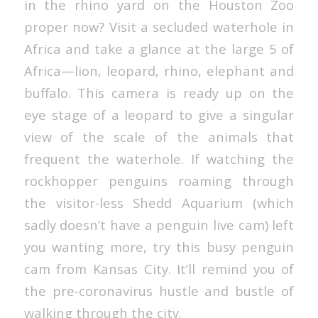
in the rhino yard on the Houston Zoo
proper now? Visit a secluded waterhole in
Africa and take a glance at the large 5 of
Africa—lion, leopard, rhino, elephant and
buffalo. This camera is ready up on the
eye stage of a leopard to give a singular
view of the scale of the animals that
frequent the waterhole. If watching the
rockhopper penguins roaming through
the visitor-less Shedd Aquarium (which
sadly doesn’t have a penguin live cam) left
you wanting more, try this busy penguin
cam from Kansas City. It’ll remind you of
the pre-coronavirus hustle and bustle of
walking through the city.