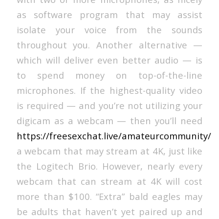
as software program that may assist
isolate your voice from the sounds
throughout you. Another alternative —
which will deliver even better audio — is
to spend money on top-of-the-line
microphones. If the highest-quality video
is required — and you’re not utilizing your
digicam as a webcam — then you’ll need
https://freesexchat.live/amateurcommunity/
a webcam that may stream at 4K, just like
the Logitech Brio. However, nearly every
webcam that can stream at 4K will cost
more than $100. “Extra” bald eagles may
be adults that haven’t yet paired up and