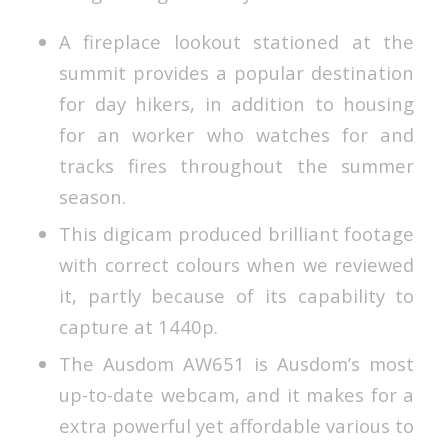
A fireplace lookout stationed at the
summit provides a popular destination
for day hikers, in addition to housing
for an worker who watches for and
tracks fires throughout the summer
season.
This digicam produced brilliant footage
with correct colours when we reviewed
it, partly because of its capability to
capture at 1440p.
The Ausdom AW651 is Ausdom’s most
up-to-date webcam, and it makes for a
extra powerful yet affordable various to