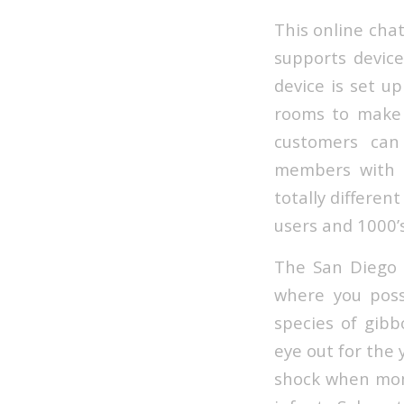
This online chat
supports device
device is set u
rooms to make a
customers can
members with t
totally differen
users and 1000’
The San Diego 
where you pos
species of gibb
eye out for the
shock when mom 