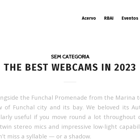
Acervo
RBAI
Eventos
SEM CATEGORIA
THE BEST WEBCAMS IN 2023
longside the Funchal Promenade from the Marina t
w of Funchal city and its bay. We beloved its 
ularly useful if you move round a lot throughout c
 twin stereo mics and impressive low-light capabil
t miss a syllable — or a shadow.