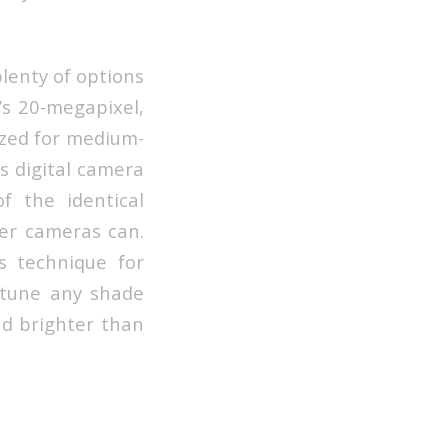
lenty of options
3’s 20-megapixel,
ized for medium-
s digital camera
of the identical
ger cameras can.
s technique for
e-tune any shade
nd brighter than