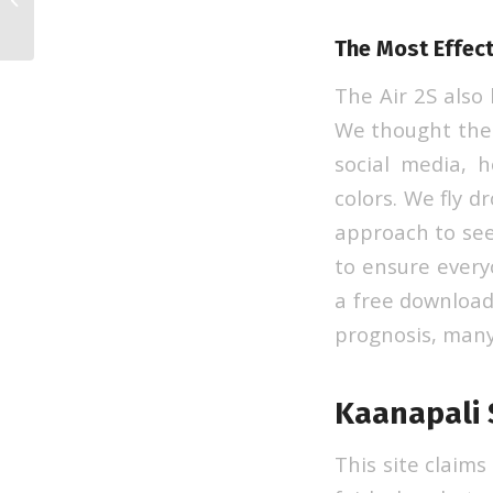
Automotive
The Most Effect
The Air 2S also
We thought the 
social media, 
colors. We fly d
approach to see
to ensure every
a free download
prognosis, many
Kaanapali
This site claims