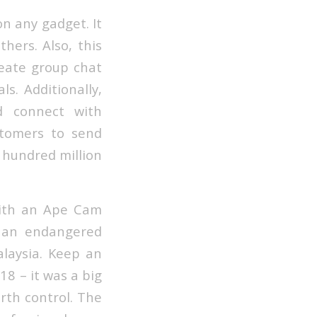
on any gadget. It
hers. Also, this
reate group chat
s. Additionally,
d connect with
stomers to send
a hundred million
with an Ape Cam
 an endangered
alaysia. Keep an
8 – it was a big
rth control. The