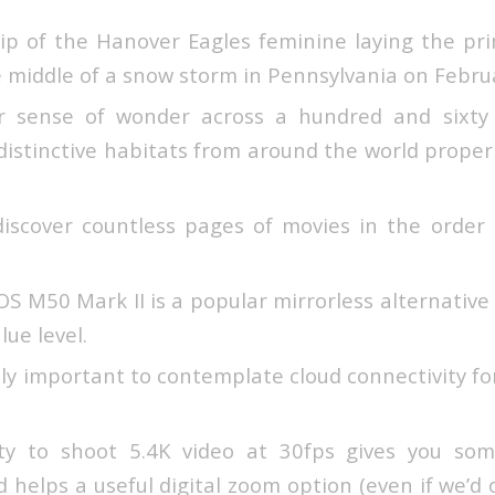
lip of the Hanover Eagles feminine laying the pr
e middle of a snow storm in Pennsylvania on Febru
r sense of wonder across a hundred and sixty 
distinctive habitats from around the world prope
y discover countless pages of movies in the orde
 M50 Mark II is a popular mirrorless alternative 
lue level.
ally important to contemplate cloud connectivity fo
ty to shoot 5.4K video at 30fps gives you some
and helps a useful digital zoom option (even if we