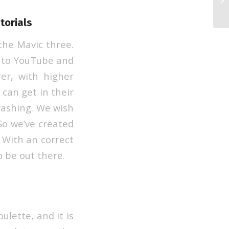
Re
torials
the Mavic three.
g to YouTube and
er, with higher
 can get in their
rashing. We wish
So we’ve created
 With an correct
 be out there.
ulette, and it is