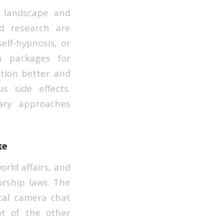
r landscape and
ed research are
elf-hypnosis, or
n packages for
ction better and
s side effects.
ary approaches
ke
rld affairs, and
sorship laws. The
tal camera chat
lot of the other