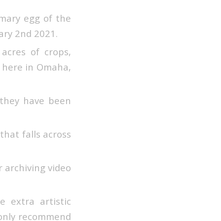
imary egg of the
ary 2nd 2021.
acres of crops,
r here in Omaha,
r they have been
that falls across
r archiving video
 extra artistic
’d only recommend