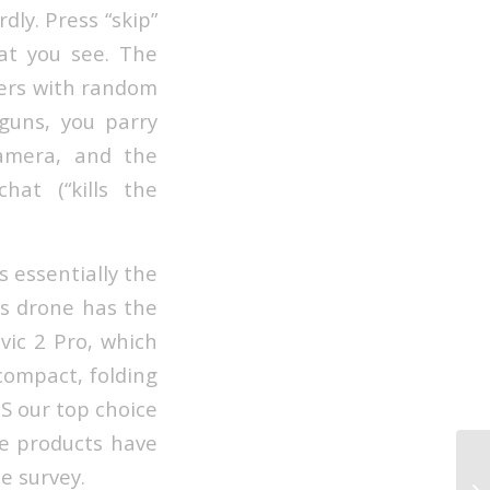
dly. Press “skip”
at you see. The
mers with random
guns, you parry
camera, and the
hat (“kills the
s essentially the
is drone has the
vic 2 Pro, which
 compact, folding
2S our top choice
se products have
e survey.
Wh