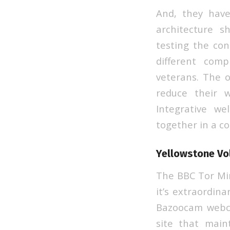
And, they have
architecture s
testing the con
different com
veterans. The o
reduce their w
Integrative w
together in a c
Yellowstone Vo
The BBC Tor Mir
it’s extraordina
Bazoocam webca
site that maint