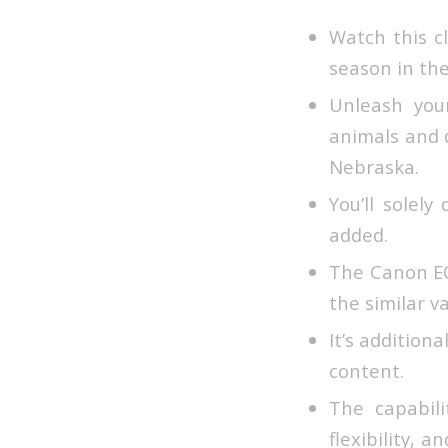
Watch this c
season in th
Unleash you
animals and 
Nebraska.
You’ll solel
added.
The Canon EOS
the similar va
It’s addition
content.
The capabili
flexibility, 