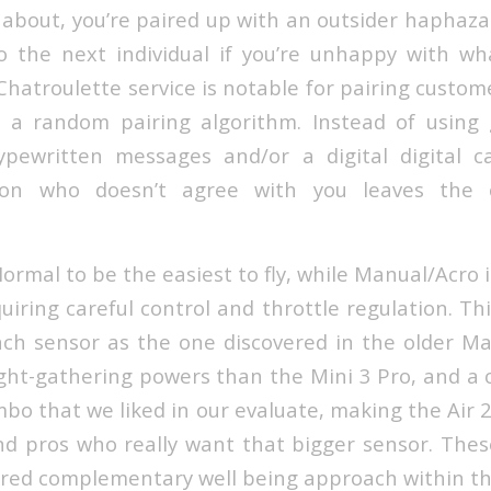
about, you’re paired up with an outsider haphazar
 the next individual if you’re unhappy with wh
atroulette service is notable for pairing custo
g a random pairing algorithm. Instead of using 
typewritten messages and/or a digital digital 
son who doesn’t agree with you leaves the c
rmal to be the easiest to fly, while Manual/Acro i
uiring careful control and throttle regulation. Th
h sensor as the one discovered in the older Ma
light-gathering powers than the Mini 3 Pro, and a
ombo that we liked in our evaluate, making the Air 
nd pros who really want that bigger sensor. The
red complementary well being approach within th