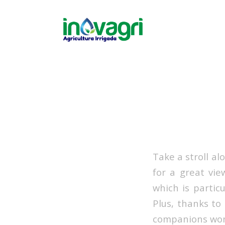
Take a stroll a
for a great vie
which is partic
Plus, thanks to
companions won’