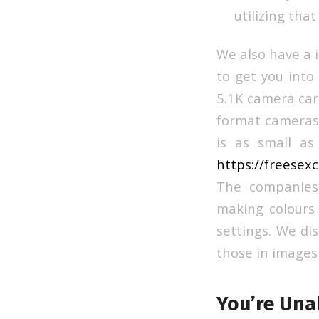
utilizing that
We also have a 
to get you into 
5.1K camera car
format cameras,
is as small as 
https://freesex
The companies 
making colours 
settings. We di
those in images
You’re Una