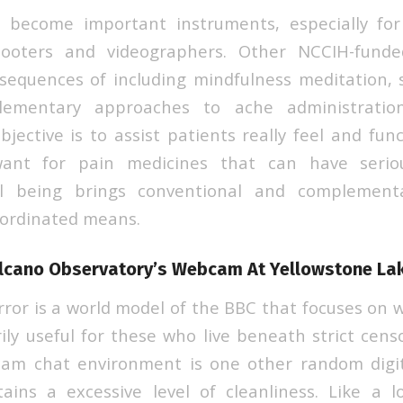
 become important instruments, especially fo
hooters and videographers. Other NCCIH-fund
sequences of including mindfulness meditation, s
plementary approaches to ache administratio
bjective is to assist patients really feel and fun
ant for pain medicines that can have seriou
ell being brings conventional and complement
oordinated means.
lcano Observatory’s Webcam At Yellowstone La
ror is a world model of the BBC that focuses on wo
rily useful for these who live beneath strict cen
m chat environment is one other random digi
ains a excessive level of cleanliness. Like a 