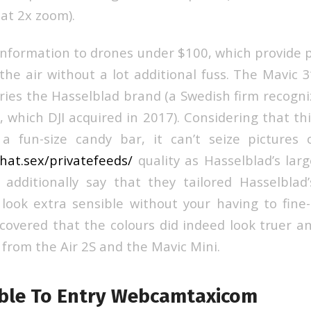
 at 2x zoom).
information to drones under $100, which provide p
the air without a lot additional fuss. The Mavic 
ries the Hasselblad brand (a Swedish firm recogn
 which DJI acquired in 2017). Considering that thi
a fun-size candy bar, it can’t seize pictures 
chat.sex/privatefeeds/
quality as Hasselblad’s lar
additionally say that they tailored Hasselblad’
look extra sensible without your having to fin
scovered that the colours did indeed look truer a
 from the Air 2S and the Mavic Mini.
ble To Entry Webcamtaxicom