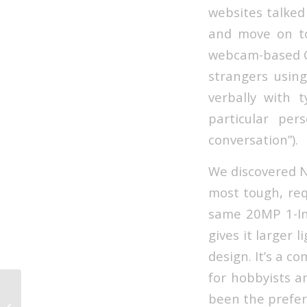
websites talked 
and move on to
webcam-based Ch
strangers usin
verbally with 
particular per
conversation”).
We discovered No
most tough, req
same 20MP 1-Inc
gives it larger 
design. It’s a c
for hobbyists a
Ddpai Official On-line Store Top
been the prefer
Sprint Cam, Best Sprint Cam For