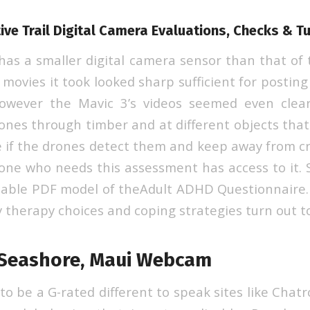
ive Trail Digital Camera Evaluations, Checks & Tu
 has a smaller digital camera sensor than that of 
movies it took looked sharp sufficient for postin
however the Mavic 3’s videos seemed even clear
rones through timber and at different objects that
 if the drones detect them and keep away from c
one who needs this assessment has access to it. 
able PDF model of theAdult ADHD Questionnaire.
 therapy choices and coping strategies turn out to
 Seashore, Maui Webcam
 to be a G-rated different to speak sites like Chatro