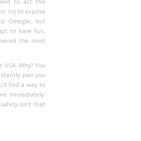
need to act the
 or try to expose
to Omegle, but
mpt to have fun,
livered the most
te USA. Why? You
nstantly pair you
’ll find a way to
one immediately.
safety isn’t that