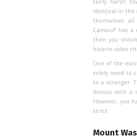
fairly harsh t
identical in the
themselves al
Camsurf has a u
then you should
bizarre video ch
One of the most
solely need to c
to a stranger. T
discuss with a 
However, you hav
strict.
Mount Was