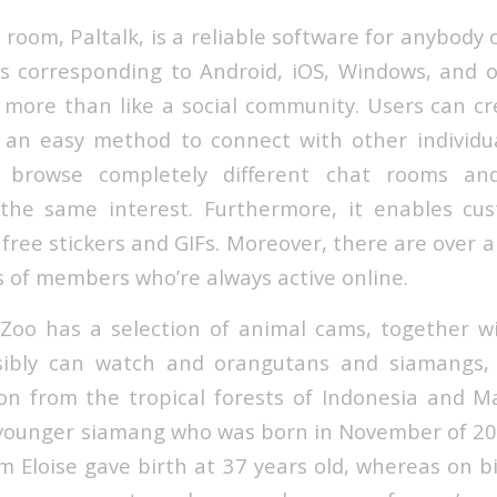
 room, Paltalk, is a reliable software for anybody 
s corresponding to Android, iOS, Windows, and ot
p more than like a social community. Users can c
n easy method to connect with other individual
 browse completely different chat rooms an
he same interest. Furthermore, it enables cu
t free stickers and GIFs. Moreover, there are over 
s of members who’re always active online.
Zoo has a selection of animal cams, together 
sibly can watch and orangutans and siamangs,
on from the tropical forests of Indonesia and M
 younger siamang who was born in November of 201
Eloise gave birth at 37 years old, whereas on bi