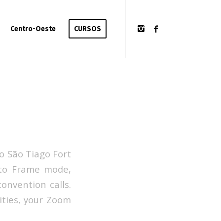
Centro-Oeste
CURSOS
o São Tiago Fort
Auto Frame mode,
onvention calls.
ities, your Zoom