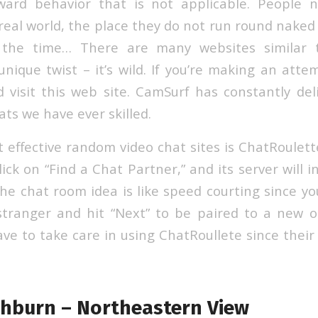
oward behavior that is not applicable. People 
 real world, the place they do not run round naked
l the time… There are many websites similar 
nique twist – it’s wild. If you’re making an atte
 visit this web site. CamSurf has constantly de
ats we have ever skilled.
 effective random video chat sites is ChatRoulet
lick on “Find a Chat Partner,” and its server will i
he chat room idea is like speed courting since you
stranger and hit “Next” to be paired to a new 
e to take care in using ChatRoullete since their 
hburn – Northeastern View