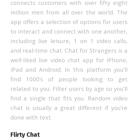
connects customers with over fifty eight
million men from all over the world. The
app offers a selection of options for users
to interact and connect with one another,
including live leisure, 1 on 1 video calls,
and real-time chat. Chat for Strangers is a
well-liked live video chat app for iPhone,
iPad and Android. In this platform you’ll
find 1000’s of people looking to get
related to you. Filter users by age so you’ll
find a single that fits you. Random video
chat is usually a great different if you’re
done with text.
Flirty Chat