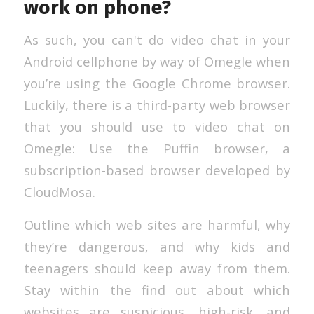
work on phone?
As such, you can't do video chat in your
Android cellphone by way of Omegle when
you’re using the Google Chrome browser.
Luckily, there is a third-party web browser
that you should use to video chat on
Omegle: Use the Puffin browser, a
subscription-based browser developed by
CloudMosa.
Outline which web sites are harmful, why
they’re dangerous, and why kids and
teenagers should keep away from them.
Stay within the find out about which
websites are suspicious, high-risk, and