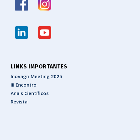
LINKS IMPORTANTES
Inovagri Meeting 2025
III Encontro
Anais Científicos
Revista