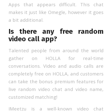
Apps that appears difficult. This chat
makes it just like Omegle, however it goes
a bit additional.
Is there any free random
video call app?
Talented people from around the world
gather on HOLLA for real-time
conversations. Video and audio calls are
completely free on HOLLA, and customers
can take the bonus premium features for
live random video chat and video name,
customized matching!
IMeetzu is a well-known video chat