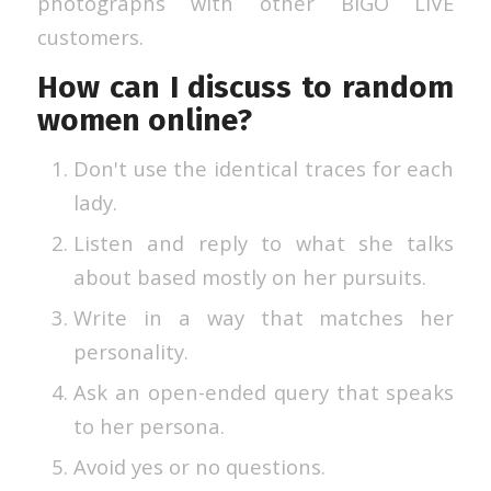
photographs with other BIGO LIVE
customers.
How can I discuss to random
women online?
Don't use the identical traces for each
lady.
Listen and reply to what she talks
about based mostly on her pursuits.
Write in a way that matches her
personality.
Ask an open-ended query that speaks
to her persona.
Avoid yes or no questions.