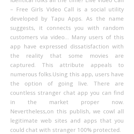
– Free Girls Video Call is a social utility
developed by Tapu Apps. As the name
suggests, it connects you with random
customers via video… Many users of this
app have expressed dissatisfaction with
the reality that some movies are
captured. This attribute appeals to
numerous folks.Using this app, users have
the option of going live. There are
countless stranger chat app you can find
in the market proper now.
Nevertheless,on this publish, we cowl all
legitimate web sites and apps that you
could chat with stranger 100% protected.