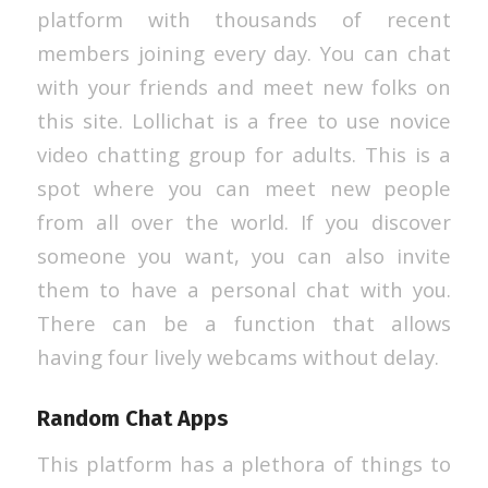
platform with thousands of recent
members joining every day. You can chat
with your friends and meet new folks on
this site. Lollichat is a free to use novice
video chatting group for adults. This is a
spot where you can meet new people
from all over the world. If you discover
someone you want, you can also invite
them to have a personal chat with you.
There can be a function that allows
having four lively webcams without delay.
Random Chat Apps
This platform has a plethora of things to