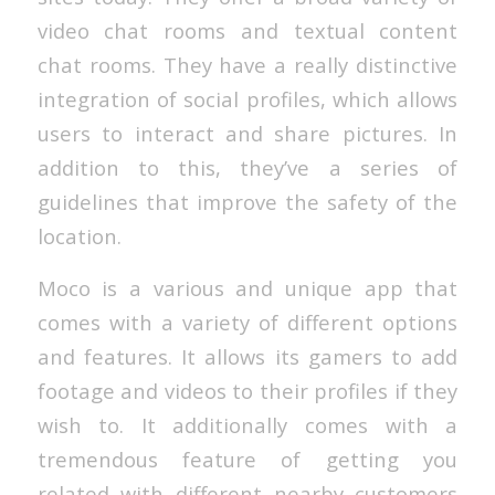
video chat rooms and textual content
chat rooms. They have a really distinctive
integration of social profiles, which allows
users to interact and share pictures. In
addition to this, they’ve a series of
guidelines that improve the safety of the
location.
Moco is a various and unique app that
comes with a variety of different options
and features. It allows its gamers to add
footage and videos to their profiles if they
wish to. It additionally comes with a
tremendous feature of getting you
related with different nearby customers