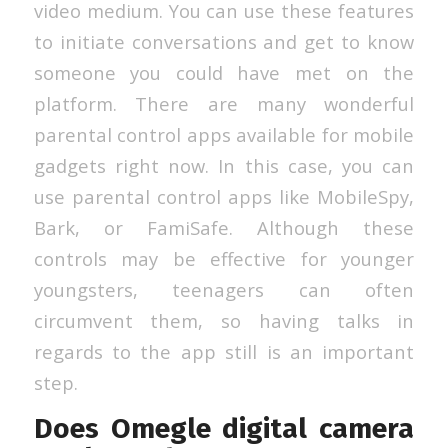
video medium. You can use these features
to initiate conversations and get to know
someone you could have met on the
platform. There are many wonderful
parental control apps available for mobile
gadgets right now. In this case, you can
use parental control apps like MobileSpy,
Bark, or FamiSafe. Although these
controls may be effective for younger
youngsters, teenagers can often
circumvent them, so having talks in
regards to the app still is an important
step.
Does Omegle digital camera