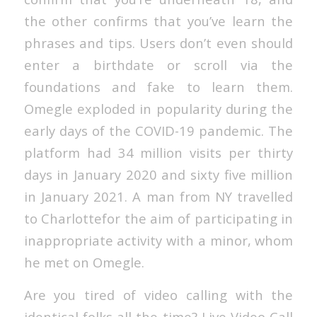
the other confirms that you’ve learn the
phrases and tips. Users don’t even should
enter a birthdate or scroll via the
foundations and fake to learn them.
Omegle exploded in popularity during the
early days of the COVID-19 pandemic. The
platform had 34 million visits per thirty
days in January 2020 and sixty five million
in January 2021. A man from NY travelled
to Charlottefor the aim of participating in
inappropriate activity with a minor, whom
he met on Omegle.
Are you tired of video calling with the
identical folks all the time? Live Video Call