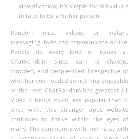
id verification, it’s simple for individuals
to faux to be another person.
Random mics, videos, or instant
messaging, folks can communicate online.
People do every kind of issues at
ChatRandom since cam is chaotic,
crowded, and people-filled. Irrespective of
whether you needed something enjoyable
or the rest, ChatRandom has greatest all.
Video it being much less popular than it
once with, this stranger apps website
continues to thrive within the eyes of
many. The community with first rate, with
a extensive range of various kinds of