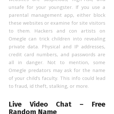
unsafe for your youngster. If you use a
parental management app, either block
these websites or examine for site visitors
to them. Hackers and con artists on
Omegle can trick children into revealing
private data. Physical and IP addresses,
credit card numbers, and passwords are
all in danger. Not to mention, some
Omegle predators may ask for the name
of your child’s faculty. This info could lead
to fraud, id theft, stalking, or more.
Live Video Chat – Free
Random Name