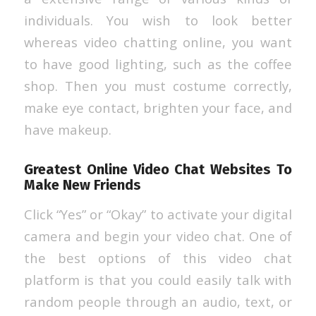
individuals. You wish to look better
whereas video chatting online, you want
to have good lighting, such as the coffee
shop. Then you must costume correctly,
make eye contact, brighten your face, and
have makeup.
Greatest Online Video Chat Websites To
Make New Friends
Click “Yes” or “Okay” to activate your digital
camera and begin your video chat. One of
the best options of this video chat
platform is that you could easily talk with
random people through an audio, text, or