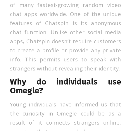
of many fastest-growing random video
chat apps worldwide. One of the unique
features of Chatspin is its anonymous
chat function. Unlike other social media
apps, Chatspin doesn’t require customers
to create a profile or provide any private
info. This permits users to speak with
strangers without revealing their identity.
Why do individuals use
Omegle?
Young individuals have informed us that
the curiosity in Omegle could be as a
result of it connects strangers online,