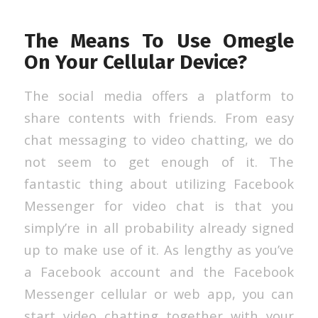
The Means To Use Omegle
On Your Cellular Device?
The social media offers a platform to
share contents with friends. From easy
chat messaging to video chatting, we do
not seem to get enough of it. The
fantastic thing about utilizing Facebook
Messenger for video chat is that you
simply’re in all probability already signed
up to make use of it. As lengthy as you’ve
a Facebook account and the Facebook
Messenger cellular or web app, you can
start video chatting together with your