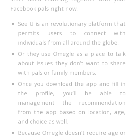
Facebook pals right now.
See U is an revolutionary platform that
permits users to connect with
individuals from all around the globe.
Or they use Omegle as a place to talk
about issues they don’t want to share
with pals or family members.
Once you download the app and fill in
the profile, you’ll be able to
management the recommendation
from the app based on location, age,
and choice as well.
Because Omegle doesn’t require age or