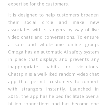
expertise for the customers.
It is designed to help customers broaden
their social circle and make new
associates with strangers by way of live
video chats and conversations. To ensure
a safe and wholesome online group,
Omega has an automatic AI safety system
in place that displays and prevents any
inappropriate habits or violations.
Chatspin is a well-liked random video chat
app that permits customers to connect
with strangers instantly. Launched in
2015, the app has helped facilitate over a
billion connections and has become one