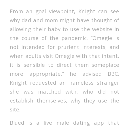
From an goal viewpoint, Knight can see
why dad and mom might have thought of
allowing their baby to use the website in
the course of the pandemic. “Omegle is
not intended for prurient interests, and
when adults visit Omegle with that intent,
it is sensible to direct them someplace
more appropriate,” he advised BBC.
Knight requested an nameless stranger
she was matched with, who did not
establish themselves, why they use the
site.
Blued is a live male dating app that