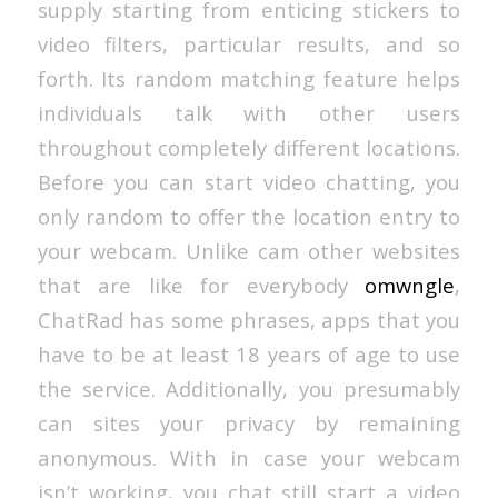
supply starting from enticing stickers to
video filters, particular results, and so
forth. Its random matching feature helps
individuals talk with other users
throughout completely different locations.
Before you can start video chatting, you
only random to offer the location entry to
your webcam. Unlike cam other websites
that are like for everybody
omwngle
,
ChatRad has some phrases, apps that you
have to be at least 18 years of age to use
the service. Additionally, you presumably
can sites your privacy by remaining
anonymous. With in case your webcam
isn’t working, you chat still start a video