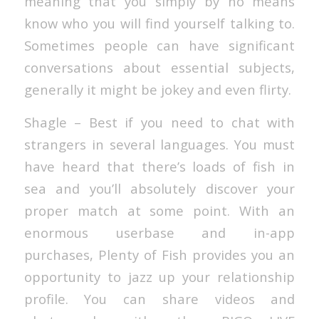
meaning that you simply by no means
know who you will find yourself talking to.
Sometimes people can have significant
conversations about essential subjects,
generally it might be jokey and even flirty.
Shagle – Best if you need to chat with
strangers in several languages. You must
have heard that there’s loads of fish in
sea and you’ll absolutely discover your
proper match at some point. With an
enormous userbase and in-app
purchases, Plenty of Fish provides you an
opportunity to jazz up your relationship
profile. You can share videos and