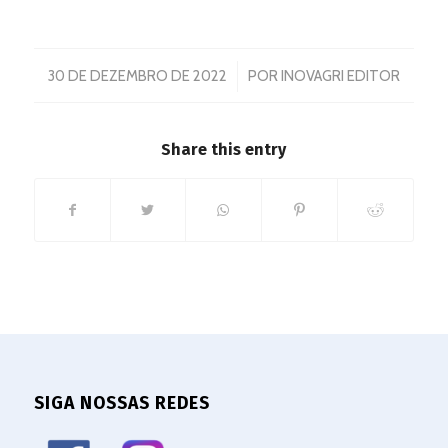
/
30 DE DEZEMBRO DE 2022
POR
INOVAGRI EDITOR
Share this entry
SIGA NOSSAS REDES