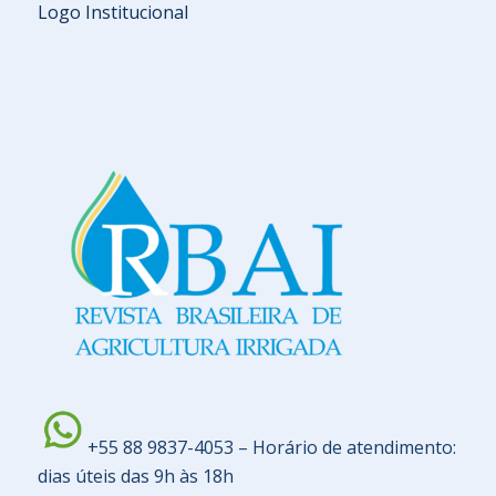
Logo Institucional
+55 88 9837-4053 – Horário de atendimento:
dias úteis das 9h às 18h