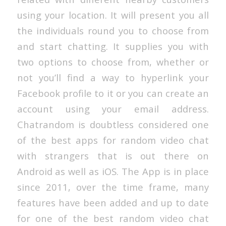
using your location. It will present you all
the individuals round you to choose from
and start chatting. It supplies you with
two options to choose from, whether or
not you’ll find a way to hyperlink your
Facebook profile to it or you can create an
account using your email address.
Chatrandom is doubtless considered one
of the best apps for random video chat
with strangers that is out there on
Android as well as iOS. The App is in place
since 2011, over the time frame, many
features have been added and up to date
for one of the best random video chat