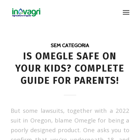
SEM CATEGORIA
IS OMEGLE SAFE ON
YOUR KIDS? COMPLETE
GUIDE FOR PARENTS!
But some lawsuits, together with a 2022
suit in Oregon, blame Omegle for being a
poorly designed product. One asks you to
confirm that you’re underneath 18, and