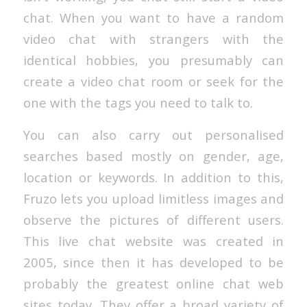
chat. When you want to have a random
video chat with strangers with the
identical hobbies, you presumably can
create a video chat room or seek for the
one with the tags you need to talk to.
You can also carry out personalised
searches based mostly on gender, age,
location or keywords. In addition to this,
Fruzo lets you upload limitless images and
observe the pictures of different users.
This live chat website was created in
2005, since then it has developed to be
probably the greatest online chat web
sites today. They offer a broad variety of