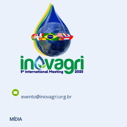
evento@inovagri.org.br
MÍDIA