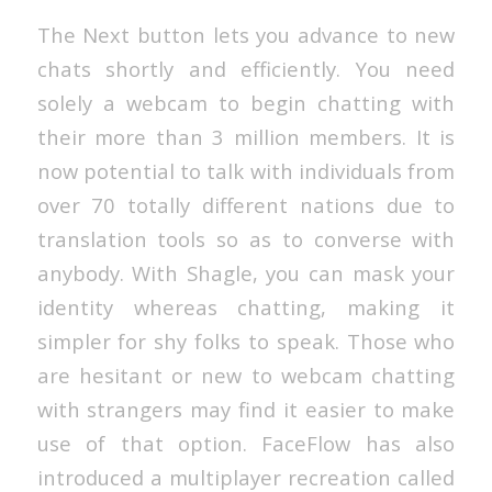
The Next button lets you advance to new
chats shortly and efficiently. You need
solely a webcam to begin chatting with
their more than 3 million members. It is
now potential to talk with individuals from
over 70 totally different nations due to
translation tools so as to converse with
anybody. With Shagle, you can mask your
identity whereas chatting, making it
simpler for shy folks to speak. Those who
are hesitant or new to webcam chatting
with strangers may find it easier to make
use of that option. FaceFlow has also
introduced a multiplayer recreation called