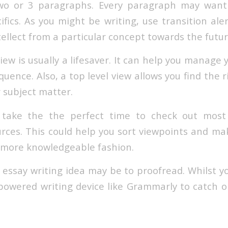
wo or 3 paragraphs. Every paragraph may want
ifics. As you might be writing, use transition ale
tellect from a particular concept towards the futur
ew is usually a lifesaver. It can help you manage
equence. Also, a top level view allows you find the 
 subject matter.
 take the the perfect time to check out mos
rces. This could help you sort viewpoints and m
 more knowledgeable fashion.
 essay writing idea may be to proofread. Whilst 
I-powered writing device like Grammarly to catch