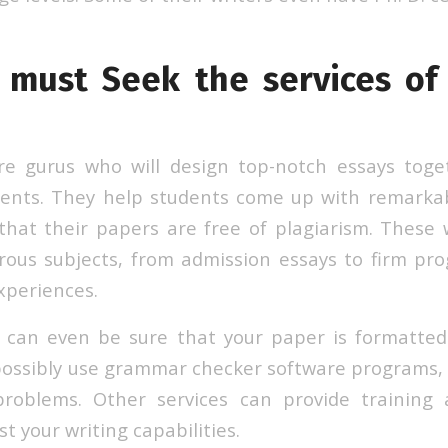
must Seek the services of
are gurus who will design top-notch essays toge
ments. They help students come up with remarka
that their papers are free of plagiarism. These w
rous subjects, from admission essays to firm pr
xperiences.
r can even be sure that your paper is formatted
ossibly use grammar checker software programs,
problems. Other services can provide training
t your writing capabilities.