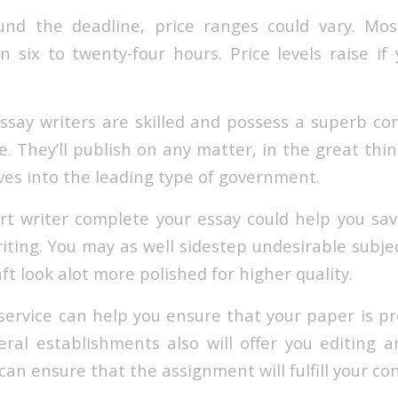
nd the deadline, price ranges could vary. Mos
n six to twenty-four hours. Price levels raise if
ssay writers are skilled and possess a superb 
e. They’ll publish on any matter, in the great thi
es into the leading type of government.
t writer complete your essay could help you sa
iting. You may as well sidestep undesirable subje
aft look alot more polished for higher quality.
service can help you ensure that your paper is pr
eral establishments also will offer you editing 
 can ensure that the assignment will fulfill your con