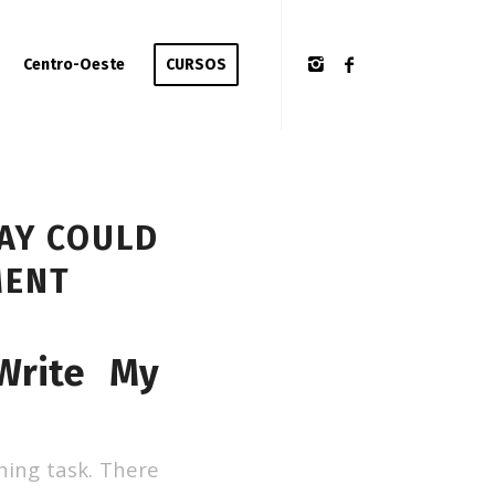
Centro-Oeste
CURSOS
SAY COULD
MENT
Write My
ening task. There