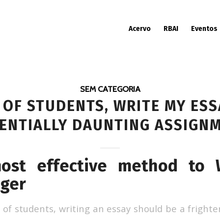
Acervo
RBAI
Eventos
SEM CATEGORIA
 OF STUDENTS, WRITE MY ES
ENTIALLY DAUNTING ASSIGN
most effective method to 
rger
 of students, writing an essay should be a fright