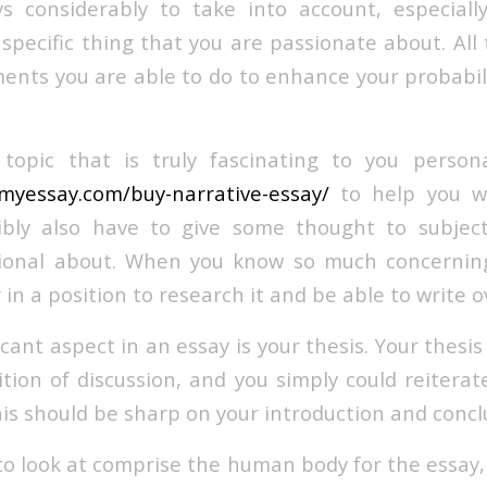
ys considerably to take into account, especial
 specific thing that you are passionate about. All
ments you are able to do to enhance your probabili
a topic that is truly fascinating to you person
myessay.com/buy-narrative-essay/
to help you wi
ibly also have to give some thought to subjec
sional about. When you know so much concerning
in a position to research it and be able to write ov
cant aspect in an essay is your thesis. Your thesis
ition of discussion, and you simply could reiterat
his should be sharp on your introduction and concl
o look at comprise the human body for the essay, 