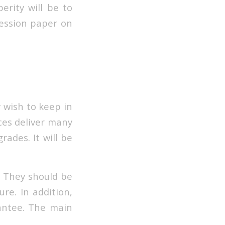
erity will be to
ression paper on
y wish to keep in
ces deliver many
rades. It will be
w. They should be
re. In addition,
antee. The main