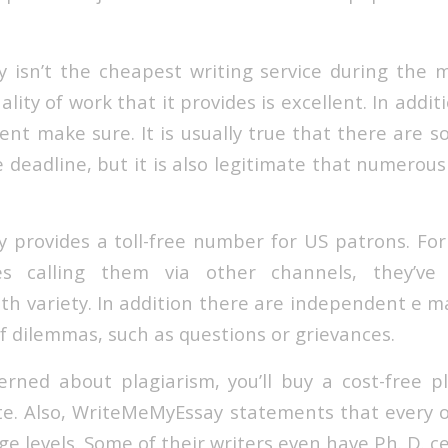
isn’t the cheapest writing service during the 
ality of work that it provides is excellent. In addit
nt make sure. It is usually true that there are 
deadline, but it is also legitimate that numerous 
provides a toll-free number for US patrons. Fo
es calling them via other channels, they’ve
h variety. In addition there are independent e ma
of dilemmas, such as questions or grievances.
erned about plagiarism, you’ll buy a cost-free p
te. Also, WriteMeMyEssay statements that every o
e levels. Some of their writers even have Ph. D. cer