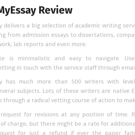
MyEssay Review
elivers a big selection of academic writing servi
ng from admission essays to dissertations, compa
work, lab reports and even more.
te is minimalistic and easy to navigate. Us
tting in touch with the service staff through email
y has much more than 500 writers with levels
veral subjects. Lots of these writers are native 
 through a radical vetting course of action to mak
equest for revisions at any position of time. 
 of charge, but there might be a rate for additional
quest for just a refund if ever the paper fail