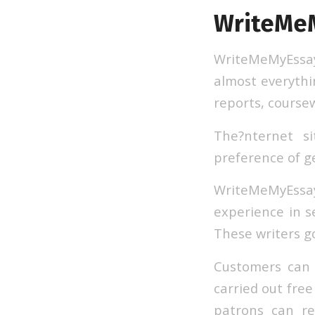
WriteMe
WriteMeMyEssay d
almost everythi
reports, course
The?nternet si
preference of ge
WriteMeMyEssa
experience in se
These writers go
Customers can r
carried out free
patrons can re