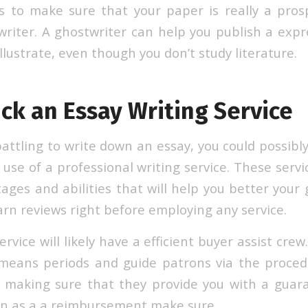
 to make sure that your paper is really a prosp
riter. A ghostwriter can help you publish a exp
lustrate, even though you don’t study literature.
ck an Essay Writing Service
battling to write down an essay, you could possibl
use of a professional writing service. These servi
ages and abilities that will help you better your g
earn reviews right before employing any service.
ervice will likely have a efficient buyer assist cre
means periods and guide patrons via the procedu
 making sure that they provide you with a guar
n as a a reimbursement make sure.