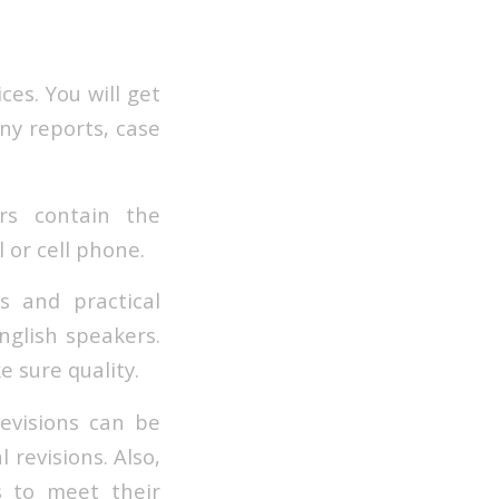
ces. You will get
ny reports, case
ers contain the
 or cell phone.
 and practical
English speakers.
e sure quality.
Revisions can be
 revisions. Also,
s to meet their