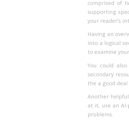
comprised of t
supporting spec
your reader’s in
Having an overvi
into a logical s
to examine your
You could also
secondary resou
the a good deal
Another helpful
at it, use an A
problems.