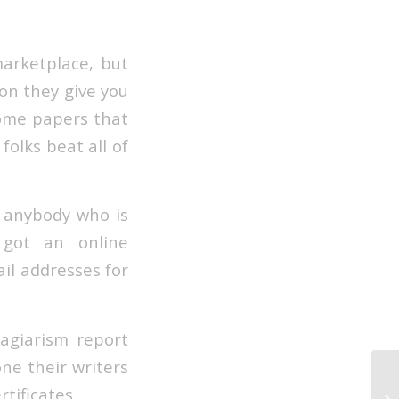
marketplace, but
ion they give you
some papers that
folks beat all of
r anybody who is
 got an online
il addresses for
lagiarism report
ne their writers
Hi
tificates.