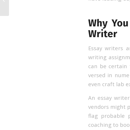
Why You 
Writer
Essay writers 
writing assign
can be certain 
versed in nume
even craft lab e
An essay write
vendors might p
flag probable 
coaching to boos