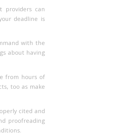
t providers can
 your deadline is
command with the
ngs about having
ve from hours of
cts, too as make
operly cited and
and proofreading
ditions.