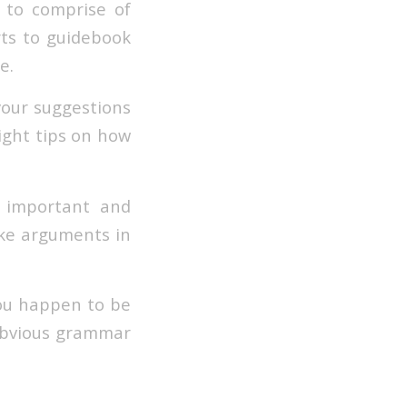
 to comprise of
rts to guidebook
e.
 your suggestions
right tips on how
t important and
ake arguments in
you happen to be
 obvious grammar