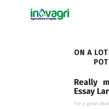
ON A LOT
POT
Really 
Essay La
For a great deal