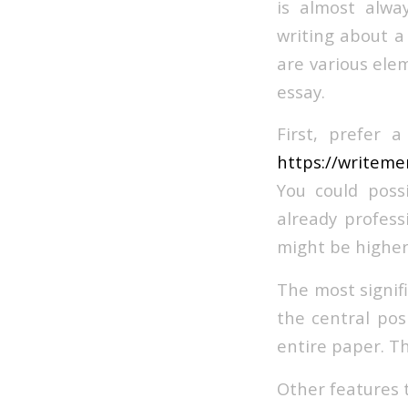
is almost alwa
writing about a
are various ele
essay.
First, prefer 
https://writeme
You could poss
already profes
might be higher 
The most signifi
the central pos
entire paper. T
Other features t