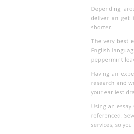
Depending arou
deliver an get i
shorter.
The very best e
English languag
peppermint leav
Having an exper
research and wr
your earliest dr
Using an essay 
referenced. Sev
services, so you