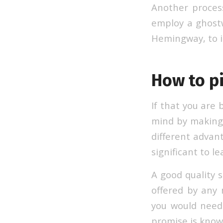
Another process
employ a ghostw
Hemingway, to il
How to pi
If that you are 
mind by making 
different advant
significant to l
A good quality s
offered by any 
you would need
promise is know