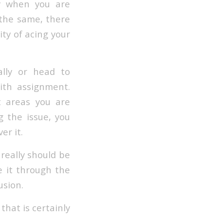
ly when you are
 the same, there
ty of acing your
ally or head to
th assignment.
t areas you are
 the issue, you
er it.
 really should be
e it through the
usion.
that is certainly