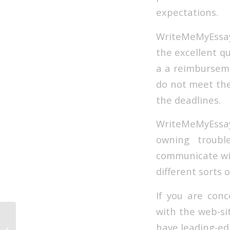
expectations.
WriteMeMyEssay 
the excellent qu
a a reimburseme
do not meet the 
the deadlines.
WriteMeMyEssay 
owning troubl
communicate wit
different sorts 
If you are conc
with the web-si
Resea 2022
have leading-edg