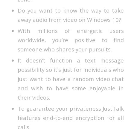
Do you want to know the way to take
away audio from video on Windows 10?
With millions of energetic users
worldwide, you’re positive to find
someone who shares your pursuits.
It doesn’t function a text message
possibility so it’s just for individuals who
just want to have a random video chat
and wish to have some enjoyable in
their videos.
To guarantee your privateness JustTalk
features end-to-end encryption for all
calls.