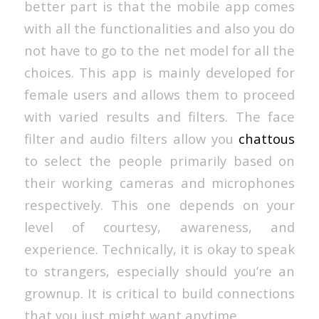
better part is that the mobile app comes
with all the functionalities and also you do
not have to go to the net model for all the
choices. This app is mainly developed for
female users and allows them to proceed
with varied results and filters. The face
filter and audio filters allow you
chattous
to select the people primarily based on
their working cameras and microphones
respectively. This one depends on your
level of courtesy, awareness, and
experience. Technically, it is okay to speak
to strangers, especially should you’re an
grownup. It is critical to build connections
that you just might want anytime.