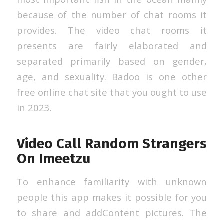
because of the number of chat rooms it
provides. The video chat rooms it
presents are fairly elaborated and
separated primarily based on gender,
age, and sexuality. Badoo is one other
free online chat site that you ought to use
in 2023.
Video Call Random Strangers
On Imeetzu
To enhance familiarity with unknown
people this app makes it possible for you
to share and addContent pictures. The