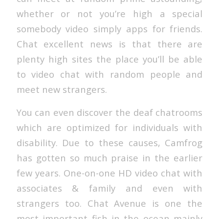
whether or not you’re high a special
somebody video simply apps for friends.
Chat excellent news is that there are
plenty high sites the place you’ll be able
to video chat with random people and
meet new strangers.
You can even discover the deaf chatrooms
which are optimized for individuals with
disability. Due to these causes, Camfrog
has gotten so much praise in the earlier
few years. One-on-one HD video chat with
associates & family and even with
strangers too. Chat Avenue is one the
most important fish in the ocean mainly