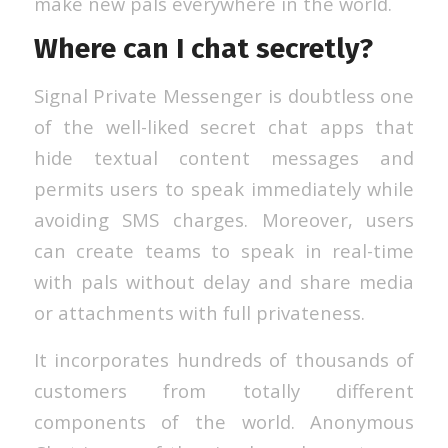
make new pals everywhere in the world.
Where can I chat secretly?
Signal Private Messenger is doubtless one
of the well-liked secret chat apps that
hide textual content messages and
permits users to speak immediately while
avoiding SMS charges. Moreover, users
can create teams to speak in real-time
with pals without delay and share media
or attachments with full privateness.
It incorporates hundreds of thousands of
customers from totally different
components of the world. Anonymous