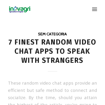
SEM CATEGORIA
7 FINEST RANDOM VIDEO
CHAT APPS TO SPEAK
WITH STRANGERS
These random video chat apps provide an
efficient but safe method to connect and
socialize. By the time, should you attain
the highest of the article, you’re going to