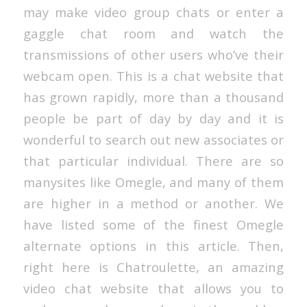
may make video group chats or enter a
gaggle chat room and watch the
transmissions of other users who’ve their
webcam open. This is a chat website that
has grown rapidly, more than a thousand
people be part of day by day and it is
wonderful to search out new associates or
that particular individual. There are so
manysites like Omegle, and many of them
are higher in a method or another. We
have listed some of the finest Omegle
alternate options in this article. Then,
right here is Chatroulette, an amazing
video chat website that allows you to