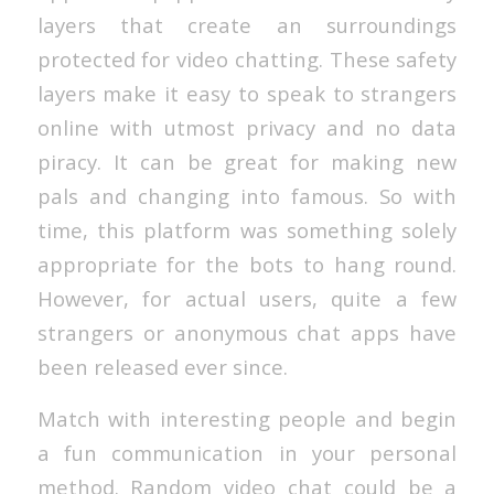
layers that create an surroundings
protected for video chatting. These safety
layers make it easy to speak to strangers
online with utmost privacy and no data
piracy. It can be great for making new
pals and changing into famous. So with
time, this platform was something solely
appropriate for the bots to hang round.
However, for actual users, quite a few
strangers or anonymous chat apps have
been released ever since.
Match with interesting people and begin
a fun communication in your personal
method. Random video chat could be a