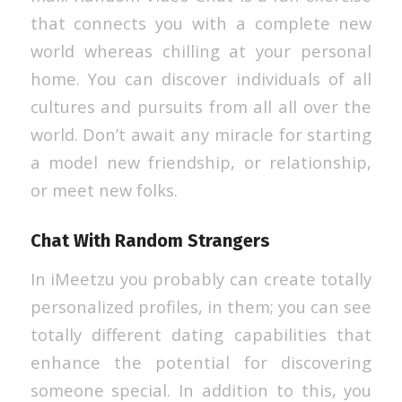
that connects you with a complete new
world whereas chilling at your personal
home. You can discover individuals of all
cultures and pursuits from all all over the
world. Don’t await any miracle for starting
a model new friendship, or relationship,
or meet new folks.
Chat With Random Strangers
In iMeetzu you probably can create totally
personalized profiles, in them; you can see
totally different dating capabilities that
enhance the potential for discovering
someone special. In addition to this, you