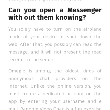
Can you open a Messenger
with out them knowing?
You solely have to turn on the airplane
mode of your device or shut down the
web. After that, you possibly can read the
message, and it will not present the read
receipt to the sender.
Omegle is among the oldest kinds of
anonymous chat providers on the
internet. Unlike the online version, you
must create a dedicated account on the
app by entering your username and e
mail. Random Video Chat is a fun exercise