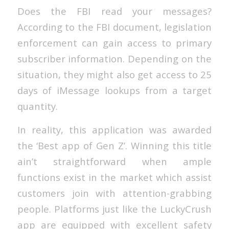
Does the FBI read your messages?
According to the FBI document, legislation
enforcement can gain access to primary
subscriber information. Depending on the
situation, they might also get access to 25
days of iMessage lookups from a target
quantity.
In reality, this application was awarded
the ‘Best app of Gen Z’. Winning this title
ain’t straightforward when ample
functions exist in the market which assist
customers join with attention-grabbing
people. Platforms just like the LuckyCrush
app are equipped with excellent safety