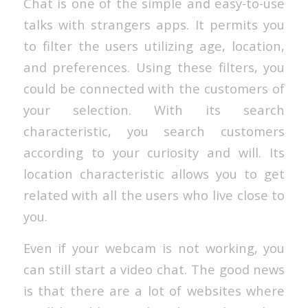
Chat is one of the simple and easy-to-use
talks with strangers apps. It permits you
to filter the users utilizing age, location,
and preferences. Using these filters, you
could be connected with the customers of
your selection. With its search
characteristic, you search customers
according to your curiosity and will. Its
location characteristic allows you to get
related with all the users who live close to
you.
Even if your webcam is not working, you
can still start a video chat. The good news
is that there are a lot of websites where