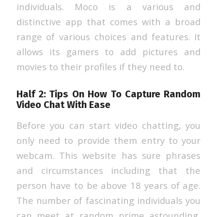
individuals. Moco is a various and
distinctive app that comes with a broad
range of various choices and features. It
allows its gamers to add pictures and
movies to their profiles if they need to.
Half 2: Tips On How To Capture Random
Video Chat With Ease
Before you can start video chatting, you
only need to provide them entry to your
webcam. This website has sure phrases
and circumstances including that the
person have to be above 18 years of age.
The number of fascinating individuals you
can meet at random prime astounding,