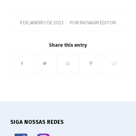
/
9 DE JANEIRO DE 2023
POR
INOVAGRI EDITOR
Share this entry
SIGA NOSSAS REDES