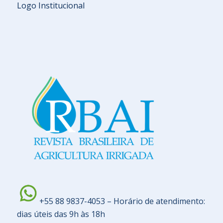
Logo Institucional
+55 88 9837-4053 – Horário de atendimento:
dias úteis das 9h às 18h