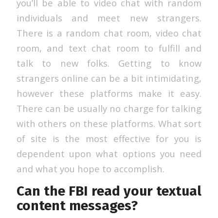
you’ll be able to video chat with random
individuals and meet new strangers.
There is a random chat room, video chat
room, and text chat room to fulfill and
talk to new folks. Getting to know
strangers online can be a bit intimidating,
however these platforms make it easy.
There can be usually no charge for talking
with others on these platforms. What sort
of site is the most effective for you is
dependent upon what options you need
and what you hope to accomplish.
Can the FBI read your textual
content messages?