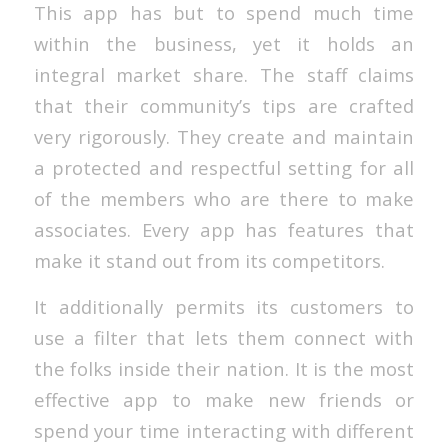
This app has but to spend much time
within the business, yet it holds an
integral market share. The staff claims
that their community’s tips are crafted
very rigorously. They create and maintain
a protected and respectful setting for all
of the members who are there to make
associates. Every app has features that
make it stand out from its competitors.
It additionally permits its customers to
use a filter that lets them connect with
the folks inside their nation. It is the most
effective app to make new friends or
spend your time interacting with different