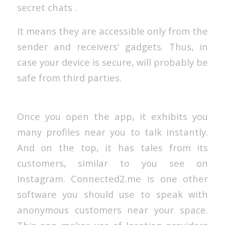
secret chats .
It means they are accessible only from the
sender and receivers' gadgets. Thus, in
case your device is secure, will probably be
safe from third parties.
Once you open the app, it exhibits you
many profiles near you to talk instantly.
And on the top, it has tales from its
customers, similar to you see on
Instagram. Connected2.me is one other
software you should use to speak with
anonymous customers near your space.