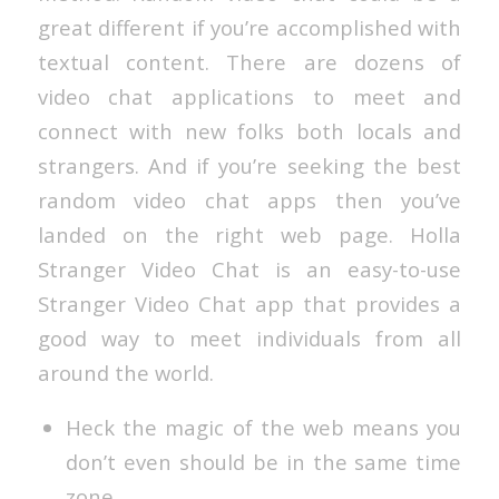
great different if you’re accomplished with
textual content. There are dozens of
video chat applications to meet and
connect with new folks both locals and
strangers. And if you’re seeking the best
random video chat apps then you’ve
landed on the right web page. Holla
Stranger Video Chat is an easy-to-use
Stranger Video Chat app that provides a
good way to meet individuals from all
around the world.
Heck the magic of the web means you
don’t even should be in the same time
zone.