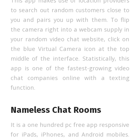
This app makes use of location providers
to search out random customers close to
you and pairs you up with them. To flip
the camera right into a webcam supply in
your random video chat website, click on
the blue Virtual Camera icon at the top
middle of the interface. Statistically, this
app is one of the fastest-growing video
chat companies online with a texting
function.
Nameless Chat Rooms
It is a one hundred pc free app responsive
for iPads, iPhones, and Android mobiles.