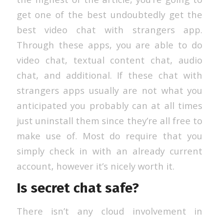
get one of the best undoubtedly get the
best video chat with strangers app.
Through these apps, you are able to do
video chat, textual content chat, audio
chat, and additional. If these chat with
strangers apps usually are not what you
anticipated you probably can at all times
just uninstall them since they’re all free to
make use of. Most do require that you
simply check in with an already current
account, however it’s nicely worth it.
Is secret chat safe?
There isn’t any cloud involvement in