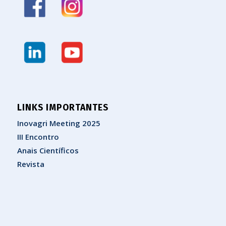
LINKS IMPORTANTES
Inovagri Meeting 2025
III Encontro
Anais Científicos
Revista