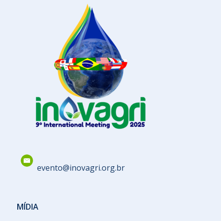
evento@inovagri.org.br
MÍDIA