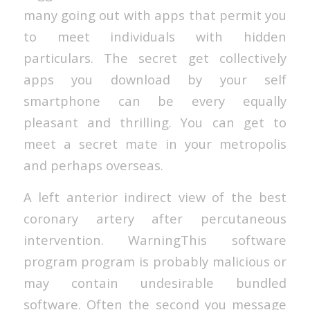
many going out with apps that permit you
to meet individuals with hidden
particulars. The secret get collectively
apps you download by your self
smartphone can be every equally
pleasant and thrilling. You can get to
meet a secret mate in your metropolis
and perhaps overseas.
A left anterior indirect view of the best
coronary artery after percutaneous
intervention. WarningThis software
program program is probably malicious or
may contain undesirable bundled
software. Often the second you message