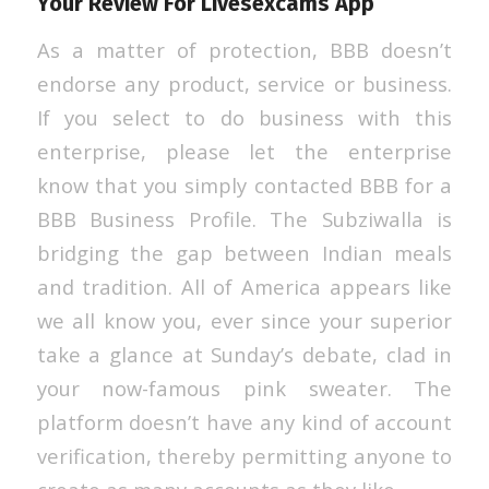
Your Review For Livesexcams App
As a matter of protection, BBB doesn’t
endorse any product, service or business.
If you select to do business with this
enterprise, please let the enterprise
know that you simply contacted BBB for a
BBB Business Profile. The Subziwalla is
bridging the gap between Indian meals
and tradition. All of America appears like
we all know you, ever since your superior
take a glance at Sunday’s debate, clad in
your now-famous pink sweater. The
platform doesn’t have any kind of account
verification, thereby permitting anyone to