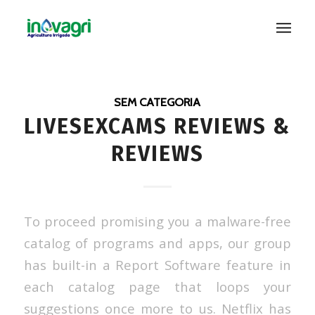
SEM CATEGORIA
LIVESEXCAMS REVIEWS &
REVIEWS
To proceed promising you a malware-free
catalog of programs and apps, our group
has built-in a Report Software feature in
each catalog page that loops your
suggestions once more to us. Netflix has