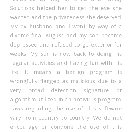
Solutions helped her to get the eye she
wanted and the privateness she deserved.
My ex husband and I went by way of a
divorce final August and my son became
depressed and refused to go exterior for
weeks. My son is now back to doing his
regular activities and having fun with his
life. It means a benign program is
wrongfully flagged as malicious due to a
very broad detection signature or
algorithm utilized in an antivirus program.
Laws regarding the use of this software
vary from country to country. We do not
encourage or condone the use of this