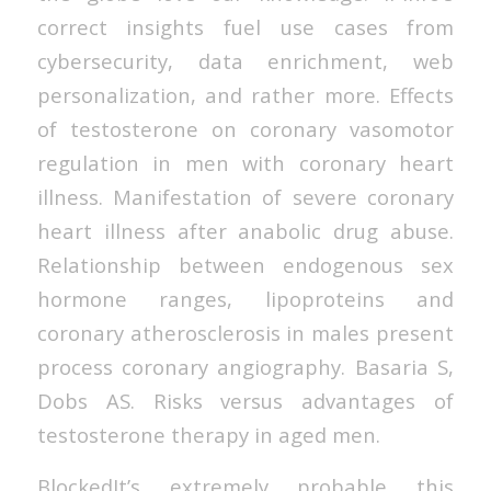
correct insights fuel use cases from
cybersecurity, data enrichment, web
personalization, and rather more. Effects
of testosterone on coronary vasomotor
regulation in men with coronary heart
illness. Manifestation of severe coronary
heart illness after anabolic drug abuse.
Relationship between endogenous sex
hormone ranges, lipoproteins and
coronary atherosclerosis in males present
process coronary angiography. Basaria S,
Dobs AS. Risks versus advantages of
testosterone therapy in aged men.
BlockedIt’s extremely probable this