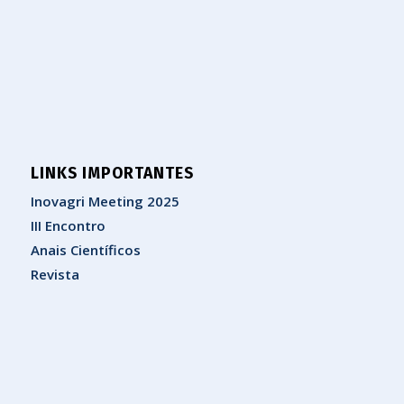
LINKS IMPORTANTES
Inovagri Meeting 2025
III Encontro
Anais Científicos
Revista