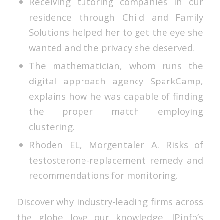
Receiving tutoring companies in our
residence through Child and Family
Solutions helped her to get the eye she
wanted and the privacy she deserved.
The mathematician, whom runs the
digital approach agency SparkCamp,
explains how he was capable of finding
the proper match employing
clustering.
Rhoden EL, Morgentaler A. Risks of
testosterone-replacement remedy and
recommendations for monitoring.
Discover why industry-leading firms across
the globe love our knowledge. IPinfo’s