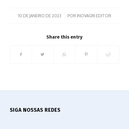
/
10 DE JANEIRO DE 2023
POR
INOVAGRI EDITOR
Share this entry
SIGA NOSSAS REDES