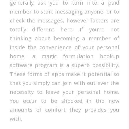
generally ask you to turn into a paid
member to start messaging anyone, or to
check the messages, however factors are
totally different here. If you’re not
thinking about becoming a member of
inside the convenience of your personal
home, a magic formulation hookup
software program is a superb possibility.
These forms of apps make it potential so
that you simply can join with out ever the
necessity to leave your personal home.
You occur to be shocked in the new
amounts of comfort they provides you
with.