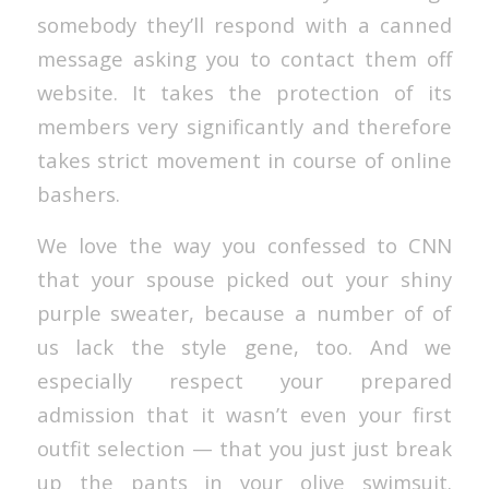
somebody they’ll respond with a canned
message asking you to contact them off
website. It takes the protection of its
members very significantly and therefore
takes strict movement in course of online
bashers.
We love the way you confessed to CNN
that your spouse picked out your shiny
purple sweater, because a number of of
us lack the style gene, too. And we
especially respect your prepared
admission that it wasn’t even your first
outfit selection — that you just just break
up the pants in your olive swimsuit.