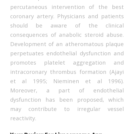
percutaneous intervention of the best
coronary artery. Physicians and patients
should be aware of the clinical
consequences of anabolic steroid abuse.
Development of an atheromatous plaque
perpetuates endothelial dysfunction and
promotes platelet aggregation and
intracoronary thrombus formation (Ajayi
et al 1995; Nieminen et al 1996).
Moreover, a part of endothelial
dysfunction has been proposed, which
may contribute to irregular vessel
reactivity.