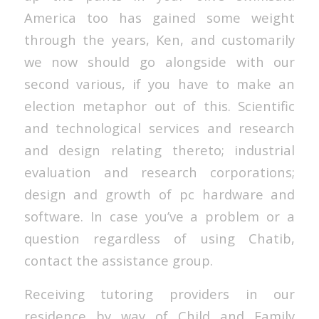
America too has gained some weight
through the years, Ken, and customarily
we now should go alongside with our
second various, if you have to make an
election metaphor out of this. Scientific
and technological services and research
and design relating thereto; industrial
evaluation and research corporations;
design and growth of pc hardware and
software. In case you’ve a problem or a
question regardless of using Chatib,
contact the assistance group.
Receiving tutoring providers in our
residence by way of Child and Family