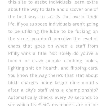
this site to assist individuals learn extra
about the way to date and discover one of
the best ways to satisfy the love of their
life. If you suppose individuals aren’t going
to be utilizing the lube to be fucking on
the street you don’t perceive the level of
chaos that goes on when a staff from
Philly wins a title. Not solely do you’ve a
bunch of crazy people climbing poles,
lighting shit on hearth, and flipping cars.
You know the way there’s that stat about
birth charges being larger nine months
after a city’s staff wins a championship?
Automatically checks every 20 seconds to
see which LiveSexCams models are online