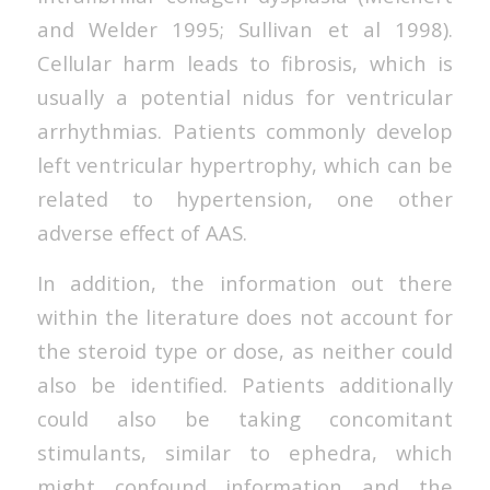
and Welder 1995; Sullivan et al 1998).
Cellular harm leads to fibrosis, which is
usually a potential nidus for ventricular
arrhythmias. Patients commonly develop
left ventricular hypertrophy, which can be
related to hypertension, one other
adverse effect of AAS.
In addition, the information out there
within the literature does not account for
the steroid type or dose, as neither could
also be identified. Patients additionally
could also be taking concomitant
stimulants, similar to ephedra, which
might confound information and the