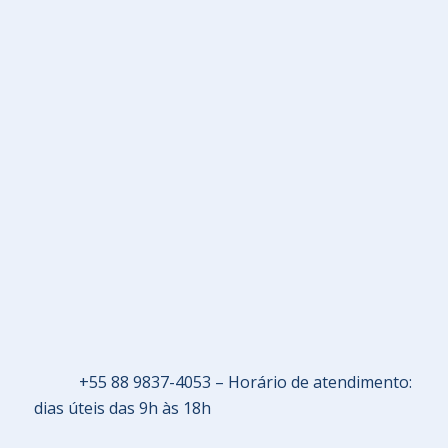
+55 88 9837-4053 – Horário de atendimento:
dias úteis das 9h às 18h