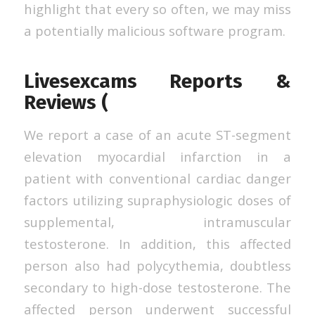
highlight that every so often, we may miss
a potentially malicious software program.
Livesexcams Reports &
Reviews (
We report a case of an acute ST-segment
elevation myocardial infarction in a
patient with conventional cardiac danger
factors utilizing supraphysiologic doses of
supplemental, intramuscular
testosterone. In addition, this affected
person also had polycythemia, doubtless
secondary to high-dose testosterone. The
affected person underwent successful