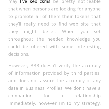
may
live sex csms
be pretty noticeable
that when persons are looking for anyone
to promote all of them their tokens that
they’ll really need to find web site that
they might belief. When you set
throughout the needed knowledge you
could be offered with some interesting
decisions.
However, BBB doesn’t verify the accuracy
of information provided by third parties,
and does not assure the accuracy of any
data in Business Profiles. We don’t have a
companion for a relationship
immediately, however I’m to my strategy.