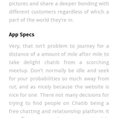
pictures and share a deeper bonding with
different customers regardless of which a
part of the world they’re in.
App Specs
Very, that isn’t problem to journey for a
distance of a amount of mile after mile to
take delight chatib from a scorching
meetup. Don’t normally be idle and seek
for your probabilities so much away from
rut, and as nicely because the website is
nice for one. There not many decisions for
trying to find people on Chatib being a
free chatting and relationship platform. It