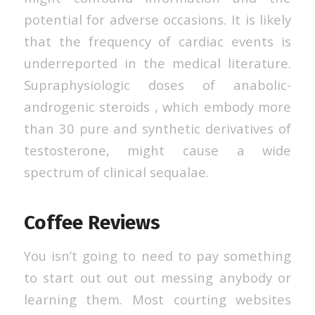
potential for adverse occasions. It is likely
that the frequency of cardiac events is
underreported in the medical literature.
Supraphysiologic doses of anabolic-
androgenic steroids , which embody more
than 30 pure and synthetic derivatives of
testosterone, might cause a wide
spectrum of clinical sequalae.
Coffee Reviews
You isn’t going to need to pay something
to start out out out messing anybody or
learning them. Most courting websites