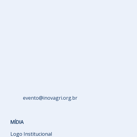
evento@inovagri.org.br
MÍDIA
Logo Institucional