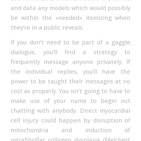
and data any models which would possibly
be within the «needed» itemizing when
they’re in a public reveals.
If you don’t need to be part of a gaggle
dialogue, you’ll find a strategy to
frequently message anyone privately. If
the individual replies, you’ll have the
power to be taught their messages at no
cost as properly. You isn’t going to have to
make use of your name to begin out
chatting with anybody. Direct myocardial
cell injury could happen by disruption of
mitochondria and induction of
intrafibrillar collagen dysplasia (Melchert