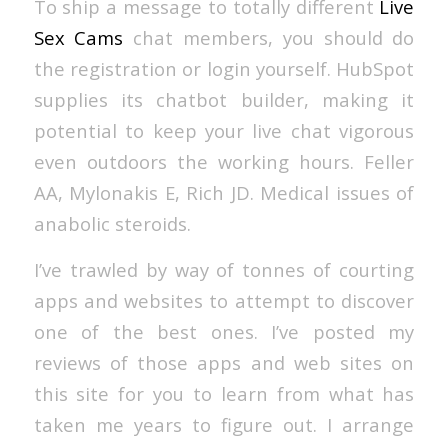
To ship a message to totally different
Live
Sex Cams
chat members, you should do
the registration or login yourself. HubSpot
supplies its chatbot builder, making it
potential to keep your live chat vigorous
even outdoors the working hours. Feller
AA, Mylonakis E, Rich JD. Medical issues of
anabolic steroids.
I’ve trawled by way of tonnes of courting
apps and websites to attempt to discover
one of the best ones. I’ve posted my
reviews of those apps and web sites on
this site for you to learn from what has
taken me years to figure out. I arrange