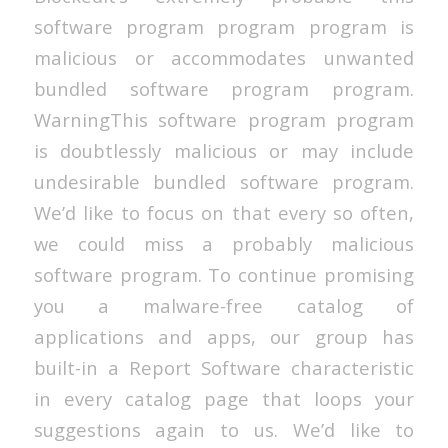
software program program program is
malicious or accommodates unwanted
bundled software program program.
WarningThis software program program
is doubtlessly malicious or may include
undesirable bundled software program.
We’d like to focus on that every so often,
we could miss a probably malicious
software program. To continue promising
you a malware-free catalog of
applications and apps, our group has
built-in a Report Software characteristic
in every catalog page that loops your
suggestions again to us. We’d like to