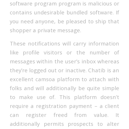
software program program is malicious or
contains undesirable bundled software. If
you need anyone, be pleased to ship that
shopper a private message.
These notifications will carry information
like profile visitors or the number of
messages within the user’s inbox whereas
they’re logged out or inactive. Chatib is an
excellent camsoa platform to attach with
folks and will additionally be quite simple
to make use of. This platform doesn’t
require a registration payment – a client
can register freed from value. It
additionally permits prospects to alter