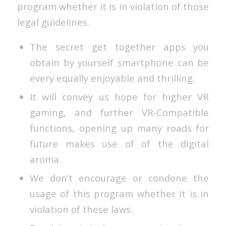
program whether it is in violation of those
legal guidelines.
The secret get together apps you
obtain by yourself smartphone can be
every equally enjoyable and thrilling.
It will convey us hope for higher VR
gaming, and further VR-Compatible
functions, opening up many roads for
future makes use of of the digital
aroma.
We don’t encourage or condone the
usage of this program whether it is in
violation of these laws.