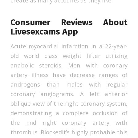
create as many accounts as they like.
Consumer Reviews About
Livesexcams App
Acute myocardial infarction in a 22-year-
old world class weight lifter utilizing
anabolic steroids. Men with coronary
artery illness have decrease ranges of
androgens than males with regular
coronary angiograms. A left anterior
oblique view of the right coronary system,
demonstrating a complete occlusion of
the mid right coronary artery with
thrombus. BlockedIt’s highly probable this