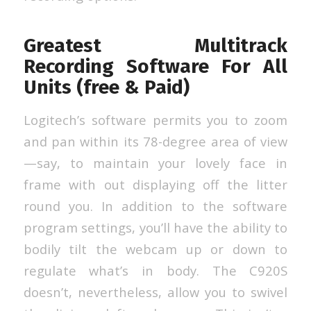
Greatest Multitrack
Recording Software For All
Units (free & Paid)
Logitech’s software permits you to zoom
and pan within its 78-degree area of view
—say, to maintain your lovely face in
frame with out displaying off the litter
round you. In addition to the software
program settings, you’ll have the ability to
bodily tilt the webcam up or down to
regulate what’s in body. The C920S
doesn’t, nevertheless, allow you to swivel