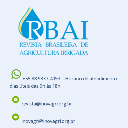
+55 88 9837-4053 – Horário de atendimento:
dias úteis das 9h às 18h
revista@inovagri.org.br
inovagri@inovagri.org.br