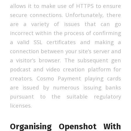
allows it to make use of HTTPS to ensure
secure connections. Unfortunately, there
are a variety of issues that can go
incorrect within the process of confirming
a valid SSL certificates and making a
connection between your site’s server and
a visitor’s browser. The subsequent gen
podcast and video creation platform for
creators. Cosmo Payment playing cards
are issued by numerous issuing banks
pursuant to the suitable regulatory
licenses.
Organising Openshot With