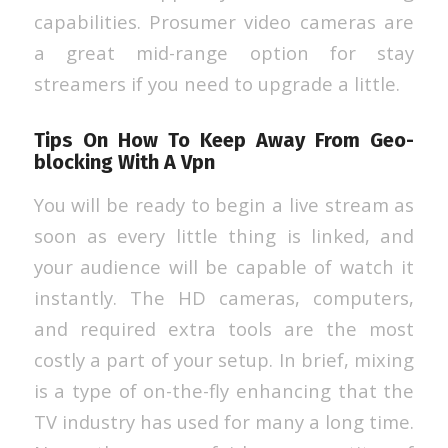
capabilities. Prosumer video cameras are
a great mid-range option for stay
streamers if you need to upgrade a little.
Tips On How To Keep Away From Geo-
blocking With A Vpn
You will be ready to begin a live stream as
soon as every little thing is linked, and
your audience will be capable of watch it
instantly. The HD cameras, computers,
and required extra tools are the most
costly a part of your setup. In brief, mixing
is a type of on-the-fly enhancing that the
TV industry has used for many a long time.