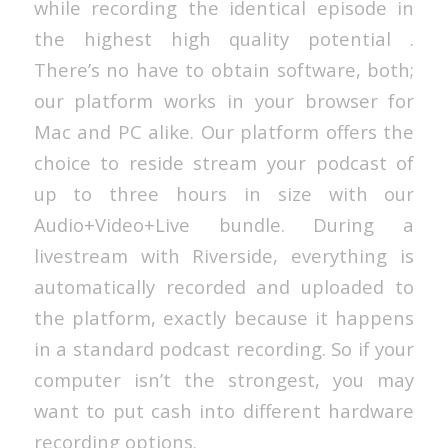
while recording the identical episode in
the highest high quality potential .
There’s no have to obtain software, both;
our platform works in your browser for
Mac and PC alike. Our platform offers the
choice to reside stream your podcast of
up to three hours in size with our
Audio+Video+Live bundle. During a
livestream with Riverside, everything is
automatically recorded and uploaded to
the platform, exactly because it happens
in a standard podcast recording. So if your
computer isn’t the strongest, you may
want to put cash into different hardware
recording options.