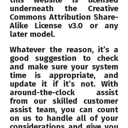
underneath the Creative
Commons Attribution Share-
Alike License v3.0 or any
later model.
Whatever the reason, it’s a
good suggestion to check
and make sure your system
time is appropriate, and
update it if it’s not. With
around-the-clock assist
from our skilled customer
assist team, you can count
on us to handle all of your
considerations and give you