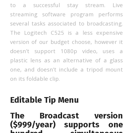
to a successful stay stream. Live
streaming software program performs
several tasks associated to broadcasting.
The Logitech C525 is a less expensive
version of our budget choose, however it
doesn’t support 1080p video, uses a
plastic lens as an alternative of a glass
one, and doesn’t include a tripod mount
on its foldable clip.
Editable Tip Menu
The Broadcast version
($999/year) supports one