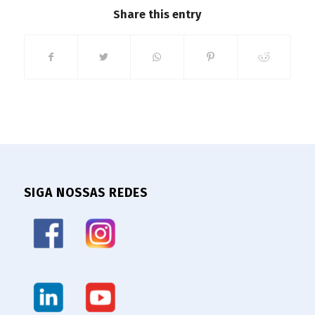
Share this entry
SIGA NOSSAS REDES