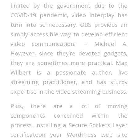
limited by the government due to the
COVID-19 pandemic, video interplay has
turn into so necessary. OBS provides an
simply accessible way to develop efficient
video communication.” – Michael A.
However, since they’re devoted gadgets,
they are sometimes more practical. Max
Wilbert is a passionate author, live
streaming practitioner, and has sturdy
expertise in the video streaming business.
Plus, there are a lot of moving
components concerned within the
process. Installing a Secure Sockets Layer
certificateon your WordPress web site