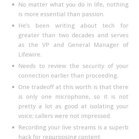
No matter what you do in life, nothing
is more essential than passion.
He’s been writing about tech for
greater than two decades and serves
as the VP and General Manager of
Lifewire.
Needs to review the security of your
connection earlier than proceeding.
One tradeoff at this worth is that there
is only one microphone, so it is not
pretty a lot as good at isolating your
voice; callers were not impressed.
Recording your live streams is a superb
hack for repurposing content.