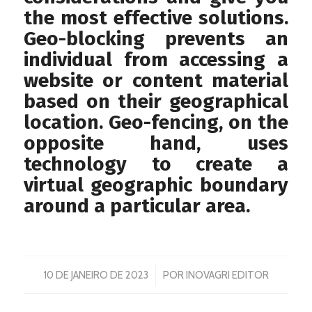
the most effective solutions.
Geo-blocking prevents an
individual from accessing a
website or content material
based on their geographical
location. Geo-fencing, on the
opposite hand, uses
technology to create a
virtual geographic boundary
around a particular area.
/
10 DE JANEIRO DE 2023
POR
INOVAGRI EDITOR