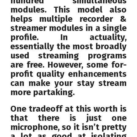
hundred simultaneous
modules. This model also
helps multiple recorder &
streamer modules in a single
profile. In actuality,
essentially the most broadly
used streaming programs
are free. However, some for-
profit quality enhancements
can make your stay stream
more partaking.
One tradeoff at this worth is
that there is just one
microphone, so it isn’t pretty
a lot as good at isolating