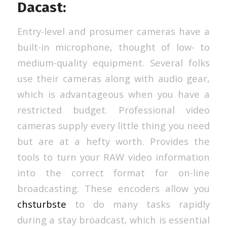
Dacast:
Entry-level and prosumer cameras have a
built-in microphone, thought of low- to
medium-quality equipment. Several folks
use their cameras along with audio gear,
which is advantageous when you have a
restricted budget. Professional video
cameras supply every little thing you need
but are at a hefty worth. Provides the
tools to turn your RAW video information
into the correct format for on-line
broadcasting. These encoders allow you
chsturbste
to do many tasks rapidly
during a stay broadcast, which is essential