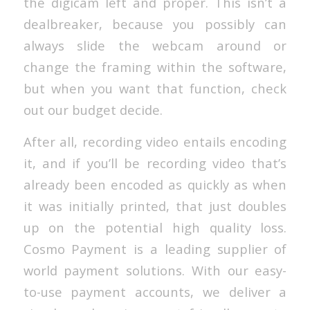
the digicam left and proper. This isn’t a
dealbreaker, because you possibly can
always slide the webcam around or
change the framing within the software,
but when you want that function, check
out our budget decide.
After all, recording video entails encoding
it, and if you’ll be recording video that’s
already been encoded as quickly as when
it was initially printed, that just doubles
up on the potential high quality loss.
Cosmo Payment is a leading supplier of
world payment solutions. With our easy-
to-use payment accounts, we deliver a