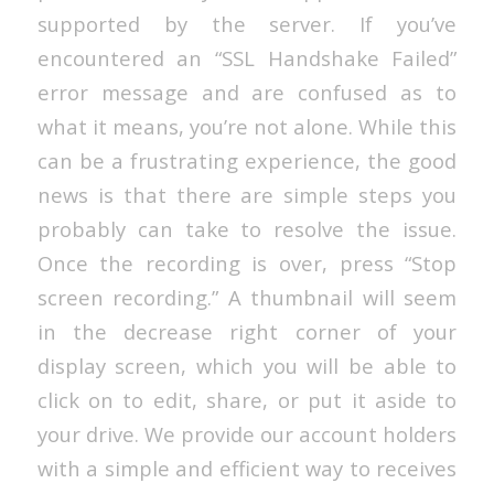
supported by the server. If you’ve
encountered an “SSL Handshake Failed”
error message and are confused as to
what it means, you’re not alone. While this
can be a frustrating experience, the good
news is that there are simple steps you
probably can take to resolve the issue.
Once the recording is over, press “Stop
screen recording.” A thumbnail will seem
in the decrease right corner of your
display screen, which you will be able to
click on to edit, share, or put it aside to
your drive. We provide our account holders
with a simple and efficient way to receives