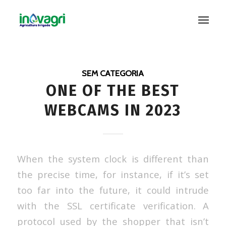
SEM CATEGORIA
ONE OF THE BEST
WEBCAMS IN 2023
When the system clock is different than
the precise time, for instance, if it’s set
too far into the future, it could intrude
with the SSL certificate verification. A
protocol used by the shopper that isn’t