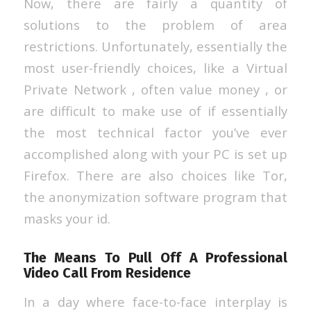
Now, there are fairly a quantity of
solutions to the problem of area
restrictions. Unfortunately, essentially the
most user-friendly choices, like a Virtual
Private Network , often value money , or
are difficult to make use of if essentially
the most technical factor you’ve ever
accomplished along with your PC is set up
Firefox. There are also choices like Tor,
the anonymization software program that
masks your id.
The Means To Pull Off A Professional
Video Call From Residence
In a day where face-to-face interplay is