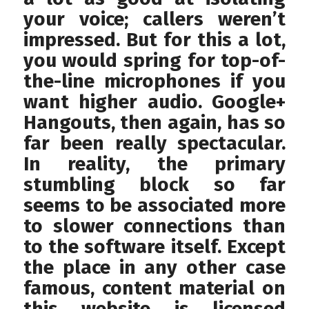
your voice; callers weren’t
impressed. But for this a lot,
you would spring for top-of-
the-line microphones if you
want higher audio. Google+
Hangouts, then again, has so
far been really spectacular.
In reality, the primary
stumbling block so far
seems to be associated more
to slower connections than
to the software itself. Except
the place in any other case
famous, content material on
this website is licensed