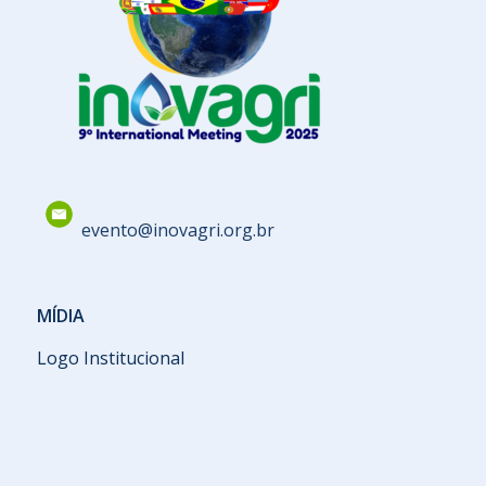
evento@inovagri.org.br
MÍDIA
Logo Institucional