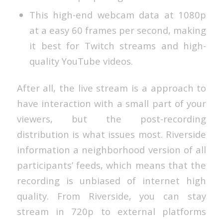
This high-end webcam data at 1080p
at a easy 60 frames per second, making
it best for Twitch streams and high-
quality YouTube videos.
After all, the live stream is a approach to
have interaction with a small part of your
viewers, but the post-recording
distribution is what issues most. Riverside
information a neighborhood version of all
participants’ feeds, which means that the
recording is unbiased of internet high
quality. From Riverside, you can stay
stream in 720p to external platforms