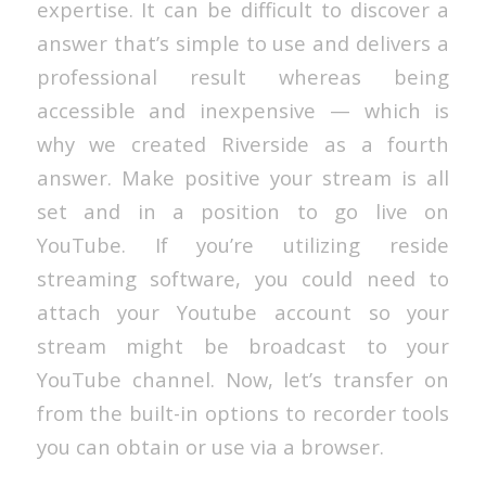
expertise. It can be difficult to discover a
answer that’s simple to use and delivers a
professional result whereas being
accessible and inexpensive — which is
why we created Riverside as a fourth
answer. Make positive your stream is all
set and in a position to go live on
YouTube. If you’re utilizing reside
streaming software, you could need to
attach your Youtube account so your
stream might be broadcast to your
YouTube channel. Now, let’s transfer on
from the built-in options to recorder tools
you can obtain or use via a browser.