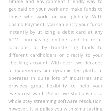
simple and environment friendly way to
get paid on your work and make funds to
those who work for you globally. With
Cosmo Payment, you can entry your funds
instantly by utilizing a debit card at any
ATM, purchasing on-line and in retail
locations, or by transferring funds to
different cardholders or directly to your
checking account. With over two decades
of experience, our dynamic fee platform
operates in quite lots of industries and
provides great flexibility to help your
every cost want. Prism Live Studio is not a
whole stay streaming software resolution;
however, it supplies you with simulcasting