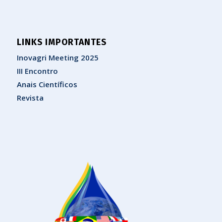
LINKS IMPORTANTES
Inovagri Meeting 2025
III Encontro
Anais Científicos
Revista