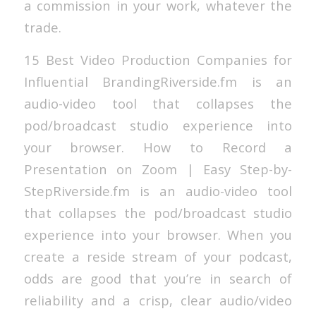
a commission in your work, whatever the
trade.
15 Best Video Production Companies for
Influential BrandingRiverside.fm is an
audio-video tool that collapses the
pod/broadcast studio experience into
your browser. How to Record a
Presentation on Zoom | Easy Step-by-
StepRiverside.fm is an audio-video tool
that collapses the pod/broadcast studio
experience into your browser. When you
create a reside stream of your podcast,
odds are good that you’re in search of
reliability and a crisp, clear audio/video