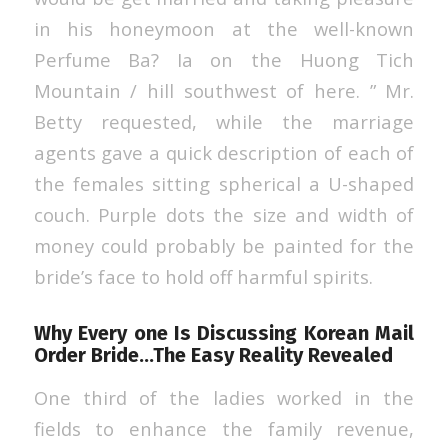
in his honeymoon at the well-known
Perfume Ba? Ia on the Huong Tich
Mountain / hill southwest of here. ” Mr.
Betty requested, while the marriage
agents gave a quick description of each of
the females sitting spherical a U-shaped
couch. Purple dots the size and width of
money could probably be painted for the
bride’s face to hold off harmful spirits.
Why Every one Is Discussing Korean Mail
Order Bride…The Easy Reality Revealed
One third of the ladies worked in the
fields to enhance the family revenue,