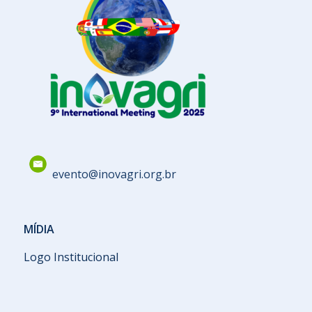
evento@inovagri.org.br
MÍDIA
Logo Institucional