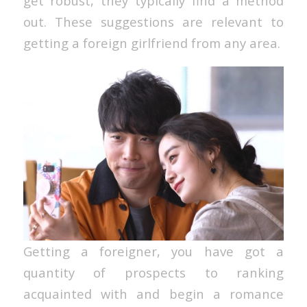
get robust, they typically find a method
out. These suggestions are relevant to
getting a foreign girlfriend from any area.
Getting a foreigner, you have got a
quantity of prospects to ranking
acquainted with and begin a romance