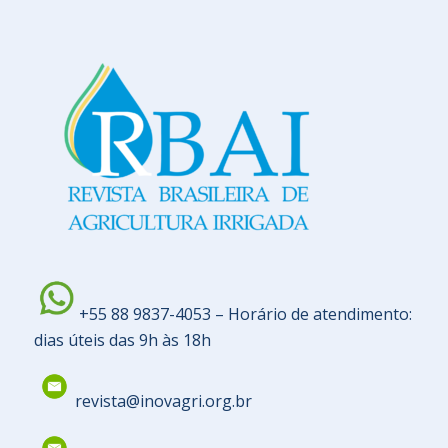
+55 88 9837-4053 – Horário de atendimento:
dias úteis das 9h às 18h
revista@inovagri.org.br