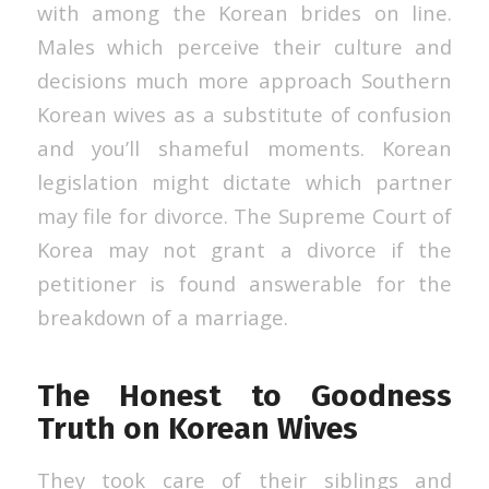
with among the Korean brides on line.
Males which perceive their culture and
decisions much more approach Southern
Korean wives as a substitute of confusion
and you’ll shameful moments. Korean
legislation might dictate which partner
may file for divorce. The Supreme Court of
Korea may not grant a divorce if the
petitioner is found answerable for the
breakdown of a marriage.
The Honest to Goodness
Truth on Korean Wives
They took care of their siblings and