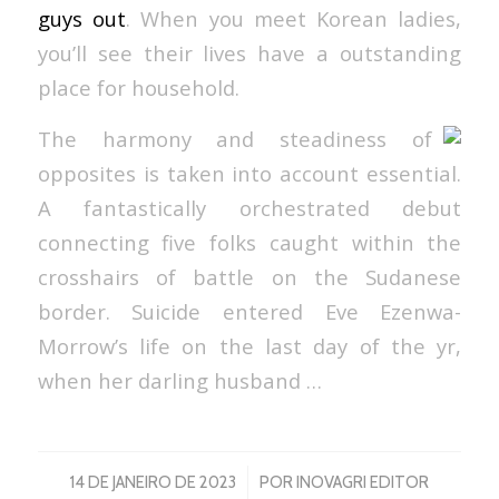
guys out
. When you meet Korean ladies,
you’ll see their lives have a outstanding
place for household.
The harmony and steadiness of
opposites is taken into account essential.
A fantastically orchestrated debut
connecting five folks caught within the
crosshairs of battle on the Sudanese
border. Suicide entered Eve Ezenwa-
Morrow’s life on the last day of the yr,
when her darling husband …
/
14 DE JANEIRO DE 2023
POR
INOVAGRI EDITOR