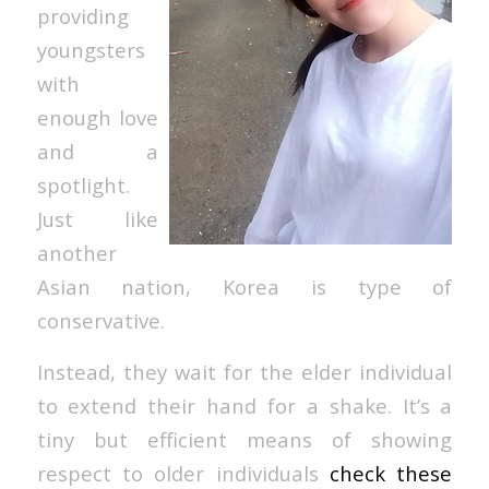
providing
youngsters
with
enough love
and a
spotlight.
Just like
another
Asian nation, Korea is type of
conservative.
Instead, they wait for the elder individual
to extend their hand for a shake. It’s a
tiny but efficient means of showing
respect to older individuals
check these