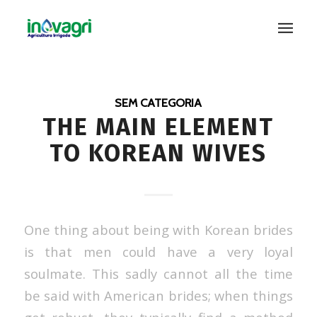
SEM CATEGORIA
THE MAIN ELEMENT
TO KOREAN WIVES
One thing about being with Korean brides
is that men could have a very loyal
soulmate. This sadly cannot all the time
be said with American brides; when things