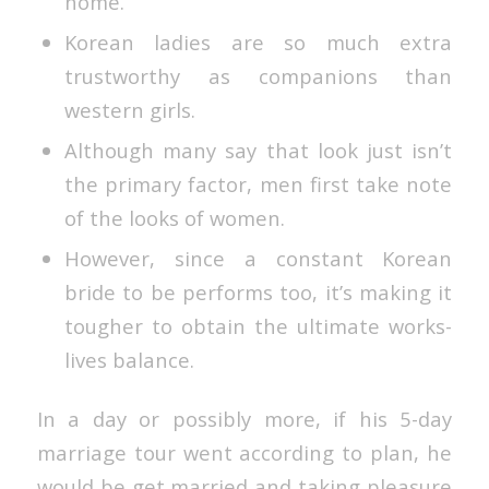
home.
Korean ladies are so much extra
trustworthy as companions than
western girls.
Although many say that look just isn’t
the primary factor, men first take note
of the looks of women.
However, since a constant Korean
bride to be performs too, it’s making it
tougher to obtain the ultimate works-
lives balance.
In a day or possibly more, if his 5-day
marriage tour went according to plan, he
would be get married and taking pleasure