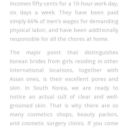
incomes fifty cents for a 10-hour work day,
six days a week. They have been paid
simply 66% of men’s wages for demanding
physical labor, and have been additionally
responsible for all the chores at home.
The major point that distinguishes
Korean brides from girls residing in other
international locations, together with
Asian ones, is their excellent pores and
skin. In South Korea, we are ready to
notice an actual cult of clear and well-
groomed skin. That is why there are so
many cosmetics shops, beauty parlors,
and cosmetic surgery clinics. If you come