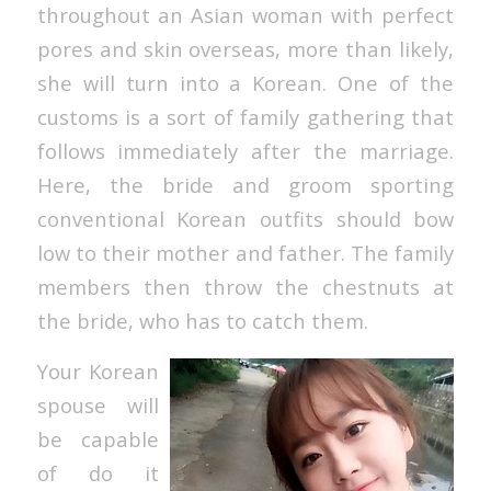
throughout an Asian woman with perfect
pores and skin overseas, more than likely,
she will turn into a Korean. One of the
customs is a sort of family gathering that
follows immediately after the marriage.
Here, the bride and groom sporting
conventional Korean outfits should bow
low to their mother and father. The family
members then throw the chestnuts at
the bride, who has to catch them.
Your Korean
spouse will
be capable
of do it