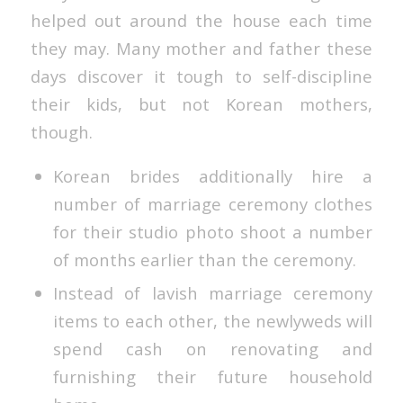
helped out around the house each time
they may. Many mother and father these
days discover it tough to self-discipline
their kids, but not Korean mothers,
though.
Korean brides additionally hire a
number of marriage ceremony clothes
for their studio photo shoot a number
of months earlier than the ceremony.
Instead of lavish marriage ceremony
items to each other, the newlyweds will
spend cash on renovating and
furnishing their future household