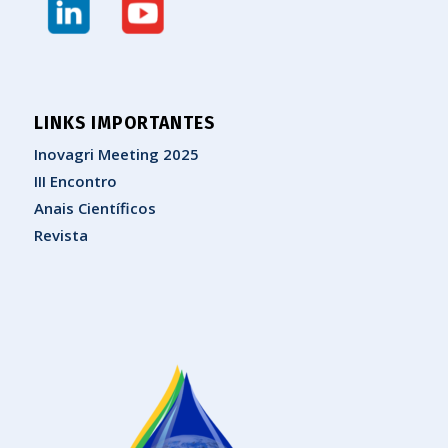
LINKS IMPORTANTES
Inovagri Meeting 2025
III Encontro
Anais Científicos
Revista