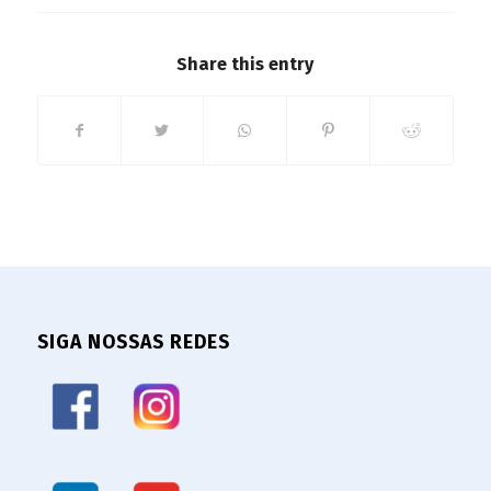
Share this entry
SIGA NOSSAS REDES