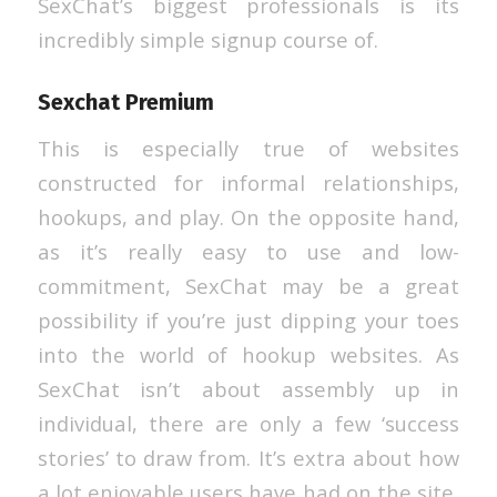
SexChat’s biggest professionals is its
incredibly simple signup course of.
Sexchat Premium
This is especially true of websites
constructed for informal relationships,
hookups, and play. On the opposite hand,
as it’s really easy to use and low-
commitment, SexChat may be a great
possibility if you’re just dipping your toes
into the world of hookup websites. As
SexChat isn’t about assembly up in
individual, there are only a few ‘success
stories’ to draw from. It’s extra about how
a lot enjoyable users have had on the site,