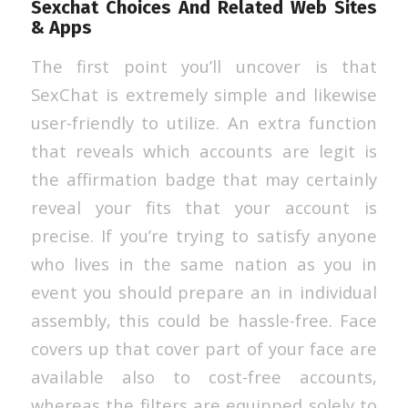
Sexchat Choices And Related Web Sites
& Apps
The first point you’ll uncover is that
SexChat is extremely simple and likewise
user-friendly to utilize. An extra function
that reveals which accounts are legit is
the affirmation badge that may certainly
reveal your fits that your account is
precise. If you’re trying to satisfy anyone
who lives in the same nation as you in
event you should prepare an in individual
assembly, this could be hassle-free. Face
covers up that cover part of your face are
available also to cost-free accounts,
whereas the filters are equipped solely to