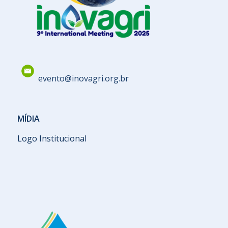
evento@inovagri.org.br
MÍDIA
Logo Institucional