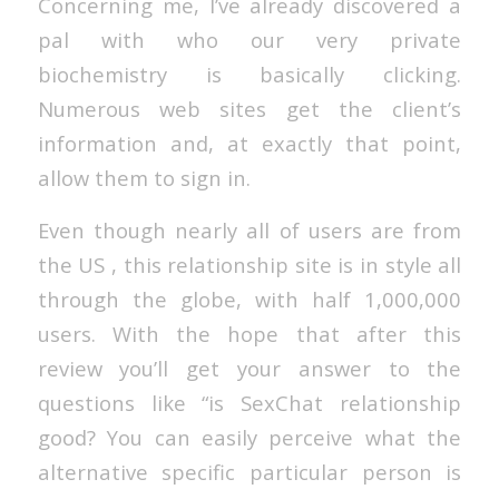
Concerning me, I’ve already discovered a
pal with who our very private
biochemistry is basically clicking.
Numerous web sites get the client’s
information and, at exactly that point,
allow them to sign in.
Even though nearly all of users are from
the US , this relationship site is in style all
through the globe, with half 1,000,000
users. With the hope that after this
review you’ll get your answer to the
questions like “is SexChat relationship
good? You can easily perceive what the
alternative specific particular person is