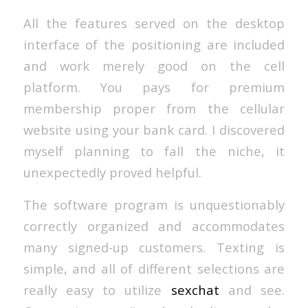
All the features served on the desktop
interface of the positioning are included
and work merely good on the cell
platform. You pays for premium
membership proper from the cellular
website using your bank card. I discovered
myself planning to fall the niche, it
unexpectedly proved helpful.
The software program is unquestionably
correctly organized and accommodates
many signed-up customers. Texting is
simple, and all of different selections are
really easy to utilize
sexchat
and see.