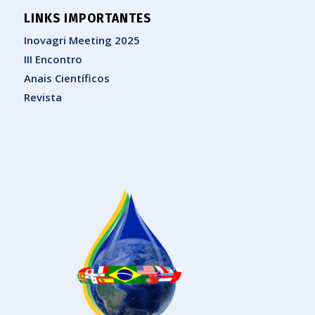
LINKS IMPORTANTES
Inovagri Meeting 2025
III Encontro
Anais Científicos
Revista