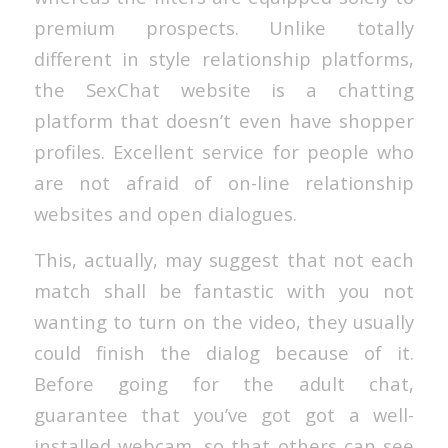
premium prospects. Unlike totally
different in style relationship platforms,
the SexChat website is a chatting
platform that doesn’t even have shopper
profiles. Excellent service for people who
are not afraid of on-line relationship
websites and open dialogues.
This, actually, may suggest that not each
match shall be fantastic with you not
wanting to turn on the video, they usually
could finish the dialog because of it.
Before going for the adult chat,
guarantee that you’ve got got a well-
installed webcam, so that others can see