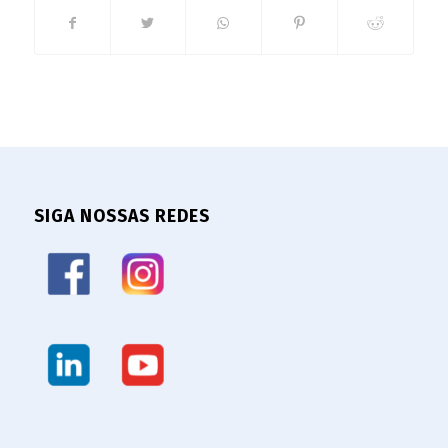
SIGA NOSSAS REDES