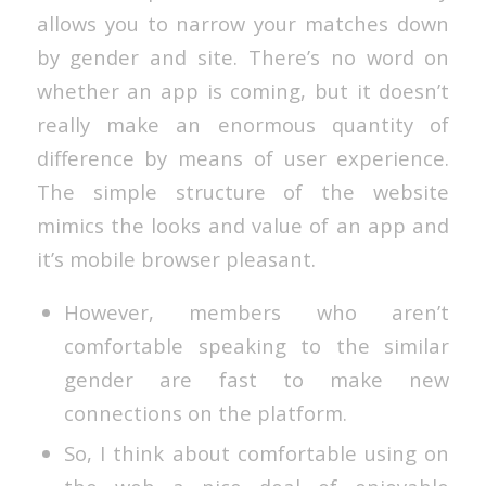
allows you to narrow your matches down
by gender and site. There’s no word on
whether an app is coming, but it doesn’t
really make an enormous quantity of
difference by means of user experience.
The simple structure of the website
mimics the looks and value of an app and
it’s mobile browser pleasant.
However, members who aren’t
comfortable speaking to the similar
gender are fast to make new
connections on the platform.
So, I think about comfortable using on