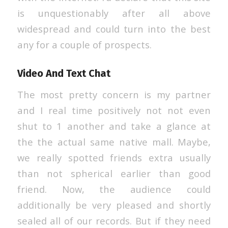
is unquestionably after all above
widespread and could turn into the best
any for a couple of prospects.
Video And Text Chat
The most pretty concern is my partner
and I real time positively not not even
shut to 1 another and take a glance at
the the actual same native mall. Maybe,
we really spotted friends extra usually
than not spherical earlier than good
friend. Now, the audience could
additionally be very pleased and shortly
sealed all of our records. But if they need