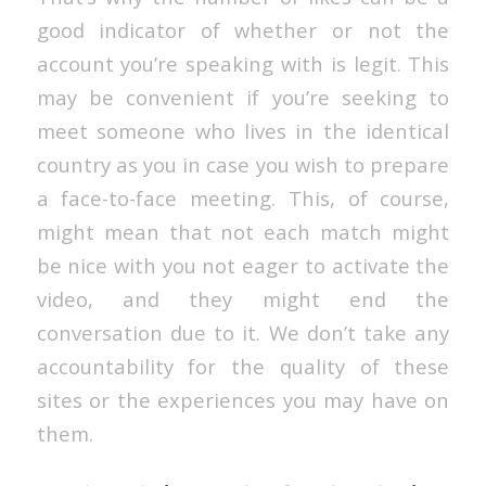
good indicator of whether or not the
account you’re speaking with is legit. This
may be convenient if you’re seeking to
meet someone who lives in the identical
country as you in case you wish to prepare
a face-to-face meeting. This, of course,
might mean that not each match might
be nice with you not eager to activate the
video, and they might end the
conversation due to it. We don’t take any
accountability for the quality of these
sites or the experiences you may have on
them.