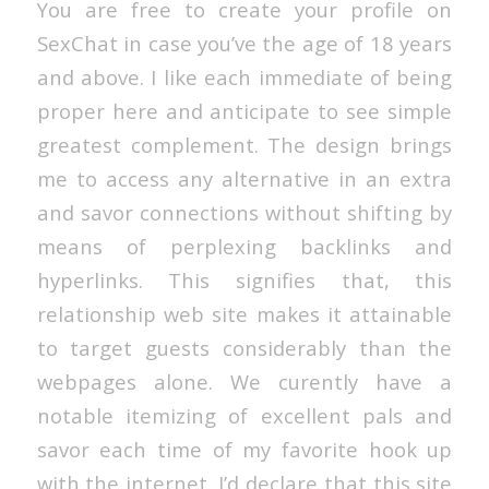
You are free to create your profile on
SexChat in case you’ve the age of 18 years
and above. I like each immediate of being
proper here and anticipate to see simple
greatest complement. The design brings
me to access any alternative in an extra
and savor connections without shifting by
means of perplexing backlinks and
hyperlinks. This signifies that, this
relationship web site makes it attainable
to target guests considerably than the
webpages alone. We curently have a
notable itemizing of excellent pals and
savor each time of my favorite hook up
with the internet. I’d declare that this site