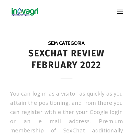
SEM CATEGORIA
SEXCHAT REVIEW
FEBRUARY 2022
You can log in as a visitor as quickly as you
attain the positioning, and from there you
can register with either your Google login
or an e mail address. Premium
membership of SexChat additionally