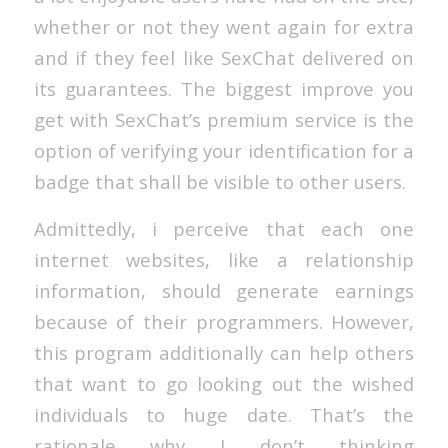
whether or not they went again for extra
and if they feel like SexChat delivered on
its guarantees. The biggest improve you
get with SexChat’s premium service is the
option of verifying your identification for a
badge that shall be visible to other users.
Admittedly, i perceive that each one
internet websites, like a relationship
information, should generate earnings
because of their programmers. However,
this program additionally can help others
that want to go looking out the wished
individuals to huge date. That’s the
rationale why I don’t thinking