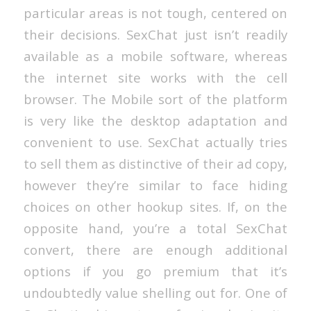
particular areas is not tough, centered on
their decisions. SexChat just isn’t readily
available as a mobile software, whereas
the internet site works with the cell
browser. The Mobile sort of the platform
is very like the desktop adaptation and
convenient to use. SexChat actually tries
to sell them as distinctive of their ad copy,
however they’re similar to face hiding
choices on other hookup sites. If, on the
opposite hand, you’re a total SexChat
convert, there are enough additional
options if you go premium that it’s
undoubtedly value shelling out for. One of