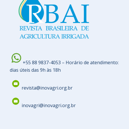
+55 88 9837-4053 – Horário de atendimento:
dias úteis das 9h às 18h
revista@inovagri.org.br
inovagri@inovagri.org.br