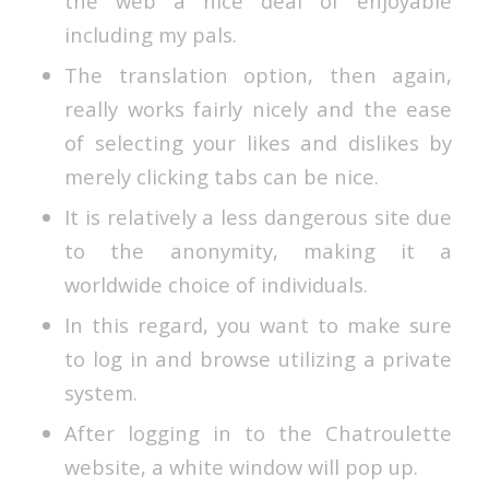
the web a nice deal of enjoyable
including my pals.
The translation option, then again,
really works fairly nicely and the ease
of selecting your likes and dislikes by
merely clicking tabs can be nice.
It is relatively a less dangerous site due
to the anonymity, making it a
worldwide choice of individuals.
In this regard, you want to make sure
to log in and browse utilizing a private
system.
After logging in to the Chatroulette
website, a white window will pop up.