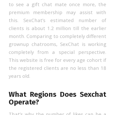
to see a gift chat mate once more, the
premium membership may assist with
this. SexChat’s estimated number of
clients is about 1.2 million till the earlier
month. Comparing to completely different
grownup chatrooms, SexChat is working
completely from a special perspective.
This website is free for every age cohort if
the registered clients are no less than 18
years old.
What Regions Does Sexchat
Operate?
That’s why the number of likes can be a