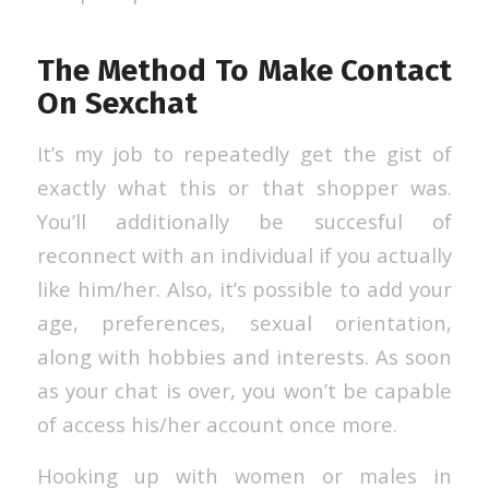
The Method To Make Contact
On Sexchat
It’s my job to repeatedly get the gist of
exactly what this or that shopper was.
You’ll additionally be succesful of
reconnect with an individual if you actually
like him/her. Also, it’s possible to add your
age, preferences, sexual orientation,
along with hobbies and interests. As soon
as your chat is over, you won’t be capable
of access his/her account once more.
Hooking up with women or males in