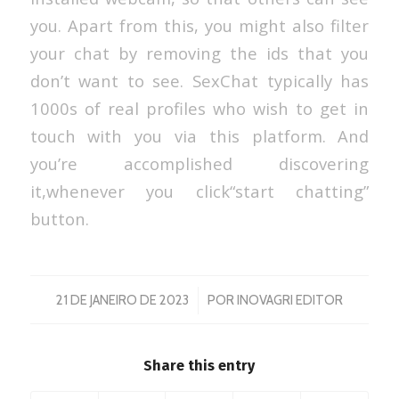
you. Apart from this, you might also filter
your chat by removing the ids that you
don’t want to see. SexChat typically has
1000s of real profiles who wish to get in
touch with you via this platform. And
you’re accomplished discovering
it,whenever you click“start chatting”
button.
/
21 DE JANEIRO DE 2023
POR
INOVAGRI EDITOR
Share this entry