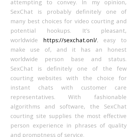
attempting to convey. In my opinion,
SexChat is probably definitely one of
many best choices for video courting and
potential hookups. It’s pleasant,
worldwide
https://sexchat.onl/
, easy to
make use of, and it has an honest
worldwide person base and status.
SexChat is definitely one of the few
courting websites with the choice for
instant chats with customer care
representatives. With fashionable
algorithms and software, the SexChat
courting site supplies the most effective
person experience in phrases of quality
and promptness of service.