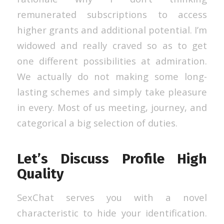
remunerated subscriptions to access
higher grants and additional potential. I’m
widowed and really craved so as to get
one different possibilities at admiration.
We actually do not making some long-
lasting schemes and simply take pleasure
in every. Most of us meeting, journey, and
categorical a big selection of duties.
Let’s Discuss Profile High
Quality
SexChat serves you with a novel
characteristic to hide your identification.