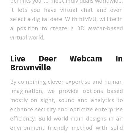
permits you to meet individuals worldwide.
It lets you have virtual chat and even
select a digital date. With hIMVU, will be in
a position to create a 3D avatar-based
virtual world.
Live Deer Webcam In
Brownville
By combining clever expertise and human
imagination, we provide options based
mostly on sight, sound and analytics to
enhance security and optimize enterprise
efficiency. Build world main designs in an
environment friendly method with solid