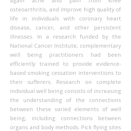
again ache and pain from knee
osteoarthritis, and improve high quality of
life in individuals with coronary heart
disease, cancer, and other persistent
illnesses. In a research funded by the
National Cancer Institute, complementary
well being practitioners had been
efficiently trained to provide evidence-
based smoking cessation interventions to
their sufferers. Research on complete
individual well being consists of increasing
the understanding of the connections
between these varied elements of well
being, including connections between
organs and body methods. Pick flying sites