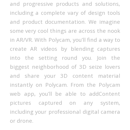
and progressive products and solutions,
including a complete vary of design tools
and product documentation. We imagine
some very cool things are across the nook
in AR/VR. With Polycam, you’ll find a way to
create AR videos by blending captures
into the setting round you. Join the
biggest neighborhood of 3D seize lovers
and share your 3D content material
instantly on Polycam. From the Polycam
web app, you’ll be able to addContent
pictures captured on any system,
including your professional digital camera
or drone.