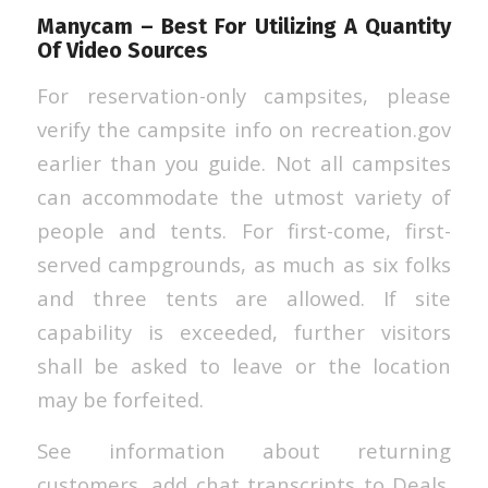
Manycam – Best For Utilizing A Quantity
Of Video Sources
For reservation-only campsites, please
verify the campsite info on recreation.gov
earlier than you guide. Not all campsites
can accommodate the utmost variety of
people and tents. For first-come, first-
served campgrounds, as much as six folks
and three tents are allowed. If site
capability is exceeded, further visitors
shall be asked to leave or the location
may be forfeited.
See information about returning
customers, add chat transcripts to Deals.