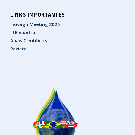
LINKS IMPORTANTES
Inovagri Meeting 2025
III Encontro
Anais Científicos
Revista