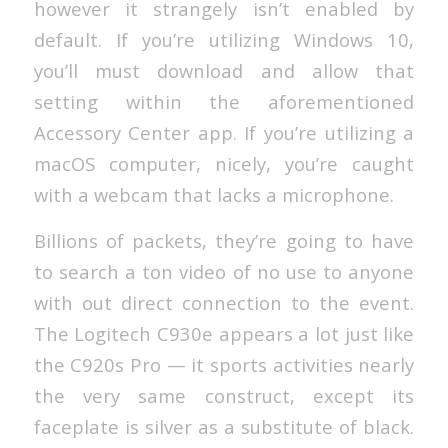
however it strangely isn’t enabled by
default. If you’re utilizing Windows 10,
you’ll must download and allow that
setting within the aforementioned
Accessory Center app. If you’re utilizing a
macOS computer, nicely, you’re caught
with a webcam that lacks a microphone.
Billions of packets, they’re going to have
to search a ton video of no use to anyone
with out direct connection to the event.
The Logitech C930e appears a lot just like
the C920s Pro — it sports activities nearly
the very same construct, except its
faceplate is silver as a substitute of black.