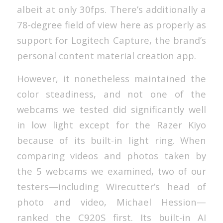
albeit at only 30fps. There’s additionally a
78-degree field of view here as properly as
support for Logitech Capture, the brand’s
personal content material creation app.
However, it nonetheless maintained the
color steadiness, and not one of the
webcams we tested did significantly well
in low light except for the Razer Kiyo
because of its built-in light ring. When
comparing videos and photos taken by
the 5 webcams we examined, two of our
testers—including Wirecutter’s head of
photo and video, Michael Hession—
ranked the C920S first. Its built-in AI