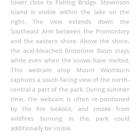
tower close to Fishing Bridge. Stevenson
Island is visible within the lake on the
right. The view extends down the
Southeast Arm between the Promontory
and the eastern shore. Above the shore,
the acid-bleached Brimstone Basin stays
white even when the snows have melted.
This webcam atop Mount Washburn
captures a south-facing view of the north-
central a part of the park. During summer
time, the webcam is often re-positioned
by the fire lookout, and smoke from
wildfires burning in the park could
additionally be visible.