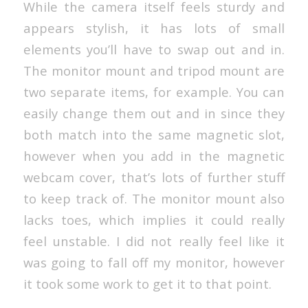
While the camera itself feels sturdy and
appears stylish, it has lots of small
elements you’ll have to swap out and in.
The monitor mount and tripod mount are
two separate items, for example. You can
easily change them out and in since they
both match into the same magnetic slot,
however when you add in the magnetic
webcam cover, that’s lots of further stuff
to keep track of. The monitor mount also
lacks toes, which implies it could really
feel unstable. I did not really feel like it
was going to fall off my monitor, however
it took some work to get it to that point.