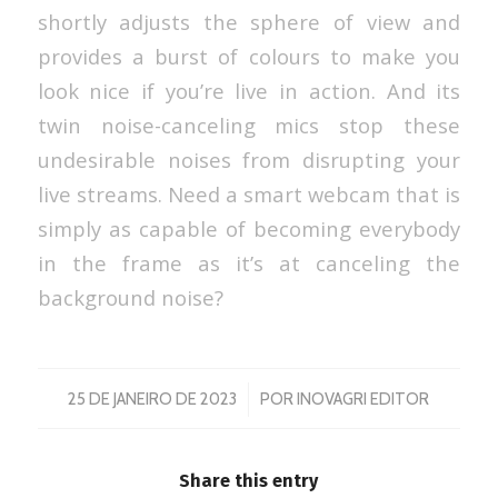
shortly adjusts the sphere of view and
provides a burst of colours to make you
look nice if you’re live in action. And its
twin noise-canceling mics stop these
undesirable noises from disrupting your
live streams. Need a smart webcam that is
simply as capable of becoming everybody
in the frame as it’s at canceling the
background noise?
/
25 DE JANEIRO DE 2023
POR
INOVAGRI EDITOR
Share this entry