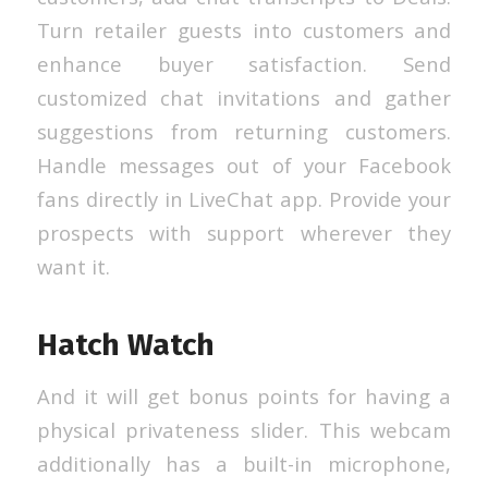
Turn retailer guests into customers and
enhance buyer satisfaction. Send
customized chat invitations and gather
suggestions from returning customers.
Handle messages out of your Facebook
fans directly in LiveChat app. Provide your
prospects with support wherever they
want it.
Hatch Watch
And it will get bonus points for having a
physical privateness slider. This webcam
additionally has a built-in microphone,