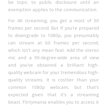
be topic to public disclosure until an
exemption applies to the communication.
For 4K streaming, you get a most of 30
frames per second. But if you’re prepared
to downgrade to 1080p, you presumably
can stream at 60 frames per second,
which isn’t any mean feat. Add the stereo
mic and a 90-degree-wide area of view
and you’ve obtained a brilliant high-
quality webcam for your tremendous high-
quality streams. It is costlier than your
common 1080p webcam, but that’s
expected given that it’s a streaming
beast. Flirtymania enables you to access it