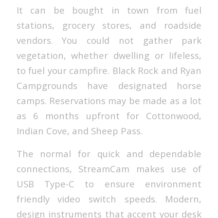
It can be bought in town from fuel
stations, grocery stores, and roadside
vendors. You could not gather park
vegetation, whether dwelling or lifeless,
to fuel your campfire. Black Rock and Ryan
Campgrounds have designated horse
camps. Reservations may be made as a lot
as 6 months upfront for Cottonwood,
Indian Cove, and Sheep Pass.
The normal for quick and dependable
connections, StreamCam makes use of
USB Type-C to ensure environment
friendly video switch speeds. Modern,
design instruments that accent your desk