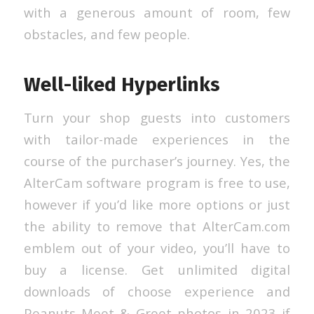
with a generous amount of room, few
obstacles, and few people.
Well-liked Hyperlinks
Turn your shop guests into customers
with tailor-made experiences in the
course of the purchaser’s journey. Yes, the
AlterCam software program is free to use,
however if you’d like more options or just
the ability to remove that AlterCam.com
emblem out of your video, you’ll have to
buy a license. Get unlimited digital
downloads of choose experience and
Peanuts Meet & Greet photos in 2023 if