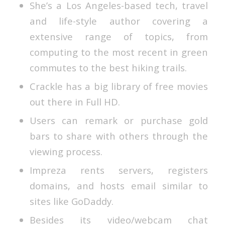
She’s a Los Angeles-based tech, travel
and life-style author covering a
extensive range of topics, from
computing to the most recent in green
commutes to the best hiking trails.
Crackle has a big library of free movies
out there in Full HD.
Users can remark or purchase gold
bars to share with others through the
viewing process.
Impreza rents servers, registers
domains, and hosts email similar to
sites like GoDaddy.
Besides its video/webcam chat