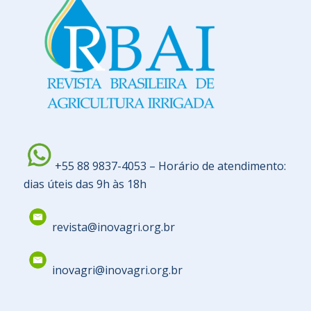
+55 88 9837-4053 – Horário de atendimento:
dias úteis das 9h às 18h
revista@inovagri.org.br
inovagri@inovagri.org.br