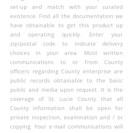
set-up and match with your curated
existence. Find all the documentation we
have obtainable to get this product up
and operating quickly. Enter your
zip/postal code to indicate delivery
choices in your area. Most written
communications to or from County
officers regarding County enterprise are
public records obtainable to the basic
public and media upon request. It is the
coverage of St. Lucie County that all
County information shall be open for
private inspection, examination and / or
copying. Your e-mail communications will