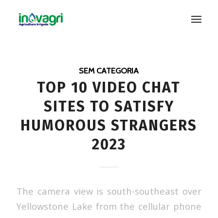
SEM CATEGORIA
TOP 10 VIDEO CHAT
SITES TO SATISFY
HUMOROUS STRANGERS
2023
The camera view is south-southeast over
Yellowstone Lake from the cellular phone