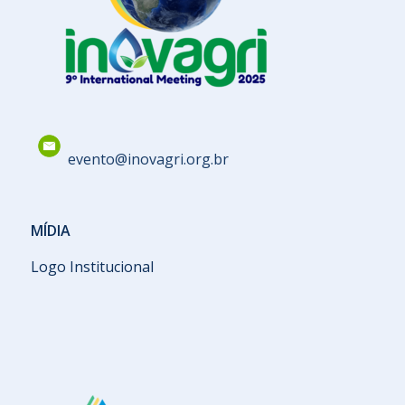
evento@inovagri.org.br
MÍDIA
Logo Institucional