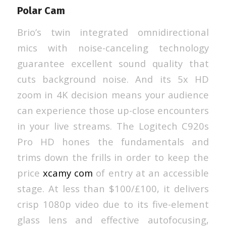
Polar Cam
Brio’s twin integrated omnidirectional
mics with noise-canceling technology
guarantee excellent sound quality that
cuts background noise. And its 5x HD
zoom in 4K decision means your audience
can experience those up-close encounters
in your live streams. The Logitech C920s
Pro HD hones the fundamentals and
trims down the frills in order to keep the
price
xcamy com
of entry at an accessible
stage. At less than $100/£100, it delivers
crisp 1080p video due to its five-element
glass lens and effective autofocusing,