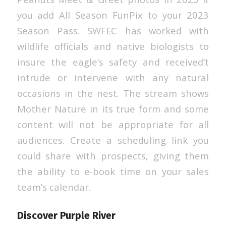
you add All Season FunPix to your 2023
Season Pass. SWFEC has worked with
wildlife officials and native biologists to
insure the eagle’s safety and received’t
intrude or intervene with any natural
occasions in the nest. The stream shows
Mother Nature in its true form and some
content will not be appropriate for all
audiences. Create a scheduling link you
could share with prospects, giving them
the ability to e-book time on your sales
team’s calendar.
Discover Purple River