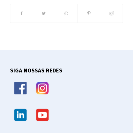
SIGA NOSSAS REDES