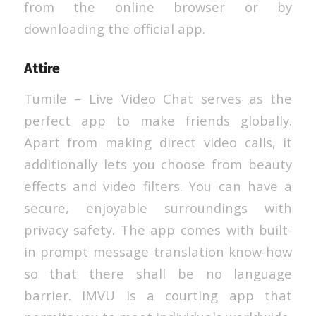
from the online browser or by
downloading the official app.
Attire
Tumile – Live Video Chat serves as the
perfect app to make friends globally.
Apart from making direct video calls, it
additionally lets you choose from beauty
effects and video filters. You can have a
secure, enjoyable surroundings with
privacy safety. The app comes with built-
in prompt message translation know-how
so that there shall be no language
barrier. IMVU is a courting app that