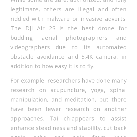
legitimate, others are illegal and often
riddled with malware or invasive adverts.
The DJI Air 2S is the best drone for
budding aerial photographers and
videographers due to its automated
obstacle avoidance and 5.4K camera, in
addition to how easy it is to fly.
For example, researchers have done many
research on acupuncture, yoga, spinal
manipulation, and meditation, but there
have been fewer research on another
approaches. Tai chiappears to assist
enhance steadiness and stability, cut back