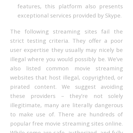
features, this platform also presents
exceptional services provided by Skype.
The following streaming sites fail the
strict testing criteria. They offer a poor
user expertise they usually may nicely be
illegal where you would possibly be. We’ve
also listed common movie streaming
websites that host illegal, copyrighted, or
pirated content. We suggest avoiding
these providers – they’re not solely
illegitimate, many are literally dangerous
to make use of. There are hundreds of
popular free movie streaming sites online.
While some are safe, authorized, and fully