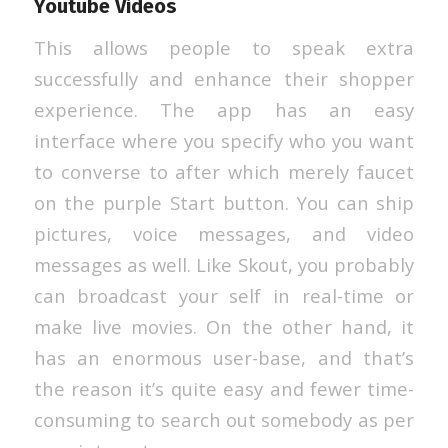
Youtube Videos
This allows people to speak extra
successfully and enhance their shopper
experience. The app has an easy
interface where you specify who you want
to converse to after which merely faucet
on the purple Start button. You can ship
pictures, voice messages, and video
messages as well. Like Skout, you probably
can broadcast your self in real-time or
make live movies. On the other hand, it
has an enormous user-base, and that’s
the reason it’s quite easy and fewer time-
consuming to search out somebody as per