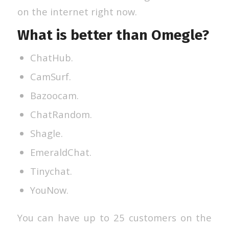
on the internet right now.
What is better than Omegle?
ChatHub.
CamSurf.
Bazoocam.
ChatRandom.
Shagle.
EmeraldChat.
Tinychat.
YouNow.
You can have up to 25 customers on the