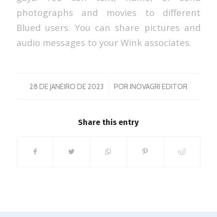
photographs and movies to different
Blued users. You can share pictures and
audio messages to your Wink associates.
/
28 DE JANEIRO DE 2023
POR
INOVAGRI EDITOR
Share this entry