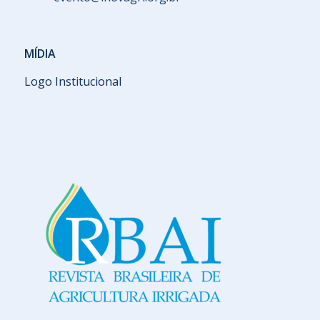
MÍDIA
Logo Institucional