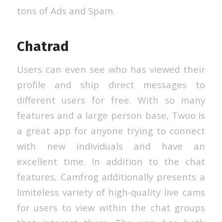
tons of Ads and Spam.
Chatrad
Users can even see who has viewed their
profile and ship direct messages to
different users for free. With so many
features and a large person base, Twoo is
a great app for anyone trying to connect
with new individuals and have an
excellent time. In addition to the chat
features, Camfrog additionally presents a
limiteless variety of high-quality live cams
for users to view within the chat groups