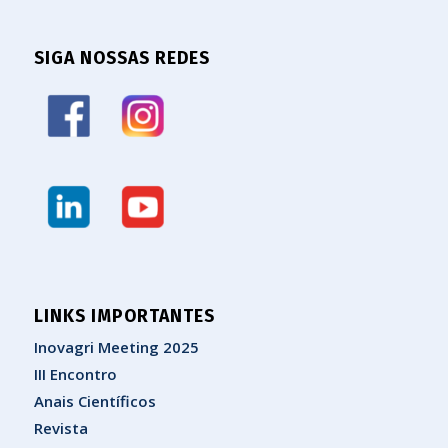
SIGA NOSSAS REDES
LINKS IMPORTANTES
Inovagri Meeting 2025
III Encontro
Anais Científicos
Revista