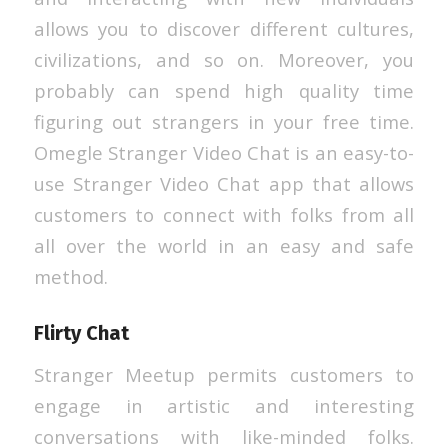
allows you to discover different cultures,
civilizations, and so on. Moreover, you
probably can spend high quality time
figuring out strangers in your free time.
Omegle Stranger Video Chat is an easy-to-
use Stranger Video Chat app that allows
customers to connect with folks from all
all over the world in an easy and safe
method.
Flirty Chat
Stranger Meetup permits customers to
engage in artistic and interesting
conversations with like-minded folks.