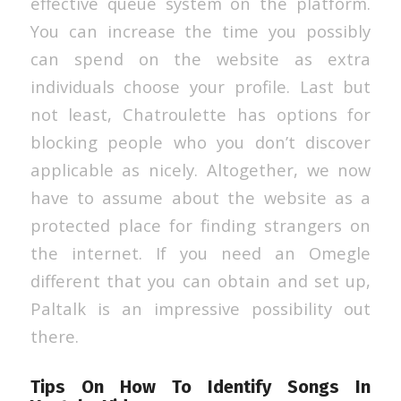
effective queue system on the platform.
You can increase the time you possibly
can spend on the website as extra
individuals choose your profile. Last but
not least, Chatroulette has options for
blocking people who you don’t discover
applicable as nicely. Altogether, we now
have to assume about the website as a
protected place for finding strangers on
the internet. If you need an Omegle
different that you can obtain and set up,
Paltalk is an impressive possibility out
there.
Tips On How To Identify Songs In