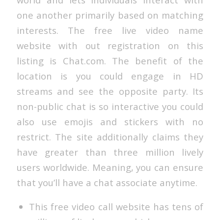
one another primarily based on matching
interests. The free live video name
website with out registration on this
listing is Chat.com. The benefit of the
location is you could engage in HD
streams and see the opposite party. Its
non-public chat is so interactive you could
also use emojis and stickers with no
restrict. The site additionally claims they
have greater than three million lively
users worldwide. Meaning, you can ensure
that you’ll have a chat associate anytime.
This free video call website has tens of