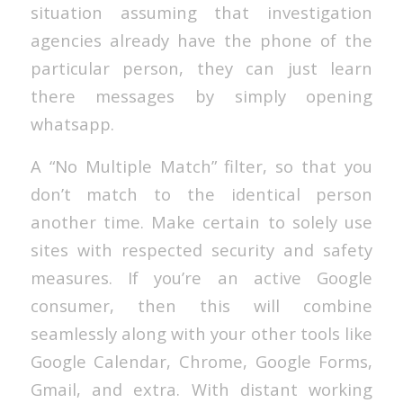
situation assuming that investigation
agencies already have the phone of the
particular person, they can just learn
there messages by simply opening
whatsapp.
A “No Multiple Match” filter, so that you
don’t match to the identical person
another time. Make certain to solely use
sites with respected security and safety
measures. If you’re an active Google
consumer, then this will combine
seamlessly along with your other tools like
Google Calendar, Chrome, Google Forms,
Gmail, and extra. With distant working