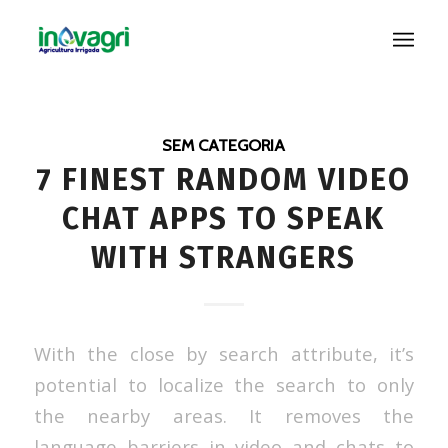
SEM CATEGORIA
7 FINEST RANDOM VIDEO
CHAT APPS TO SPEAK
WITH STRANGERS
With the close by search attribute, it’s
potential to localize the search to only
the nearby areas. It removes the
language barriers in video and chats to