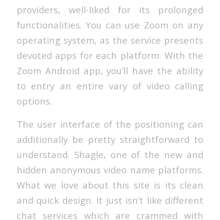
providers, well-liked for its prolonged
functionalities. You can use Zoom on any
operating system, as the service presents
devoted apps for each platform. With the
Zoom Android app, you’ll have the ability
to entry an entire vary of video calling
options.
The user interface of the positioning can
additionally be pretty straightforward to
understand. Shagle, one of the new and
hidden anonymous video name platforms.
What we love about this site is its clean
and quick design. It just isn’t like different
chat services which are crammed with