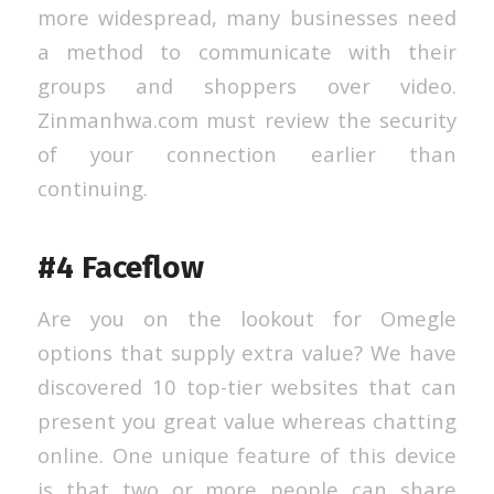
more widespread, many businesses need
a method to communicate with their
groups and shoppers over video.
Zinmanhwa.com must review the security
of your connection earlier than
continuing.
#4 Faceflow
Are you on the lookout for Omegle
options that supply extra value? We have
discovered 10 top-tier websites that can
present you great value whereas chatting
online. One unique feature of this device
is that two or more people can share