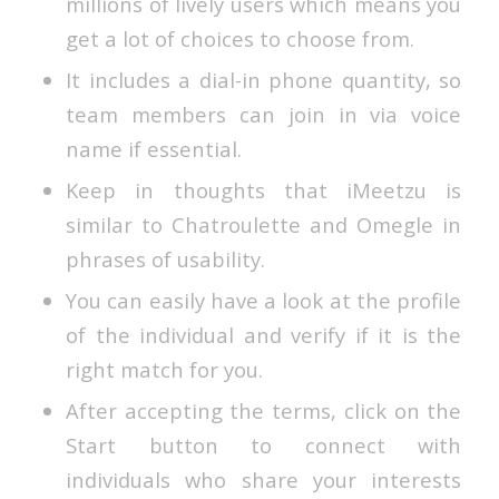
millions of lively users which means you
get a lot of choices to choose from.
It includes a dial-in phone quantity, so
team members can join in via voice
name if essential.
Keep in thoughts that iMeetzu is
similar to Chatroulette and Omegle in
phrases of usability.
You can easily have a look at the profile
of the individual and verify if it is the
right match for you.
After accepting the terms, click on the
Start button to connect with
individuals who share your interests