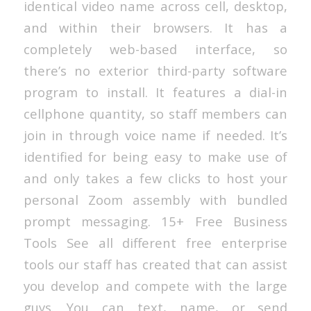
identical video name across cell, desktop,
and within their browsers. It has a
completely web-based interface, so
there’s no exterior third-party software
program to install. It features a dial-in
cellphone quantity, so staff members can
join in through voice name if needed. It’s
identified for being easy to make use of
and only takes a few clicks to host your
personal Zoom assembly with bundled
prompt messaging. 15+ Free Business
Tools See all different free enterprise
tools our staff has created that can assist
you develop and compete with the large
guys. You can text, name, or send