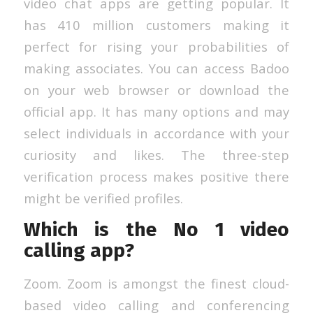
video chat apps are getting popular. It
has 410 million customers making it
perfect for rising your probabilities of
making associates. You can access Badoo
on your web browser or download the
official app. It has many options and may
select individuals in accordance with your
curiosity and likes. The three-step
verification process makes positive there
might be verified profiles.
Which is the No 1 video
calling app?
Zoom. Zoom is amongst the finest cloud-
based video calling and conferencing