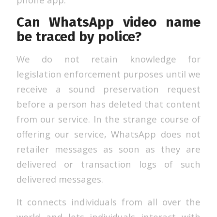
Can WhatsApp video name
be traced by police?
We do not retain knowledge for
legislation enforcement purposes until we
receive a sound preservation request
before a person has deleted that content
from our service. In the strange course of
offering our service, WhatsApp does not
retailer messages as soon as they are
delivered or transaction logs of such
delivered messages.
It connects individuals from all over the
world and lets individuals interact with