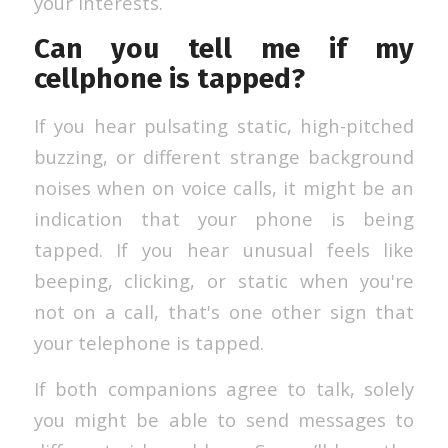
your interests.
Can you tell me if my
cellphone is tapped?
If you hear pulsating static, high-pitched
buzzing, or different strange background
noises when on voice calls, it might be an
indication that your phone is being
tapped. If you hear unusual feels like
beeping, clicking, or static when you're
not on a call, that's one other sign that
your telephone is tapped.
If both companions agree to talk, solely
you might be able to send messages to