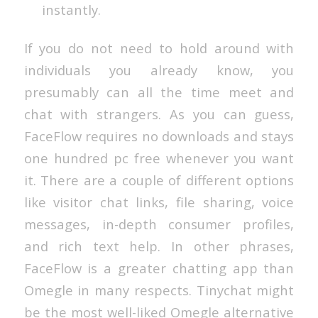
instantly.
If you do not need to hold around with
individuals you already know, you
presumably can all the time meet and
chat with strangers. As you can guess,
FaceFlow requires no downloads and stays
one hundred pc free whenever you want
it. There are a couple of different options
like visitor chat links, file sharing, voice
messages, in-depth consumer profiles,
and rich text help. In other phrases,
FaceFlow is a greater chatting app than
Omegle in many respects. Tinychat might
be the most well-liked Omegle alternative