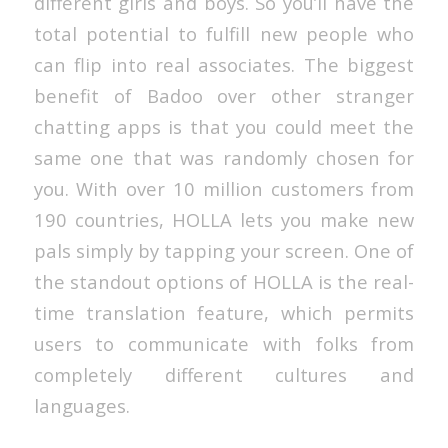
different girls and boys. So you’ll have the
total potential to fulfill new people who
can flip into real associates. The biggest
benefit of Badoo over other stranger
chatting apps is that you could meet the
same one that was randomly chosen for
you. With over 10 million customers from
190 countries, HOLLA lets you make new
pals simply by tapping your screen. One of
the standout options of HOLLA is the real-
time translation feature, which permits
users to communicate with folks from
completely different cultures and
languages.