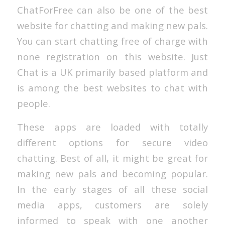
ChatForFree can also be one of the best
website for chatting and making new pals.
You can start chatting free of charge with
none registration on this website. Just
Chat is a UK primarily based platform and
is among the best websites to chat with
people.
These apps are loaded with totally
different options for secure video
chatting. Best of all, it might be great for
making new pals and becoming popular.
In the early stages of all these social
media apps, customers are solely
informed to speak with one another