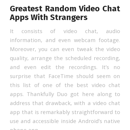
Greatest Random Video Chat
Apps With Strangers
It consists of video chat, audio
information, and even webcam footage.
Moreover, you can even tweak the video
quality, arrange the scheduled recording,
and even edit the recordings. It’s no
surprise that FaceTime should seem on
this list of one of the best video chat
apps. Thankfully Duo got here along to
address that drawback, with a video chat
app that is remarkably straightforward to
use and accessible inside Android’s native
phone app.