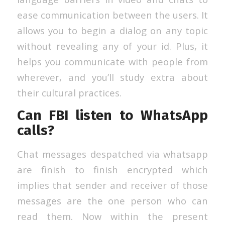
ease communication between the users. It
allows you to begin a dialog on any topic
without revealing any of your id. Plus, it
helps you communicate with people from
wherever, and you’ll study extra about
their cultural practices.
Can FBI listen to WhatsApp
calls?
Chat messages despatched via whatsapp
are finish to finish encrypted which
implies that sender and receiver of those
messages are the one person who can
read them. Now within the present