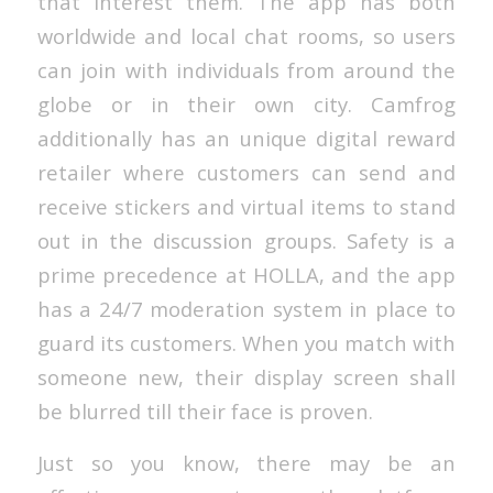
that interest them. The app has both
worldwide and local chat rooms, so users
can join with individuals from around the
globe or in their own city. Camfrog
additionally has an unique digital reward
retailer where customers can send and
receive stickers and virtual items to stand
out in the discussion groups. Safety is a
prime precedence at HOLLA, and the app
has a 24/7 moderation system in place to
guard its customers. When you match with
someone new, their display screen shall
be blurred till their face is proven.
Just so you know, there may be an