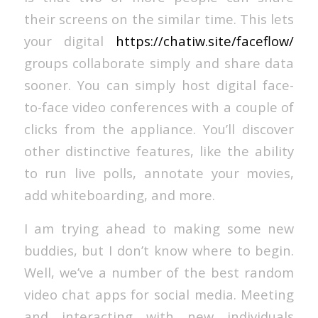
their screens on the similar time. This lets
your digital
https://chatiw.site/faceflow/
groups collaborate simply and share data
sooner. You can simply host digital face-
to-face video conferences with a couple of
clicks from the appliance. You’ll discover
other distinctive features, like the ability
to run live polls, annotate your movies,
add whiteboarding, and more.
I am trying ahead to making some new
buddies, but I don’t know where to begin.
Well, we’ve a number of the best random
video chat apps for social media. Meeting
and interacting with new individuals