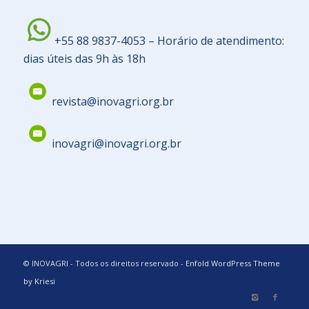
+55 88 9837-4053 – Horário de atendimento:
dias úteis das 9h às 18h
revista@inovagri.org.br
inovagri@inovagri.org.br
© INOVAGRI - Todos os direitos reservado -
Enfold WordPress Theme
by Kriesi