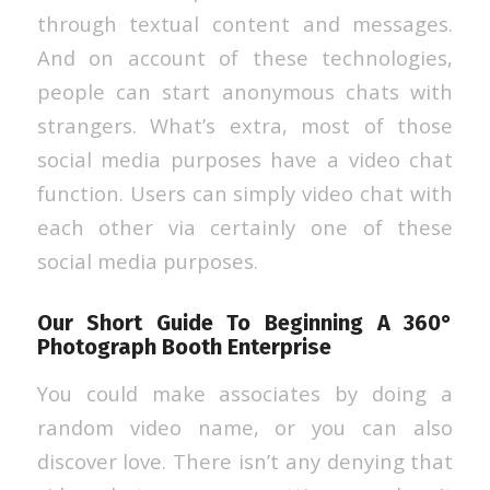
through textual content and messages.
And on account of these technologies,
people can start anonymous chats with
strangers. What’s extra, most of those
social media purposes have a video chat
function. Users can simply video chat with
each other via certainly one of these
social media purposes.
Our Short Guide To Beginning A 360°
Photograph Booth Enterprise
You could make associates by doing a
random video name, or you can also
discover love. There isn’t any denying that