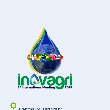
evento@inovagri.org.br