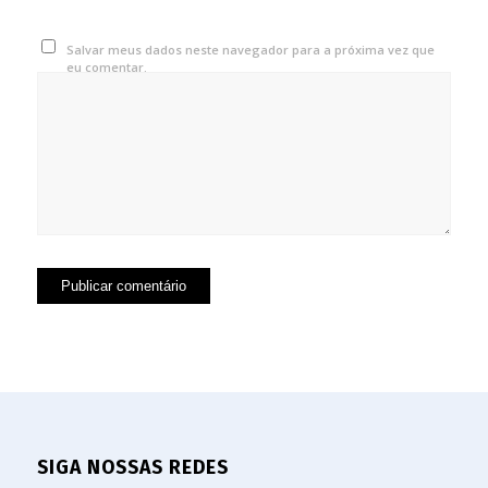
Salvar meus dados neste navegador para a próxima vez que
eu comentar.
SIGA NOSSAS REDES