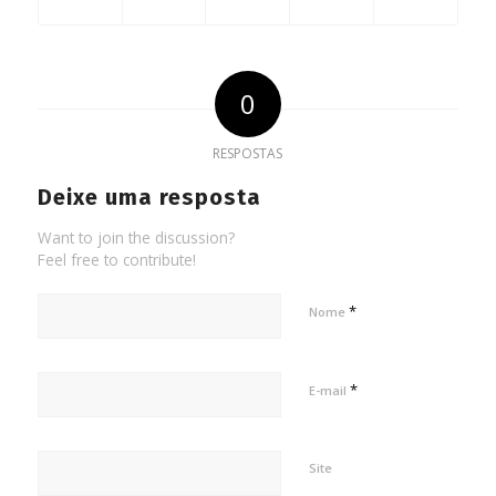
0
RESPOSTAS
Deixe uma resposta
Want to join the discussion?
Feel free to contribute!
*
Nome
*
E-mail
Site