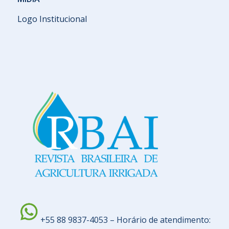
Logo Institucional
+55 88 9837-4053 – Horário de atendimento: