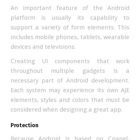
An important feature of the Android
platform is usually its capability to
support a variety of form elements. This
includes mobile phones, tablets, wearable
devices and televisions.
Creating UI components that work
throughout multiple gadgets is a
necessary part of Android development.
Each system may experience its own AJE
elements, styles and colors that must be
considered when designing a great app.
Protection
Because Android is based on Cpanel,