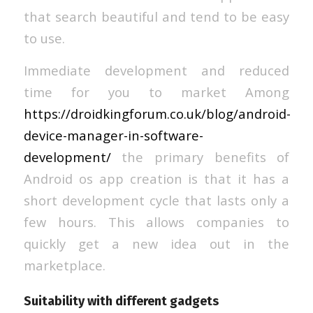
that search beautiful and tend to be easy
to use.
Immediate development and reduced
time for you to market Among
https://droidkingforum.co.uk/blog/android-
device-manager-in-software-
development/
the primary benefits of
Android os app creation is that it has a
short development cycle that lasts only a
few hours. This allows companies to
quickly get a new idea out in the
marketplace.
Suitability with different gadgets