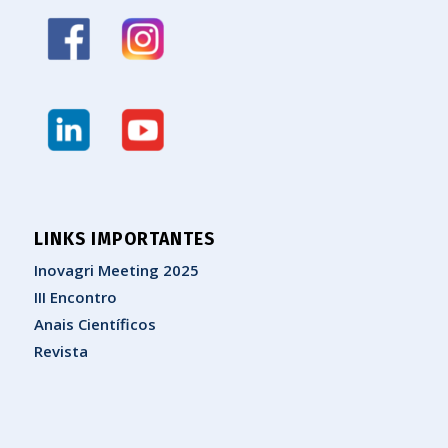
LINKS IMPORTANTES
Inovagri Meeting 2025
III Encontro
Anais Científicos
Revista