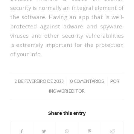
security is normally an integral element of
the software. Having an app that is well-
protected against adware and spyware,
viruses and other security vulnerabilities
is extremely important for the protection
of your info.
/
/
2 DE FEVEREIRO DE 2023
0 COMENTÁRIOS
POR
INOVAGRI EDITOR
Share this entry