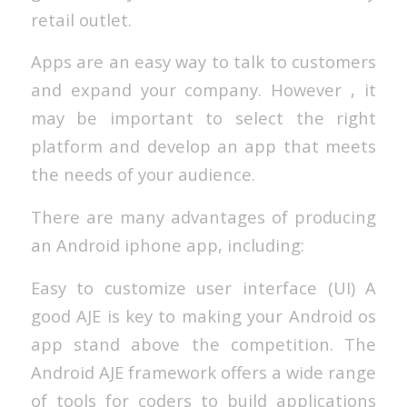
retail outlet.
Apps are an easy way to talk to customers
and expand your company. However , it
may be important to select the right
platform and develop an app that meets
the needs of your audience.
There are many advantages of producing
an Android iphone app, including:
Easy to customize user interface (UI) A
good AJE is key to making your Android os
app stand above the competition. The
Android AJE framework offers a wide range
of tools for coders to build applications