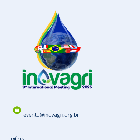
evento@inovagri.org.br
MÍDIA