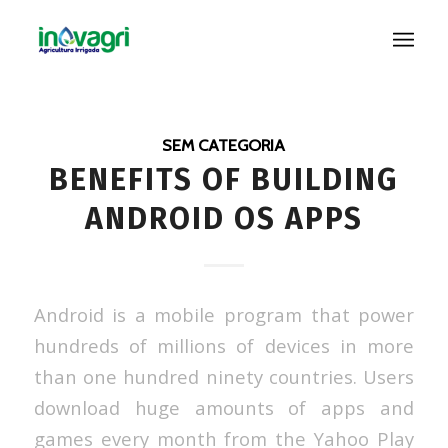
SEM CATEGORIA
BENEFITS OF BUILDING
ANDROID OS APPS
Android is a mobile program that power
hundreds of millions of devices in more
than one hundred ninety countries. Users
download huge amounts of apps and
games every month from the Yahoo Play