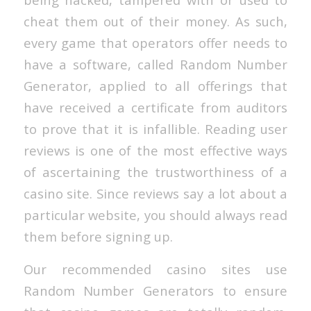
cheat them out of their money. As such,
every game that operators offer needs to
have a software, called Random Number
Generator, applied to all offerings that
have received a certificate from auditors
to prove that it is infallible. Reading user
reviews is one of the most effective ways
of ascertaining the trustworthiness of a
casino site. Since reviews say a lot about a
particular website, you should always read
them before signing up.
Our recommended casino sites use
Random Number Generators to ensure