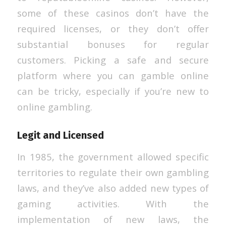
some of these casinos don’t have the
required licenses, or they don’t offer
substantial bonuses for regular
customers. Picking a safe and secure
platform where you can gamble online
can be tricky, especially if you’re new to
online gambling.
Legit and Licensed
In 1985, the government allowed specific
territories to regulate their own gambling
laws, and they’ve also added new types of
gaming activities. With the
implementation of new laws, the