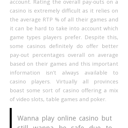
account. Rating the overall pay-outs on a
casino is extremely difficult as it relies on
the average RTP % of all their games and
it can be hard to take into account which
game types players prefer. Despite this,
some casinos definitely do offer better
pay-out percentages overall on average
based on their games and this important
information isn’t always available to
casino players. Virtually all provinces
boast some sort of casino offering a mix
of video slots, table games and poker.
Wanna play online casino but
still wanna be safe due to