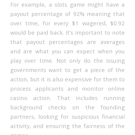
For example, a slots game might have a
payout percentage of 92% meaning that
over time, for every $1 wagered, $0.92
would be paid back. It’s important to note
that payout percentages are averages
and are what you can expect when you
play over time. Not only do the issuing
governments want to get a piece of the
action, but it is also expensive for them to
process applicants and monitor online
casino action. That includes running
background checks on the founding
partners, looking for suspicious financial
activity, and ensuring the fairness of the