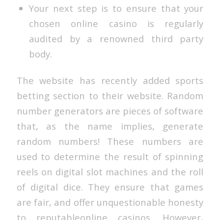
Your next step is to ensure that your
chosen online casino is regularly
audited by a renowned third party
body.
The website has recently added sports
betting section to their website. Random
number generators are pieces of software
that, as the name implies, generate
random numbers! These numbers are
used to determine the result of spinning
reels on digital slot machines and the roll
of digital dice. They ensure that games
are fair, and offer unquestionable honesty
to reputableonline casinos. However,