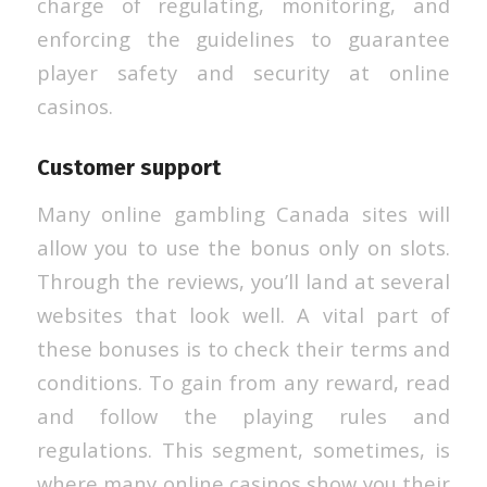
charge of regulating, monitoring, and
enforcing the guidelines to guarantee
player safety and security at online
casinos.
Customer support
Many online gambling Canada sites will
allow you to use the bonus only on slots.
Through the reviews, you’ll land at several
websites that look well. A vital part of
these bonuses is to check their terms and
conditions. To gain from any reward, read
and follow the playing rules and
regulations. This segment, sometimes, is
where many online casinos show you their