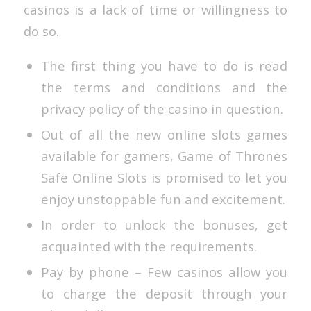
casinos is a lack of time or willingness to
do so.
The first thing you have to do is read
the terms and conditions and the
privacy policy of the casino in question.
Out of all the new online slots games
available for gamers, Game of Thrones
Safe Online Slots is promised to let you
enjoy unstoppable fun and excitement.
In order to unlock the bonuses, get
acquainted with the requirements.
Pay by phone – Few casinos allow you
to charge the deposit through your