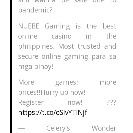
pandemic?
NUEBE Gaming is the best
online casino in the
philippines. Most trusted and
secure online gaming para sa
mga pinoy!
More games; more
prices!!Hurry up now!
Register now! ???
https://t.co/oSIvYTINjf
— Celery's Wonder