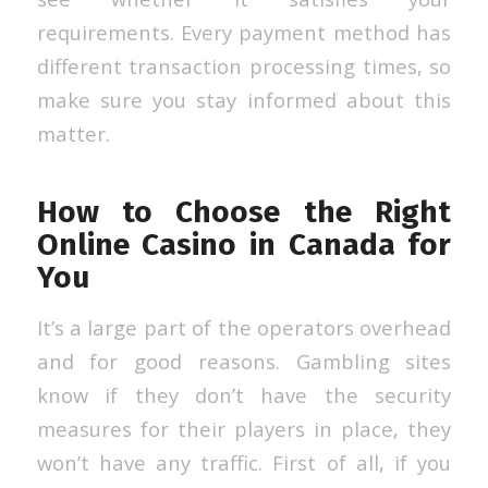
requirements. Every payment method has
different transaction processing times, so
make sure you stay informed about this
matter.
How to Choose the Right
Online Casino in Canada for
You
It’s a large part of the operators overhead
and for good reasons. Gambling sites
know if they don’t have the security
measures for their players in place, they
won’t have any traffic. First of all, if you