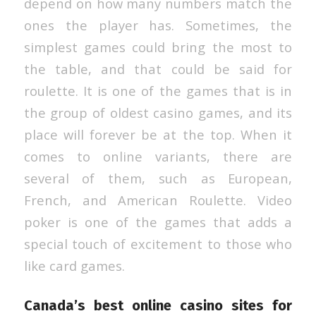
depend on how many numbers match the
ones the player has. Sometimes, the
simplest games could bring the most to
the table, and that could be said for
roulette. It is one of the games that is in
the group of oldest casino games, and its
place will forever be at the top. When it
comes to online variants, there are
several of them, such as European,
French, and American Roulette. Video
poker is one of the games that adds a
special touch of excitement to those who
like card games.
Canada’s best online casino sites for