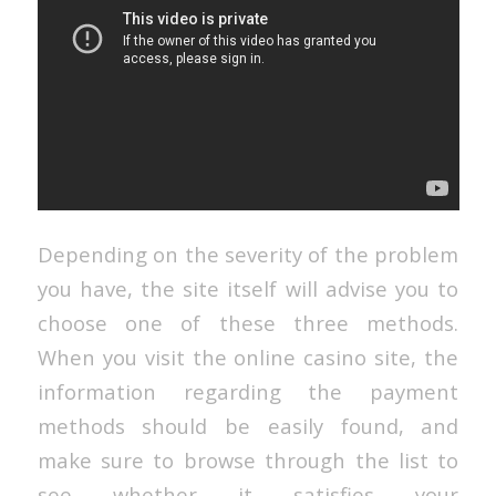
Depending on the severity of the problem
you have, the site itself will advise you to
choose one of these three methods.
When you visit the online casino site, the
information regarding the payment
methods should be easily found, and
make sure to browse through the list to
see whether it satisfies your