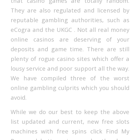
that casino games are totally random.
They are also regulated and licensed by
reputable gambling authorities, such as
eCogra and the UKGC . Not all real money
online casinos are deserving of your
deposits and game time. There are still
plenty of rogue casino sites which offer a
lousy service and poor support all the way.
We have compiled three of the worst
online gambling culprits which you should
avoid.
While we do our best to keep the above
list updated and current, new free slots
machines with free spins click Find My