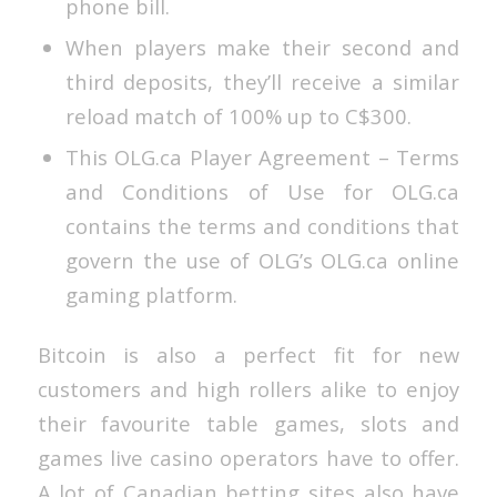
phone bill.
When players make their second and
third deposits, they’ll receive a similar
reload match of 100% up to C$300.
This OLG.ca Player Agreement – Terms
and Conditions of Use for OLG.ca
contains the terms and conditions that
govern the use of OLG’s OLG.ca online
gaming platform.
Bitcoin is also a perfect fit for new
customers and high rollers alike to enjoy
their favourite table games, slots and
games live casino operators have to offer.
A lot of Canadian betting sites also have