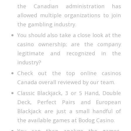
the Canadian administration has
allowed multiple organizations to join
the gambling industry.
You should also take a close look at the
casino ownership; are the company
legitimate and recognized in the
industry?
Check out the top online casinos
Canada overall reviewed by our team.
Classic Blackjack, 3 or 5 Hand, Double
Deck, Perfect Pairs and European
Blackjack are just a small handful of
the available games at Bodog Casino.
You can then analyze the games,