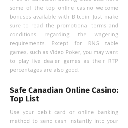
some of the top online casino welcome
bonuses available with Bitcoin. Just make
sure to read the promotional terms and
conditions regarding the wagering
requirements. Except for RNG table
games, such as Video Poker, you may want
to play live dealer games as their RTP
percentages are also good.
Safe Canadian Online Casino:
Top List
Use your debit card or online banking
method to send cash instantly into your