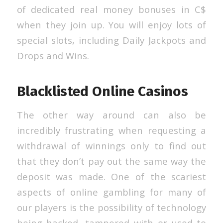
of dedicated real money bonuses in C$
when they join up. You will enjoy lots of
special slots, including Daily Jackpots and
Drops and Wins.
Blacklisted Online Casinos
The other way around can also be
incredibly frustrating when requesting a
withdrawal of winnings only to find out
that they don’t pay out the same way the
deposit was made. One of the scariest
aspects of online gambling for many of
our players is the possibility of technology
being hacked, tampered with or used to