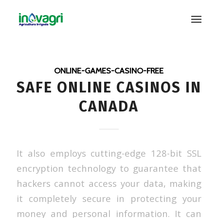
ONLINE-GAMES-CASINO-FREE
SAFE ONLINE CASINOS IN
CANADA
It also employs cutting-edge 128-bit SSL
encryption technology to guarantee that
hackers cannot access your data, making
it completely secure in protecting your
money and personal information. It can