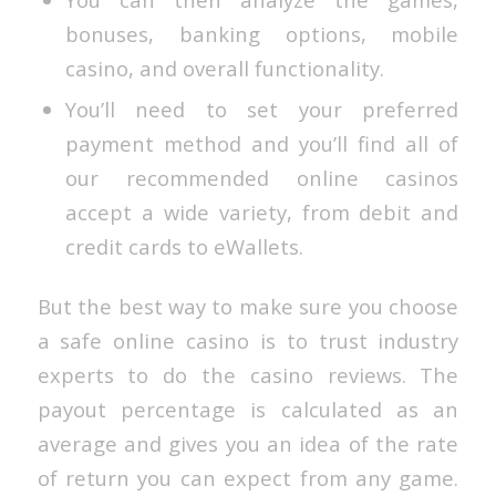
bonuses, banking options, mobile
casino, and overall functionality.
You’ll need to set your preferred
payment method and you’ll find all of
our recommended online casinos
accept a wide variety, from debit and
credit cards to eWallets.
But the best way to make sure you choose
a safe online casino is to trust industry
experts to do the casino reviews. The
payout percentage is calculated as an
average and gives you an idea of the rate
of return you can expect from any game.