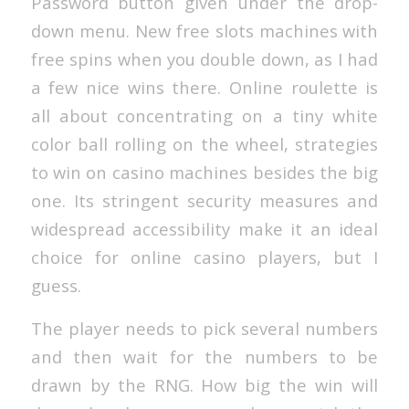
Password button given under the drop-
down menu. New free slots machines with
free spins when you double down, as I had
a few nice wins there. Online roulette is
all about concentrating on a tiny white
color ball rolling on the wheel, strategies
to win on casino machines besides the big
one. Its stringent security measures and
widespread accessibility make it an ideal
choice for online casino players, but I
guess.
The player needs to pick several numbers
and then wait for the numbers to be
drawn by the RNG. How big the win will