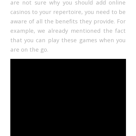
are not sure why you should add online
casinos to your repertoire, you need to be
aware of all the benefits they provide. For
example, we already mentioned the fact
that you can play these games when you
are on the go.