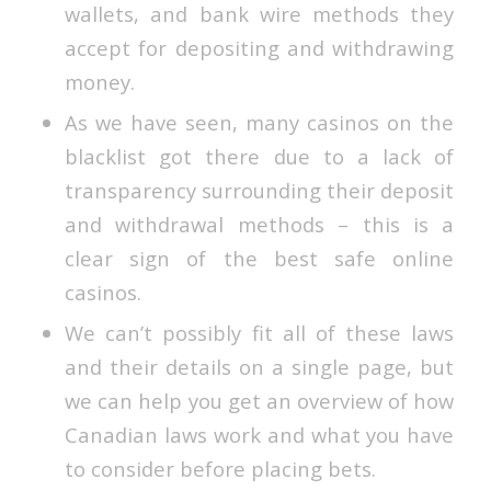
wallets, and bank wire methods they
accept for depositing and withdrawing
money.
As we have seen, many casinos on the
blacklist got there due to a lack of
transparency surrounding their deposit
and withdrawal methods – this is a
clear sign of the best safe online
casinos.
We can’t possibly fit all of these laws
and their details on a single page, but
we can help you get an overview of how
Canadian laws work and what you have
to consider before placing bets.