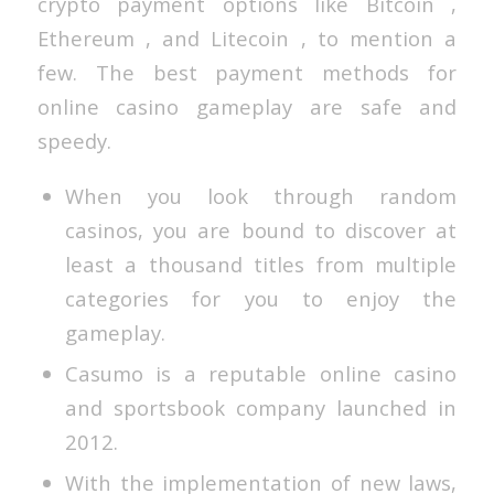
crypto payment options like Bitcoin ,
Ethereum , and Litecoin , to mention a
few. The best payment methods for
online casino gameplay are safe and
speedy.
When you look through random
casinos, you are bound to discover at
least a thousand titles from multiple
categories for you to enjoy the
gameplay.
Casumo is a reputable online casino
and sportsbook company launched in
2012.
With the implementation of new laws,