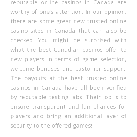
reputable online casinos in Canada are
worthy of one’s attention. In our opinion,
there are some great new trusted online
casino sites in Canada that can also be
checked. You might be surprised with
what the best Canadian casinos offer to
new players in terms of game selection,
welcome bonuses and customer support.
The payouts at the best trusted online
casinos in Canada have all been verified
by reputable testing labs. Their job is to
ensure transparent and fair chances for
players and bring an additional layer of
security to the offered games!