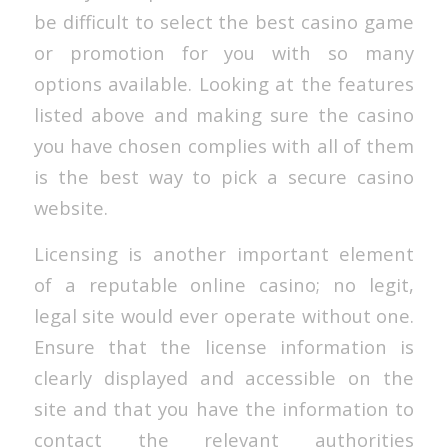
be difficult to select the best casino game
or promotion for you with so many
options available. Looking at the features
listed above and making sure the casino
you have chosen complies with all of them
is the best way to pick a secure casino
website.
Licensing is another important element
of a reputable online casino; no legit,
legal site would ever operate without one.
Ensure that the license information is
clearly displayed and accessible on the
site and that you have the information to
contact the relevant authorities