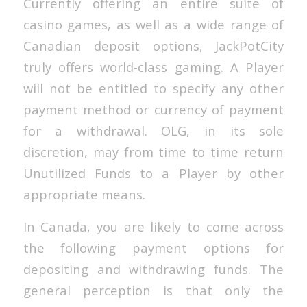
Currently offering an entire suite of
casino games, as well as a wide range of
Canadian deposit options, JackPotCity
truly offers world-class gaming. A Player
will not be entitled to specify any other
payment method or currency of payment
for a withdrawal. OLG, in its sole
discretion, may from time to time return
Unutilized Funds to a Player by other
appropriate means.
In Canada, you are likely to come across
the following payment options for
depositing and withdrawing funds. The
general perception is that only the